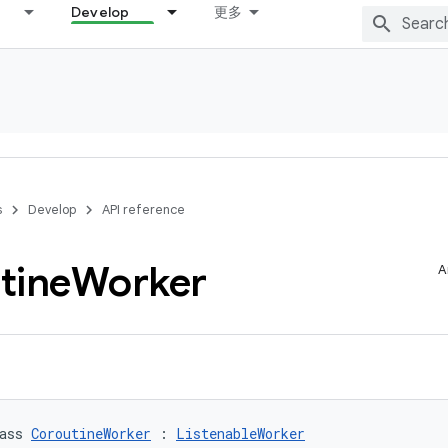
Develop
更多
s
Develop
API reference
tine
Worker
A
ass 
CoroutineWorker
 : 
ListenableWorker