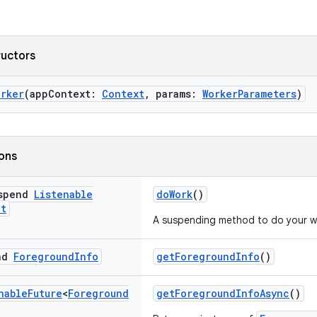
ructors
orker
(appContext:
Context
, params:
WorkerParameters
)
ions
uspend
Listenable
doWork
()
lt
A suspending method to do your w
end
Foreground
Info
getForegroundInfo
()
nable
Future
<
Foreground
getForegroundInfoAsync
()