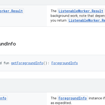
orker
.
Result
ListenableWorker.Result
The
background work; note that depend
ListenableWorker.R
you return
und
Info
d fun 
getForegroundInfo
(): 
ForegroundInfo
Info
ForegroundInfo
The
instance i
as expedited.