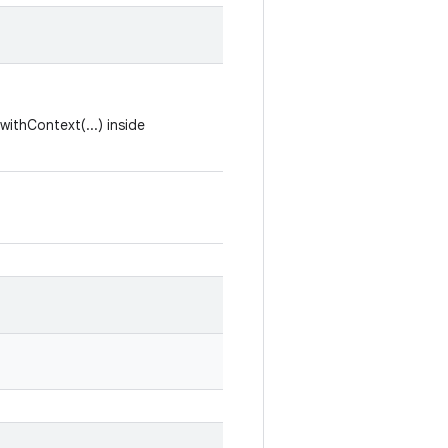
withContext(...) inside