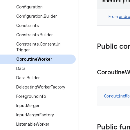
Inherited pr
Configuration
Configuration
.
Builder
From
andro
Constraints
Constraints
.
Builder
Constraints
.
Content
Uri
Public co
Trigger
Coroutine
Worker
Data
Coroutine
W
Data
.
Builder
Delegating
Worker
Factory
CoroutineWo
Foreground
Info
Input
Merger
Input
Merger
Factory
Listenable
Worker
Public fu