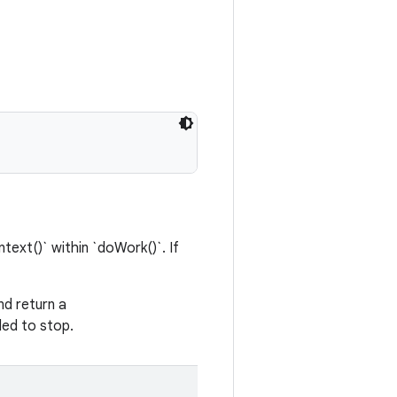
ext()` within `doWork()`. If
nd return a
led to stop.