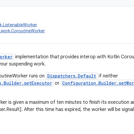
k.ListenableWorker
.work.CoroutineWorker
orker
implementation that provides interop with Kotlin Corou
your suspending work.
routineWorker runs on
Dispatchers.Default
if neither
n.Builder.setExecutor
or
Configuration.Builder.setWo
er is given a maximum of ten minutes to finish its execution a
r.Result]. After this time has expired, the worker will be signal