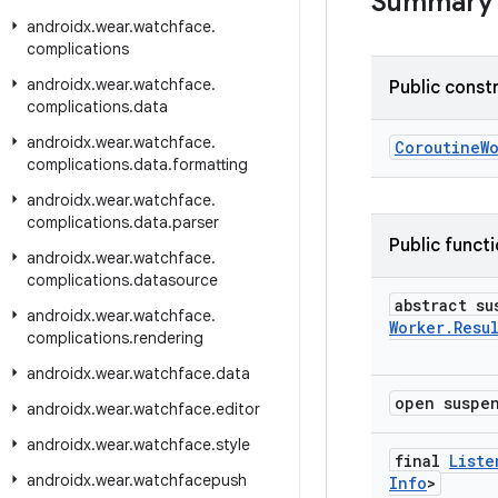
Summary
androidx
.
wear
.
watchface
.
complications
androidx
.
wear
.
watchface
.
Public const
complications
.
data
androidx
.
wear
.
watchface
.
CoroutineW
complications
.
data
.
formatting
androidx
.
wear
.
watchface
.
complications
.
data
.
parser
Public funct
androidx
.
wear
.
watchface
.
complications
.
datasource
abstract s
androidx
.
wear
.
watchface
.
Worker
.
Resu
complications
.
rendering
androidx
.
wear
.
watchface
.
data
open susp
androidx
.
wear
.
watchface
.
editor
androidx
.
wear
.
watchface
.
style
final
Liste
androidx
.
wear
.
watchfacepush
Info
>