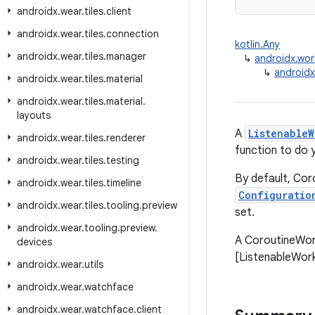
androidx
.
wear
.
tiles
.
client
androidx
.
wear
.
tiles
.
connection
kotlin.Any
androidx
.
wear
.
tiles
.
manager
↳
androidx.wor
↳
androidx
androidx
.
wear
.
tiles
.
material
androidx
.
wear
.
tiles
.
material
.
layouts
A
ListenableW
androidx
.
wear
.
tiles
.
renderer
function to do 
androidx
.
wear
.
tiles
.
testing
By default, Co
androidx
.
wear
.
tiles
.
timeline
Configuratio
androidx
.
wear
.
tiles
.
tooling
.
preview
set.
androidx
.
wear
.
tooling
.
preview
.
A CoroutineWork
devices
[ListenableWorke
androidx
.
wear
.
utils
androidx
.
wear
.
watchface
androidx
.
wear
.
watchface
.
client