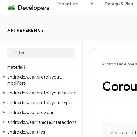
Essentials
Design & Plan
androidx.wear.protolayout.expression.pipeline
androidx.wear.protolayout.expression.util
androidx.wear.protolayout.layout
API REFERENCE
androidx.wear.protolayout.material
androidx
.
wear
.
protolayout
.
material
.
layouts
androidx
.
wear
.
protolayout
.
Android Developer
material3
androidx
.
wear
.
protolayout
.
Corou
modifiers
androidx
.
wear
.
protolayout
.
testing
androidx
.
wear
.
protolayout
.
types
androidx
.
wear
.
provider
androidx
.
wear
.
remote
.
interactions
androidx
.
wear
.
tiles
abstract cl