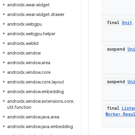
androidx
.
wear
.
widget
androidx
.
wear
.
widget
.
drawer
final
Unit
androidx
.
webgpu
androidx
.
webgpu
.
helper
androidx
.
webkit
suspend
Un
androidx
.
window
androidx
.
window
.
area
androidx
.
window
.
core
suspend
Un
androidx
.
window
.
core
.
layout
androidx
.
window
.
embedding
androidx
.
window
.
extensions
.
core
.
util
.
function
final
Liste
Worker
.
Resu
androidx
.
window
.
java
.
area
androidx
.
window
.
java
.
embedding