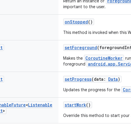
Foregroun
Return an instance of
important to the user.
onStopped
()
This method is invoked when this W
it
setForeground
(foregroundI
CoroutineWorker
Makes the
run
android.app.Servi
foreground
it
setProgress
(data:
Data
)
Cor
Updates the progress for the
nable
Future
<
Listenable
startWork
()
lt
>
Override this method to start you