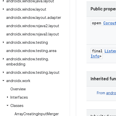
androidx
.
window
.
java
.
layout
Public prope
androidx
.
window
.
layout
androidx
.
window
.
layout
.
adapter
open
Corou
androidx
.
window
.
rxjava2
.
layout
androidx
.
window
.
rxjava3
.
layout
androidx
.
window
.
testing
androidx
.
window
.
testing
.
area
final
Liste
Info
>
androidx
.
window
.
testing
.
embedding
androidx
.
window
.
testing
.
layout
Inherited fu
androidx
.
work
Overview
From
andro
Interfaces
Classes
Array
Creating
Input
Merger