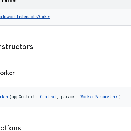
operties
idx.work.ListenableWorker
nstructors
orker
rker
(appContext: 
Context
, params: 
WorkerParameters
)
nctions