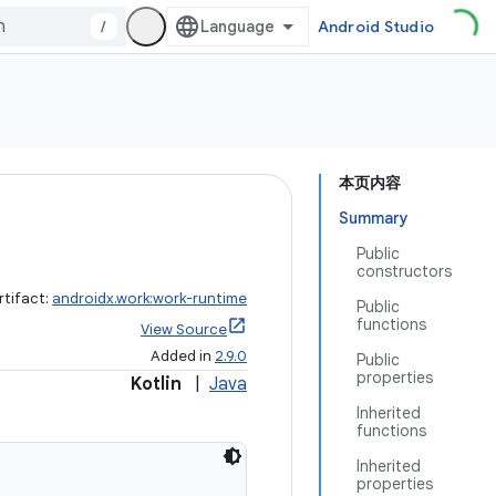
/
Android Studio
本页内容
Summary
Public
constructors
rtifact:
androidx.work:work-runtime
Public
functions
View Source
Added in
2.9.0
Public
properties
Kotlin
|
Java
Inherited
functions
Inherited
properties