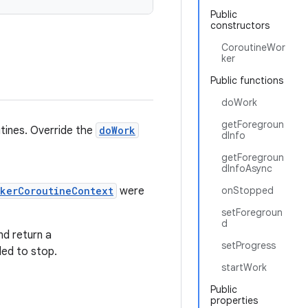
Public
constructors
CoroutineWor
ker
Public functions
doWork
getForegroun
tines. Override the
doWork
dInfo
getForegroun
dInfoAsync
rkerCoroutineContext
were
onStopped
setForegroun
d
nd return a
setProgress
led to stop.
startWork
Public
properties