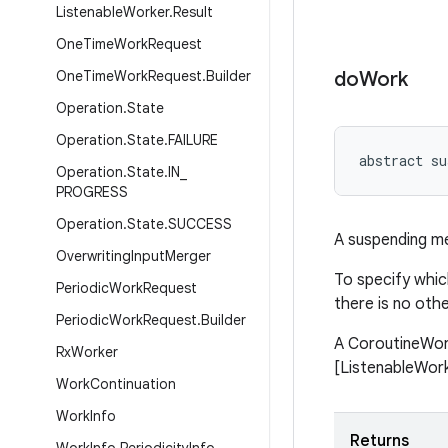
Listenable
Worker
.
Result
One
Time
Work
Request
One
Time
Work
Request
.
Builder
do
Work
Operation
.
State
Operation
.
State
.
FAILURE
abstract su
Operation
.
State
.
IN
_
PROGRESS
Operation
.
State
.
SUCCESS
A suspending m
Overwriting
Input
Merger
To specify whic
Periodic
Work
Request
there is no oth
Periodic
Work
Request
.
Builder
A CoroutineWork
Rx
Worker
[ListenableWorke
Work
Continuation
Work
Info
Returns