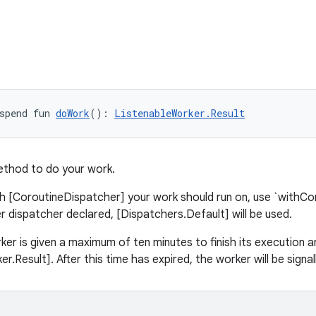
spend fun 
doWork
(): 
ListenableWorker.Result
ethod to do your work.
h [CoroutineDispatcher] your work should run on, use `withCont
er dispatcher declared, [Dispatchers.Default] will be used.
er is given a maximum of ten minutes to finish its execution a
r.Result]. After this time has expired, the worker will be signal