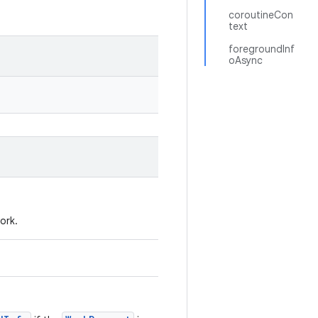
coroutineCon
text
foregroundInf
oAsync
ork.