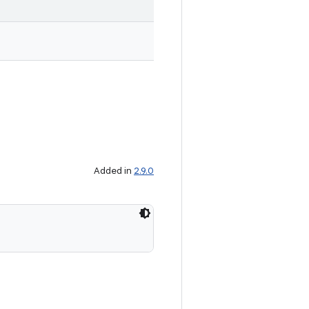
Added in
2.9.0