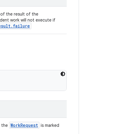
of the result of the
ent work will not execute if
esult.failure
WorkRequest
f the
is marked