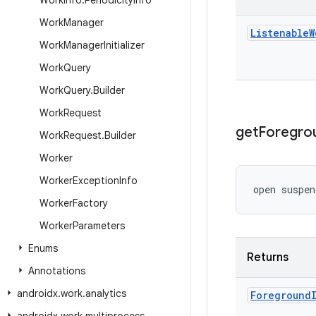
Work
Info
.
Periodicity
Info
Work
Manager
Listenable
W
Work
Manager
Initializer
Work
Query
Work
Query
.
Builder
Work
Request
get
Foregro
Work
Request
.
Builder
Worker
Worker
Exception
Info
open suspen
Worker
Factory
Worker
Parameters
Enums
Returns
Annotations
androidx
.
work
.
analytics
Foreground