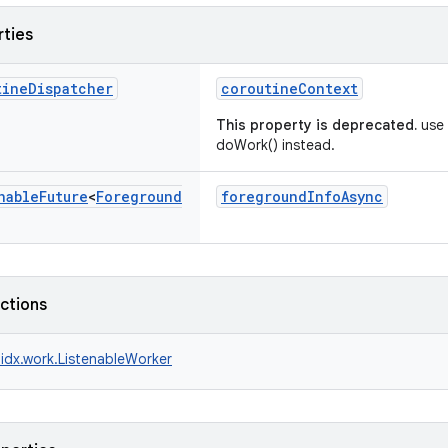
rties
tine
Dispatcher
coroutineContext
This property is deprecated.
use 
doWork() instead.
nable
Future
<
Foreground
foregroundInfoAsync
nctions
idx.work.ListenableWorker