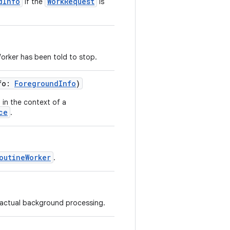
dInfo
WorkRequest
if the
is
orker has been told to stop.
nfo:
ForegroundInfo
)
 in the context of a
ce
.
outineWorker
.
r actual background processing.