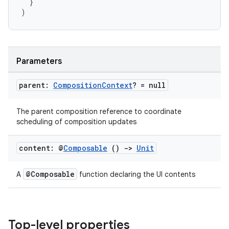
}
)
Parameters
parent:
Composition
Context
? = null
The parent composition reference to coordinate
scheduling of composition updates
content: @
Composable
()
->
Unit
@Composable
A
function declaring the UI contents
Top-level properties