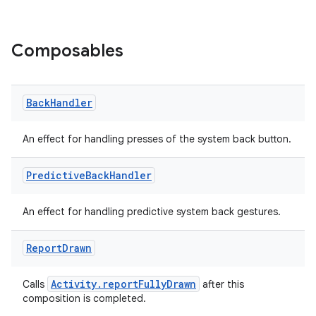
Composables
Back
Handler
at
An effect for handling presses of the system back button.
Predictive
Back
Handler
An effect for handling predictive system back gestures.
Report
Drawn
Activity.reportFullyDrawn
Calls
after this
composition is completed.