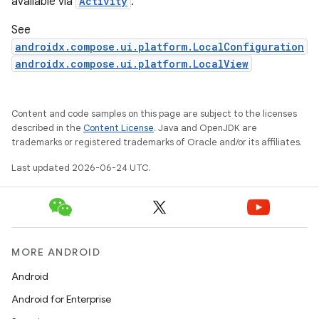
available via
Activity
.
ggeredgrid
See
androidx.compose.ui.platform.LocalConfiguration
on
androidx.compose.ui.platform.LocalView
n
Content and code samples on this page are subject to the licenses
described in the
Content License
. Java and OpenJDK are
trademarks or registered trademarks of Oracle and/or its affiliates.
Last updated 2026-06-24 UTC.
textmenu.builder
ntextmenu.data
textmenu.modifier
ntextmenu.provider
MORE ANDROID
dwriting
Android
ut
Android for Enterprise
ifiers