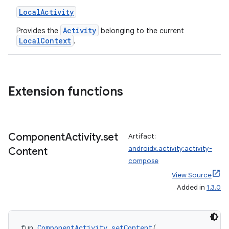
LocalActivity
Activity
Provides the
belonging to the current
LocalContext
.
ra2
Extension functions
Component
Activity
.
set
Artifact:
ace
androidx.activity:activity-
Content
compose
View Source
Added in
1.3.0
fun 
ComponentActivity
.
setContent
(