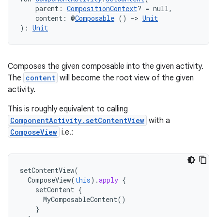
    parent: 
CompositionContext
? = null,
    content: @
Composable
 () 
->
Unit
): 
Unit
Composes the given composable into the given activity.
The
content
will become the root view of the given
activity.
This is roughly equivalent to calling
ComponentActivity.setContentView
with a
ComposeView
i.e.:
ytics
tics.client
ytics.event
setContentView
(
ComposeView
(
this
).
apply
{
setContent
{
MyComposableContent
()
}