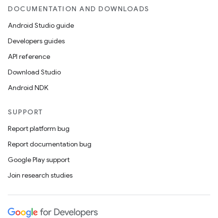
avigationsuite
DOCUMENTATION AND DOWNLOADS
Android Studio guide
esh
Developers guides
API reference
eclass
Download Studio
Android NDK
ompose
mpose.action
SUPPORT
ompose.capture
Report platform bug
mpose.layout
Report documentation bug
mpose.modifier
Google Play support
mpose.painter
Join research studies
ompose.shaders
ompose.shapes