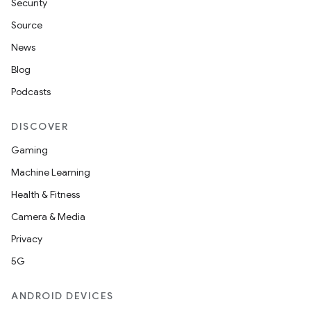
Security
ection
Source
News
Blog
Podcasts
DISCOVER
Gaming
Machine Learning
Health & Fitness
Camera & Media
Privacy
5G
ANDROID DEVICES