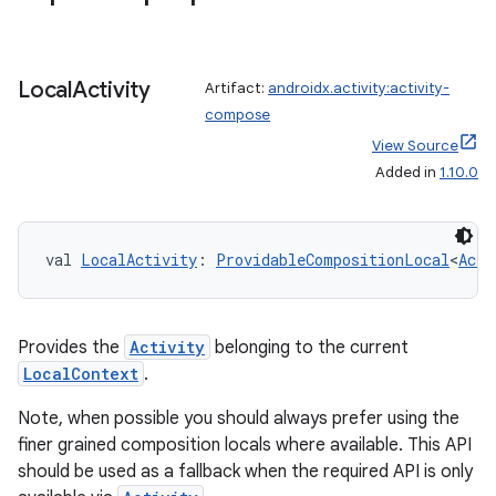
Local
Activity
Artifact:
androidx.activity:activity-
res
compose
vector
View Source
Added in
1.10.0
ddrop
val 
LocalActivity
: 
ProvidableCompositionLocal
<
Acti
s
s.snapping
ion
Provides the
Activity
belonging to the current
LocalContext
.
Note, when possible you should always prefer using the
finer grained composition locals where available. This API
d
should be used as a fallback when the required API is only
out