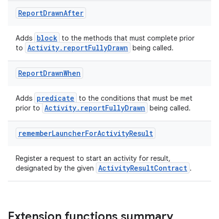
Report
Drawn
After
block
Adds
to the methods that must complete prior
Activity.reportFullyDrawn
to
being called.
Report
Drawn
When
predicate
Adds
to the conditions that must be met
Activity.reportFullyDrawn
prior to
being called.
remember
Launcher
For
Activity
Result
Register a request to start an activity for result,
ActivityResultContract
designated by the given
.
s
Extension functions summary