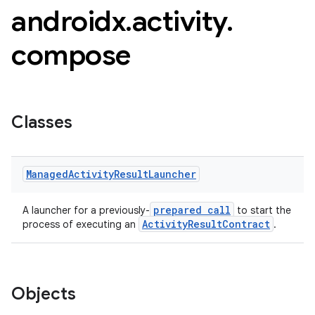
androidx
.
activity
.
compose
Classes
Managed
Activity
Result
Launcher
prepared call
A launcher for a previously-
to start the
e
ActivityResultContract
process of executing an
.
Objects