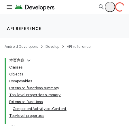
API REFERENCE
Android Developers
Develop
API reference
本页内容
Classes
Objects
Composables
Extension functions summary
Top-level properties summary
Extension functions
ComponentActivity.setContent
Top-level properties