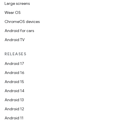
Large screens
Wear OS
ChromeOS devices
Android for cars
Android TV
RELEASES
Android 17
Android 16
Android 15
Android 14
Android 13
layout
Android 12
navigation
Android 11
navigation3