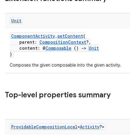
Unit
ComponentActivity
.
setContent
(
parent:
CompositionContext
?,
content: @
Composable
()
->
Unit
)
or
Composes the given composable into the given activity.
uery
Top-level properties summary
Providable
Composition
Local
<
Activity
?>