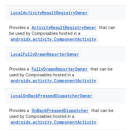
Local
Activity
Result
Registry
Owner
ActivityResultRegistryOwner
Provides a
that can
be used by Composables hosted in a
androidx.activity.ComponentActivity
.
Local
Fully
Drawn
Reporter
Owner
FullyDrawnReporterOwner
Provides a
that can be
used by Composables hosted in a
androidx.activity.ComponentActivity
.
rties
Local
On
Back
Pressed
Dispatcher
Owner
OnBackPressedDispatcher
Provides a
that can be
used by Composables hosted in a
androidx.activity.ComponentActivity
.
ge