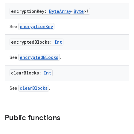
ragment.ui
encryption
Key:
Byte
Array
<
Byte
>!
e
encryptionKey
See
.
encrypted
Blocks:
Int
encryptedBlocks
See
.
clear
Blocks:
Int
ion
clearBlocks
See
.
Public functions