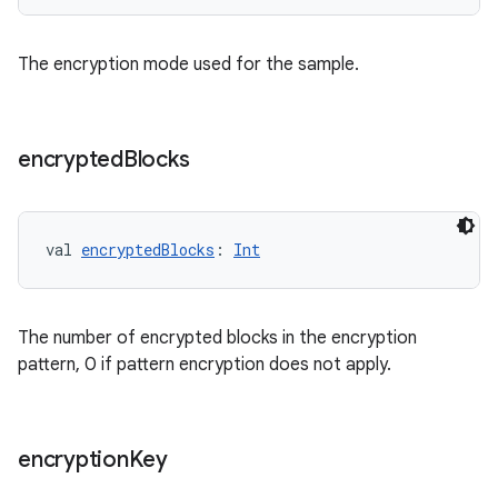
der
es.adid
The encryption mode used for the sample.
es.adselection
es.appsetid
ces.common
encrypted
Blocks
ces.customaudience
s.java.adid
s.java.adselection
val 
encryptedBlocks
: 
Int
s.java.appsetid
es.java.customaudience
The number of encrypted blocks in the encryption
es.java.measurement
pattern, 0 if pattern encryption does not apply.
s.java.signals
s.java.topics
encryption
Key
ces.measurement