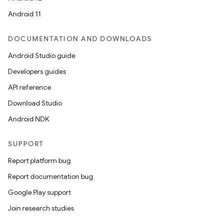
Android 11
izers
DOCUMENTATION AND DOWNLOADS
Android Studio guide
Developers guides
API reference
Download Studio
Android NDK
SUPPORT
Report platform bug
Report documentation bug
Google Play support
Join research studies