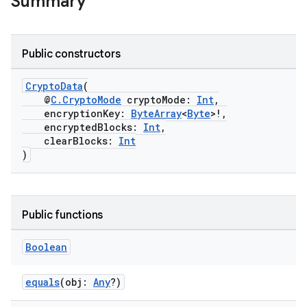
Summary
vbsi
emsg
ac
Public constructors
y
CryptoData
(
d3
@
C.CryptoMode
cryptoMode:
Int
,
mp4
encryptionKey:
ByteArray
<
Byte
>!,
encryptedBlocks:
Int
,
cte35
clearBlocks:
Int
rbis
)
Public functions
Boolean
equals
(obj:
Any
?)