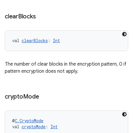
clear
Blocks
val 
clearBlocks
: 
Int
The number of clear blocks in the encryption pattern, 0 if
pattern encryption does not apply.
crypto
Mode
@
C.CryptoMode
val 
cryptoMode
: 
Int