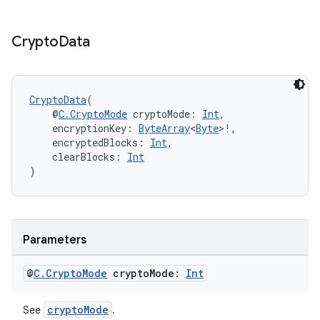
text
Crypto
Data
CryptoData
(
    @
C.CryptoMode
 cryptoMode: 
Int
,
    encryptionKey: 
ByteArray
<
Byte
>!,
    encryptedBlocks: 
Int
,
    clearBlocks: 
Int
)
Parameters
@
C
.
Crypto
Mode
crypto
Mode:
Int
fragment
cryptoMode
See
.