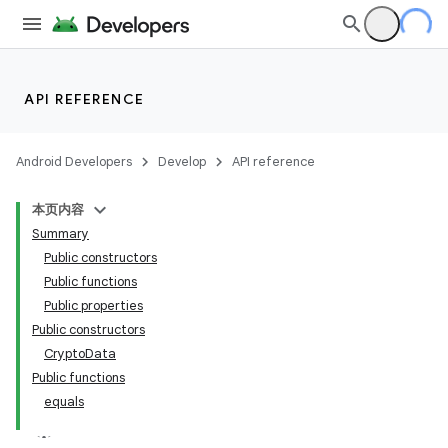
API REFERENCE
Android Developers
Develop
API reference
本页内容
Summary
Public constructors
Public functions
Public properties
Public constructors
CryptoData
Public functions
equals