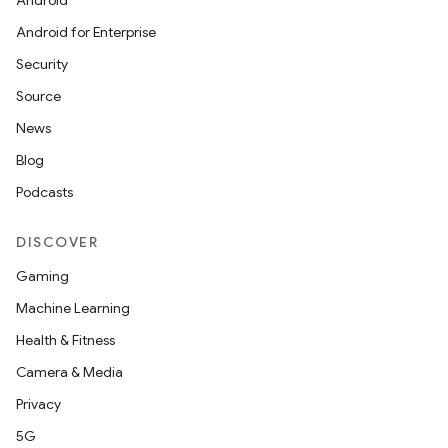
Android
Android for Enterprise
Security
Source
News
on
Blog
Podcasts
DISCOVER
Gaming
Machine Learning
Health & Fitness
Camera & Media
Privacy
5G