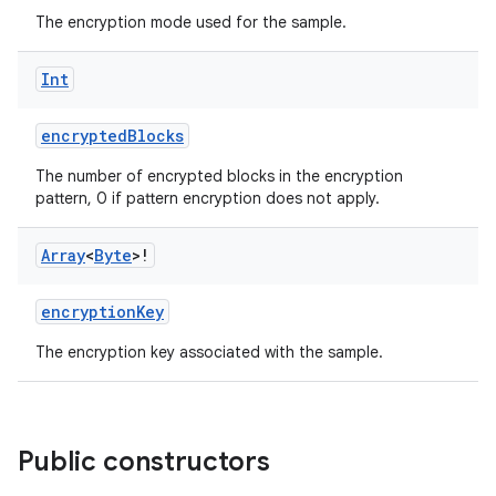
The encryption mode used for the sample.
Int
encryptedBlocks
The number of encrypted blocks in the encryption
pattern, 0 if pattern encryption does not apply.
Array
<
Byte
>!
encryptionKey
s
The encryption key associated with the sample.
buttons
Public constructors
indicator