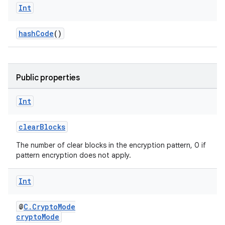
Int
hashCode
()
Public properties
Int
clearBlocks
The number of clear blocks in the encryption pattern, 0 if
pattern encryption does not apply.
Int
@
C.CryptoMode
cryptoMode