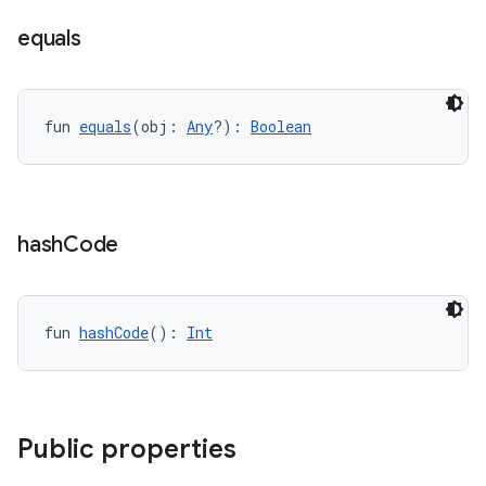
equals
fun 
equals
(obj: 
Any
?): 
Boolean
hash
Code
fun 
hashCode
(): 
Int
Public properties