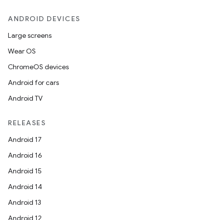
ANDROID DEVICES
Large screens
Wear OS
ChromeOS devices
Android for cars
Android TV
RELEASES
Android 17
Android 16
Android 15
Android 14
Android 13
ion.serializers
Android 12