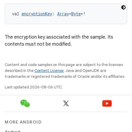
s.signals
es.topics
val 
encryptionKey
: 
Array
<
Byte
>!
ient
ore
The encryption key associated with the sample. Its
re.activity
contents must not be modified.
rovider
ovider.controller
Content and code samples on this page are subject to the licenses
described in the
Content License
. Java and OpenJDK are
trademarks or registered trademarks of Oracle and/or its affiliates.
mpose
Last updated 2026-08-06 UTC.
MORE ANDROID