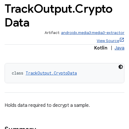
Track
Output
.
Crypto
Data
Artifact:
androidx.media3:media3-extractor
View Source
Kotlin
|
Java
class 
TrackOutput.CryptoData
Holds data required to decrypt a sample.