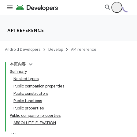
API REFERENCE
Android Developers
Develop
API reference
本页内容
Summary
Nested types
Public companion properties
Public constructors
Public functions
Public properties
Public companion properties
ABSOLUTE_ELEVATION