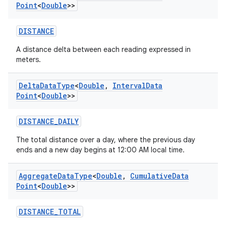
Point
<
Double
>>
DISTANCE
A distance delta between each reading expressed in
meters.
Delta
Data
Type
<
Double
,
Interval
Data
Point
<
Double
>>
DISTANCE_DAILY
The total distance over a day, where the previous day
ends and a new day begins at 12:00 AM local time.
Aggregate
Data
Type
<
Double
,
Cumulative
Data
Point
<
Double
>>
DISTANCE_TOTAL