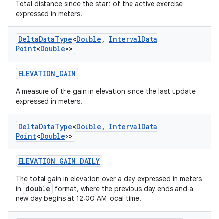
Total distance since the start of the active exercise
expressed in meters.
est
Delta
Data
Type
<
Double
,
Interval
Data
Point
<
Double
>>
ELEVATION_GAIN
A measure of the gain in elevation since the last update
expressed in meters.
Delta
Data
Type
<
Double
,
Interval
Data
Point
<
Double
>>
c
ELEVATION_GAIN_DAILY
The total gain in elevation over a day expressed in meters
double
in
format, where the previous day ends and a
new day begins at 12:00 AM local time.