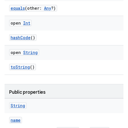
equals
(other:
Any
?)
open
Int
hashCode
()
y
ger
open
String
ary
toString
()
Public properties
handedgesture
String
name