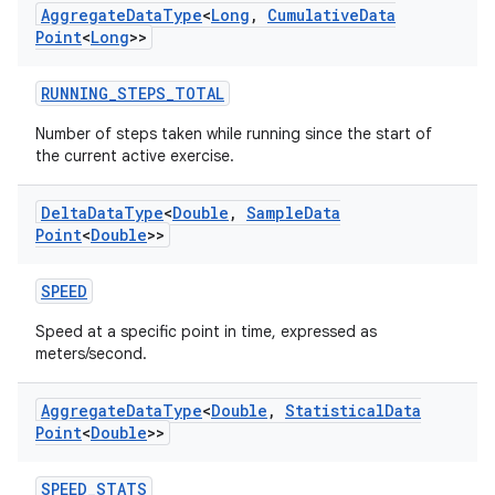
Aggregate
Data
Type
<
Long
,
Cumulative
Data
Point
<
Long
>>
RUNNING_STEPS_TOTAL
Number of steps taken while running since the start of
the current active exercise.
Delta
Data
Type
<
Double
,
Sample
Data
on
Point
<
Double
>>
SPEED
Speed at a specific point in time, expressed as
meters/second.
Aggregate
Data
Type
<
Double
,
Statistical
Data
Point
<
Double
>>
SPEED_STATS