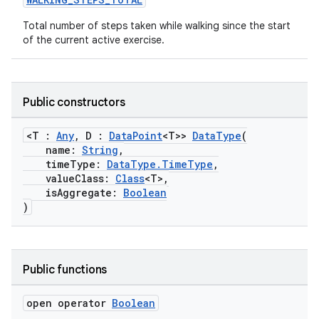
Total number of steps taken while walking since the start
of the current active exercise.
rotocol
Public constructors
<T :
Any
, D :
DataPoint
<T>>
DataType
(
name:
String
,
timeType:
DataType.TimeType
,
valueClass:
Class
<T>,
isAggregate:
Boolean
)
wable
Public functions
open operator
Boolean