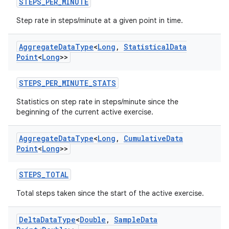
STEPS_PER_MINUTE
ion.serializers
Step rate in steps/minute at a given point in time.
izers
Aggregate
Data
Type
<
Long
,
Statistical
Data
Point
<
Long
>>
STEPS_PER_MINUTE_STATS
Statistics on step rate in steps/minute since the
beginning of the current active exercise.
Aggregate
Data
Type
<
Long
,
Cumulative
Data
Point
<
Long
>>
STEPS_TOTAL
Total steps taken since the start of the active exercise.
Delta
Data
Type
<
Double
,
Sample
Data