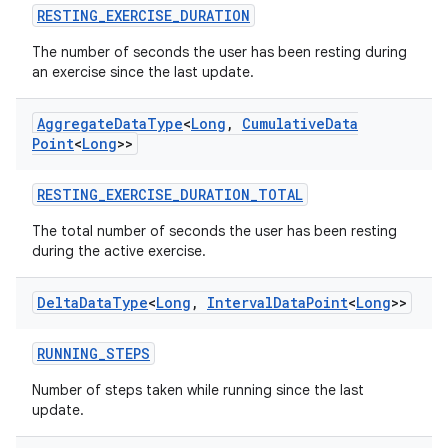
ces.measurement
RESTING_EXERCISE_DURATION
s.signals
The number of seconds the user has been resting during
es.topics
an exercise since the last update.
ient
Aggregate
Data
Type
<
Long
,
Cumulative
Data
ore
Point
<
Long
>>
re.activity
RESTING_EXERCISE_DURATION_TOTAL
rovider
ovider.controller
The total number of seconds the user has been resting
during the active exercise.
Delta
Data
Type
<
Long
,
Interval
Data
Point
<
Long
>>
mpose
RUNNING_STEPS
Number of steps taken while running since the last
update.