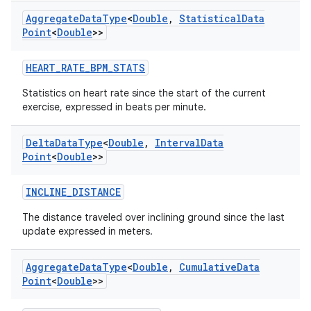
fragment
Aggregate
Data
Type
<
Double
,
Statistical
Data
ragment.ui
Point
<
Double
>>
HEART_RATE_BPM_STATS
e
Statistics on heart rate since the start of the current
exercise, expressed in beats per minute.
Delta
Data
Type
<
Double
,
Interval
Data
Point
<
Double
>>
INCLINE_DISTANCE
ion
The distance traveled over inclining ground since the last
update expressed in meters.
Aggregate
Data
Type
<
Double
,
Cumulative
Data
Point
<
Double
>>