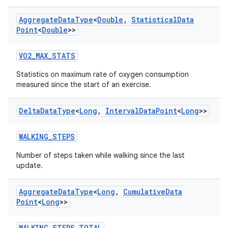
Aggregate
Data
Type
<
Double
,
Statistical
Data
Point
<
Double
>>
VO2_MAX_STATS
Statistics on maximum rate of oxygen consumption
measured since the start of an exercise.
Delta
Data
Type
<
Long
,
Interval
Data
Point
<
Long
>>
WALKING_STEPS
Number of steps taken while walking since the last
update.
Aggregate
Data
Type
<
Long
,
Cumulative
Data
Point
<
Long
>>
WALKING_STEPS_TOTAL