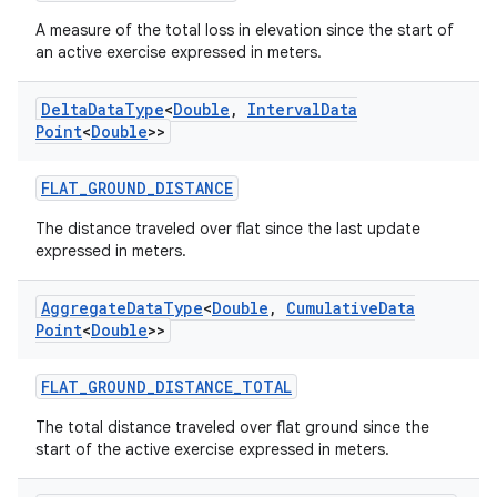
xperimental
A measure of the total loss in elevation since the start of
an active exercise expressed in meters.
Delta
Data
Type
<
Double
,
Interval
Data
cal
Point
<
Double
>>
er
FLAT_GROUND_DISTANCE
The distance traveled over flat since the last update
expressed in meters.
Aggregate
Data
Type
<
Double
,
Cumulative
Data
Point
<
Double
>>
FLAT_GROUND_DISTANCE_TOTAL
The total distance traveled over flat ground since the
start of the active exercise expressed in meters.