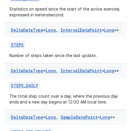
Statistics on speed since the start of the active exercise,
expressed in meters/second.
Delta
Data
Type
<
Long
,
Interval
Data
Point
<
Long
>>
STEPS
Number of steps taken since the last update.
Delta
Data
Type
<
Long
,
Interval
Data
Point
<
Long
>>
STEPS_DAILY
The total step count over a day, where the previous day
ends and a new day begins at 12:00 AM local time.
Delta
Data
Type
<
Long
,
Sample
Data
Point
<
Long
>>