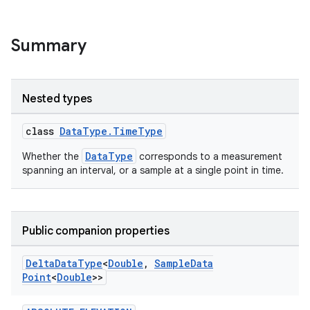
Summary
Nested types
class
DataType.TimeType
DataType
Whether the
corresponds to a measurement
spanning an interval, or a sample at a single point in time.
Public companion properties
Delta
Data
Type
<
Double
,
Sample
Data
Point
<
Double
>>