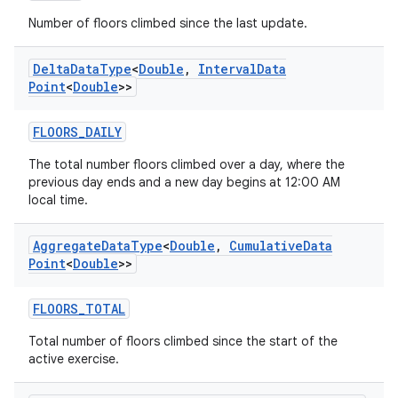
Number of floors climbed since the last update.
Delta
Data
Type
<
Double
,
Interval
Data
Point
<
Double
>>
FLOORS_DAILY
The total number floors climbed over a day, where the
previous day ends and a new day begins at 12:00 AM
local time.
Aggregate
Data
Type
<
Double
,
Cumulative
Data
Point
<
Double
>>
FLOORS_TOTAL
Total number of floors climbed since the start of the
active exercise.