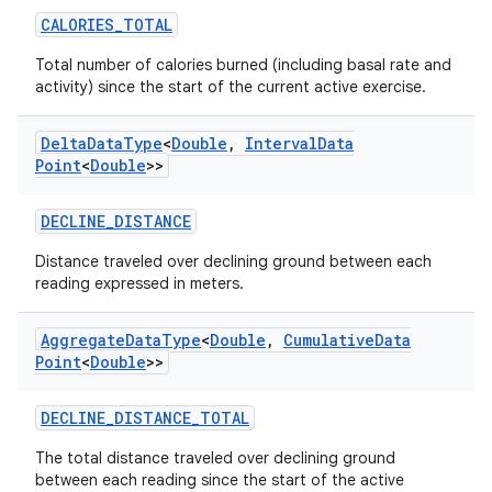
CALORIES_TOTAL
Total number of calories burned (including basal rate and
activity) since the start of the current active exercise.
Delta
Data
Type
<
Double
,
Interval
Data
Point
<
Double
>>
DECLINE_DISTANCE
Distance traveled over declining ground between each
reading expressed in meters.
Aggregate
Data
Type
<
Double
,
Cumulative
Data
Point
<
Double
>>
DECLINE_DISTANCE_TOTAL
The total distance traveled over declining ground
between each reading since the start of the active