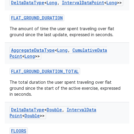
Delta
Data
Type
<
Long
,
Interval
Data
Point
<
Long
>>
vbsi
FLAT_GROUND_DURATION
emsg
The amount of time the user spent traveling over flat
ac
ground since the last update, expressed in seconds.
y
d3
Aggregate
Data
Type
<
Long
,
Cumulative
Data
Point
<
Long
>>
mp4
cte35
FLAT_GROUND_DURATION_TOTAL
rbis
The total duration the user spent traveling over flat
ground since the start of the active exercise, expressed
in seconds.
Delta
Data
Type
<
Double
,
Interval
Data
Point
<
Double
>>
FLOORS