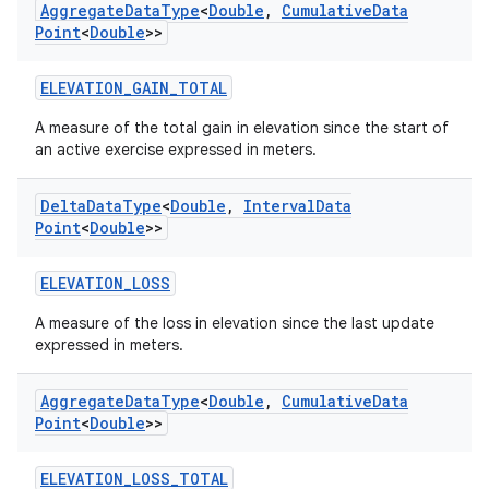
Aggregate
Data
Type
<
Double
,
Cumulative
Data
Point
<
Double
>>
eaming
ELEVATION_GAIN_TOTAL
aming.manifest
A measure of the total gain in elevation since the start of
ming.offline
an active exercise expressed in meters.
Delta
Data
Type
<
Double
,
Interval
Data
Point
<
Double
>>
nk
ELEVATION_LOSS
iaparser
load
A measure of the loss in elevation since the last update
expressed in meters.
ion
Aggregate
Data
Type
<
Double
,
Cumulative
Data
Point
<
Double
>>
ontentsteering
ELEVATION_LOSS_TOTAL