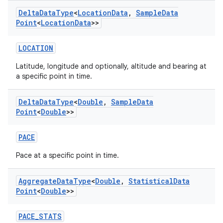
Delta
Data
Type
<
Location
Data
,
Sample
Data
Point
<
Location
Data
>>
LOCATION
Latitude, longitude and optionally, altitude and bearing at
a specific point in time.
Delta
Data
Type
<
Double
,
Sample
Data
Point
<
Double
>>
PACE
Pace at a specific point in time.
Aggregate
Data
Type
<
Double
,
Statistical
Data
Point
<
Double
>>
PACE_STATS