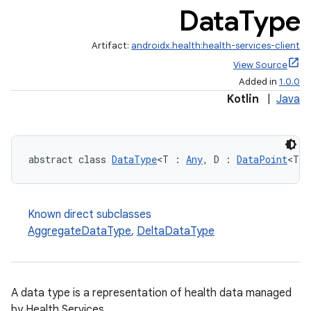
Data
Type
Artifact:
androidx.health:health-services-client
View Source
Added in
1.0.0
Kotlin
|
Java
abstract class 
DataType
<T : 
Any
, D : 
DataPoint
<T>>
Known direct subclasses
AggregateDataType
,
DeltaDataType
A data type is a representation of health data managed
by Health Services.