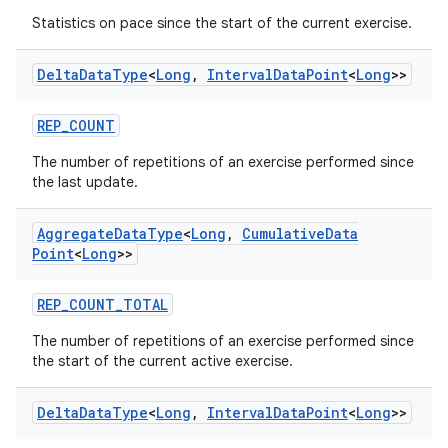
Statistics on pace since the start of the current exercise.
der
es.adid
Delta
Data
Type
<
Long
,
Interval
Data
Point
<
Long
>>
es.adselection
REP_COUNT
es.appsetid
The number of repetitions of an exercise performed since
ces.common
the last update.
ces.customaudience
s.java.adid
Aggregate
Data
Type
<
Long
,
Cumulative
Data
Point
<
Long
>>
s.java.adselection
s.java.appsetid
REP_COUNT_TOTAL
es.java.customaudience
The number of repetitions of an exercise performed since
es.java.measurement
the start of the current active exercise.
s.java.signals
Delta
Data
Type
<
Long
,
Interval
Data
Point
<
Long
>>
s.java.topics