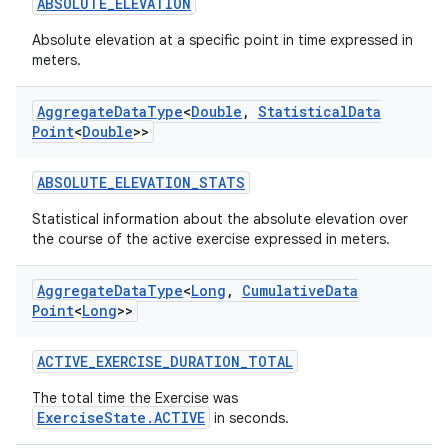
ABSOLUTE_ELEVATION
Absolute elevation at a specific point in time expressed in
meters.
Aggregate
Data
Type
<
Double
,
Statistical
Data
Point
<
Double
>>
ABSOLUTE_ELEVATION_STATS
Statistical information about the absolute elevation over
the course of the active exercise expressed in meters.
Aggregate
Data
Type
<
Long
,
Cumulative
Data
Point
<
Long
>>
ACTIVE_EXERCISE_DURATION_TOTAL
ose
The total time the Exercise was
ExerciseState.ACTIVE
in seconds.