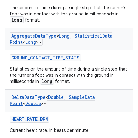
indicator
The amount of time during a single step that the runner's
text
foot was in contact with the ground in milliseconds in
long
format.
Aggregate
Data
Type
<
Long
,
Statistical
Data
Point
<
Long
>>
GROUND_CONTACT_TIME_STATS
Statistics on the amount of time during a single step that
the runner's foot was in contact with the ground in
long
milliseconds in
format.
Delta
Data
Type
<
Double
,
Sample
Data
Point
<
Double
>>
HEART_RATE_BPM
Current heart rate, in beats per minute.