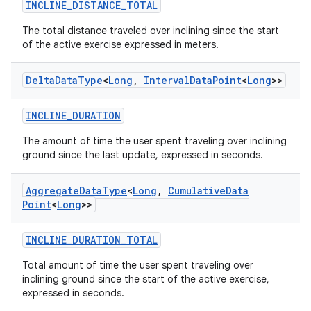
INCLINE_DISTANCE_TOTAL
The total distance traveled over inclining since the start
of the active exercise expressed in meters.
Delta
Data
Type
<
Long
,
Interval
Data
Point
<
Long
>>
INCLINE_DURATION
The amount of time the user spent traveling over inclining
ground since the last update, expressed in seconds.
Aggregate
Data
Type
<
Long
,
Cumulative
Data
Point
<
Long
>>
INCLINE_DURATION_TOTAL
Total amount of time the user spent traveling over
inclining ground since the start of the active exercise,
expressed in seconds.