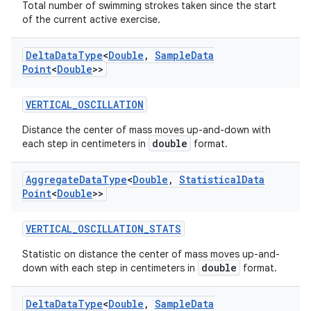
Total number of swimming strokes taken since the start
of the current active exercise.
Delta
Data
Type
<
Double
,
Sample
Data
Point
<
Double
>>
tion
VERTICAL_OSCILLATION
Distance the center of mass moves up-and-down with
double
each step in centimeters in
format.
Aggregate
Data
Type
<
Double
,
Statistical
Data
Point
<
Double
>>
VERTICAL_OSCILLATION_STATS
Statistic on distance the center of mass moves up-and-
double
down with each step in centimeters in
format.
Delta
Data
Type
<
Double
,
Sample
Data