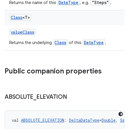
l3
DataType
"Steps"
Returns the name of this
, e.g.
.
iew
Class
<T>
valueClass
Class
DataType
Returns the underlying
of this
.
entication
ications
Public companion properties
ipeline
ABSOLUTE
_
ELEVATION
til
val 
ABSOLUTE_ELEVATION
: 
DeltaDataType
<
Double
, 
Sam