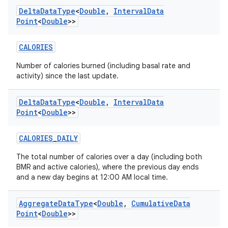
Delta
Data
Type
<
Double
,
Interval
Data
Point
<
Double
>>
CALORIES
Number of calories burned (including basal rate and
activity) since the last update.
Delta
Data
Type
<
Double
,
Interval
Data
Point
<
Double
>>
CALORIES_DAILY
The total number of calories over a day (including both
BMR and active calories), where the previous day ends
and a new day begins at 12:00 AM local time.
Aggregate
Data
Type
<
Double
,
Cumulative
Data
Point
<
Double
>>