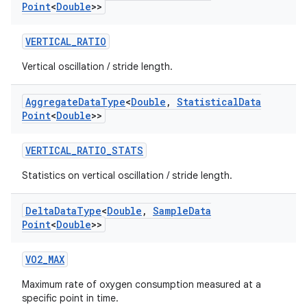
Point
<
Double
>>
VERTICAL_RATIO
Vertical oscillation / stride length.
Aggregate
Data
Type
<
Double
,
Statistical
Data
ult
Point
<
Double
>>
VERTICAL_RATIO_STATS
Statistics on vertical oscillation / stride length.
Delta
Data
Type
<
Double
,
Sample
Data
Point
<
Double
>>
VO2_MAX
Maximum rate of oxygen consumption measured at a
specific point in time.