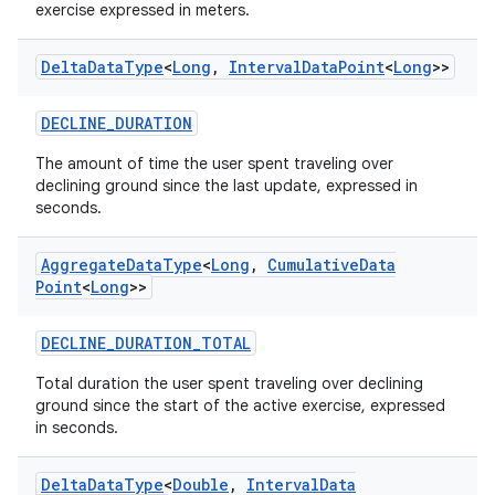
exercise expressed in meters.
Delta
Data
Type
<
Long
,
Interval
Data
Point
<
Long
>>
DECLINE_DURATION
The amount of time the user spent traveling over
n3
declining ground since the last update, expressed in
seconds.
Aggregate
Data
Type
<
Long
,
Cumulative
Data
Point
<
Long
>>
DECLINE_DURATION_TOTAL
Total duration the user spent traveling over declining
ground since the start of the active exercise, expressed
in seconds.
Delta
Data
Type
<
Double
,
Interval
Data