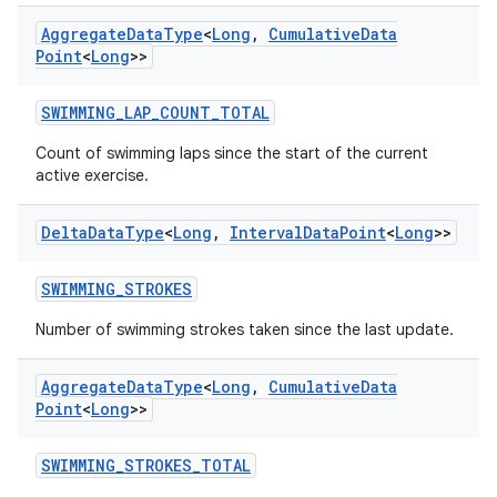
Aggregate
Data
Type
<
Long
,
Cumulative
Data
Point
<
Long
>>
SWIMMING_LAP_COUNT_TOTAL
deps.guava.base
Count of swimming laps since the start of the current
active exercise.
Delta
Data
Type
<
Long
,
Interval
Data
Point
<
Long
>>
er
SWIMMING_STROKES
Number of swimming strokes taken since the last update.
s
Aggregate
Data
Type
<
Long
,
Cumulative
Data
Point
<
Long
>>
nt
SWIMMING_STROKES_TOTAL