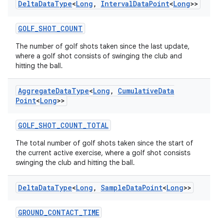
Delta
Data
Type
<
Long
,
Interval
Data
Point
<
Long
>>
GOLF_SHOT_COUNT
The number of golf shots taken since the last update,
where a golf shot consists of swinging the club and
hitting the ball.
Aggregate
Data
Type
<
Long
,
Cumulative
Data
Point
<
Long
>>
GOLF_SHOT_COUNT_TOTAL
The total number of golf shots taken since the start of
the current active exercise, where a golf shot consists
s
swinging the club and hitting the ball.
Delta
Data
Type
<
Long
,
Sample
Data
Point
<
Long
>>
buttons
GROUND_CONTACT_TIME