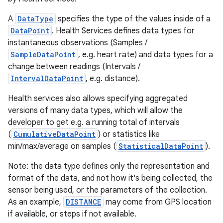
A
DataType
specifies the type of the values inside of a
DataPoint
. Health Services defines data types for
instantaneous observations (Samples /
SampleDataPoint
, e.g. heart rate) and data types for a
change between readings (Intervals /
IntervalDataPoint
, e.g. distance).
Health services also allows specifying aggregated
versions of many data types, which will allow the
developer to get e.g. a running total of intervals
(
CumulativeDataPoint
) or statistics like
min/max/average on samples (
StatisticalDataPoint
).
Note: the data type defines only the representation and
format of the data, and not how it's being collected, the
sensor being used, or the parameters of the collection.
As an example,
DISTANCE
may come from GPS location
if available, or steps if not available.