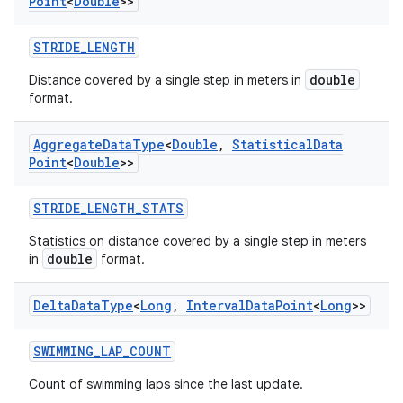
Point
<
Double
>>
STRIDE_LENGTH
double
Distance covered by a single step in meters in
format.
Aggregate
Data
Type
<
Double
,
Statistical
Data
Point
<
Double
>>
STRIDE_LENGTH_STATS
Statistics on distance covered by a single step in meters
double
in
format.
Delta
Data
Type
<
Long
,
Interval
Data
Point
<
Long
>>
SWIMMING_LAP_COUNT
Count of swimming laps since the last update.