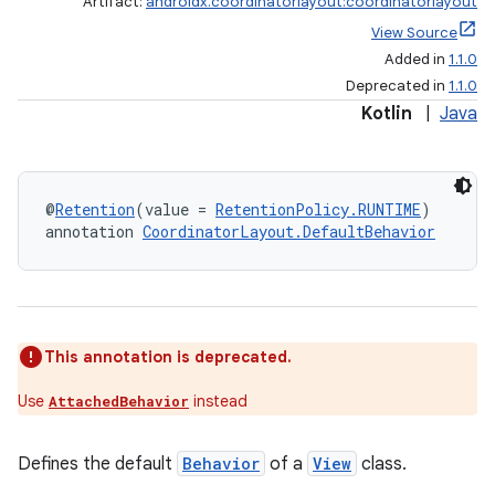
Artifact:
androidx.coordinatorlayout:coordinatorlayout
View Source
Added in
1.1.0
Deprecated in
1.1.0
Kotlin
|
Java
@
Retention
(value = 
RetentionPolicy.RUNTIME
)
annotation 
CoordinatorLayout.DefaultBehavior
This annotation is deprecated.
Use
instead
AttachedBehavior
Defines the default
Behavior
of a
View
class.