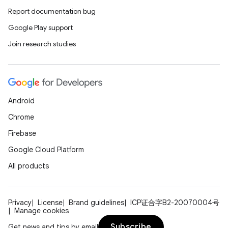
2
Report documentation bug
3
Google Play support
Join research studies
Android
Chrome
Firebase
Google Cloud Platform
All products
Privacy
License
Brand guidelines
ICP证合字B2-20070004号
Manage cookies
Subscribe
Get news and tips by email