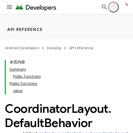
s.analyzer
t
API REFERENCE
et
Android Developers
Develop
API reference
本页内容
Summary
Public functions
Public functions
value
Coordinator
Layout
.
Default
Behavior