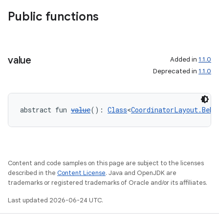
Public functions
value
Added in
1.1.0
Deprecated in
1.1.0
abstract fun 
value
(): 
Class
<
CoordinatorLayout.Beha
Content and code samples on this page are subject to the licenses
described in the
Content License
. Java and OpenJDK are
trademarks or registered trademarks of Oracle and/or its affiliates.
Last updated 2026-06-24 UTC.