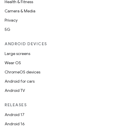
Health & Fitness
Camera & Media
Privacy
rors
5G
keycredential
ecredential
ANDROID DEVICES
Large screens
Wear OS
xception
ChromeOS devices
rvice
Android for cars
gnal
Android TV
ansfer
edentials.mdoc
RELEASES
edentials.openid4vp
Android 17
dentials.sdjwt
Android 16