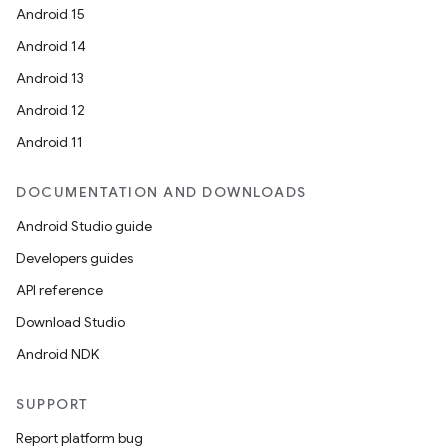
Android 15
igitalcredentials
Android 14
Android 13
Android 12
Android 11
DOCUMENTATION AND DOWNLOADS
Android Studio guide
Developers guides
API reference
Download Studio
Android NDK
SUPPORT
Report platform bug