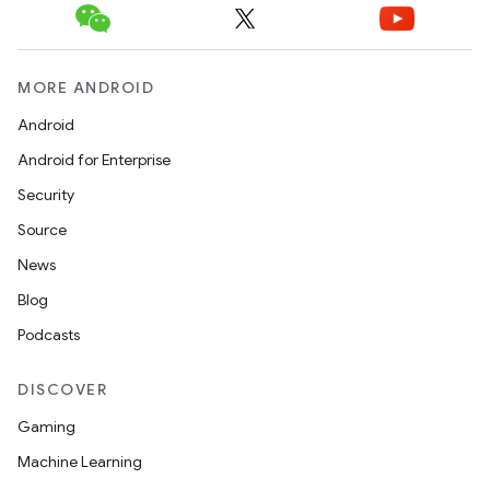
MORE ANDROID
Android
Android for Enterprise
Security
Source
News
Blog
Podcasts
DISCOVER
Gaming
Machine Learning