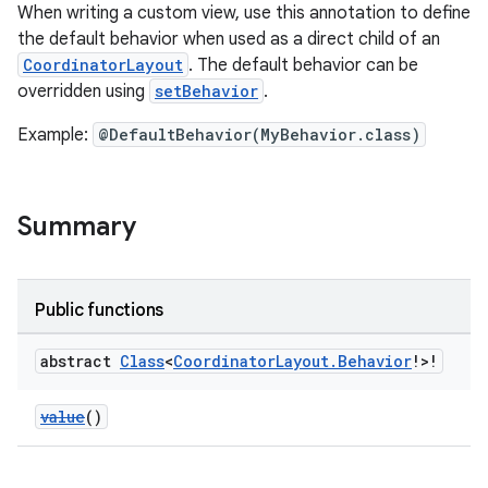
When writing a custom view, use this annotation to define
the default behavior when used as a direct child of an
CoordinatorLayout
. The default behavior can be
overridden using
setBehavior
.
Example:
@DefaultBehavior(MyBehavior.class)
e
Summary
Public functions
abstract
Class
<
Coordinator
Layout
.
Behavior
!>!
es
value
()