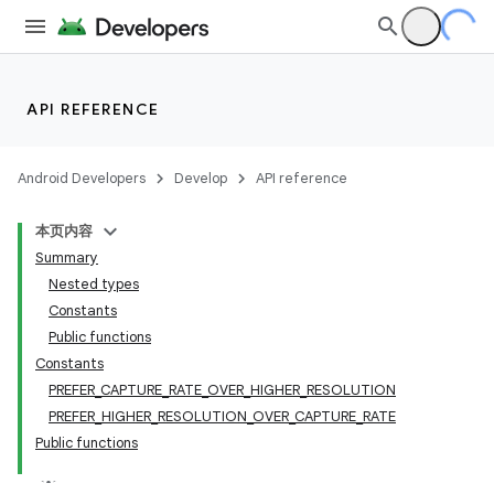
s
API REFERENCE
Android Developers
Develop
API reference
本页内容
Summary
Nested types
Constants
or
Public functions
Constants
PREFER_CAPTURE_RATE_OVER_HIGHER_RESOLUTION
PREFER_HIGHER_RESOLUTION_OVER_CAPTURE_RATE
Public functions