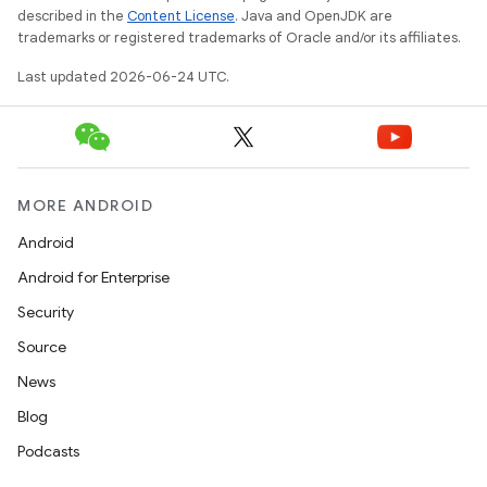
described in the
Content License
. Java and OpenJDK are
trademarks or registered trademarks of Oracle and/or its affiliates.
Last updated 2026-06-24 UTC.
MORE ANDROID
Android
Android for Enterprise
Security
Source
News
Blog
datasource
Podcasts