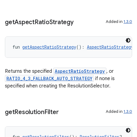
get
Aspect
Ratio
Strategy
Added in
1.3.0
fun 
getAspectRatioStrategy
(): 
AspectRatioStrategy
l
Returns the specified
AspectRatioStrategy
, or
RATIO_4_3_FALLBACK_AUTO_STRATEGY
if none is
specified when creating the ResolutionSelector.
get
Resolution
Filter
Added in
1.3.0
fun 
getResolutionFilter
(): 
ResolutionFilter
?