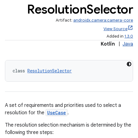
Resolution
Selector
Artifact:
androidx.camera:camera-core
View Source
Added in
1.3.0
Kotlin
|
Java
uery
class 
ResolutionSelector
A set of requirements and priorities used to select a
resolution for the
UseCase
.
The resolution selection mechanism is determined by the
following three steps: