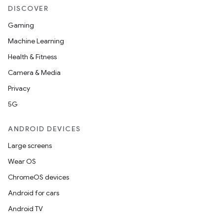
DISCOVER
Gaming
Machine Learning
Health & Fitness
Camera & Media
Privacy
5G
ANDROID DEVICES
.key
Large screens
.parse
Wear OS
utils
ChromeOS devices
Android for cars
Android TV