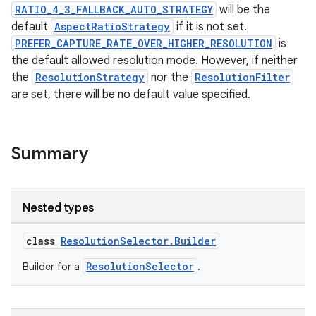
vector
RATIO_4_3_FALLBACK_AUTO_STRATEGY
will be the
default
AspectRatioStrategy
if it is not set.
PREFER_CAPTURE_RATE_OVER_HIGHER_RESOLUTION
is
the default allowed resolution mode. However, if neither
ddrop
the
ResolutionStrategy
nor the
ResolutionFilter
s
are set, there will be no default value specified.
s.snapping
ion
Summary
d
Nested types
out
class
ResolutionSelector.Builder
ggeredgrid
ResolutionSelector
Builder for a
.
on