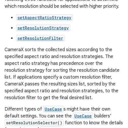
which resolution should be selected with higher priority.
setAspectRatioStrategy
setResolutionStrategy
setResolutionFilter
ytics
CameraX sorts the collected sizes according to the
tics.client
specified aspect ratio and resolution strategies. The
aspect ratio strategy has precedence over the
ytics.event
resolution strategy for sorting the resolution candidate
list. If applications specify a custom resolution filter,
CameraX passes the resulting sizes list, sorted by the
specified aspect ratio and resolution strategies, to the
resolution filter to get the final desired list.
Different types of
UseCase
s might have their own
default settings. You can see the
UseCase
builders’
setResolutionSelector()
function to know the details