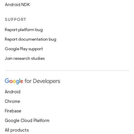
Android NDK
SUPPORT
Report platform bug
Report documentation bug
Google Play support
Join research studies
Android
Chrome
Firebase
Google Cloud Platform
All products