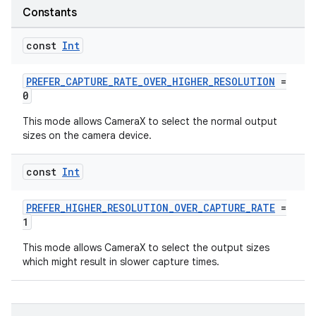
n
Constants
const
Int
PREFER_CAPTURE_RATE_OVER_HIGHER_RESOLUTION
=
textmenu.builder
0
ntextmenu.data
This mode allows CameraX to select the normal output
textmenu.modifier
sizes on the camera device.
ntextmenu.provider
const
Int
dwriting
ut
PREFER_HIGHER_RESOLUTION_OVER_CAPTURE_RATE
=
1
ifiers
This mode allows CameraX to select the output sizes
ection
which might result in slower capture times.