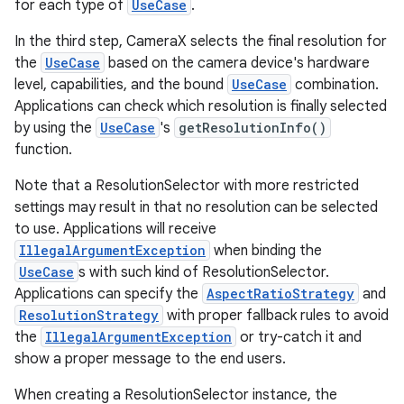
for each type of
UseCase
.
In the third step, CameraX selects the final resolution for
the
UseCase
based on the camera device's hardware
level, capabilities, and the bound
UseCase
combination.
Applications can check which resolution is finally selected
by using the
UseCase
's
getResolutionInfo()
function.
Note that a ResolutionSelector with more restricted
settings may result in that no resolution can be selected
to use. Applications will receive
IllegalArgumentException
when binding the
UseCase
s with such kind of ResolutionSelector.
Applications can specify the
AspectRatioStrategy
and
ResolutionStrategy
with proper fallback rules to avoid
the
IllegalArgumentException
or try-catch it and
show a proper message to the end users.
res
When creating a ResolutionSelector instance, the