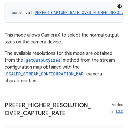
eclass
const val 
PREFER_CAPTURE_RATE_OVER_HIGHER_RESOLUT
ompose
mpose.action
This mode allows CameraX to select the normal output
ompose.capture
sizes on the camera device.
mpose.layout
The available resolutions for this mode are obtained
mpose.modifier
from the
getOutputSizes
method from the stream
mpose.painter
configuration map obtained with the
SCALER_STREAM_CONFIGURATION_MAP
camera
ompose.shaders
characteristics.
ompose.shapes
mpose.state
mpose.text
PREFER
_
HIGHER
_
RESOLUTION
_
Added
in
1.3.0
mpose.vector
OVER
_
CAPTURE
_
RATE
file