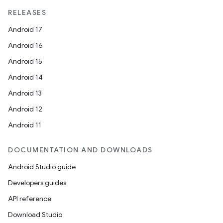
elpers
RELEASES
Android 17
s
Android 16
s.analyzer
Android 15
t
Android 14
Android 13
et
Android 12
Android 11
DOCUMENTATION AND DOWNLOADS
Android Studio guide
Developers guides
API reference
Download Studio