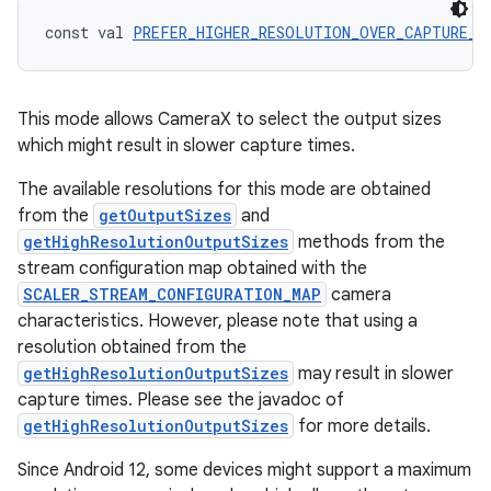
iew
const val 
PREFER_HIGHER_RESOLUTION_OVER_CAPTURE_R
This mode allows CameraX to select the output sizes
which might result in slower capture times.
The available resolutions for this mode are obtained
from the
getOutputSizes
and
getHighResolutionOutputSizes
methods from the
stream configuration map obtained with the
SCALER_STREAM_CONFIGURATION_MAP
camera
characteristics. However, please note that using a
resolution obtained from the
getHighResolutionOutputSizes
may result in slower
capture times. Please see the javadoc of
getHighResolutionOutputSizes
for more details.
ooling
Since Android 12, some devices might support a maximum