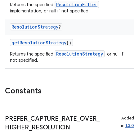
ResolutionFilter
Returns the specified
implementation, or null if not specified.
Resolution
Strategy
?
getResolutionStrategy
()
ResolutionStrategy
Returns the specified
, or null if
not specified.
layout
navigation
Constants
navigation3
avigationsuite
PREFER
_
CAPTURE
_
RATE
_
OVER
_
Added
esh
in
1.3.0
HIGHER
_
RESOLUTION