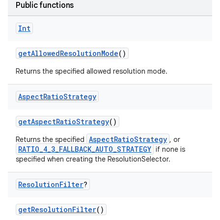
Public functions
Int
getAllowedResolutionMode
()
Returns the specified allowed resolution mode.
Aspect
Ratio
Strategy
getAspectRatioStrategy
()
AspectRatioStrategy
Returns the specified
, or
RATIO_4_3_FALLBACK_AUTO_STRATEGY
if none is
specified when creating the ResolutionSelector.
Resolution
Filter
?
getResolutionFilter
()