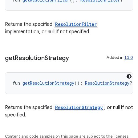
Returns the specified
ResolutionFilter
implementation, or null if not specified.
get
Resolution
Strategy
Added in
1.3.0
fun 
getResolutionStrategy
(): 
ResolutionStrategy
?
id
Returns the specified
ResolutionStrategy
, or null if not
specified.
Content and code samples on this page are subject to the licenses