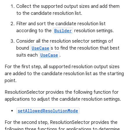
Collect the supported output sizes and add them
ra2
to the candidate resolution list.
Filter and sort the candidate resolution list
according to the
Builder
resolution settings.
Consider all the resolution selector settings of
ace
bound
UseCase
s to find the resolution that best
suits each
UseCase
.
For the first step, all supported resolution output sizes
are added to the candidate resolution list as the starting
point.
ResolutionSelector provides the following function for
applications to adjust the candidate resolution settings.
setAllowedResolutionMode
For the second step, ResolutionSelector provides the
following three functions for applications to determine