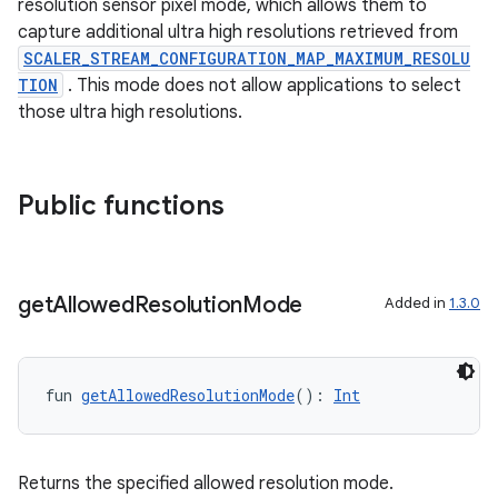
resolution sensor pixel mode, which allows them to
capture additional ultra high resolutions retrieved from
SCALER_STREAM_CONFIGURATION_MAP_MAXIMUM_RESOLU
TION
. This mode does not allow applications to select
those ultra high resolutions.
Public functions
get
Allowed
Resolution
Mode
Added in
1.3.0
ace
ope
fun 
getAllowedResolutionMode
(): 
Int
Returns the specified allowed resolution mode.