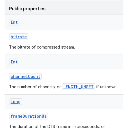
Public properties
Int
bitrate
The bitrate of compressed stream.
Int
channelCount
LENGTH_UNSET
The number of channels, or
if unknown.
Long
frameDurationUs
The duration of the DTS frame in microseconds, or