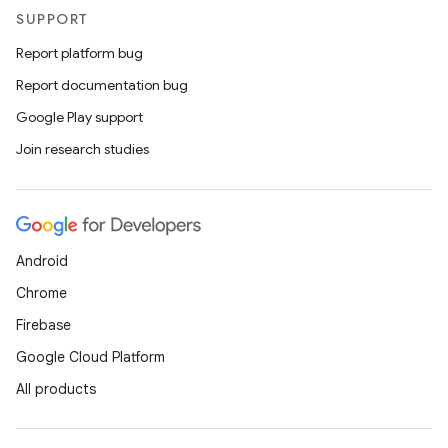
SUPPORT
Report platform bug
der
Report documentation bug
es.adid
Google Play support
es.adselection
Join research studies
es.appsetid
ces.common
ces.customaudience
s.java.adid
Android
s.java.adselection
Chrome
s.java.appsetid
Firebase
es.java.customaudience
Google Cloud Platform
es.java.measurement
All products
s.java.signals
s.java.topics