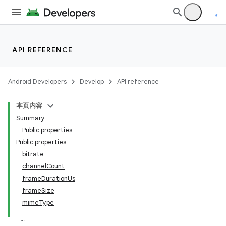
API REFERENCE
Android Developers
Develop
API reference
本页内容
Summary
Public properties
Public properties
bitrate
channelCount
frameDurationUs
frameSize
mimeType