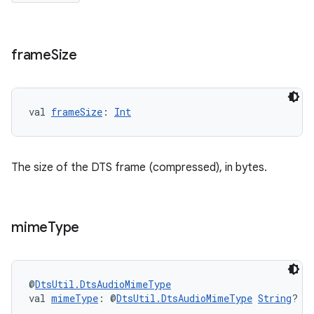
frame
Size
val 
frameSize
: 
Int
The size of the DTS frame (compressed), in bytes.
mime
Type
s
@
DtsUtil.DtsAudioMimeType
val 
mimeType
: @
DtsUtil.DtsAudioMimeType
String
?
buttons