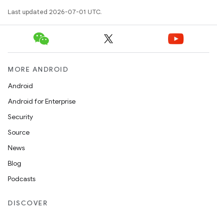
Last updated 2026-07-01 UTC.
fragment
ragment.ui
e
MORE ANDROID
Android
Android for Enterprise
Security
Source
News
ion
Blog
Podcasts
DISCOVER