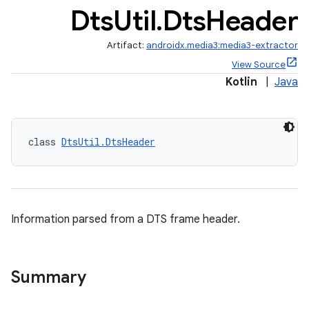
Dts
Util
.
Dts
Header
Artifact:
androidx.media3:media3-extractor
View Source
Kotlin
|
Java
class 
DtsUtil.DtsHeader
Information parsed from a DTS frame header.
Summary