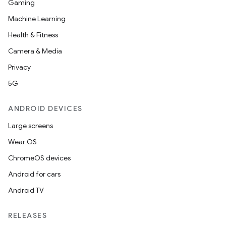
Gaming
Machine Learning
Health & Fitness
Camera & Media
Privacy
5G
ANDROID DEVICES
Large screens
Wear OS
ChromeOS devices
Android for cars
Android TV
RELEASES