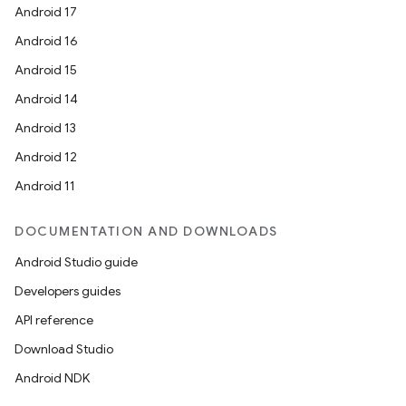
Android 17
Android 16
Android 15
Android 14
Android 13
Android 12
Android 11
DOCUMENTATION AND DOWNLOADS
Android Studio guide
Developers guides
API reference
Download Studio
Android NDK