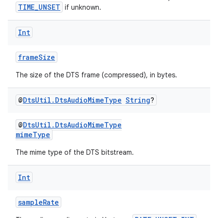
TIME_UNSET
if unknown.
Int
frameSize
The size of the DTS frame (compressed), in bytes.
@
Dts
Util
.
Dts
Audio
Mime
Type
String
?
@
DtsUtil.DtsAudioMimeType
mimeType
The mime type of the DTS bitstream.
Int
sampleRate