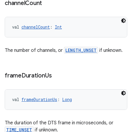
channel
Count
val 
channelCount
: 
Int
The number of channels, or
LENGTH_UNSET
if unknown.
frame
Duration
Us
val 
frameDurationUs
: 
Long
The duration of the DTS frame in microseconds, or
TIME_UNSET
if unknown.