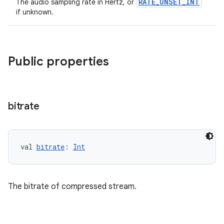
RATE_UNSET_INT
The audio sampling rate in Hertz, or
if unknown.
vbsi
emsg
Public properties
ac
y
d3
bitrate
mp4
cte35
rbis
val 
bitrate
: 
Int
The bitrate of compressed stream.