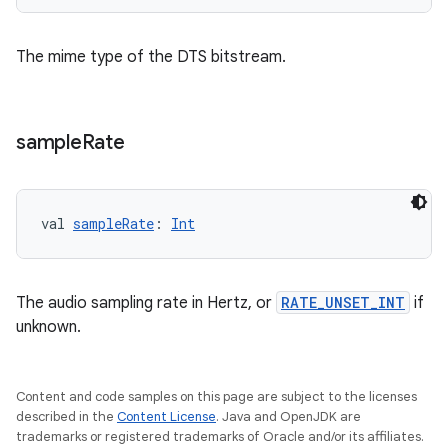
indicator
The mime type of the DTS bitstream.
text
sample
Rate
val 
sampleRate
: 
Int
The audio sampling rate in Hertz, or
RATE_UNSET_INT
if
unknown.
Content and code samples on this page are subject to the licenses
described in the
Content License
. Java and OpenJDK are
trademarks or registered trademarks of Oracle and/or its affiliates.