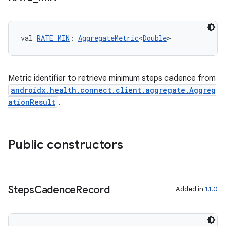
val 
RATE_MIN
: 
AggregateMetric
<
Double
>
Metric identifier to retrieve minimum steps cadence from
androidx.health.connect.client.aggregate.Aggreg
ationResult
.
vbsi
Public constructors
emsg
ac
y
Steps
Cadence
Record
Added in
1.1.0
d3
mp4