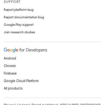
SUPPORT
Report platform bug
Report documentation bug
Google Play support
Join research studies
Android
Chrome
Firebase
Google Cloud Platform
All products