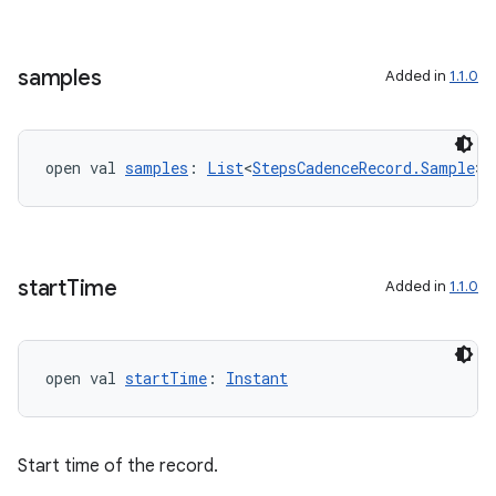
ion
samples
Added in
1.1.0
open val 
samples
: 
List
<
StepsCadenceRecord.Sample
>
start
Time
Added in
1.1.0
open val 
startTime
: 
Instant
Start time of the record.