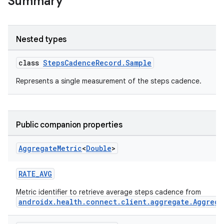
Summary
Nested types
class
StepsCadenceRecord.Sample
ose
Represents a single measurement of the steps cadence.
Public companion properties
Aggregate
Metric
<
Double
>
RATE_AVG
Metric identifier to retrieve average steps cadence from
androidx.health.connect.client.aggregate.Aggrega