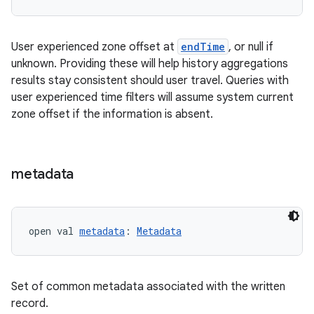
User experienced zone offset at
endTime
, or null if
unknown. Providing these will help history aggregations
results stay consistent should user travel. Queries with
user experienced time filters will assume system current
zone offset if the information is absent.
fragment
metadata
ragment.ui
e
open val 
metadata
: 
Metadata
Set of common metadata associated with the written
record.