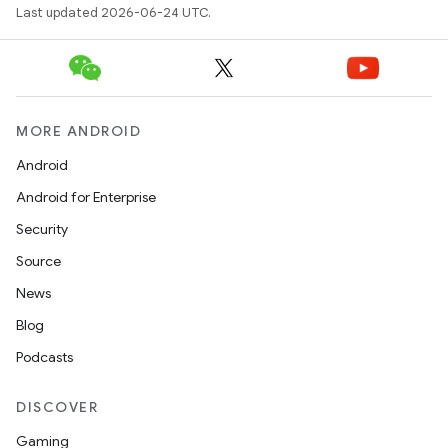
Last updated 2026-06-24 UTC.
MORE ANDROID
Android
Android for Enterprise
Security
der
Source
es.adid
News
es.adselection
Blog
es.appsetid
Podcasts
ces.common
DISCOVER
ces.customaudience
Gaming