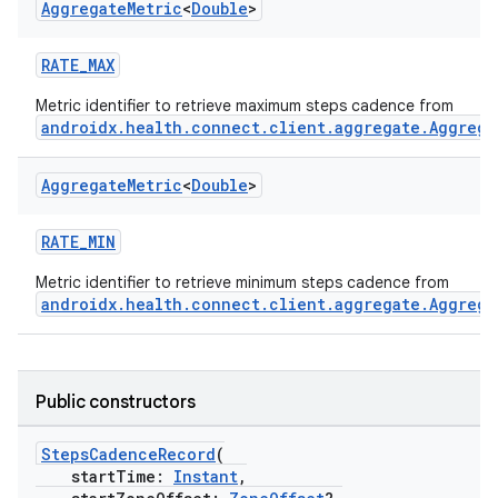
Aggregate
Metric
<
Double
>
RATE_MAX
Metric identifier to retrieve maximum steps cadence from
androidx.health.connect.client.aggregate.Aggrega
Aggregate
Metric
<
Double
>
RATE_MIN
Metric identifier to retrieve minimum steps cadence from
androidx.health.connect.client.aggregate.Aggrega
Public constructors
StepsCadenceRecord
(
startTime:
Instant
,