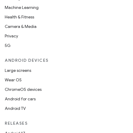
s.java.adid
Machine Learning
s.java.adselection
Health & Fitness
s.java.appsetid
Camera & Media
es.java.customaudience
Privacy
es.java.measurement
5G
s.java.signals
s.java.topics
ANDROID DEVICES
ces.measurement
Large screens
s.signals
Wear OS
es.topics
ChromeOS devices
ient
Android for cars
ore
Android TV
re.activity
RELEASES
rovider