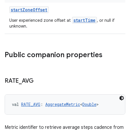
startZoneOffset
startTime
User experienced zone offset at
, or null if
unknown.
c
Public companion properties
RATE
_
AVG
eaming
aming.manifest
ming.offline
val 
RATE_AVG
: 
AggregateMetric
<
Double
>
Metric identifier to retrieve average steps cadence from