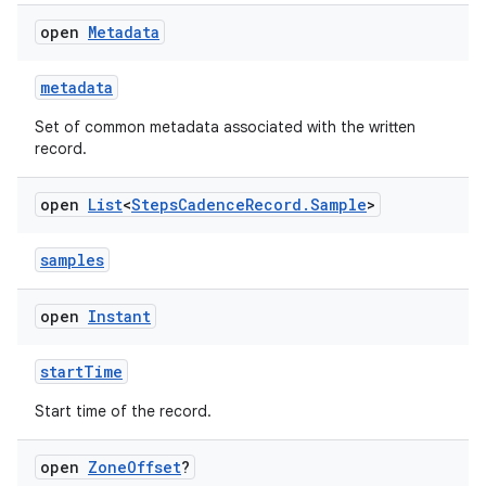
open
Metadata
metadata
Set of common metadata associated with the written
record.
open
List
<
Steps
Cadence
Record
.
Sample
>
samples
est
open
Instant
startTime
Start time of the record.
open
Zone
Offset
?