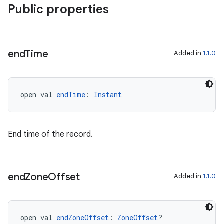
Public properties
s
end
Time
Added in
1.1.0
open val 
endTime
: 
Instant
buttons
indicator
text
End time of the record.
end
Zone
Offset
Added in
1.1.0
open val 
endZoneOffset
: 
ZoneOffset
?