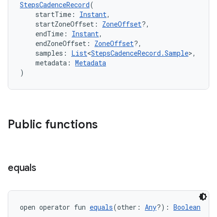
cte35
StepsCadenceRecord
(
    startTime: 
Instant
,
rbis
    startZoneOffset: 
ZoneOffset
?,
    endTime: 
Instant
,
    endZoneOffset: 
ZoneOffset
?,
    samples: 
List
<
StepsCadenceRecord.Sample
>,
    metadata: 
Metadata
)
Public functions
equals
open operator fun 
equals
(other: 
Any
?): 
Boolean