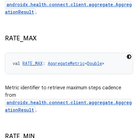
nk
androidx.health.connect.client.aggregate.Aggreg
iaparser
ationResult
.
load
RATE
_
MAX
ion
ontentsteering
val 
RATE_MAX
: 
AggregateMetric
<
Double
>
xperimental
Metric identifier to retrieve maximum steps cadence
from
cal
androidx.health.connect.client.aggregate.Aggreg
er
ationResult
.
RATE
_
MIN