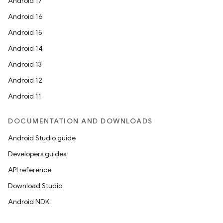
ovider.controller
Android 17
Android 16
Android 15
mpose
Android 14
Android 13
Android 12
Android 11
DOCUMENTATION AND DOWNLOADS
Android Studio guide
Developers guides
API reference
Download Studio
Android NDK
on