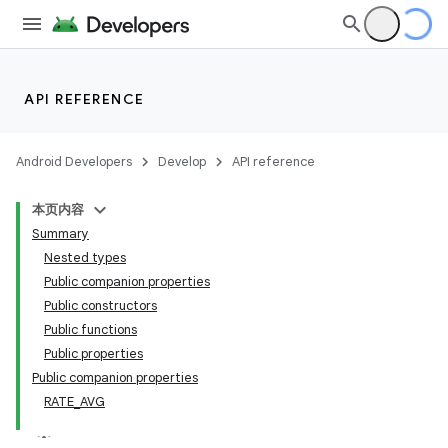
API REFERENCE
Android Developers
Develop
API reference
本页内容
Summary
Nested types
Public companion properties
Public constructors
Public functions
Public properties
Public companion properties
RATE_AVG