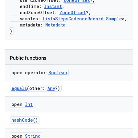
startZoneOffset:
ZoneOffset
?,
endTime:
Instant
,
endZoneOffset:
ZoneOffset
?,
samples:
List
<
StepsCadenceRecord.Sample
>,
metadata:
Metadata
)
Public functions
open operator
Boolean
equals
(other:
Any
?)
open
Int
n3
hashCode
()
open
String