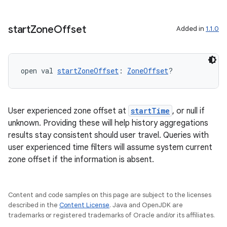
start
Zone
Offset
Added in
1.1.0
open val 
startZoneOffset
: 
ZoneOffset
?
User experienced zone offset at
startTime
, or null if
unknown. Providing these will help history aggregations
results stay consistent should user travel. Queries with
user experienced time filters will assume system current
zone offset if the information is absent.
Content and code samples on this page are subject to the licenses
described in the
Content License
. Java and OpenJDK are
trademarks or registered trademarks of Oracle and/or its affiliates.