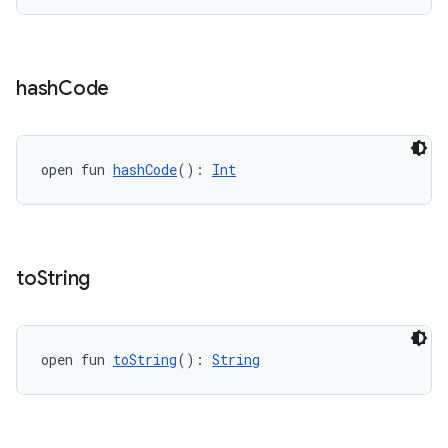
hash
Code
open fun 
hashCode
(): 
Int
to
String
open fun 
toString
(): 
String