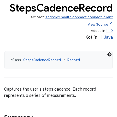
Steps
Cadence
Record
Artifact:
androidx.health.connect:connect-client
View Source
Added in
1.1.0
Kotlin
|
Java
class 
StepsCadenceRecord
 : 
Record
s.metadata
se
Captures the user's steps cadence. Each record
represents a series of measurements.
.stubs