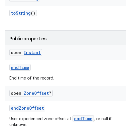
toString
()
Public properties
open
Instant
endTime
End time of the record.
open
Zone
Offset
?
endZoneOffset
endTime
User experienced zone offset at
, or null if
unknown.