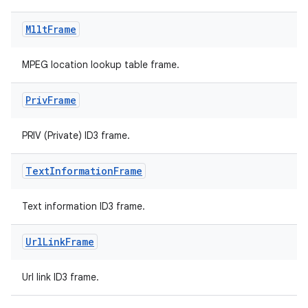
Mllt
Frame
MPEG location lookup table frame.
Priv
Frame
PRIV (Private) ID3 frame.
Text
Information
Frame
Text information ID3 frame.
Url
Link
Frame
fragment
ragment.ui
Url link ID3 frame.