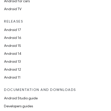
Android for cars
Android TV
RELEASES
Android 17
Android 16
Android 15
Android 14
Android 13
Android 12
Android 11
DOCUMENTATION AND DOWNLOADS
der
Android Studio guide
es.adid
Developers guides