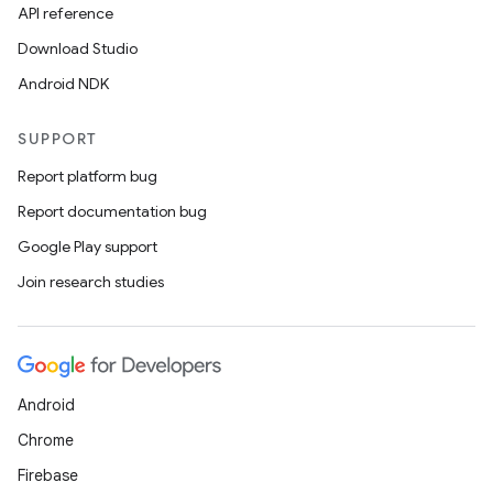
es.adselection
API reference
es.appsetid
Download Studio
ces.common
Android NDK
ces.customaudience
SUPPORT
s.java.adid
s.java.adselection
Report platform bug
s.java.appsetid
Report documentation bug
es.java.customaudience
Google Play support
es.java.measurement
Join research studies
s.java.signals
s.java.topics
ces.measurement
Android
s.signals
Chrome
es.topics
Firebase