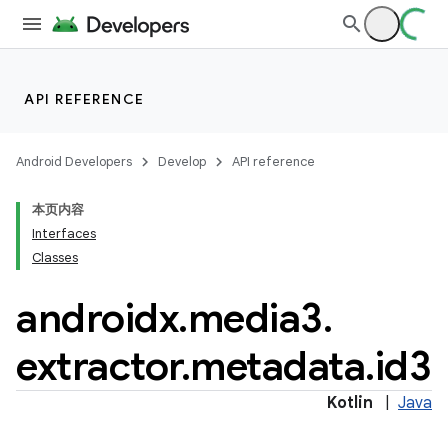
API REFERENCE
Android Developers
Develop
API reference
本页内容
Interfaces
Classes
vbsi
androidx
.
media3
.
emsg
extractor
.
metadata
.
id3
ac
y
Kotlin
|
Java
d3