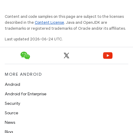
e
Content and code samples on this page are subject to the licenses
described in the
Content License
. Java and OpenJDK are
trademarks or registered trademarks of Oracle and/or its affiliates.
Last updated 2026-06-24 UTC.
ion
MORE ANDROID
Android
Android for Enterprise
Security
Source
News
Blog