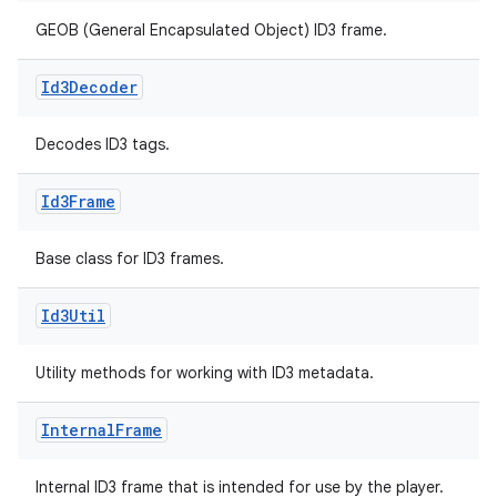
GEOB (General Encapsulated Object) ID3 frame.
Id3Decoder
Decodes ID3 tags.
Id3Frame
s
Base class for ID3 frames.
Id3Util
buttons
Utility methods for working with ID3 metadata.
indicator
text
Internal
Frame
Internal ID3 frame that is intended for use by the player.