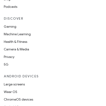
Podcasts
DISCOVER
Gaming
Machine Learning
Health & Fitness
Camera & Media
Privacy
5G
ANDROID DEVICES
Large screens
Wear OS
ChromeOS devices