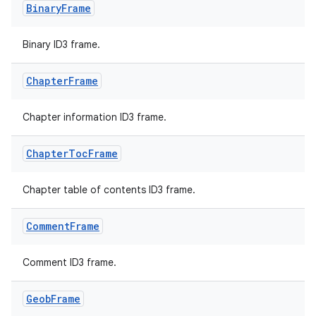
Binary
Frame
Binary ID3 frame.
Chapter
Frame
Chapter information ID3 frame.
Chapter
Toc
Frame
Chapter table of contents ID3 frame.
Comment
Frame
Comment ID3 frame.
Geob
Frame