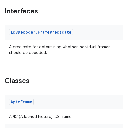
Interfaces
mp4
Id3Decoder
.
Frame
Predicate
cte35
rbis
A predicate for determining whether individual frames
should be decoded.
Classes
Apic
Frame
APIC (Attached Picture) ID3 frame.