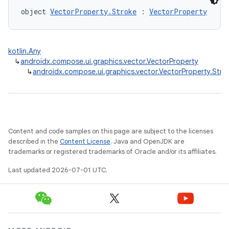
object 
VectorProperty.Stroke
 : 
VectorProperty
kotlin.Any
↳
androidx.compose.ui.graphics.vector.VectorProperty
↳
androidx.compose.ui.graphics.vector.VectorProperty.Stro
Content and code samples on this page are subject to the licenses
described in the
Content License
. Java and OpenJDK are
trademarks or registered trademarks of Oracle and/or its affiliates.
Last updated 2026-07-01 UTC.