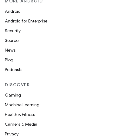
MORE ANDROID
l
Android
Android for Enterprise
Security
Source
News
Blog
Podcasts
DISCOVER
Gaming
Machine Learning
Health & Fitness
Camera & Media
Privacy