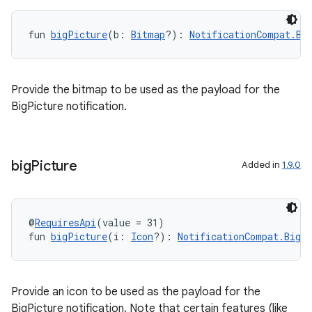
fun 
bigPicture
(b: 
Bitmap
?): 
NotificationCompat.Bi
xception
rvice
gnal
Provide the bitmap to be used as the payload for the
ansfer
BigPicture notification.
edentials.mdoc
edentials.openid4vp
big
Picture
Added in
1.9.0
dentials.sdjwt
igitalcredentials
@
RequiresApi
(value = 31)
fun 
bigPicture
(i: 
Icon
?): 
NotificationCompat.BigP
Provide an icon to be used as the payload for the
BigPicture notification. Note that certain features (like