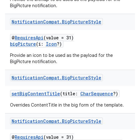
BigPicture notification.
Notification
Compat
.
Big
Picture
Style
@
RequiresApi
(value = 31)
bigPicture
(i:
Icon
?)
Provide an icon to be used as the payload for the
BigPicture notification.
Notification
Compat
.
Big
Picture
Style
setBigContentTitle
(title:
CharSequence
?)
Overrides ContentTitle in the big form of the template.
Notification
Compat
.
Big
Picture
Style
@
RequiresApi
(value = 31)