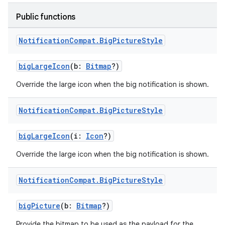
Public functions
Notification
Compat
.
Big
Picture
Style
bigLargeIcon
(b:
Bitmap
?)
Override the large icon when the big notification is shown.
Notification
Compat
.
Big
Picture
Style
bigLargeIcon
(i:
Icon
?)
Override the large icon when the big notification is shown.
Notification
Compat
.
Big
Picture
Style
bigPicture
(b:
Bitmap
?)
Provide the bitmap to be used as the payload for the