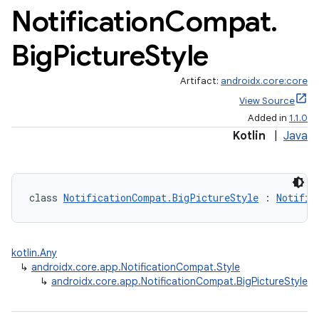
Notification
Compat
.
Big
Picture
Style
Artifact:
androidx.core:core
View Source
Added in
1.1.0
Kotlin
|
Java
class 
NotificationCompat.BigPictureStyle
 : 
Notific
kotlin.Any
↳
androidx.core.app.NotificationCompat.Style
↳
androidx.core.app.NotificationCompat.BigPictureStyle