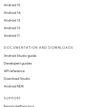
Android 15
Android 14
Android 13
ate
Android 12
s
Android 11
cts
DOCUMENTATION AND DOWNLOADS
making
Android Studio guide
ion
Developers guides
API reference
s.metadata
Download Studio
Android NDK
se
SUPPORT
.stubs
Report platform bug