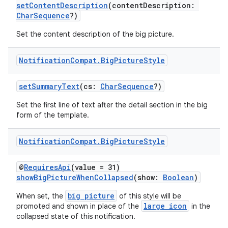
setContentDescription
(contentDescription:
CharSequence
?)
Set the content description of the big picture.
Notification
Compat
.
Big
Picture
Style
setSummaryText
(cs:
CharSequence
?)
Set the first line of text after the detail section in the big
form of the template.
Notification
Compat
.
Big
Picture
Style
@
RequiresApi
(value = 31)
showBigPictureWhenCollapsed
(show:
Boolean
)
big picture
When set, the
of this style will be
large icon
promoted and shown in place of the
in the
collapsed state of this notification.
e