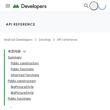
API REFERENCE
Android Developers
Develop
API reference
本页内容
Summary
Public constructors
Public functions
Inherited functions
Public constructors
BigPictureStyle
BigPictureStyle
Public functions