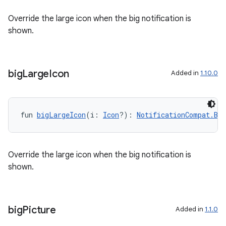
Override the large icon when the big notification is
shown.
big
Large
Icon
Added in
1.10.0
fun 
bigLargeIcon
(i: 
Icon
?): 
NotificationCompat.Bi
Override the large icon when the big notification is
shown.
rors
keycredential
ecredential
big
Picture
Added in
1.1.0