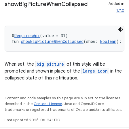
show
Big
Picture
When
Collapsed
Added in
1.7.0
@
RequiresApi
(value = 31)
fun 
showBigPictureWhenCollapsed
(show: 
Boolean
): 
No
When set, the
big picture
of this style will be
promoted and shown in place of the
large icon
in the
collapsed state of this notification.
ts
Content and code samples on this page are subject to the licenses
described in the
Content License
. Java and OpenJDK are
ss
trademarks or registered trademarks of Oracle and/or its affiliates.
Last updated 2026-06-24 UTC.
t