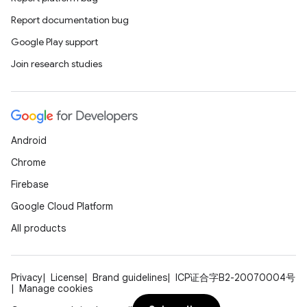
Report documentation bug
Google Play support
Join research studies
Android
ose
Chrome
Firebase
Google Cloud Platform
All products
Privacy
License
Brand guidelines
ICP证合字B2-20070004号
Manage cookies