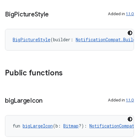
Big
Picture
Style
Added in
1.1.0
BigPictureStyle
(builder: 
NotificationCompat.Builde
Public functions
big
Large
Icon
Added in
1.1.0
fun 
bigLargeIcon
(b: 
Bitmap
?): 
NotificationCompat.