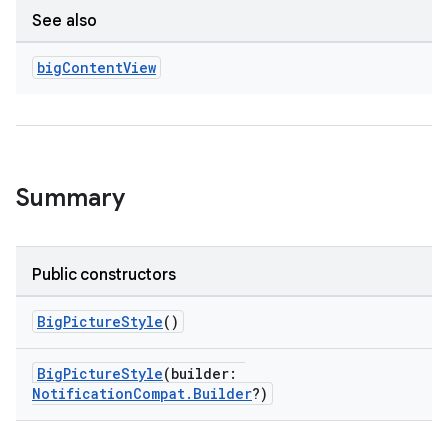
See also
big
Content
View
Summary
Public constructors
BigPictureStyle
()
BigPictureStyle
(builder:
NotificationCompat.Builder
?)