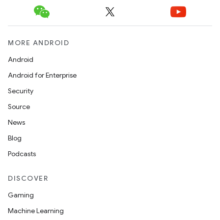
MORE ANDROID
Android
Android for Enterprise
Security
Source
News
Blog
Podcasts
DISCOVER
Gaming
Machine Learning