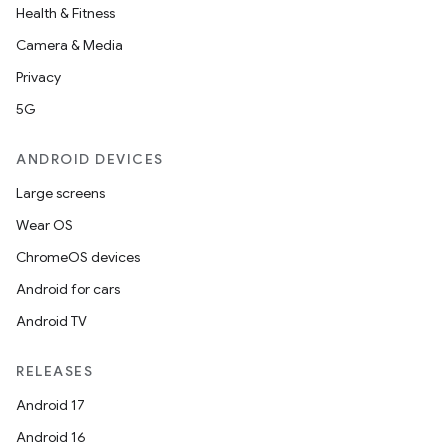
Health & Fitness
Camera & Media
Privacy
5G
ANDROID DEVICES
Large screens
Wear OS
ChromeOS devices
Android for cars
Android TV
RELEASES
Android 17
Android 16