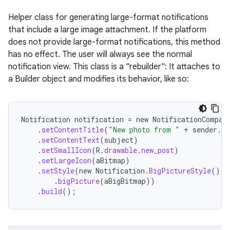
Helper class for generating large-format notifications
that include a large image attachment. If the platform
does not provide large-format notifications, this method
has no effect. The user will always see the normal
notification view. This class is a "rebuilder": It attaches to
a Builder object and modifies its behavior, like so:
Notification
notification
=
new
NotificationCompat
.
setContentTitle
(
"New photo from "
+
sender
.
to
.
setContentText
(
subject
)
.
setSmallIcon
(
R
.
drawable
.
new_post
)
.
setLargeIcon
(
aBitmap
)
.
setStyle
(
new
Notification
.
BigPictureStyle
()
.
bigPicture
(
aBigBitmap
))
.
build
();