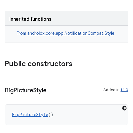
Inherited functions
From
androidx.core.app.NotificationCompat.Style
es
Public constructors
Big
Picture
Style
Added in
1.1.0
BigPictureStyle
()