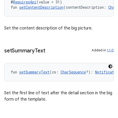
@
RequiresApi
(value = 31)
fun 
setContentDescription
(contentDescription: 
Char
Set the content description of the big picture.
set
Summary
Text
Added in
1.1.0
fun 
setSummaryText
(cs: 
CharSequence
?): 
Notificati
Set the first line of text after the detail section in the big
form of the template.