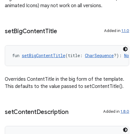
animated Icons) may not work on all versions.
set
Big
Content
Title
Added in
1.1.0
fun 
setBigContentTitle
(title: 
CharSequence
?): 
Noti
Overrides ContentTitle in the big form of the template.
2
This defaults to the value passed to setContentTitle().
3
set
Content
Description
Added in
1.8.0