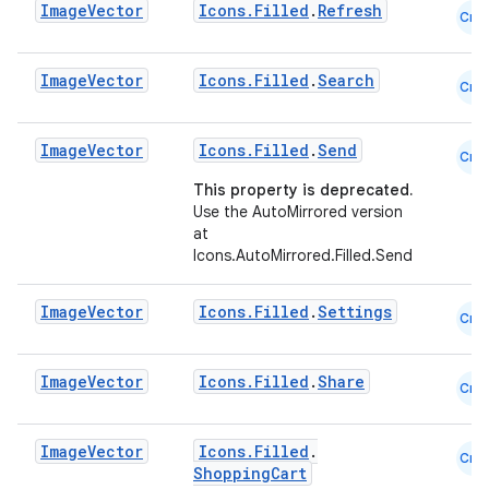
Image
Vector
Icons.Filled
.
Refresh
Cmn
.key
.parse
Image
Vector
Icons.Filled
.
Search
Cmn
utils
Image
Vector
Icons.Filled
.
Send
Cmn
This property is deprecated.
elpers
Use the AutoMirrored version
at
Icons.AutoMirrored.Filled.Send
s
s.analyzer
Image
Vector
Icons.Filled
.
Settings
Cmn
t
Image
Vector
Icons.Filled
.
Share
Cmn
et
Image
Vector
Icons.Filled
.
Cmn
ShoppingCart