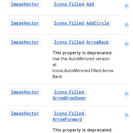
Image
Vector
Icons.Filled
.
Add
Cmn
navigation3
avigationsuite
Image
Vector
Icons.Filled
.
AddCircle
Cmn
esh
Image
Vector
Icons.Filled
.
ArrowBack
Cmn
This property is deprecated.
eclass
Use the AutoMirrored version
at
Icons.AutoMirrored.Filled.Arrow
ompose
Back
mpose.action
Image
Vector
Icons.Filled
.
ompose.capture
Cmn
ArrowDropDown
mpose.layout
mpose.modifier
Image
Vector
Icons.Filled
.
Cmn
ArrowForward
mpose.painter
This property is deprecated.
ompose.shaders