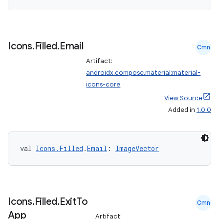
Icons
.
Filled
.
Email
Cmn
Artifact:
androidx.compose.material:material-
icons-core
View Source
Added in
1.0.0
n3
val 
Icons.Filled
.
Email
: 
ImageVector
Icons
.
Filled
.
Exit
To
Cmn
App
Artifact: