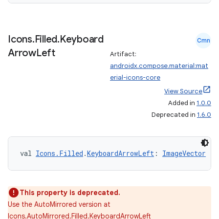
Icons
.
Filled
.
Keyboard
Cmn
Arrow
Left
Artifact:
androidx.compose.material:mat
erial-icons-core
View Source
Added in
1.0.0
Deprecated in
1.6.0
val 
Icons.Filled
.
KeyboardArrowLeft
: 
ImageVector
This property is deprecated.
Use the AutoMirrored version at
Icons.AutoMirrored.Filled.KeyboardArrowLeft