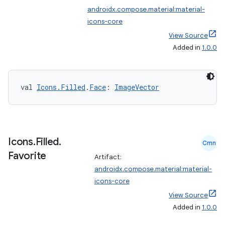
androidx.compose.material:material-
icons-core
View Source
Added in
1.0.0
est
val 
Icons.Filled
.
Face
: 
ImageVector
Icons
.
Filled
.
Cmn
Favorite
Artifact:
androidx.compose.material:material-
icons-core
View Source
c
Added in
1.0.0