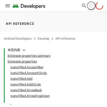
ut
ifiers
ection
API REFERENCE
Android Developers
Develop
API reference
本页内容
Extension properties summary
Extension properties
Icons.Filled.AccountBox
Icons.Filled.AccountCircle
Icons.Filled.Add
Icons.Filled.AddCircle
Icons.Filled.ArrowBack
Icons.Filled.ArrowDropDown