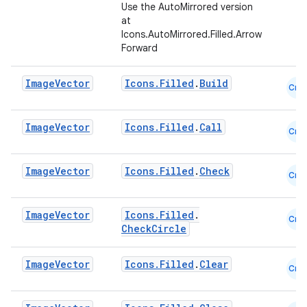
Use the AutoMirrored version
ompose.shapes
at
Icons.AutoMirrored.Filled.Arrow
mpose.state
Forward
mpose.text
Image
Vector
Icons.Filled
.
Build
mpose.vector
Cmn
file
Image
Vector
Icons.Filled
.
Call
iew
Cmn
Image
Vector
Icons.Filled
.
Check
Cmn
Image
Vector
Icons.Filled
.
Cmn
CheckCircle
Image
Vector
Icons.Filled
.
Clear
Cmn