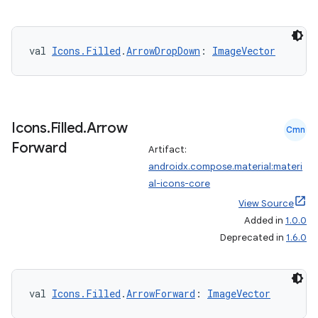
edentials.openid4vp
dentials.sdjwt
val 
Icons.Filled
.
ArrowDropDown
: 
ImageVector
igitalcredentials
Icons
.
Filled
.
Arrow
Cmn
Forward
Artifact:
androidx.compose.material:materi
al-icons-core
View Source
Added in
1.0.0
Deprecated in
1.6.0
val 
Icons.Filled
.
ArrowForward
: 
ImageVector