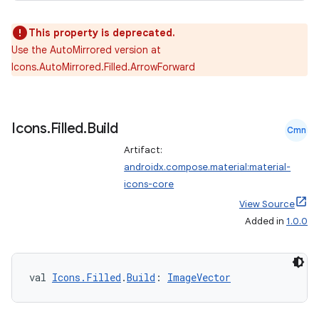
This property is deprecated.
Use the AutoMirrored version at
2
Icons.AutoMirrored.Filled.ArrowForward
3
Icons
.
Filled
.
Build
Cmn
Artifact:
androidx.compose.material:material-
icons-core
View Source
Added in
1.0.0
val 
Icons.Filled
.
Build
: 
ImageVector