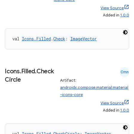
View Source
Added in
1.0.0
ts
val 
Icons.Filled
.
Check
: 
ImageVector
ss
Icons
.
Filled
.
Check
Cmn
t
Circle
Artifact:
androidx.compose.material:material
-icons-core
View Source
Added in
1.0.0
val 
Icons.Filled
.
CheckCircle
: 
ImageVector