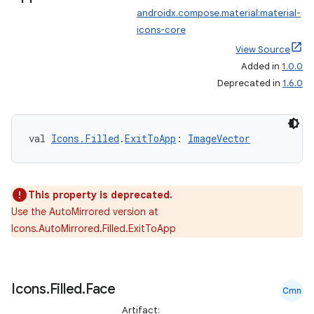
androidx.compose.material:material-
icons-core
View Source
Added in
1.0.0
Deprecated in
1.6.0
val 
Icons.Filled
.
ExitToApp
: 
ImageVector
This property is deprecated.
Use the AutoMirrored version at
Icons.AutoMirrored.Filled.ExitToApp
Icons
.
Filled
.
Face
Cmn
Artifact: