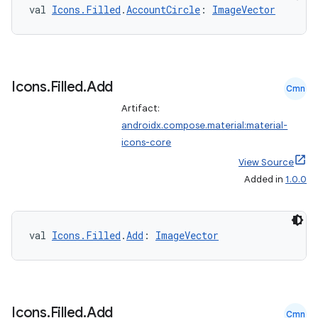
val 
Icons.Filled
.
AccountCircle
: 
ImageVector
Icons
.
Filled
.
Add
Cmn
Artifact:
androidx.compose.material:material-
icons-core
View Source
Added in
1.0.0
val 
Icons.Filled
.
Add
: 
ImageVector
Icons
.
Filled
.
Add
Cmn