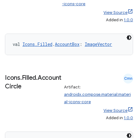
-icons-core
View Source
Added in
1.0.0
val 
Icons.Filled
.
AccountBox
: 
ImageVector
e
Icons
.
Filled
.
Account
Cmn
Circle
Artifact:
androidx.compose.material:materi
al-icons-core
View Source
Added in
1.0.0
es