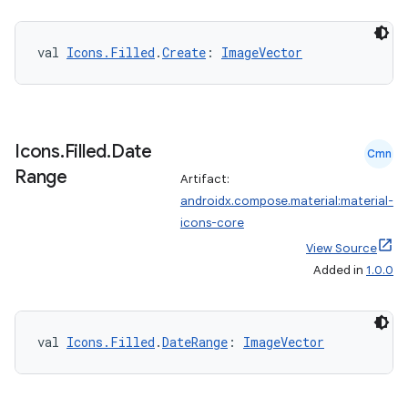
making
ion
val 
Icons.Filled
.
Create
: 
ImageVector
s.metadata
Icons
.
Filled
.
Date
Cmn
se
Range
Artifact:
androidx.compose.material:material-
icons-core
.stubs
View Source
Added in
1.0.0
val 
Icons.Filled
.
DateRange
: 
ImageVector