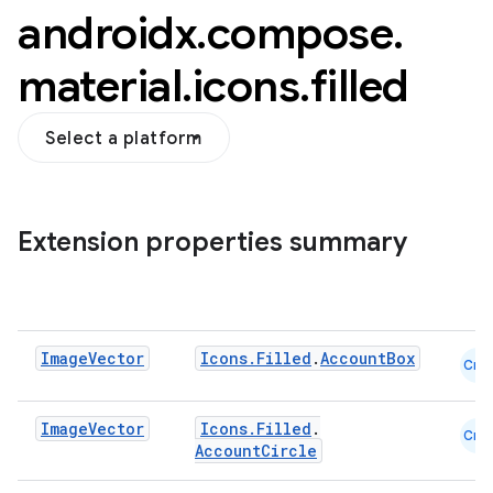
androidx
.
compose
.
material
.
icons
.
filled
Select a platform
Extension properties summary
Image
Vector
Icons.Filled
.
AccountBox
Cmn
Image
Vector
Icons.Filled
.
Cmn
AccountCircle
layout
navigation