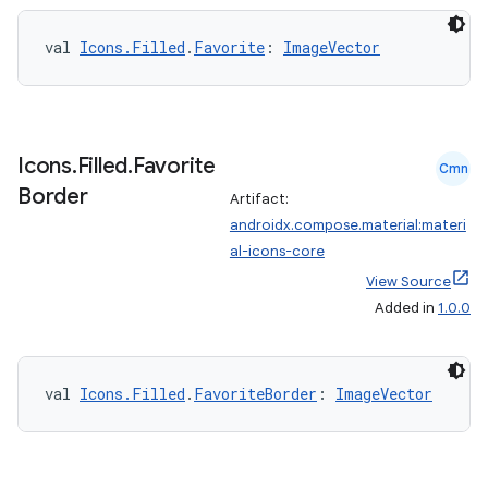
val 
Icons.Filled
.
Favorite
: 
ImageVector
Icons
.
Filled
.
Favorite
eaming
Cmn
Border
aming.manifest
Artifact:
androidx.compose.material:materi
ming.offline
al-icons-core
View Source
Added in
1.0.0
nk
iaparser
val 
Icons.Filled
.
FavoriteBorder
: 
ImageVector
load
ion