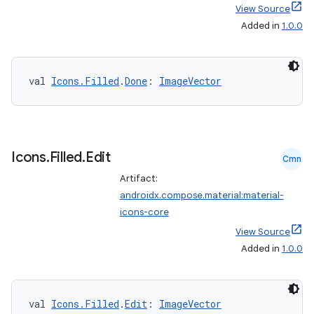
View Source
Added in
1.0.0
val 
Icons.Filled
.
Done
: 
ImageVector
Icons
.
Filled
.
Edit
Cmn
Artifact:
androidx.compose.material:material-
icons-core
View Source
Added in
1.0.0
val 
Icons.Filled
.
Edit
: 
ImageVector