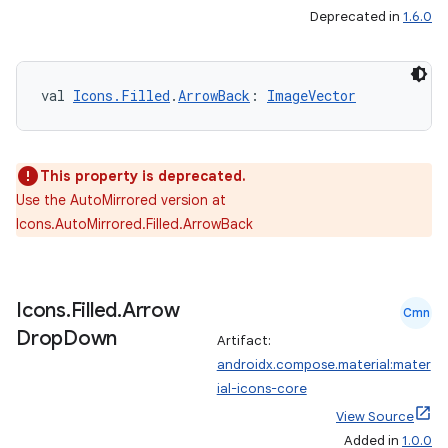
Deprecated in
1.6.0
val 
Icons.Filled
.
ArrowBack
: 
ImageVector
rors
This property is deprecated.
keycredential
Use the AutoMirrored version at
ecredential
Icons.AutoMirrored.Filled.ArrowBack
Icons
.
Filled
.
Arrow
xception
Cmn
Drop
Down
Artifact:
rvice
androidx.compose.material:mater
gnal
ial-icons-core
ansfer
View Source
edentials.mdoc
Added in
1.0.0