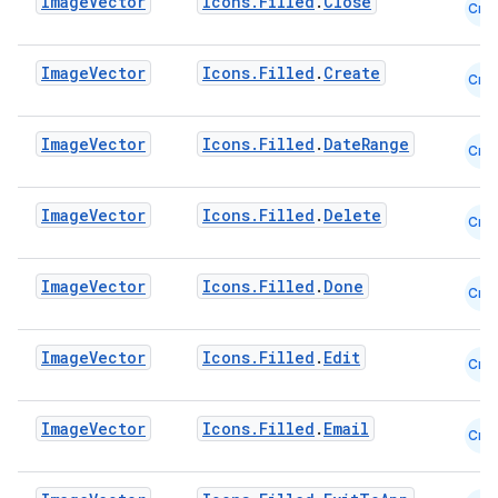
Image
Vector
Icons.Filled
.
Close
Cmn
Image
Vector
Icons.Filled
.
Create
Cmn
ooling
Image
Vector
Icons.Filled
.
DateRange
Cmn
Image
Vector
Icons.Filled
.
Delete
Cmn
Image
Vector
Icons.Filled
.
Done
Cmn
Image
Vector
Icons.Filled
.
Edit
Cmn
Image
Vector
Icons.Filled
.
Email
Cmn