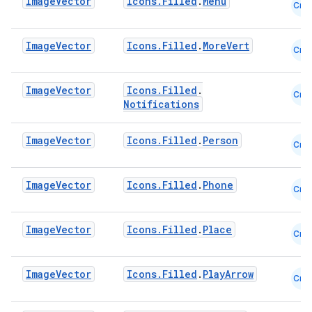
Image
Vector
Icons.Filled
.
Menu
Cmn
Image
Vector
Icons.Filled
.
MoreVert
Cmn
datasource
Image
Vector
Icons.Filled
.
Cmn
Notifications
Image
Vector
Icons.Filled
.
Person
Cmn
Image
Vector
Icons.Filled
.
Phone
Cmn
Image
Vector
Icons.Filled
.
Place
Cmn
Image
Vector
Icons.Filled
.
PlayArrow
Cmn