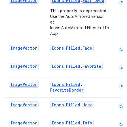
Image
Vector
Icons.Filled
.
ExitToApp
Cmn
ace
This property is deprecated.
ope
Use the AutoMirrored version
at
Icons.AutoMirrored.Filled.ExitTo
App
Image
Vector
Icons.Filled
.
Face
Cmn
Image
Vector
Icons.Filled
.
Favorite
Cmn
Image
Vector
Icons.Filled
.
Cmn
FavoriteBorder
l
Image
Vector
Icons.Filled
.
Home
Cmn
Image
Vector
Icons.Filled
.
Info
Cmn