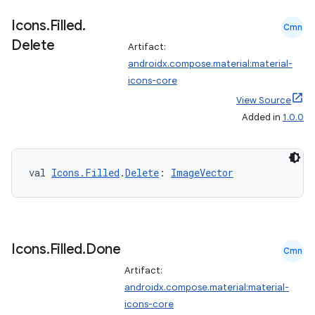
ose
Icons
.
Filled
.
Cmn
Delete
Artifact:
androidx.compose.material:material-
icons-core
View Source
Added in
1.0.0
val 
Icons.Filled
.
Delete
: 
ImageVector
Icons
.
Filled
.
Done
Cmn
Artifact:
androidx.compose.material:material-
icons-core