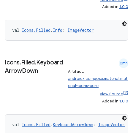
Added in
1.0.0
val 
Icons.Filled
.
Info
: 
ImageVector
vbsi
emsg
ac
Icons
.
Filled
.
Keyboard
y
Cmn
Arrow
Down
Artifact:
d3
androidx.compose.material:mat
mp4
erial-icons-core
cte35
View Source
Added in
1.0.0
rbis
val 
Icons.Filled
.
KeyboardArrowDown
: 
ImageVector