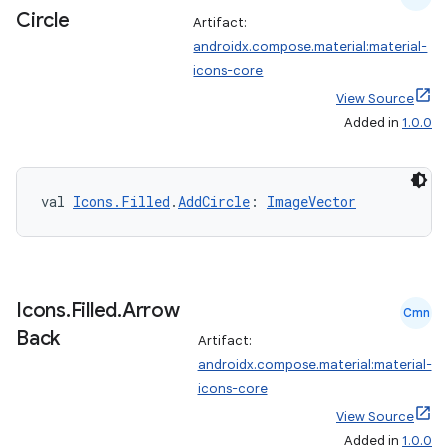
Circle
Artifact:
androidx.compose.material:material-
icons-core
View Source
Added in
1.0.0
val 
Icons.Filled
.
AddCircle
: 
ImageVector
Icons
.
Filled
.
Arrow
Cmn
Back
Artifact:
androidx.compose.material:material-
icons-core
View Source
Added in
1.0.0