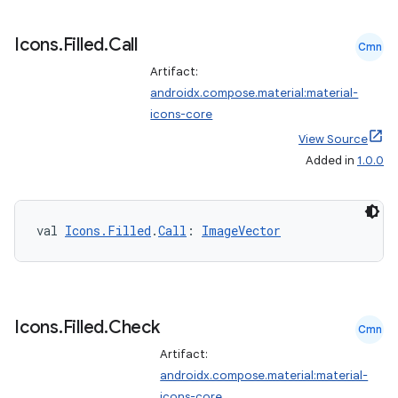
Icons
.
Filled
.
Call
Cmn
Artifact:
androidx.compose.material:material-
icons-core
View Source
Added in
1.0.0
val 
Icons.Filled
.
Call
: 
ImageVector
Icons
.
Filled
.
Check
Cmn
Artifact:
androidx.compose.material:material-
icons-core