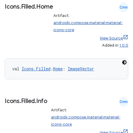
Icons
.
Filled
.
Home
Cmn
Artifact:
ontentsteering
androidx.compose.material:material-
xperimental
icons-core
View Source
Added in
1.0.0
cal
er
val 
Icons.Filled
.
Home
: 
ImageVector
Icons
.
Filled
.
Info
Cmn
Artifact:
androidx.compose.material:material-
icons-core
View Source