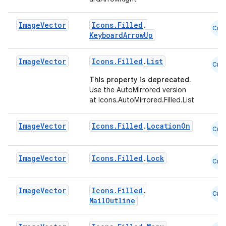
Image
Vector
Icons.Filled
.
Cmn
id
KeyboardArrowUp
Image
Vector
Icons.Filled
.
List
Cmn
This property is deprecated.
Use the AutoMirrored version
at Icons.AutoMirrored.Filled.List
Image
Vector
Icons.Filled
.
LocationOn
Cmn
Image
Vector
Icons.Filled
.
Lock
Cmn
Image
Vector
Icons.Filled
.
Cmn
MailOutline