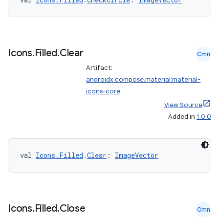
Icons
.
Filled
.
Clear
Cmn
Artifact:
androidx.compose.material:material-
icons-core
View Source
Added in
1.0.0
val 
Icons.Filled
.
Clear
: 
ImageVector
Icons
.
Filled
.
Close
Cmn