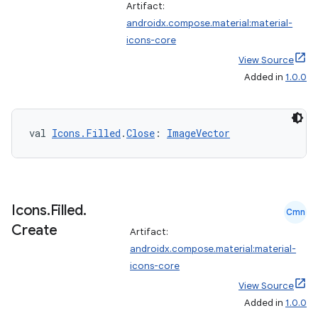
Artifact:
androidx.compose.material:material-
icons-core
View Source
Added in
1.0.0
val 
Icons.Filled
.
Close
: 
ImageVector
Icons
.
Filled
.
Cmn
Create
Artifact:
ate
androidx.compose.material:material-
s
icons-core
View Source
cts
Added in
1.0.0