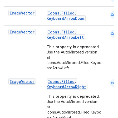
Image
Vector
Icons.Filled
.
Cmn
KeyboardArrowDown
Image
Vector
Icons.Filled
.
Cmn
KeyboardArrowLeft
This property is deprecated.
Use the AutoMirrored version
at
Icons.AutoMirrored.Filled.Keybo
ardArrowLeft
Image
Vector
Icons.Filled
.
Cmn
KeyboardArrowRight
This property is deprecated.
Use the AutoMirrored version
at
Icons.AutoMirrored.Filled.Keybo
ardArrowRight