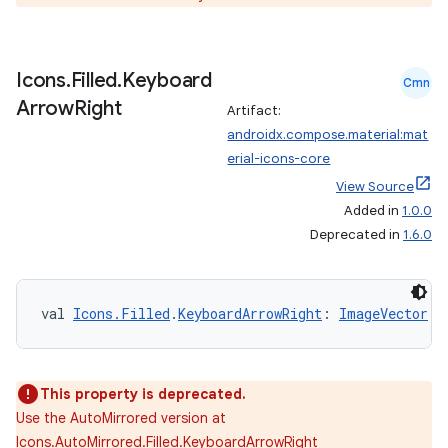
Icons
.
Filled
.
Keyboard
Cmn
Arrow
Right
Artifact:
androidx.compose.material:mat
erial-icons-core
View Source
Added in
1.0.0
Deprecated in
1.6.0
val 
Icons.Filled
.
KeyboardArrowRight
: 
ImageVector
This property is deprecated.
s
Use the AutoMirrored version at
Icons.AutoMirrored.Filled.KeyboardArrowRight