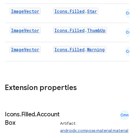
Image
Vector
Icons.Filled
.
Star
Cmn
Image
Vector
Icons.Filled
.
ThumbUp
Cmn
Image
Vector
Icons.Filled
.
Warning
Cmn
Extension properties
Icons
.
Filled
.
Account
Cmn
Box
Artifact:
androidx.compose.material:material