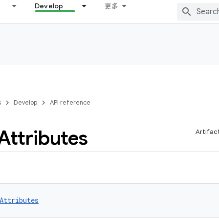
Develop
更多
s
Develop
API reference
Attributes
Artifac
Attributes