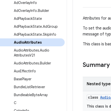
Ad
Overlay
Info
Ad
Overlay
Info
.
Builder
Attributes for 
Ad
Playback
State
Ad
Playback
State
.
Ad
Group
To set the audi
message of ty
Ad
Playback
State
.
Skip
Info
Audio
Attributes
This class is b
Audio
Attributes
.
Audio
Attributes
V21
Audio
Attributes
.
Builder
Summary
Aux
Effect
Info
Base
Player
Nested type
Bundle
List
Retriever
Bundleable
Byte
Array
class
Audio
C
This class is 
Color
Info