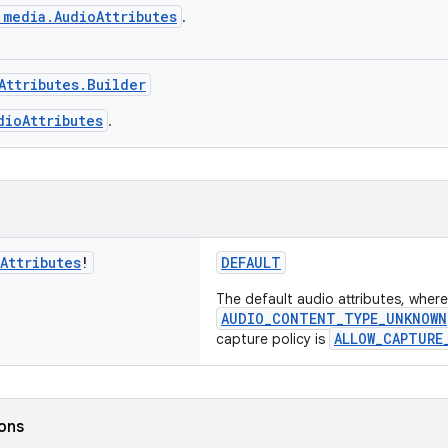
.media.AudioAttributes
.
Attributes.Builder
dioAttributes
.
Attributes
!
DEFAULT
The default audio attributes, where
AUDIO_CONTENT_TYPE_UNKNOWN
ALLOW_CAPTURE
capture policy is
ions