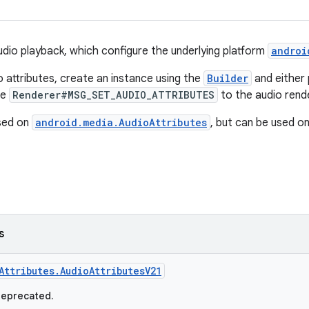
audio playback, which configure the underlying platform
androi
o attributes, create an instance using the
Builder
and either 
pe
Renderer#MSG_SET_AUDIO_ATTRIBUTES
to the audio rend
ased on
android.media.AudioAttributes
, but can be used on
s
Attributes.AudioAttributesV21
deprecated.