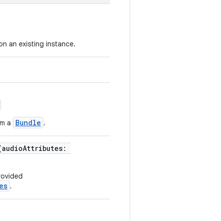
n an existing instance.
Bundle
om a
.
(audioAttributes:
rovided
es
.