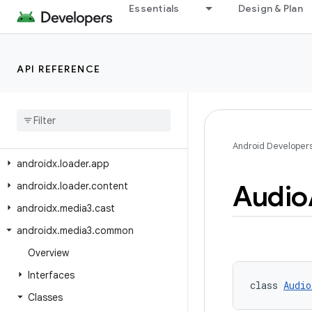
androidx.lifecycle.serialization
Essentials
Design & Plan
androidx.lifecycle.testing
androidx.lifecycle.viewmodel
API REFERENCE
androidx.lifecycle.viewmodel.compose
androidx
.
lifecycle
.
viewmodel
.
navigation3
androidx
.
lifecycle
.
viewmodel
.
testing
Android Developer
androidx
.
loader
.
app
Audio
androidx
.
loader
.
content
androidx
.
media3
.
cast
androidx
.
media3
.
common
Overview
Interfaces
class 
Audio
Classes