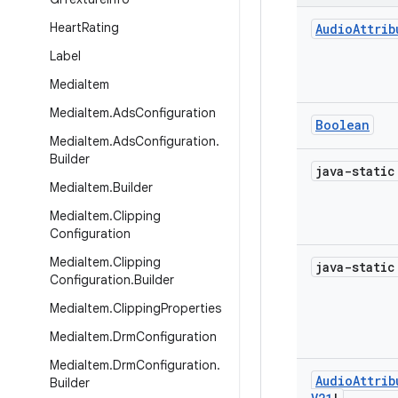
Heart
Rating
Audio
Attrib
Label
Media
Item
Media
Item
.
Ads
Configuration
Boolean
Media
Item
.
Ads
Configuration
.
Builder
java-stati
Media
Item
.
Builder
Media
Item
.
Clipping
Configuration
Media
Item
.
Clipping
java-stati
Configuration
.
Builder
Media
Item
.
Clipping
Properties
Media
Item
.
Drm
Configuration
Media
Item
.
Drm
Configuration
.
Audio
Attrib
Builder