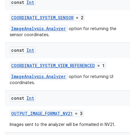
const
Int
COORDINATE_SYSTEM_SENSOR
= 2
or
ImageAnalysis.Analyzer
option for returning the
sensor coordinates.
uery
const
Int
COORDINATE_SYSTEM_VIEW_REFERENCED
= 1
ImageAnalysis.Analyzer
option for returning UI
coordinates.
const
Int
OUTPUT_IMAGE_FORMAT_NV21
= 3
Images sent to the analyzer will be formatted in NV21.