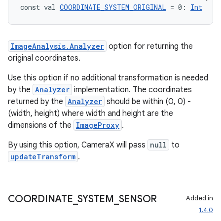
eclass
const val 
COORDINATE_SYSTEM_ORIGINAL
 = 0: 
Int
ompose
ImageAnalysis.Analyzer
option for returning the
mpose.action
original coordinates.
ompose.capture
Use this option if no additional transformation is needed
mpose.layout
by the
Analyzer
implementation. The coordinates
mpose.modifier
returned by the
Analyzer
should be within (0, 0) -
(width, height) where width and height are the
mpose.painter
dimensions of the
ImageProxy
.
ompose.shaders
By using this option, CameraX will pass
null
to
ompose.shapes
updateTransform
.
mpose.state
mpose.text
mpose.vector
COORDINATE
_
SYSTEM
_
SENSOR
Added in
file
1.4.0