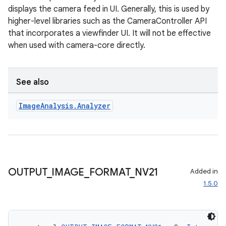
displays the camera feed in UI. Generally, this is used by
higher-level libraries such as the CameraController API
that incorporates a viewfinder UI. It will not be effective
when used with camera-core directly.
See also
l
Image
Analysis
.
Analyzer
OUTPUT
_
IMAGE
_
FORMAT
_
NV21
Added in
1.5.0