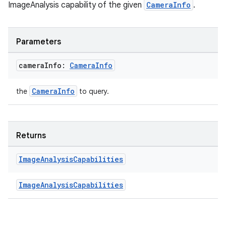
se
ImageAnalysis capability of the given
CameraInfo
.
.stubs
Parameters
camera
Info:
Camera
Info
CameraInfo
the
to query.
Returns
ose
Image
Analysis
Capabilities
ImageAnalysisCapabilities