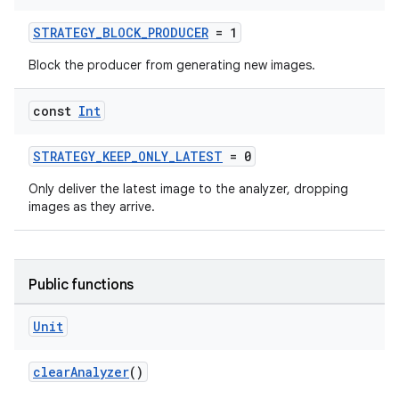
STRATEGY_BLOCK_PRODUCER
= 1
Block the producer from generating new images.
const
Int
ytics
STRATEGY_KEEP_ONLY_LATEST
= 0
tics.client
Only deliver the latest image to the analyzer, dropping
ytics.event
images as they arrive.
Public functions
Unit
clearAnalyzer
()