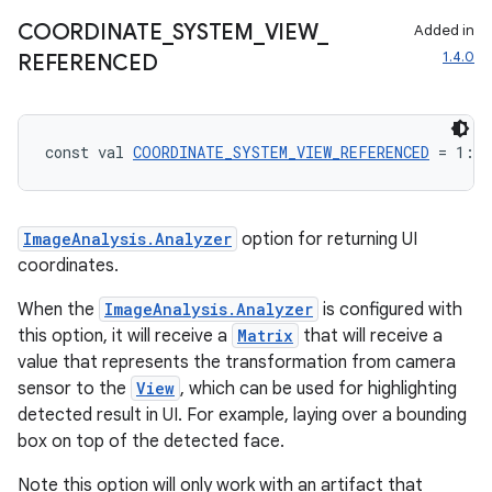
COORDINATE
_
SYSTEM
_
VIEW
_
Added in
1.4.0
REFERENCED
const val 
COORDINATE_SYSTEM_VIEW_REFERENCED
 = 1: 
I
ImageAnalysis.Analyzer
option for returning UI
coordinates.
When the
ImageAnalysis.Analyzer
is configured with
ace
this option, it will receive a
Matrix
that will receive a
ope
value that represents the transformation from camera
sensor to the
View
, which can be used for highlighting
detected result in UI. For example, laying over a bounding
box on top of the detected face.
Note this option will only work with an artifact that