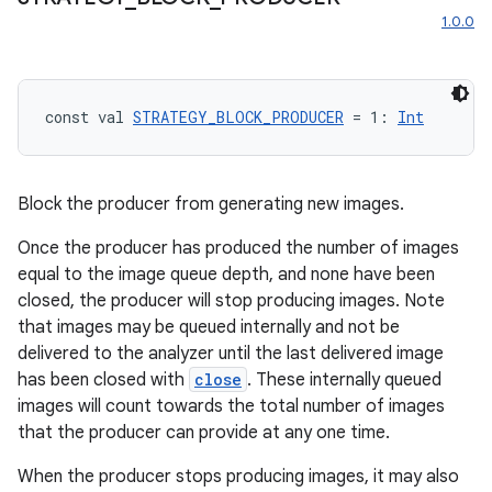
1.0.0
const val 
STRATEGY_BLOCK_PRODUCER
 = 1: 
Int
Block the producer from generating new images.
Once the producer has produced the number of images
equal to the image queue depth, and none have been
closed, the producer will stop producing images. Note
that images may be queued internally and not be
delivered to the analyzer until the last delivered image
has been closed with
close
. These internally queued
images will count towards the total number of images
that the producer can provide at any one time.
rors
When the producer stops producing images, it may also