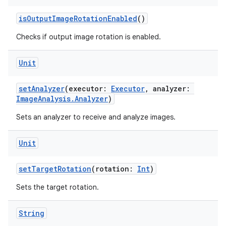
isOutputImageRotationEnabled
()
Checks if output image rotation is enabled.
Unit
setAnalyzer
(executor:
Executor
, analyzer:
ImageAnalysis.Analyzer
)
Sets an analyzer to receive and analyze images.
Unit
setTargetRotation
(rotation:
Int
)
Sets the target rotation.
String