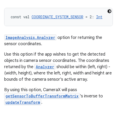
iew
const val 
COORDINATE_SYSTEM_SENSOR
 = 2: 
Int
ImageAnalysis.Analyzer
option for returning the
sensor coordinates.
Use this option if the app wishes to get the detected
objects in camera sensor coordinates. The coordinates
returned by the
Analyzer
should be within (left, right) -
(width, height), where the left, right, width and height are
bounds of the camera sensor's active array.
By using this option, CameraX will pass
getSensorToBufferTransformMatrix
's inverse to
updateTransform
.
ooling