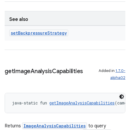
See also
set
Backpressure
Strategy
ate
s
cts
get
Image
Analysis
Capabilities
Added in
1.7.0-
alpha02
making
ion
java-static fun 
getImageAnalysisCapabilities
(camer
s.metadata
Returns
ImageAnalysisCapabilities
to query