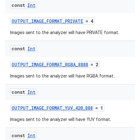
const
Int
ra2
OUTPUT_IMAGE_FORMAT_PRIVATE
= 4
Images sent to the analyzer will have PRIVATE format.
const
Int
ace
OUTPUT_IMAGE_FORMAT_RGBA_8888
= 2
Images sent to the analyzer will have RGBA format.
const
Int
OUTPUT_IMAGE_FORMAT_YUV_420_888
= 1
Images sent to the analyzer will have YUV format.
const
Int