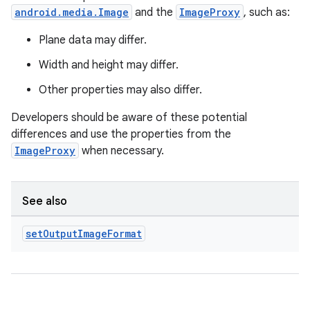
android.media.Image
and the
ImageProxy
, such as:
Plane data may differ.
Width and height may differ.
Other properties may also differ.
Developers should be aware of these potential
differences and use the properties from the
ImageProxy
when necessary.
See also
set
Output
Image
Format
datasource