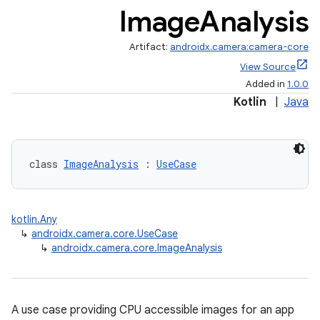
Image
Analysis
Artifact:
androidx.camera:camera-core
View Source
Added in
1.0.0
Kotlin
|
Java
class 
ImageAnalysis
 : 
UseCase
kotlin.Any
↳
androidx.camera.core.UseCase
↳
androidx.camera.core.ImageAnalysis
A use case providing CPU accessible images for an app