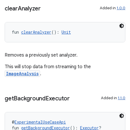
clear
Analyzer
Added in
1.0.0
fun 
clearAnalyzer
(): 
Unit
Removes a previously set analyzer.
This will stop data from streaming to the
ImageAnalysis
.
get
Background
Executor
Added in
1.1.0
ts
@
ExperimentalUseCaseApi
fun 
getBackgroundExecutor
(): 
Executor
?