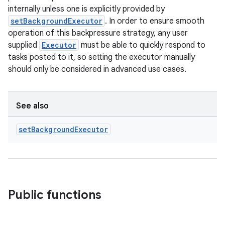
internally unless one is explicitly provided by
setBackgroundExecutor
. In order to ensure smooth
operation of this backpressure strategy, any user
supplied
Executor
must be able to quickly respond to
tasks posted to it, so setting the executor manually
should only be considered in advanced use cases.
See also
set
Background
Executor
Public functions