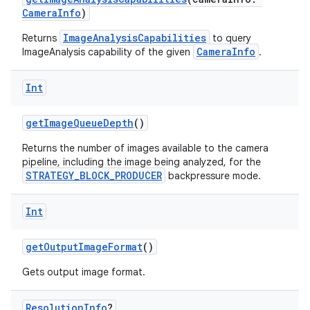
vector
CameraInfo
)
ImageAnalysisCapabilities
Returns
to query
CameraInfo
ImageAnalysis capability of the given
.
ddrop
Int
s
s.snapping
getImageQueueDepth
()
ion
Returns the number of images available to the camera
pipeline, including the image being analyzed, for the
STRATEGY_BLOCK_PRODUCER
backpressure mode.
d
Int
out
ggeredgrid
getOutputImageFormat
()
Gets output image format.
on
Resolution
Info
?