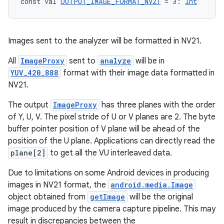
const val 
OUTPUT_IMAGE_FORMAT_NV21
 = 3: 
Int
Images sent to the analyzer will be formatted in NV21.
All
ImageProxy
sent to
analyze
will be in
YUV_420_888
format with their image data formatted in
NV21.
The output
ImageProxy
has three planes with the order
of Y, U, V. The pixel stride of U or V planes are 2. The byte
buffer pointer position of V plane will be ahead of the
position of the U plane. Applications can directly read the
plane[2]
to get all the VU interleaved data.
id
Due to limitations on some Android devices in producing
images in NV21 format, the
android.media.Image
object obtained from
getImage
will be the original
image produced by the camera capture pipeline. This may
result in discrepancies between the