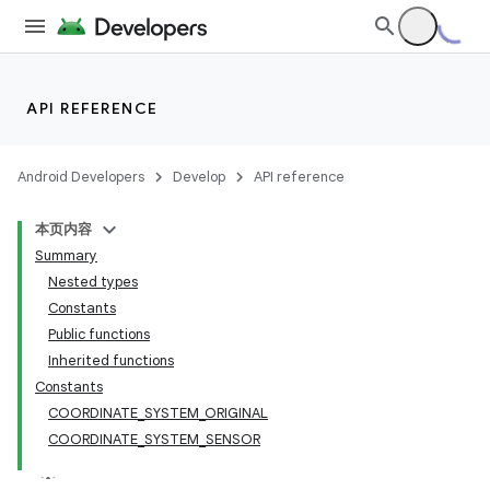
API REFERENCE
Android Developers
Develop
API reference
本页内容
Summary
Nested types
Constants
Public functions
Inherited functions
Constants
COORDINATE_SYSTEM_ORIGINAL
COORDINATE_SYSTEM_SENSOR