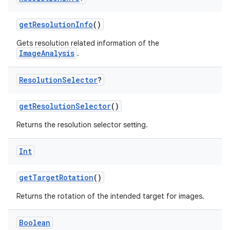
n
getResolutionInfo
()
Gets resolution related information of the
ImageAnalysis
.
textmenu.builder
Resolution
Selector
?
ntextmenu.data
textmenu.modifier
getResolutionSelector
()
ntextmenu.provider
Returns the resolution selector setting.
dwriting
ut
Int
ifiers
getTargetRotation
()
ection
Returns the rotation of the intended target for images.
Boolean