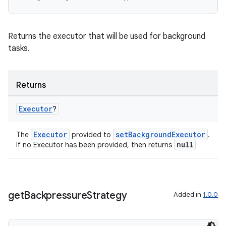
ss
t
Returns the executor that will be used for background
tasks.
Returns
Executor
?
Executor
setBackgroundExecutor
The
provided to
.
null
If no Executor has been provided, then returns
get
Backpressure
Strategy
Added in
1.0.0