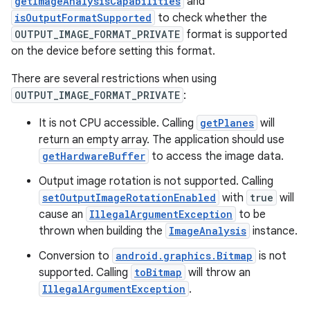
getImageAnalysisCapabilities
and
elpers
isOutputFormatSupported
to check whether the
OUTPUT_IMAGE_FORMAT_PRIVATE
format is supported
s
on the device before setting this format.
s.analyzer
There are several restrictions when using
t
OUTPUT_IMAGE_FORMAT_PRIVATE
:
It is not CPU accessible. Calling
getPlanes
will
et
return an empty array. The application should use
getHardwareBuffer
to access the image data.
Output image rotation is not supported. Calling
setOutputImageRotationEnabled
with
true
will
cause an
IllegalArgumentException
to be
thrown when building the
ImageAnalysis
instance.
Conversion to
android.graphics.Bitmap
is not
supported. Calling
toBitmap
will throw an
IllegalArgumentException
.