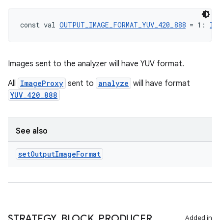
const val 
OUTPUT_IMAGE_FORMAT_YUV_420_888
 = 1: 
In
Images sent to the analyzer will have YUV format.
All
ImageProxy
sent to
analyze
will have format
YUV_420_888
See also
set
Output
Image
Format
STRATEGY
_
BLOCK
_
PRODUCER
Added in