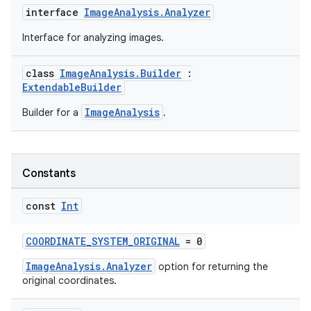
interface
ImageAnalysis.Analyzer
Interface for analyzing images.
class
ImageAnalysis.Builder
:
ExtendableBuilder
ImageAnalysis
Builder for a
.
Constants
const
Int
COORDINATE_SYSTEM_ORIGINAL
= 0
ImageAnalysis.Analyzer
option for returning the
original coordinates.