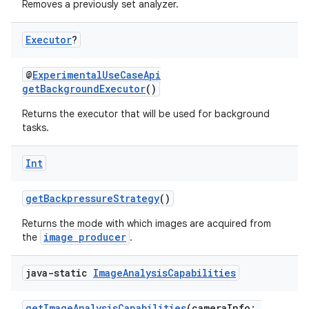
Removes a previously set analyzer.
Executor
?
@
ExperimentalUseCaseApi
getBackgroundExecutor
()
Returns the executor that will be used for background
tasks.
Int
getBackpressureStrategy
()
Returns the mode with which images are acquired from
image producer
the
.
java-static
Image
Analysis
Capabilities
res
getImageAnalysisCapabilities
(cameraInfo: