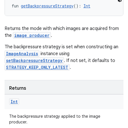
fun 
getBackpressureStrategy
(): 
Int
Returns the mode with which images are acquired from
the
image producer
.
The backpressure strategy is set when constructing an
ImageAnalysis
instance using
setBackpressureStrategy
. If not set, it defaults to
STRATEGY_KEEP_ONLY_LATEST
.
Returns
Int
The backpressure strategy applied to the image
producer.