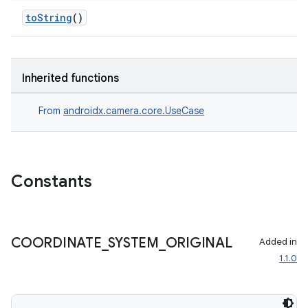
toString
()
Inherited functions
From
androidx.camera.core.UseCase
layout
Constants
navigation
navigation3
avigationsuite
COORDINATE
_
SYSTEM
_
ORIGINAL
Added in
1.1.0
esh