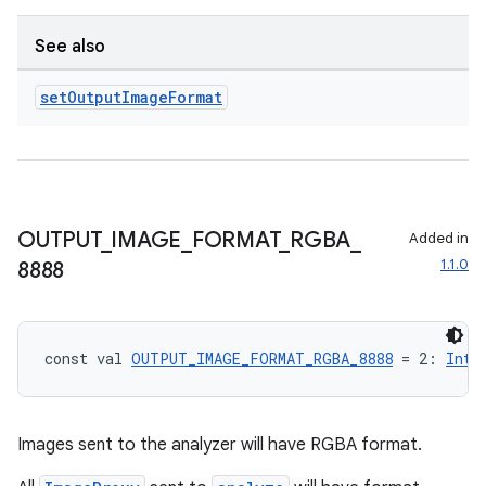
See also
set
Output
Image
Format
OUTPUT
_
IMAGE
_
FORMAT
_
RGBA
_
Added in
1.1.0
8888
const val 
OUTPUT_IMAGE_FORMAT_RGBA_8888
 = 2: 
Int
Images sent to the analyzer will have RGBA format.