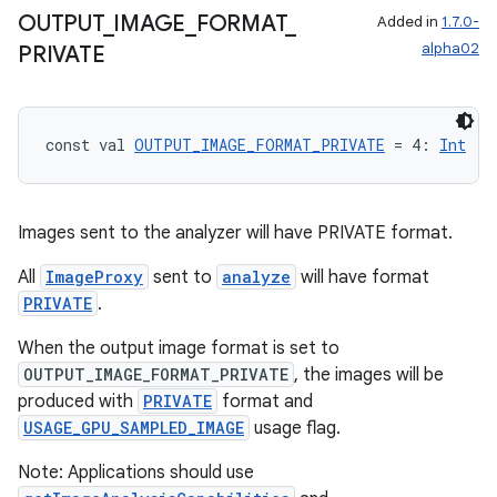
OUTPUT
_
IMAGE
_
FORMAT
_
Added in
1.7.0-
alpha02
PRIVATE
const val 
OUTPUT_IMAGE_FORMAT_PRIVATE
 = 4: 
Int
Images sent to the analyzer will have PRIVATE format.
All
ImageProxy
sent to
analyze
will have format
PRIVATE
.
.key
When the output image format is set to
.parse
OUTPUT_IMAGE_FORMAT_PRIVATE
, the images will be
utils
produced with
PRIVATE
format and
USAGE_GPU_SAMPLED_IMAGE
usage flag.
Note: Applications should use