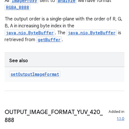
All
ImageProxy
sent to
analyze
will have format
RGBA_8888
The output order is a single-plane with the order of R, G,
e
B, A in increasing byte index in the
java.nio.ByteBuffer
. The
java.nio.ByteBuffer
is
retrieved from
getBuffer
.
See also
set
Output
Image
Format
es
OUTPUT
_
IMAGE
_
FORMAT
_
YUV
_
420
_
Added in
1.1.0
888