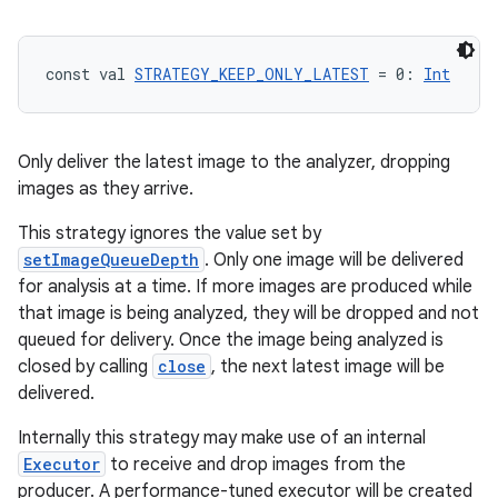
const val 
STRATEGY_KEEP_ONLY_LATEST
 = 0: 
Int
Only deliver the latest image to the analyzer, dropping
images as they arrive.
This strategy ignores the value set by
setImageQueueDepth
. Only one image will be delivered
for analysis at a time. If more images are produced while
that image is being analyzed, they will be dropped and not
queued for delivery. Once the image being analyzed is
closed by calling
close
, the next latest image will be
delivered.
2
3
Internally this strategy may make use of an internal
Executor
to receive and drop images from the
producer. A performance-tuned executor will be created