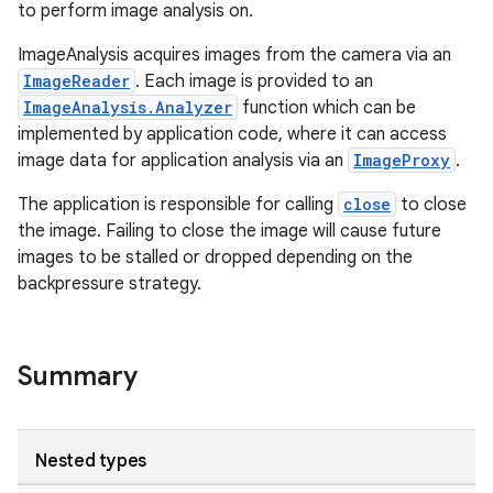
to perform image analysis on.
ImageAnalysis acquires images from the camera via an
ImageReader
. Each image is provided to an
ImageAnalysis.Analyzer
function which can be
implemented by application code, where it can access
image data for application analysis via an
ImageProxy
.
The application is responsible for calling
close
to close
the image. Failing to close the image will cause future
images to be stalled or dropped depending on the
backpressure strategy.
Summary
Nested types