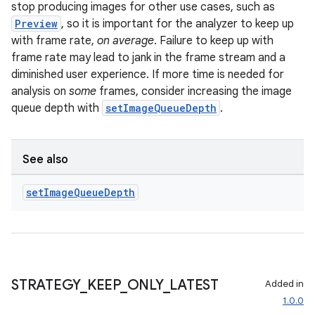
keycredential
stop producing images for other use cases, such as
Preview
, so it is important for the analyzer to keep up
ecredential
with frame rate,
on average
. Failure to keep up with
frame rate may lead to jank in the frame stream and a
diminished user experience. If more time is needed for
analysis on
some
frames, consider increasing the image
xception
queue depth with
setImageQueueDepth
.
rvice
gnal
See also
ansfer
edentials.mdoc
set
Image
Queue
Depth
edentials.openid4vp
dentials.sdjwt
igitalcredentials
STRATEGY
_
KEEP
_
ONLY
_
LATEST
Added in
1.0.0