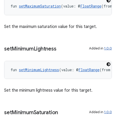
fun 
setMaximumSaturation
(value: @
FloatRange
(from 
Set the maximum saturation value for this target.
set
Minimum
Lightness
Added in
1.0.0
fun 
setMinimumLightness
(value: @
FloatRange
(from =
rotocol
Set the minimum lightness value for this target.
set
Minimum
Saturation
Added in
1.0.0