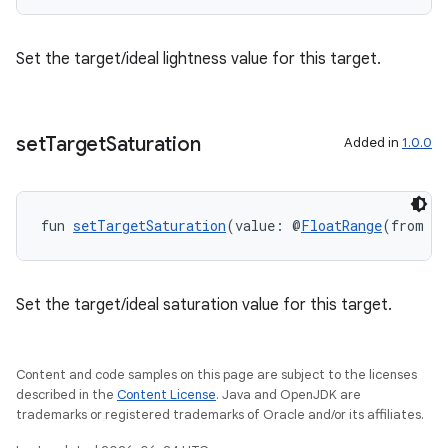
Set the target/ideal lightness value for this target.
set
Target
Saturation
Added in
1.0.0
fun 
setTargetSaturation
(value: @
FloatRange
(from = 
Set the target/ideal saturation value for this target.
Content and code samples on this page are subject to the licenses
described in the
Content License
. Java and OpenJDK are
trademarks or registered trademarks of Oracle and/or its affiliates.