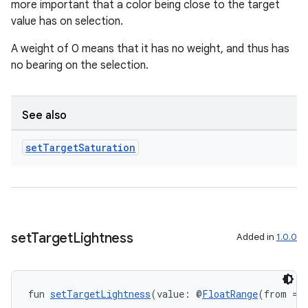
ications
more important that a color being close to the target
value has on selection.
A weight of 0 means that it has no weight, and thus has
no bearing on the selection.
ipeline
til
See also
set
Target
Saturation
outs
set
Target
Lightness
Added in
1.0.0
fun 
setTargetLightness
(value: @
FloatRange
(from = 