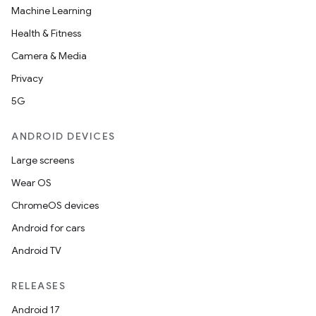
Machine Learning
Health & Fitness
Camera & Media
Privacy
5G
unction
ANDROID DEVICES
Large screens
Wear OS
ChromeOS devices
Android for cars
Android TV
RELEASES
Android 17