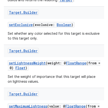
s.java.adid
Builds and returns the resulting
.
s.java.adselection
Target
.
Builder
s.java.appsetid
es.java.customaudience
setExclusive
(exclusive:
Boolean
)
es.java.measurement
Set whether any color selected for this target is exclusive
to this target only.
s.java.signals
s.java.topics
Target
.
Builder
ces.measurement
s.signals
setLightnessWeight
(weight: @
FloatRange
(from =
0)
Float
)
es.topics
Set the weight of importance that this target will place
ient
on lightness values.
ore
re.activity
Target
.
Builder
rovider
setMaximumLightness
(value: @
FloatRange
(from =