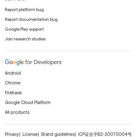
Report platform bug
Report documentation bug
ion
Google Play support
Join research studies
ics
Android
Chrome
Firebase
Google Cloud Platform
All products
Privacy
License
Brand guidelines
ICP证合字B2-20070004号