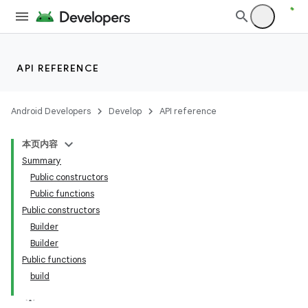
API REFERENCE
Android Developers
Develop
API reference
本页内容
Summary
Public constructors
Public functions
Public constructors
Builder
Builder
Public functions
build