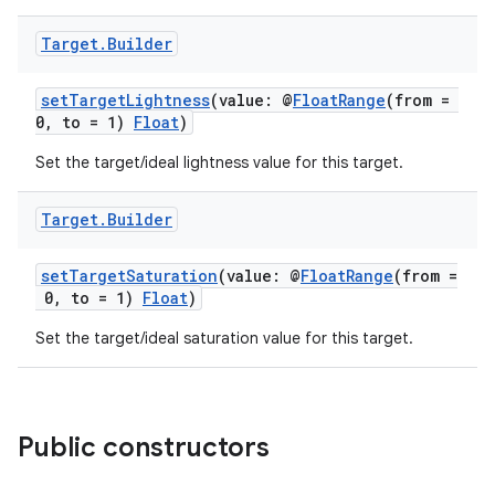
Target
.
Builder
setTargetLightness
(value: @
FloatRange
(from =
0, to = 1)
Float
)
Set the target/ideal lightness value for this target.
Target
.
Builder
ion.serializers
setTargetSaturation
(value: @
FloatRange
(from =
0, to = 1)
Float
)
izers
Set the target/ideal saturation value for this target.
Public constructors