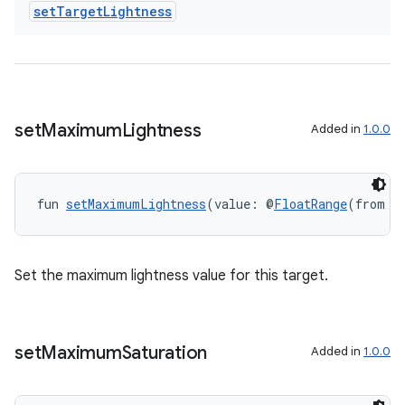
set
Target
Lightness
set
Maximum
Lightness
Added in
1.0.0
fun 
setMaximumLightness
(value: @
FloatRange
(from =
Set the maximum lightness value for this target.
set
Maximum
Saturation
Added in
1.0.0