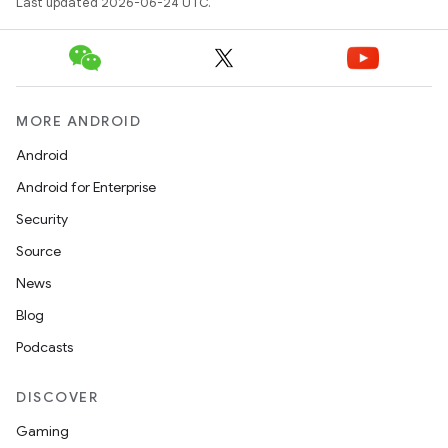
s
Last updated 2026-06-24 UTC.
s.data
.data.formatting
s.data.parser
MORE ANDROID
s.datasource
Android
s.rendering
Android for Enterprise
Security
Source
News
Blog
Podcasts
DISCOVER
Gaming