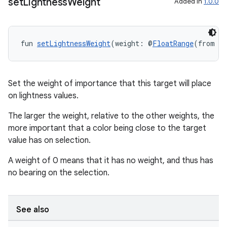
set
Lightness
Weight
Added in
1.0.0
fun 
setLightnessWeight
(weight: @
FloatRange
(from =
Set the weight of importance that this target will place
on lightness values.
The larger the weight, relative to the other weights, the
more important that a color being close to the target
value has on selection.
A weight of 0 means that it has no weight, and thus has
no bearing on the selection.
ult
See also