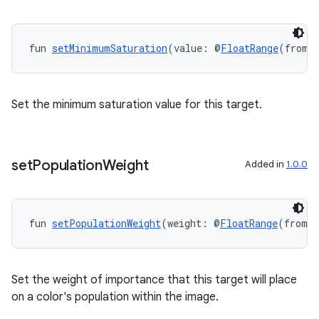
wable
fun 
setMinimumSaturation
(value: @
FloatRange
(from 
Set the minimum saturation value for this target.
set
Population
Weight
Added in
1.0.0
fun 
setPopulationWeight
(weight: @
FloatRange
(from =
y
ger
Set the weight of importance that this target will place
ary
on a color's population within the image.