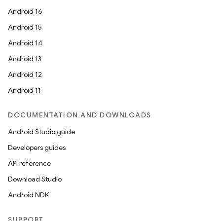
Android 16
Android 15
Android 14
Android 13
Android 12
Android 11
DOCUMENTATION AND DOWNLOADS
Android Studio guide
Developers guides
API reference
Download Studio
Android NDK
SUPPORT