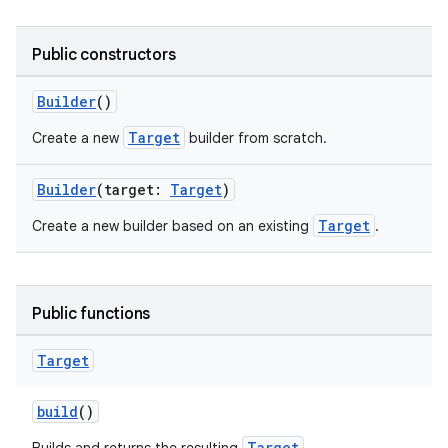
Public constructors
Builder
()
Target
Create a new
builder from scratch.
Builder
(target:
Target
)
Target
Create a new builder based on an existing
.
der
es.adid
Public functions
es.adselection
es.appsetid
Target
ces.common
build
()
ces.customaudience
Target