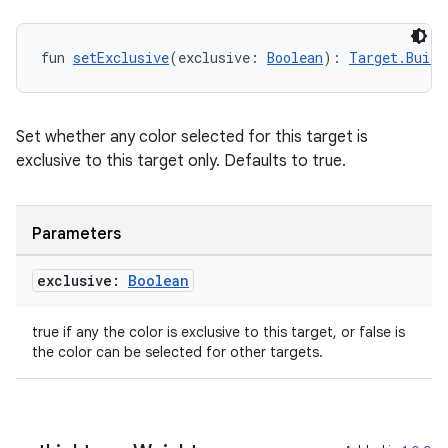
er
fun 
setExclusive
(exclusive: 
Boolean
): 
Target.Build
s
Set whether any color selected for this target is
nt
exclusive to this target only. Defaults to true.
Parameters
exclusive:
Boolean
true if any the color is exclusive to this target, or false is
tion
the color can be selected for other targets.