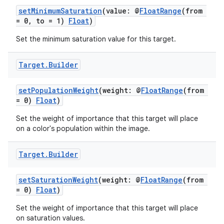
setMinimumSaturation
(value: @
FloatRange
(from
= 0, to = 1)
Float
)
Set the minimum saturation value for this target.
Target
.
Builder
setPopulationWeight
(weight: @
FloatRange
(from
= 0)
Float
)
Set the weight of importance that this target will place
on a color's population within the image.
Target
.
Builder
setSaturationWeight
(weight: @
FloatRange
(from
= 0)
Float
)
Set the weight of importance that this target will place
on saturation values.