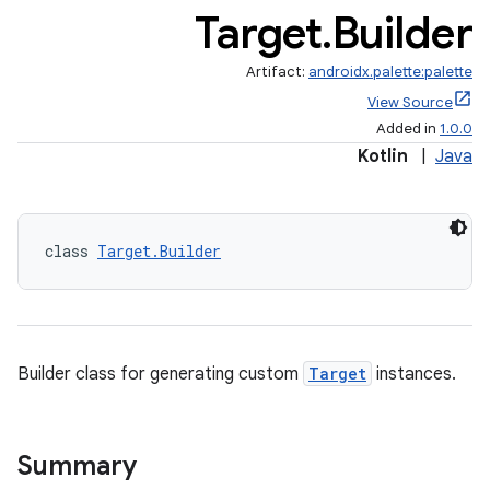
Target
.
Builder
Artifact:
androidx.palette:palette
View Source
Added in
1.0.0
Kotlin
|
Java
class 
Target.Builder
Builder class for generating custom
Target
instances.
Summary