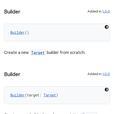
Builder
Added in
1.0.0
Builder
()
Create a new
Target
builder from scratch.
Builder
Added in
1.0.0
Builder
(target: 
Target
)