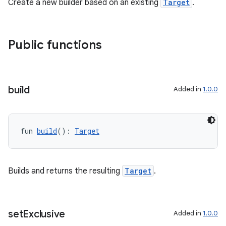
Create a new builder based on an existing
Target
.
Public functions
build
Added in
1.0.0
fun 
build
(): 
Target
Builds and returns the resulting
Target
.
deps.guava.base
set
Exclusive
Added in
1.0.0