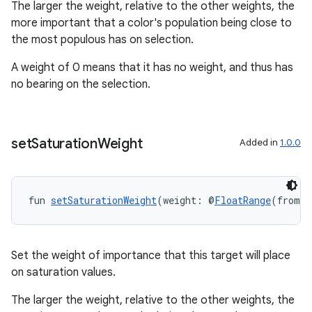
The larger the weight, relative to the other weights, the
more important that a color's population being close to
the most populous has on selection.
A weight of 0 means that it has no weight, and thus has
no bearing on the selection.
handedgesture
set
Saturation
Weight
Added in
1.0.0
l3
iew
fun 
setSaturationWeight
(weight: @
FloatRange
(from =
Set the weight of importance that this target will place
on saturation values.
entication
The larger the weight, relative to the other weights, the