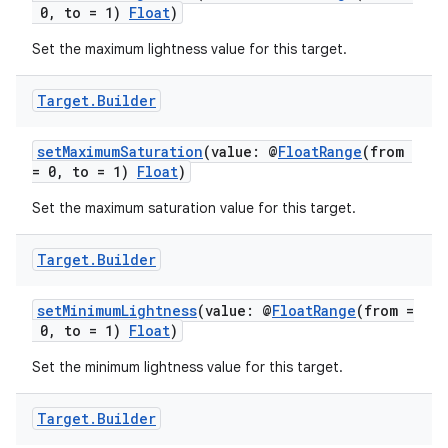
ovider.controller
0, to = 1)
Float
)
Set the maximum lightness value for this target.
mpose
Target
.
Builder
setMaximumSaturation
(value: @
FloatRange
(from
= 0, to = 1)
Float
)
Set the maximum saturation value for this target.
Target
.
Builder
setMinimumLightness
(value: @
FloatRange
(from =
0, to = 1)
Float
)
Set the minimum lightness value for this target.
on
Target
.
Builder