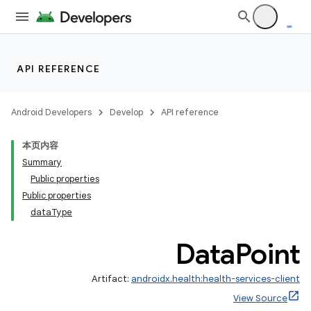
se
.stubs
API REFERENCE
Android Developers
Develop
API reference
本页内容
Summary
Public properties
Public properties
dataType
Data
Point
Artifact:
androidx.health:health-services-client
View Source