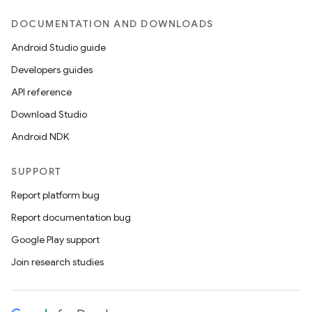
DOCUMENTATION AND DOWNLOADS
Android Studio guide
Developers guides
API reference
Download Studio
Android NDK
SUPPORT
Report platform bug
Report documentation bug
Google Play support
Join research studies