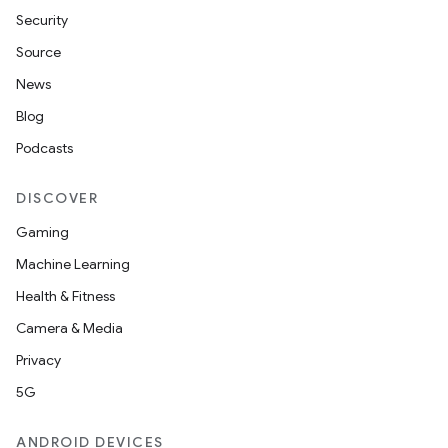
Security
Source
News
Blog
Podcasts
DISCOVER
Gaming
Machine Learning
Health & Fitness
Camera & Media
Privacy
5G
ANDROID DEVICES