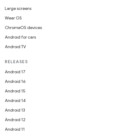
Large screens
ose
Wear OS
ChromeOS devices
Android for cars
Android TV
RELEASES
Android 17
Android 16
Android 15
Android 14
Android 13
Android 12
Android 11