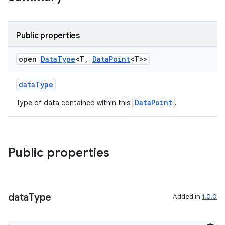
Public properties
open
Data
Type
<T
,
Data
Point
<T>>
dataType
DataPoint
Type of data contained within this
.
Public properties
data
Type
Added in
1.0.0