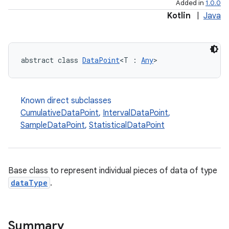
Added in
1.0.0
Kotlin
|
Java
abstract class 
DataPoint
<T : 
Any
>
Known direct subclasses
CumulativeDataPoint
,
IntervalDataPoint
,
SampleDataPoint
,
StatisticalDataPoint
Base class to represent individual pieces of data of type
dataType
.
Summary