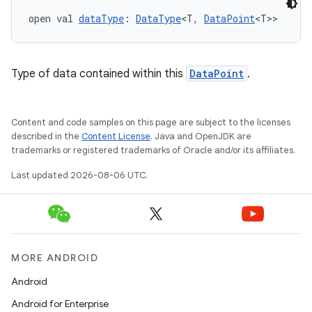
open val 
dataType
: 
DataType
<T, 
DataPoint
<T>>
Type of data contained within this
DataPoint
.
Content and code samples on this page are subject to the licenses
described in the
Content License
. Java and OpenJDK are
trademarks or registered trademarks of Oracle and/or its affiliates.
Last updated 2026-08-06 UTC.
MORE ANDROID
Android
Android for Enterprise