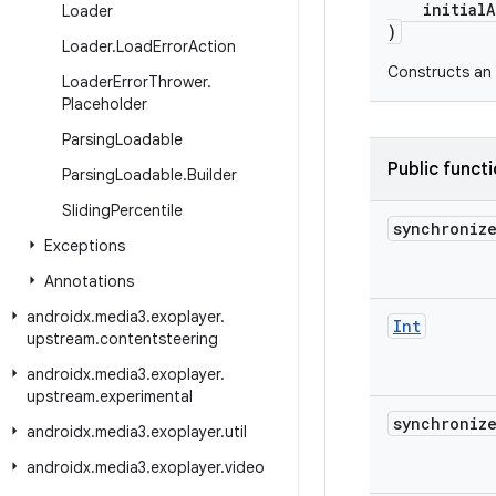
initialAl
Loader
)
Loader
.
Load
Error
Action
Constructs an
Loader
Error
Thrower
.
Placeholder
Parsing
Loadable
Public funct
Parsing
Loadable
.
Builder
Sliding
Percentile
synchroniz
Exceptions
Annotations
androidx
.
media3
.
exoplayer
.
Int
upstream
.
contentsteering
androidx
.
media3
.
exoplayer
.
upstream
.
experimental
synchroniz
androidx
.
media3
.
exoplayer
.
util
androidx
.
media3
.
exoplayer
.
video