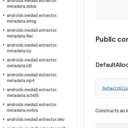
androidx
.
media3
.
extractor
.
metadata
.
dvbsi
androidx
.
media3
.
extractor
.
metadata
.
emsg
androidx
.
media3
.
extractor
.
metadata
.
flac
Public co
androidx
.
media3
.
extractor
.
metadata
.
icy
androidx
.
media3
.
extractor
.
Default
Allo
metadata
.
id3
androidx
.
media3
.
extractor
.
metadata
.
mp4
DefaultAllo
androidx
.
media3
.
extractor
.
metadata
.
scte35
androidx
.
media3
.
extractor
.
metadata
.
vorbis
Constructs an i
androidx
.
media3
.
extractor
.
mkv