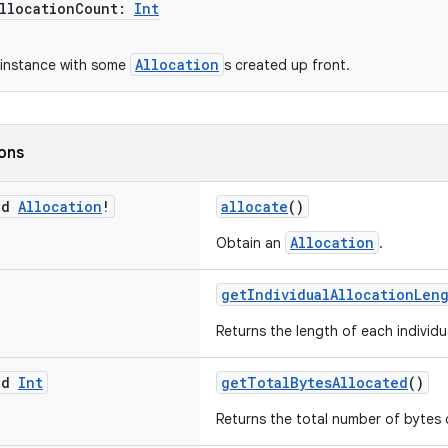
locationCount:
Int
Allocation
 instance with some
s created up front.
ions
ed
Allocation
!
allocate
()
Allocation
Obtain an
.
getIndividualAllocationLen
Returns the length of each individ
ed
Int
getTotalBytesAllocated
()
Returns the total number of bytes c