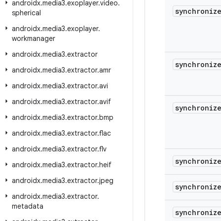
androidx
.
media3
.
exoplayer
.
video
.
synchroniz
spherical
androidx
.
media3
.
exoplayer
.
workmanager
androidx
.
media3
.
extractor
synchroniz
androidx
.
media3
.
extractor
.
amr
androidx
.
media3
.
extractor
.
avi
androidx
.
media3
.
extractor
.
avif
synchroniz
androidx
.
media3
.
extractor
.
bmp
androidx
.
media3
.
extractor
.
flac
androidx
.
media3
.
extractor
.
flv
synchroniz
androidx
.
media3
.
extractor
.
heif
androidx
.
media3
.
extractor
.
jpeg
synchroniz
androidx
.
media3
.
extractor
.
metadata
synchroniz