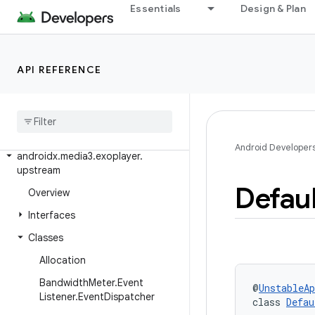
Essentials
Design & Plan
androidx.media3.exoplayer.source.chunk
androidx.media3.exoplayer.source.mediaparser
androidx
.
media3
.
exoplayer
.
source
.
API REFERENCE
preload
androidx
.
media3
.
exoplayer
.
text
androidx
.
media3
.
exoplayer
.
trackselection
Android Developer
androidx
.
media3
.
exoplayer
.
upstream
Defaul
Overview
Interfaces
Classes
Allocation
Bandwidth
Meter
.
Event
@
UnstableAp
Listener
.
Event
Dispatcher
class 
Defau