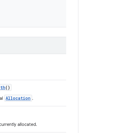
gth
()
Allocation
ual
.
urrently allocated.