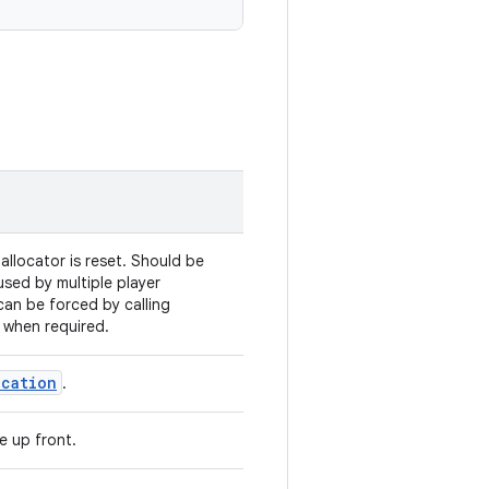
llocator is reset. Should be
-used by multiple player
 can be forced by calling
 when required.
ocation
.
e up front.