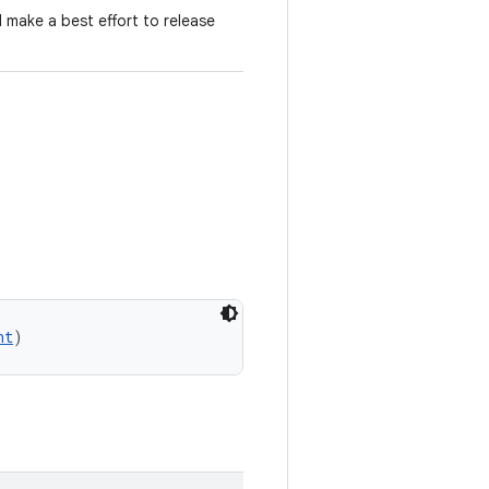
d make a best effort to release
nt
)