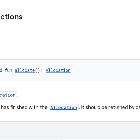
nctions
d fun 
allocate
(): 
Allocation
!
cation
.
 has finished with the
Allocation
, it should be returned by c