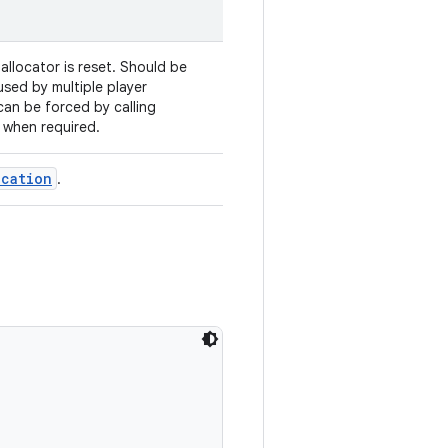
llocator is reset. Should be
-used by multiple player
 can be forced by calling
 when required.
ocation
.