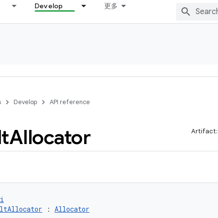
Develop
更多
s
Develop
API reference
t
Allocator
Artifact
i
ltAllocator
 : 
Allocator