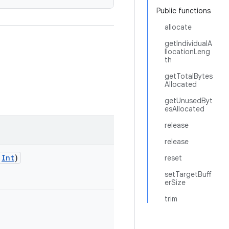
Public functions
allocate
getIndividualA
llocationLeng
th
getTotalBytes
Allocated
getUnusedByt
esAllocated
release
release
:
Int
)
reset
setTargetBuff
erSize
trim