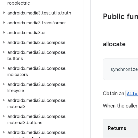
robolectric
androidx
.
media3
.
test
.
utils
.
truth
Public fu
androidx
.
media3
.
transformer
androidx
.
media3
.
ui
androidx
.
media3
.
ui
.
compose
allocate
androidx
.
media3
.
ui
.
compose
.
buttons
androidx
.
media3
.
ui
.
compose
.
synchronize
indicators
androidx
.
media3
.
ui
.
compose
.
lifecycle
Obtain an
Allo
androidx
.
media3
.
ui
.
compose
.
When the caller
material3
androidx
.
media3
.
ui
.
compose
.
material3
.
buttons
Returns
androidx
.
media3
.
ui
.
compose
.