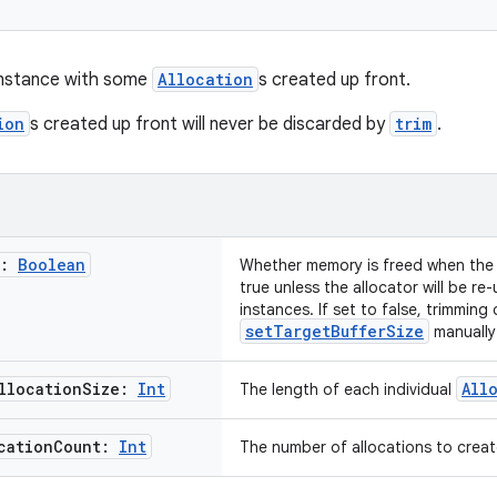
instance with some
Allocation
s created up front.
ion
s created up front will never be discarded by
trim
.
t:
Boolean
Whether memory is freed when the a
true unless the allocator will be re
instances. If set to false, trimming
setTargetBufferSize
manually
llocation
Size:
Int
All
The length of each individual
cation
Count:
Int
The number of allocations to creat