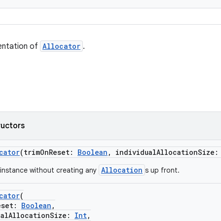
entation of
Allocator
.
ructors
cator
(trimOnReset:
Boolean
, individualAllocationSize
Allocation
instance without creating any
s up front.
cator
(
set:
Boolean
,
lAllocationSize:
Int
,