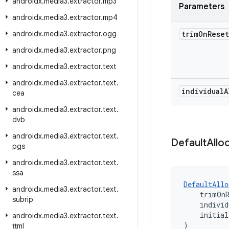
androidx
.
media3
.
extractor
.
mp3
Parameters
androidx
.
media3
.
extractor
.
mp4
androidx
.
media3
.
extractor
.
ogg
trim
On
Rese
androidx
.
media3
.
extractor
.
png
androidx
.
media3
.
extractor
.
text
androidx
.
media3
.
extractor
.
text
.
individual
A
cea
androidx
.
media3
.
extractor
.
text
.
dvb
androidx
.
media3
.
extractor
.
text
.
Default
Allo
pgs
androidx
.
media3
.
extractor
.
text
.
ssa
DefaultAllo
androidx
.
media3
.
extractor
.
text
.
    trimOn
subrip
    individ
    initial
androidx
.
media3
.
extractor
.
text
.
)
ttml