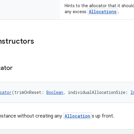
Hints to the allocator that it shoul
Allocations
any excess
.
nstructors
cator
cator
(trimOnReset: 
Boolean
, individualAllocationSize: 
I
nstance without creating any
Allocation
s up front.