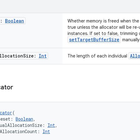
t:
Boolean
Whether memory is freed when the a
true unless the allocator will be re
instances. If set to false, trimming
setTargetBufferSize
manually
llocation
Size:
Int
All
The length of each individual
cator
cator
(
Reset: 
Boolean
,
ualAllocationSize: 
Int
,
AllocationCount: 
Int