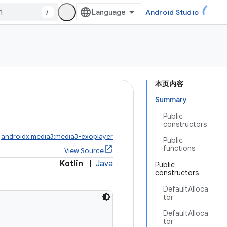
/
Android Studio
本页内容
Summary
Public
constructors
:
androidx.media3:media3-exoplayer
Public
functions
View Source
Kotlin
|
Java
Public
constructors
DefaultAlloca
tor
DefaultAlloca
tor