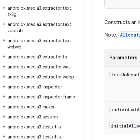
androidx
.
media3
.
extractor
.
text
.
tx3g
Constructs an 
androidx
.
media3
.
extractor
.
text
.
vobsub
Note:
Allocat
androidx
.
media3
.
extractor
.
text
.
webvtt
androidx
.
media3
.
extractor
.
ts
Parameters
androidx
.
media3
.
extractor
.
wav
trim
On
Rese
androidx
.
media3
.
extractor
.
webp
androidx
.
media3
.
inspector
androidx
.
media3
.
inspector
.
frame
androidx
.
media3
.
muxer
individual
A
androidx
.
media3
.
session
initial
Allo
androidx
.
media3
.
test
.
utils
androidx
.
media3
.
test
.
utils
.