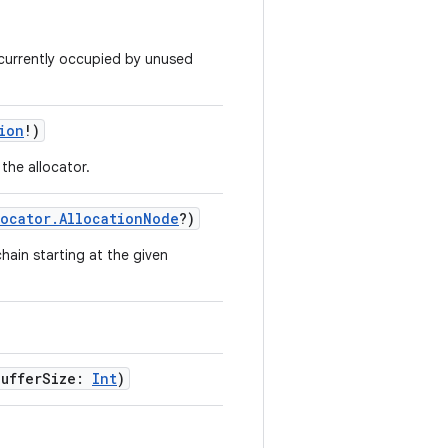
 currently occupied by unused
ion
!)
the allocator.
locator.AllocationNode
?)
chain starting at the given
BufferSize:
Int
)