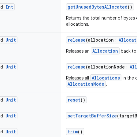
ed
Int
getUnusedBytesAllocated
()
Returns the total number of bytes
allocations.
ed
Unit
release
(allocation:
Allocat
Allocation
Releases an
back to 
ed
Unit
release
(allocationNode:
Al
Allocations
Releases all
in the 
AllocationNode
.
ed
Unit
reset
()
ed
Unit
setTargetBufferSize
(target
ed
Unit
trim
()