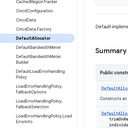
Cached
Region
Tracker
Cmcd
Configuration
Cmcd
Data
Default implem
Cmcd
Data
.
Factory
Default
Allocator
Default
Bandwidth
Meter
Summary
Default
Bandwidth
Meter
.
Builder
Default
Load
Error
Handling
Public const
Policy
Load
Error
Handling
Policy
.
DefaultAllo
Fallback
Options
Constructs an 
Load
Error
Handling
Policy
.
Fallback
Selection
DefaultAllo
Load
Error
Handling
Policy
.
Load
trimOnRe
Error
Info
individua