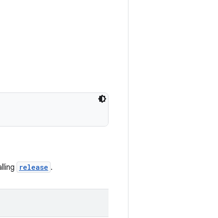
alling
release
.