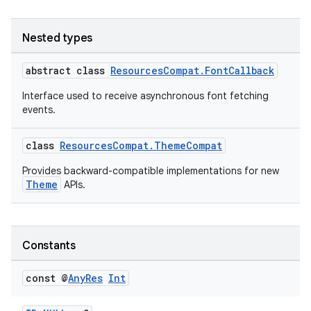
Nested types
abstract class
ResourcesCompat.FontCallback
Interface used to receive asynchronous font fetching
events.
es
class
ResourcesCompat.ThemeCompat
Provides backward-compatible implementations for new
Theme
APIs.
Constants
const @
Any
Res
Int