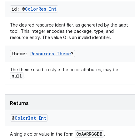
id: @
Color
Res
Int
The desired resource identifier, as generated by the aapt
tool. This integer encodes the package, type, and
resource entry. The value 0 is an invalid identifier.
theme:
Resources
.
Theme
?
The theme used to style the color attributes, may be
null
.
Returns
@
Color
Int
Int
0xAARRGGBB
A single color value in the form
.
n3