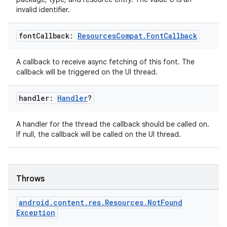
invalid identifier.
font
Callback:
Resources
Compat
.
Font
Callback
A callback to receive async fetching of this font. The
callback will be triggered on the UI thread.
handler:
Handler
?
A handler for the thread the callback should be called on.
If null, the callback will be called on the UI thread.
Throws
android
.
content
.
res
.
Resources
.
Not
Found
Exception