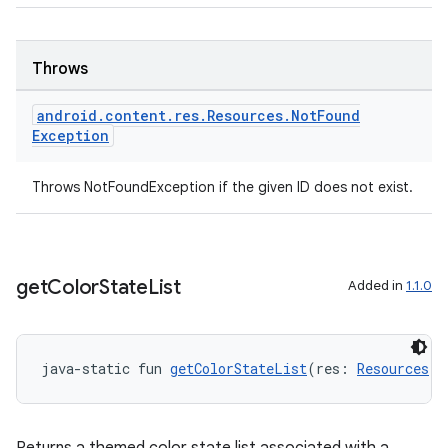
Throws
android
.
content
.
res
.
Resources
.
Not
Found
Exception
Throws NotFoundException if the given ID does not exist.
get
Color
State
List
Added in
1.1.0
java-static fun 
getColorStateList
(res: 
Resources
, 