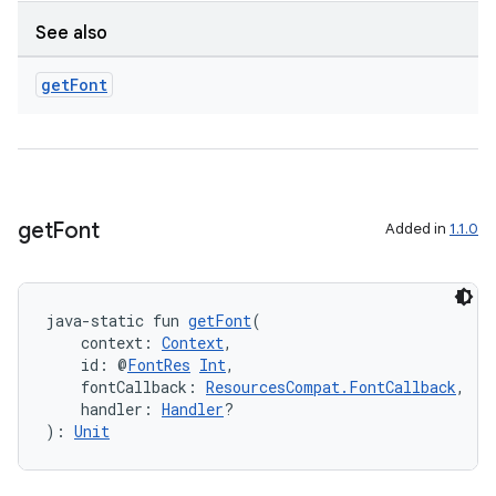
on
See also
get
Font
get
Font
Added in
1.1.0
java-static fun 
getFont
(
    context: 
Context
,
    id: @
FontRes
Int
,
    fontCallback: 
ResourcesCompat.FontCallback
,
    handler: 
Handler
?
): 
Unit