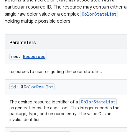
Returns a themed color state list associated with a
particular resource ID. The resource may contain either a
single raw color value or a complex
ColorStateList
holding multiple possible colors.
Parameters
res:
Resources
resources to use for getting the color state list.
id: @
Color
Res
Int
est
ColorStateList
The desired resource identifier of a
,
as generated by the aapt tool. This integer encodes the
package, type, and resource entry. The value 0 is an
invalid identifier.