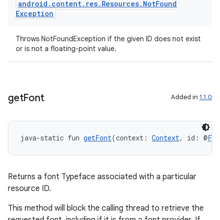
android
.
content
.
res
.
Resources
.
Not
Found
Exception
Throws NotFoundException if the given ID does not exist
or is not a floating-point value.
get
Font
Added in
1.1.0
java-static fun 
getFont
(context: 
Context
, id: @
Fon
der
es.adid
Returns a font Typeface associated with a particular
es.adselection
resource ID.
es.appsetid
This method will block the calling thread to retrieve the
ces.common