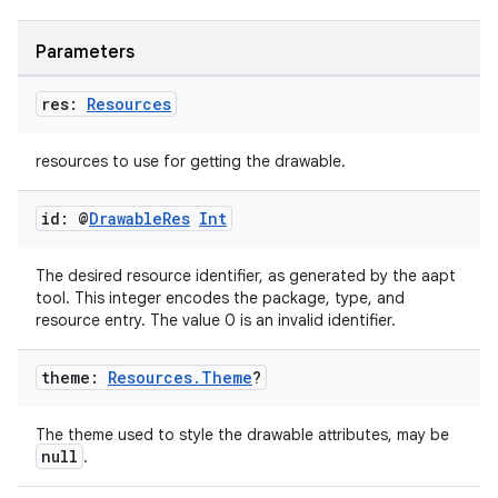
Parameters
res:
Resources
resources to use for getting the drawable.
id: @
Drawable
Res
Int
The desired resource identifier, as generated by the aapt
tool. This integer encodes the package, type, and
resource entry. The value 0 is an invalid identifier.
vbsi
theme:
Resources
.
Theme
?
emsg
ac
The theme used to style the drawable attributes, may be
y
null
.
d3