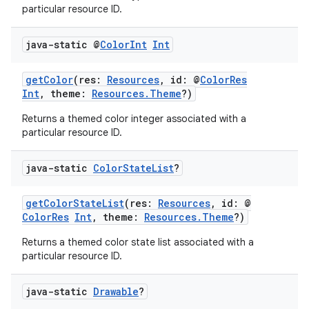
particular resource ID.
java-static @
Color
Int
Int
getColor
(res:
Resources
, id: @
ColorRes
Int
, theme:
Resources.Theme
?)
Returns a themed color integer associated with a
particular resource ID.
java-static
Color
State
List
?
getColorStateList
(res:
Resources
, id: @
ColorRes
Int
, theme:
Resources.Theme
?)
rors
Returns a themed color state list associated with a
particular resource ID.
keycredential
ecredential
java-static
Drawable
?