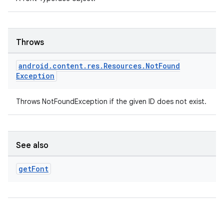
Throws
android
.
content
.
res
.
Resources
.
Not
Found
Exception
Throws NotFoundException if the given ID does not exist.
ose
See also
get
Font