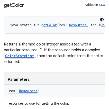
get
Color
Added in
1.1.0
java-static fun 
getColor
(res: 
Resources
, id: @
Colo
Returns a themed color integer associated with a
particular resource ID. If the resource holds a complex
ColorStateList
, then the default color from the set is
returned.
Parameters
res:
Resources
resources to use for getting the color.