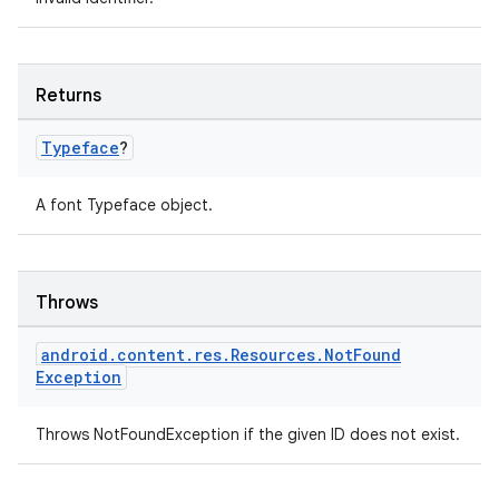
rovider
ovider.controller
Returns
Typeface
?
mpose
A font Typeface object.
Throws
android
.
content
.
res
.
Resources
.
Not
Found
Exception
Throws NotFoundException if the given ID does not exist.