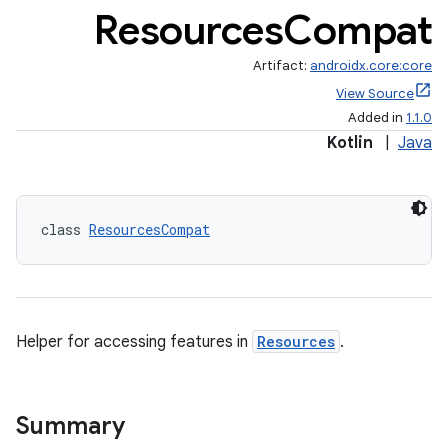
Resources
Compat
Artifact:
androidx.core:core
View Source
Added in
1.1.0
Kotlin
|
Java
class 
ResourcesCompat
Helper for accessing features in
Resources
.
Summary
e