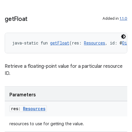
get
Float
Added in
1.1.0
ion
java-static fun 
getFloat
(res: 
Resources
, id: @
Dime
Retrieve a floating-point value for a particular resource
ID.
Parameters
res:
Resources
resources to use for getting the value.