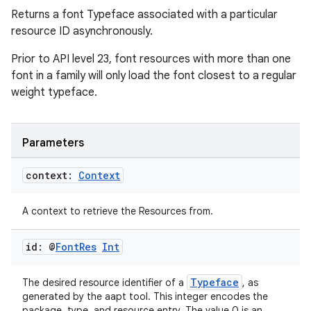
Returns a font Typeface associated with a particular
resource ID asynchronously.
Prior to API level 23, font resources with more than one
font in a family will only load the font closest to a regular
weight typeface.
Parameters
context:
Context
ion.serializers
A context to retrieve the Resources from.
izers
id: @
Font
Res
Int
Typeface
The desired resource identifier of a
, as
generated by the aapt tool. This integer encodes the
package, type, and resource entry. The value 0 is an