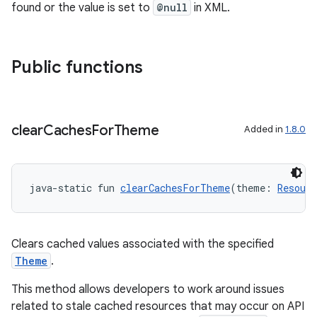
found or the value is set to
@null
in XML.
Public functions
clear
Caches
For
Theme
Added in
1.8.0
java-static fun 
clearCachesForTheme
(theme: 
Resour
ts
Clears cached values associated with the specified
Theme
.
ss
This method allows developers to work around issues
related to stale cached resources that may occur on API
t