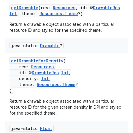
getDrawable
(res:
Resources
, id: @
DrawableRes
Int
, theme:
Resources.Theme
?)
xception
Return a drawable object associated with a particular
rvice
resource ID and styled for the specified theme.
gnal
ansfer
java-static
Drawable
?
edentials.mdoc
getDrawableForDensity
(
edentials.openid4vp
res:
Resources
,
dentials.sdjwt
id: @
DrawableRes
Int
,
density:
Int
,
theme:
Resources.Theme
?
)
igitalcredentials
Return a drawable object associated with a particular
resource ID for the given screen density in DPI and styled
for the specified theme.
java-static
Float