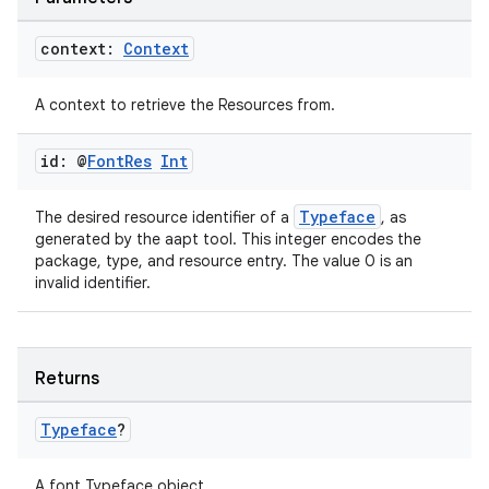
context:
Context
ate
A context to retrieve the Resources from.
s
id: @
Font
Res
Int
cts
Typeface
The desired resource identifier of a
, as
making
generated by the aapt tool. This integer encodes the
package, type, and resource entry. The value 0 is an
ion
invalid identifier.
s.metadata
Returns
se
Typeface
?
.stubs
A font Typeface object.