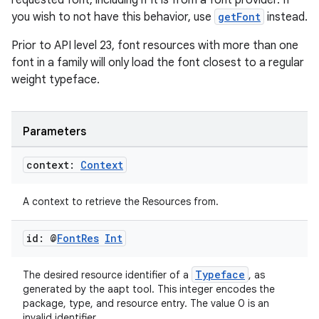
requested font, including if it is from a font provider. If
ces.customaudience
you wish to not have this behavior, use
getFont
instead.
s.java.adid
Prior to API level 23, font resources with more than one
s.java.adselection
font in a family will only load the font closest to a regular
weight typeface.
s.java.appsetid
es.java.customaudience
es.java.measurement
Parameters
s.java.signals
context:
Context
s.java.topics
ces.measurement
A context to retrieve the Resources from.
s.signals
id: @
Font
Res
Int
es.topics
ient
Typeface
The desired resource identifier of a
, as
ore
generated by the aapt tool. This integer encodes the
package, type, and resource entry. The value 0 is an
re.activity
invalid identifier.