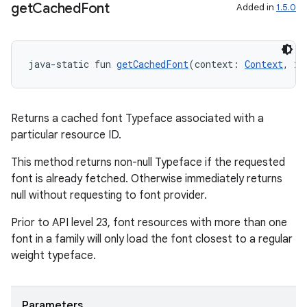
get
Cached
Font
Added in
1.5.0
java-static fun 
getCachedFont
(context: 
Context
, id
Returns a cached font Typeface associated with a
particular resource ID.
This method returns non-null Typeface if the requested
font is already fetched. Otherwise immediately returns
null without requesting to font provider.
Prior to API level 23, font resources with more than one
font in a family will only load the font closest to a regular
weight typeface.
Parameters