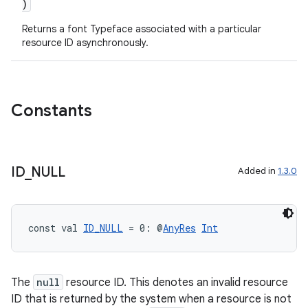
)
Returns a font Typeface associated with a particular
resource ID asynchronously.
Constants
ID
_
NULL
Added in
1.3.0
const val 
ID_NULL
 = 0: @
AnyRes
Int
The
null
resource ID. This denotes an invalid resource
ID that is returned by the system when a resource is not