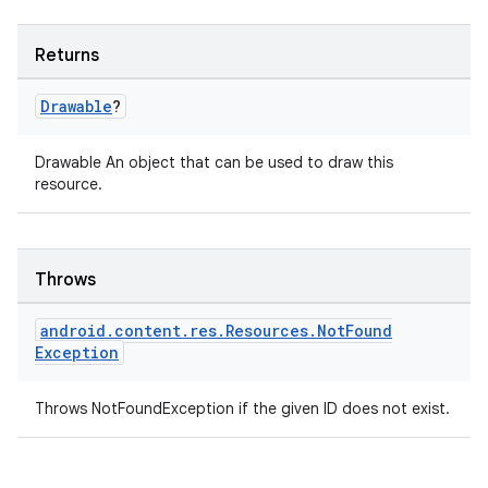
mp4
Returns
cte35
rbis
Drawable
?
Drawable An object that can be used to draw this
resource.
Throws
android
.
content
.
res
.
Resources
.
Not
Found
Exception
Throws NotFoundException if the given ID does not exist.