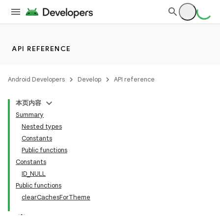
API REFERENCE
Android Developers
Develop
API reference
本页内容
Summary
Nested types
Constants
Public functions
Constants
ID_NULL
Public functions
clearCachesForTheme