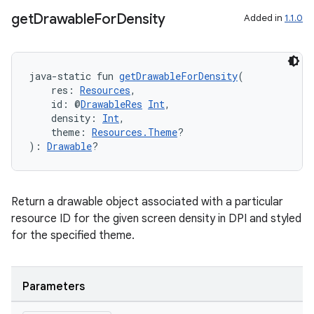
get
Drawable
For
Density
Added in
1.1.0
java-static fun 
getDrawableForDensity
(
    res: 
Resources
,
    id: @
DrawableRes
Int
,
    density: 
Int
,
    theme: 
Resources.Theme
?
): 
Drawable
?
Return a drawable object associated with a particular
resource ID for the given screen density in DPI and styled
for the specified theme.
Parameters