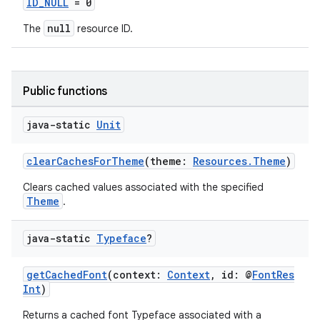
ID_NULL
= 0
null
The
resource ID.
Public functions
java-static
Unit
clearCachesForTheme
(theme:
Resources.Theme
)
Clears cached values associated with the specified
Theme
.
java-static
Typeface
?
getCachedFont
(context:
Context
, id: @
FontRes
Int
)
Returns a cached font Typeface associated with a