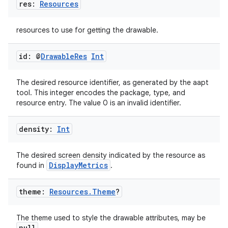
res:
Resources
resources to use for getting the drawable.
id: @
Drawable
Res
Int
s
The desired resource identifier, as generated by the aapt
tool. This integer encodes the package, type, and
resource entry. The value 0 is an invalid identifier.
buttons
density:
Int
indicator
The desired screen density indicated by the resource as
text
DisplayMetrics
found in
.
theme:
Resources
.
Theme
?
The theme used to style the drawable attributes, may be
null