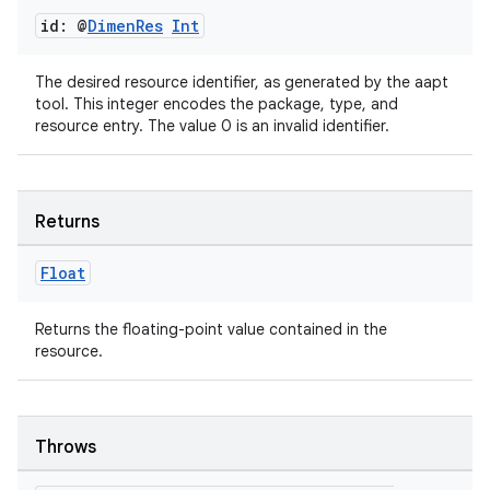
id: @
Dimen
Res
Int
The desired resource identifier, as generated by the aapt
tool. This integer encodes the package, type, and
resource entry. The value 0 is an invalid identifier.
Returns
Float
Returns the floating-point value contained in the
resource.
Throws