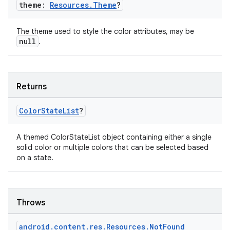
theme:
Resources
.
Theme
?
The theme used to style the color attributes, may be
null
.
c
Returns
Color
State
List
?
A themed ColorStateList object containing either a single
solid color or multiple colors that can be selected based
on a state.
eaming
aming.manifest
Throws
ming.offline
android
.
content
.
res
.
Resources
.
Not
Found