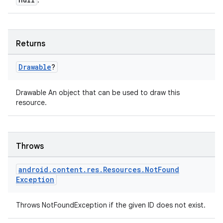
.
Returns
Drawable
?
Drawable An object that can be used to draw this
resource.
fragment
Throws
ragment.ui
android
.
content
.
res
.
Resources
.
Not
Found
Exception
e
Throws NotFoundException if the given ID does not exist.