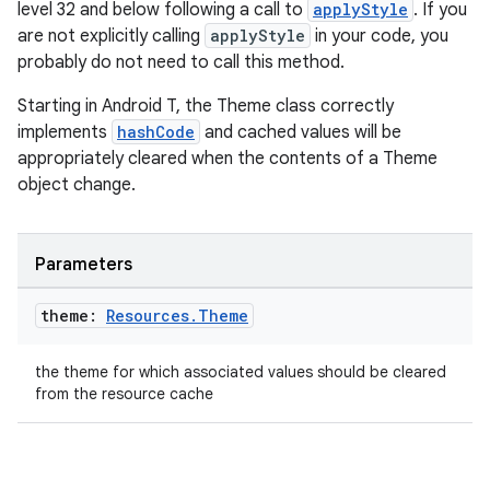
level 32 and below following a call to
applyStyle
. If you
are not explicitly calling
applyStyle
in your code, you
probably do not need to call this method.
Starting in Android T, the Theme class correctly
implements
hashCode
and cached values will be
appropriately cleared when the contents of a Theme
object change.
Parameters
theme:
Resources
.
Theme
the theme for which associated values should be cleared
from the resource cache