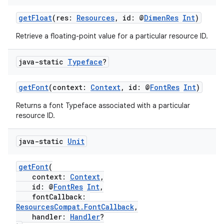
getFloat
(res:
Resources
, id: @
DimenRes
Int
)
Retrieve a floating-point value for a particular resource ID.
java-static
Typeface
?
getFont
(context:
Context
, id: @
FontRes
Int
)
Returns a font Typeface associated with a particular
resource ID.
2
java-static
Unit
3
getFont
(
context:
Context
,
id: @
FontRes
Int
,
fontCallback:
ResourcesCompat.FontCallback
,
handler:
Handler
?