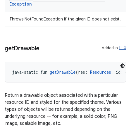
Exception
nk
Throws NotFoundException if the given ID does not exist.
iaparser
load
get
Drawable
Added in
1.1.0
ion
ontentsteering
java-static fun 
getDrawable
(res: 
Resources
, id: @
D
xperimental
Return a drawable object associated with a particular
resource ID and styled for the specified theme. Various
cal
types of objects will be returned depending on the
underlying resource -- for example, a solid color, PNG
er
image, scalable image, etc.