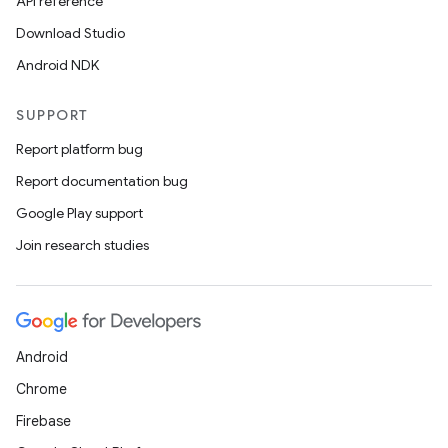
API reference
Download Studio
Android NDK
SUPPORT
Report platform bug
Report documentation bug
Google Play support
Join research studies
Android
Chrome
Firebase