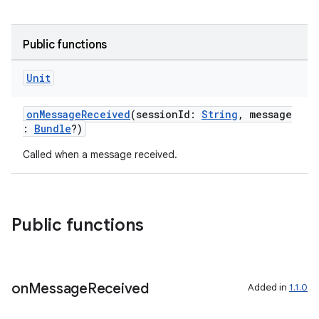
Public functions
ion
Unit
onMessageReceived
(sessionId:
String
, message
:
Bundle
?)
Called when a message received.
Public functions
on
Message
Received
Added in
1.1.0