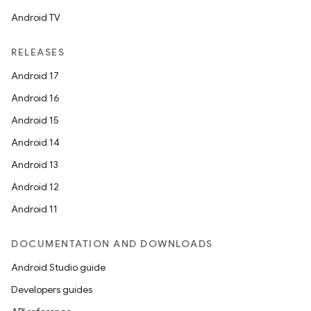
ovider.controller
Android TV
RELEASES
mpose
Android 17
Android 16
Android 15
Android 14
Android 13
Android 12
Android 11
DOCUMENTATION AND DOWNLOADS
Android Studio guide
Developers guides
on