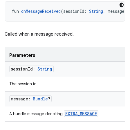
fun 
onMessageReceived
(sessionId: 
String
, message: 
Called when a message received.
Parameters
session
Id:
String
The session id.
message:
Bundle
?
EXTRA_MESSAGE
A bundle message denoting
.