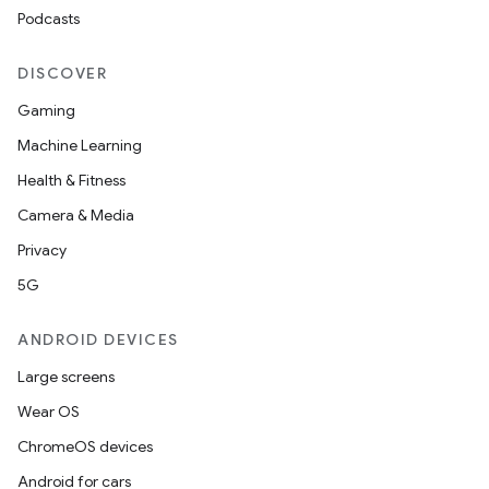
s.java.adid
Podcasts
s.java.adselection
DISCOVER
s.java.appsetid
Gaming
es.java.customaudience
Machine Learning
es.java.measurement
Health & Fitness
s.java.signals
Camera & Media
s.java.topics
Privacy
ces.measurement
5G
s.signals
es.topics
ANDROID DEVICES
ient
Large screens
ore
Wear OS
re.activity
ChromeOS devices
rovider
Android for cars