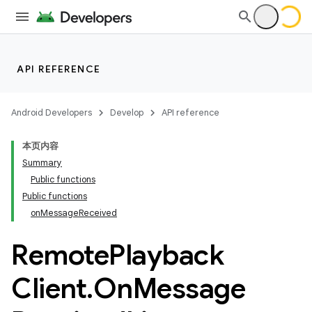
text
API REFERENCE
Android Developers
Develop
API reference
本页内容
Summary
Public functions
Public functions
onMessageReceived
Remote
Playback
Client
.
On
Message