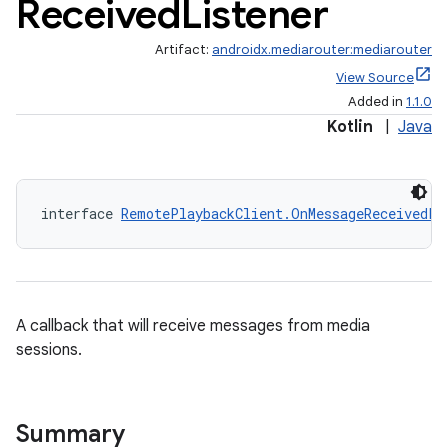
Received
Listener
Artifact:
androidx.mediarouter:mediarouter
View Source
Added in
1.1.0
Kotlin
|
Java
interface 
RemotePlaybackClient.OnMessageReceivedLi
fragment
ragment.ui
A callback that will receive messages from media
e
sessions.
Summary