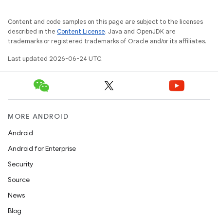
Content and code samples on this page are subject to the licenses
described in the
Content License
. Java and OpenJDK are
trademarks or registered trademarks of Oracle and/or its affiliates.
Last updated 2026-06-24 UTC.
MORE ANDROID
der
Android
es.adid
Android for Enterprise
es.adselection
Security
es.appsetid
Source
ces.common
News
ces.customaudience
Blog