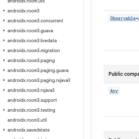
androidx
.
room
.
util
androidx
.
room3
Observable
<
androidx
.
room3
.
concurrent
androidx
.
room3
.
guava
androidx
.
room3
.
livedata
androidx
.
room3
.
migration
androidx
.
room3
.
paging
androidx
.
room3
.
paging
.
guava
Public compa
androidx
.
room3
.
paging
.
rxjava3
androidx
.
room3
.
rxjava3
Any
androidx
.
room3
.
support
androidx
.
room3
.
testing
androidx
.
room3
.
util
androidx
.
savedstate