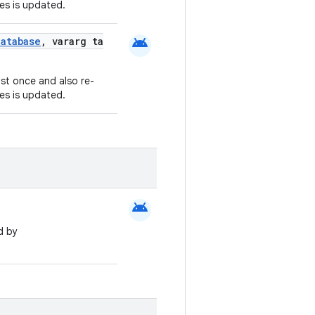
es is updated.
android
atabase
, vararg ta
ast once and also re-
es is updated.
android
d by