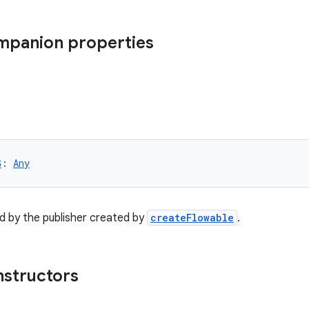
ompanion properties
G
: 
Any
d by the publisher created by
createFlowable
.
nstructors