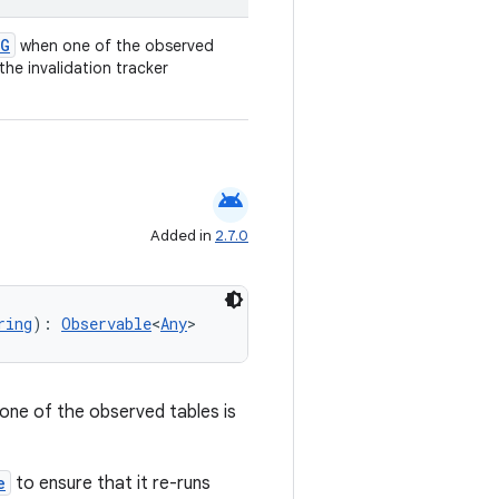
G
when one of the observed
the invalidation tracker
android
Added in
2.7.0
ring
): 
Observable
<
Any
>
one of the observed tables is
e
to ensure that it re-runs