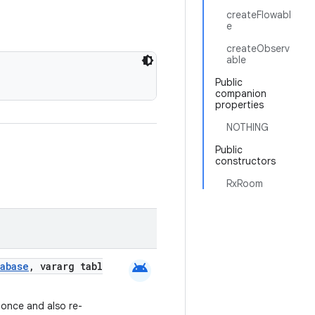
createFlowabl
e
createObserv
able
Public
companion
properties
NOTHING
Public
constructors
RxRoom
android
abase
, vararg tabl
 once and also re-