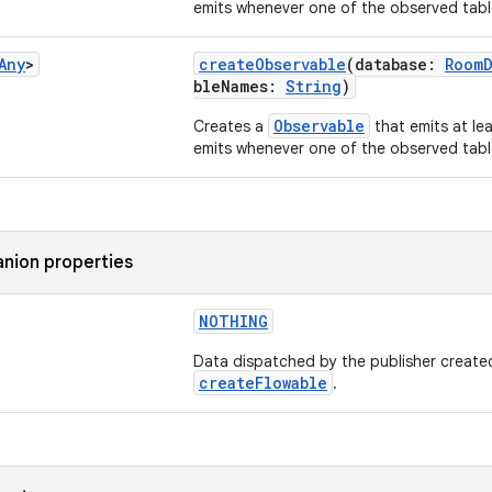
emits whenever one of the observed tabl
Any
>
createObservable
(database:
RoomD
bleNames:
String
)
Observable
Creates a
that emits at le
emits whenever one of the observed tabl
nion properties
NOTHING
Data dispatched by the publisher create
createFlowable
.