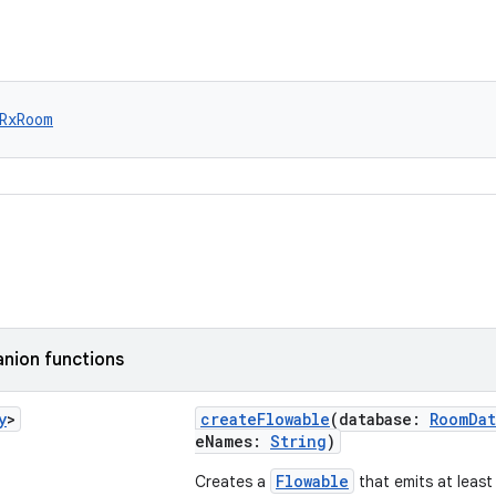
RxRoom
nion functions
y
>
createFlowable
(database:
RoomDat
eNames:
String
)
Flowable
Creates a
that emits at least