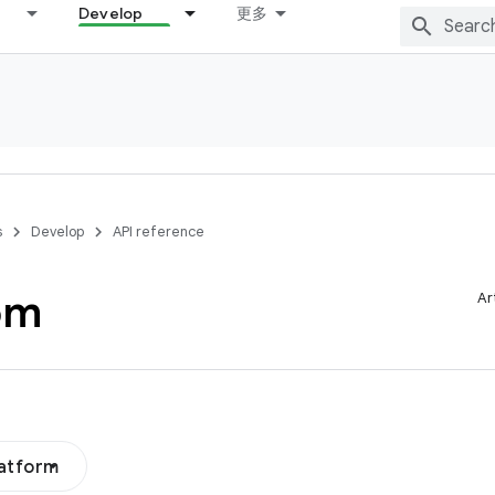
Develop
更多
s
Develop
API reference
om
Ar
latform