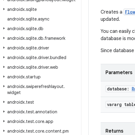
androidx
.
sqlite
Creates a
Flo
androidx
.
sqlite
.
async
updated.
androidx
.
sqlite
.
db
You can easily 
androidx
.
sqlite
.
db
.
framework
database is mod
androidx
.
sqlite
.
driver
Since database i
androidx
.
sqlite
.
driver
.
bundled
androidx
.
sqlite
.
driver
.
web
Parameters
androidx
.
startup
androidx
.
swiperefreshlayout
.
database:
R
widget
androidx
.
test
vararg tabl
androidx
.
test
.
annotation
androidx
.
test
.
core
.
app
Returns
androidx
.
test
.
core
.
content
.
pm