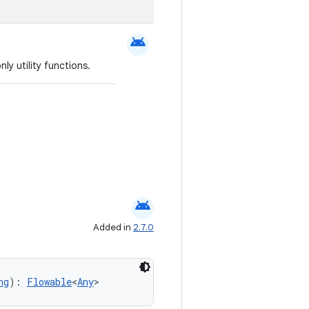
android
ly utility functions.
android
Added in
2.7.0
ng
): 
Flowable
<
Any
>