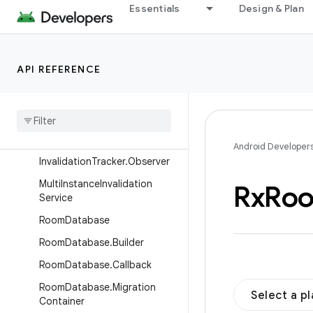
androidx.resourceinspection.annotation
Essentials
Design & Plan
androidx.room
Overview
API REFERENCE
Interfaces
Classes
Database
Configuration
Invalidation
Tracker
Android Developer
Invalidation
Tracker
.
Observer
Multi
Instance
Invalidation
Rx
Ro
Service
Room
Database
Room
Database
.
Builder
Room
Database
.
Callback
Room
Database
.
Migration
Select a p
Container