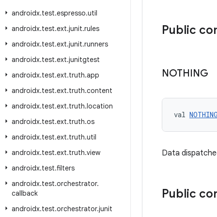
androidx
.
test
.
espresso
.
util
Public c
androidx
.
test
.
ext
.
junit
.
rules
androidx
.
test
.
ext
.
junit
.
runners
androidx
.
test
.
ext
.
junitgtest
NOTHING
androidx
.
test
.
ext
.
truth
.
app
androidx
.
test
.
ext
.
truth
.
content
androidx
.
test
.
ext
.
truth
.
location
val 
NOTHIN
androidx
.
test
.
ext
.
truth
.
os
androidx
.
test
.
ext
.
truth
.
util
androidx
.
test
.
ext
.
truth
.
view
Data dispatche
androidx
.
test
.
filters
androidx
.
test
.
orchestrator
.
Public co
callback
androidx
.
test
.
orchestrator
.
junit