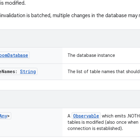
s modified.
nvalidation is batched, multiple changes in the database may re
oom
Database
The database instance
e
Names:
String
The list of table names that shoul
Any
>
Observable
A
which emits .NOTH
tables is modified (also once when 
connection is established).