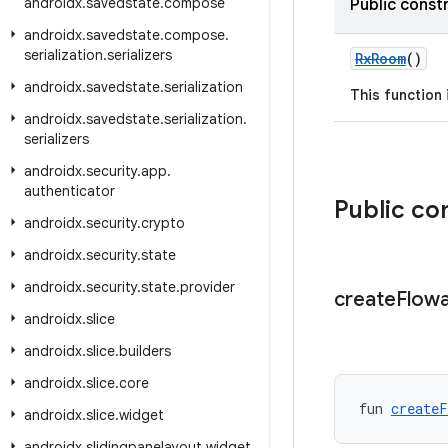
androidx
.
savedstate
.
compose
Public const
androidx
.
savedstate
.
compose
.
serialization
.
serializers
RxRoom
()
androidx
.
savedstate
.
serialization
This function
androidx
.
savedstate
.
serialization
.
serializers
androidx
.
security
.
app
.
authenticator
Public co
androidx
.
security
.
crypto
androidx
.
security
.
state
androidx
.
security
.
state
.
provider
create
Flowa
androidx
.
slice
androidx
.
slice
.
builders
androidx
.
slice
.
core
fun 
createF
androidx
.
slice
.
widget
androidx
.
slidingpanelayout
.
widget