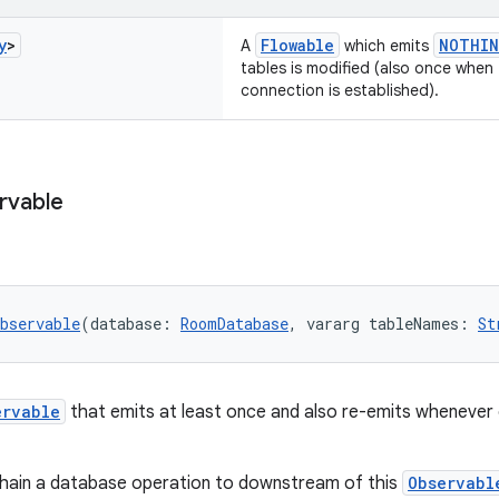
y
>
Flowable
NOTHIN
A
which emits
tables is modified (also once when 
connection is established).
rvable
bservable
(database: 
RoomDatabase
, vararg tableNames: 
St
ervable
that emits at least once and also re-emits whenever 
chain a database operation to downstream of this
Observabl