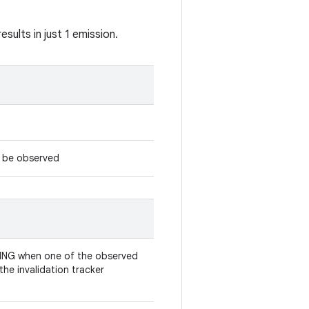
sults in just 1 emission.
d be observed
ING when one of the observed
the invalidation tracker