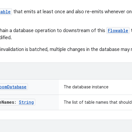
wable
that emits at least once and also re-emits whenever on
chain a database operation to downstream of this
Flowable
t
ified.
nvalidation is batched, multiple changes in the database may re
oom
Database
The database instance
e
Names:
String
The list of table names that shoul