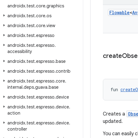
androidx
.
test
.
core
.
graphics
Flowable
<
An
androidx
.
test
.
core
.
os
androidx
.
test
.
core
.
view
androidx
.
test
.
espresso
androidx
.
test
.
espresso
.
accessibility
create
Obse
androidx
.
test
.
espresso
.
base
androidx
.
test
.
espresso
.
contrib
androidx
.
test
.
espresso
.
core
.
internal
.
deps
.
guava
.
base
fun 
createO
androidx
.
test
.
espresso
.
device
androidx
.
test
.
espresso
.
device
.
action
Creates a
Obs
updated.
androidx
.
test
.
espresso
.
device
.
controller
You can easily 