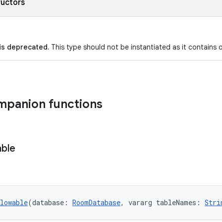
ructors
 is deprecated.
This type should not be instantiated as it contains on
mpanion functions
ble
lowable
(database: 
RoomDatabase
, vararg tableNames: 
Stri