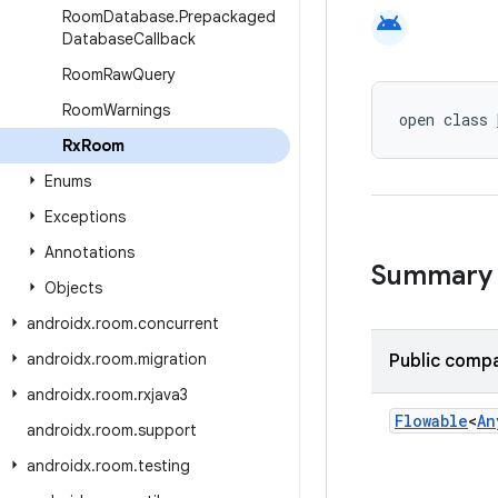
Room
Database
.
Prepackaged
android
Database
Callback
Room
Raw
Query
Room
Warnings
open class 
Rx
Room
Enums
Exceptions
Annotations
Summary
Objects
androidx
.
room
.
concurrent
androidx
.
room
.
migration
Public compa
androidx
.
room
.
rxjava3
Flowable
<
An
androidx
.
room
.
support
androidx
.
room
.
testing