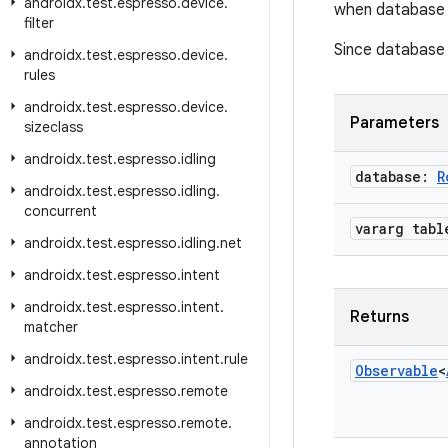
androidx
.
test
.
espresso
.
device
.
when database i
filter
Since database i
androidx
.
test
.
espresso
.
device
.
rules
androidx
.
test
.
espresso
.
device
.
Parameters
sizeclass
androidx
.
test
.
espresso
.
idling
database:
R
androidx
.
test
.
espresso
.
idling
.
concurrent
vararg tabl
androidx
.
test
.
espresso
.
idling
.
net
androidx
.
test
.
espresso
.
intent
androidx
.
test
.
espresso
.
intent
.
Returns
matcher
androidx
.
test
.
espresso
.
intent
.
rule
Observable
<
androidx
.
test
.
espresso
.
remote
androidx
.
test
.
espresso
.
remote
.
annotation