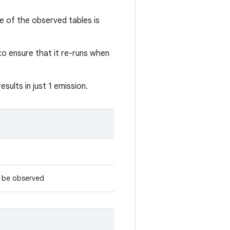
e of the observed tables is
o ensure that it re-runs when
sults in just 1 emission.
d be observed