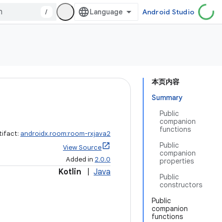
/
Android Studio
本页内容
Summary
Public
companion
functions
tifact:
androidx.room:room-rxjava2
Public
View Source
companion
Added in
2.0.0
properties
Kotlin
|
Java
Public
constructors
Public
companion
functions