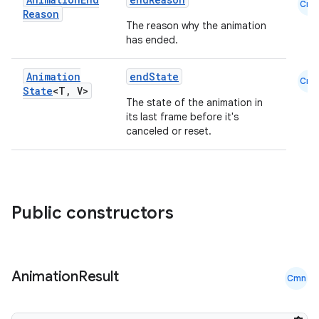
ggeredgrid
Cmn
Reason
The reason why the animation
has ended.
on
n
Animation
endState
Cmn
State
<T
,
V>
The state of the animation in
its last frame before it's
canceled or reset.
textmenu.builder
ntextmenu.data
textmenu.modifier
Public constructors
ntextmenu.provider
dwriting
ut
Animation
Result
Cmn
ifiers