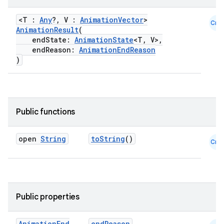
<T :
Any
?, V :
AnimationVector
>
Cmn
AnimationResult
(
res
endState:
AnimationState
<T, V>,
vector
endReason:
AnimationEndReason
)
ddrop
Public functions
s
s.snapping
open
String
toString
()
Cmn
ion
d
Public properties
out
Animation
End
endReason