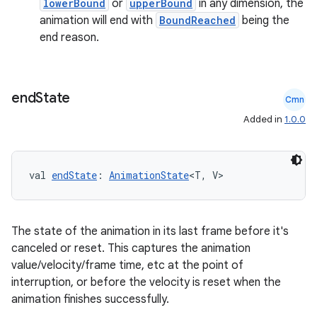
lowerBound
or
upperBound
in any dimension, the
animation will end with
BoundReached
being the
esh
end reason.
eclass
end
State
Cmn
ompose
Added in
1.0.0
mpose.action
ompose.capture
val 
endState
: 
AnimationState
<T, V>
mpose.layout
mpose.modifier
The state of the animation in its last frame before it's
mpose.painter
canceled or reset. This captures the animation
ompose.shaders
value/velocity/frame time, etc at the point of
ompose.shapes
interruption, or before the velocity is reset when the
animation finishes successfully.
mpose.state