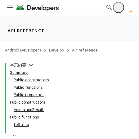
API REFERENCE
Android Developers
Develop
API reference
本页内容
Summary
Public constructors
Public functions
Public properties
Public constructors
AnimationResult
Public functions
toString