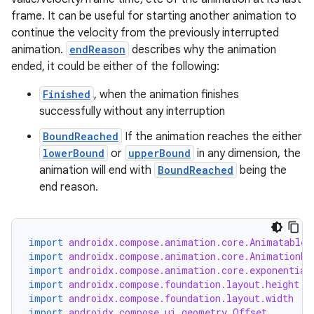
frame. It can be useful for starting another animation to
continue the velocity from the previously interrupted
animation.
endReason
describes why the animation
ended, it could be either of the following:
Finished
, when the animation finishes
successfully without any interruption
BoundReached
If the animation reaches the either
lowerBound
or
upperBound
in any dimension, the
animation will end with
BoundReached
being the
end reason.
import
androidx.compose.animation.core.Animatable
import
androidx.compose.animation.core.AnimationEn
import
androidx.compose.animation.core.exponential
import
androidx.compose.foundation.layout.height
import
androidx.compose.foundation.layout.width
import
androidx.compose.ui.geometry.Offset