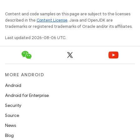
mpose.text
mpose.vector
Content and code samples on this page are subject to the licenses
described in the
Content License
. Java and OpenJDK are
file
trademarks or registered trademarks of Oracle and/or its affiliates.
iew
Last updated 2026-08-06 UTC.
MORE ANDROID
Android
Android for Enterprise
Security
Source
News
Blog