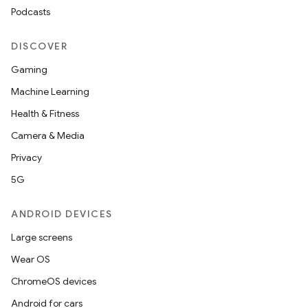
Podcasts
ooling
DISCOVER
Gaming
Machine Learning
Health & Fitness
Camera & Media
Privacy
5G
ANDROID DEVICES
Large screens
Wear OS
ace
ChromeOS devices
ope
Android for cars