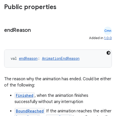
Public properties
end
Reason
Cmn
Added in
1.0.0
val 
endReason
: 
AnimationEndReason
The reason why the animation has ended. Could be either
layout
of the following:
navigation
Finished
, when the animation finishes
navigation3
successfully without any interruption
avigationsuite
BoundReached
If the animation reaches the either