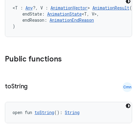
ection
<T : 
Any
?, V : 
AnimationVector
> 
AnimationResult
(
    endState: 
AnimationState
<T, V>,
    endReason: 
AnimationEndReason
)
Public functions
to
String
Cmn
open fun 
toString
(): 
String