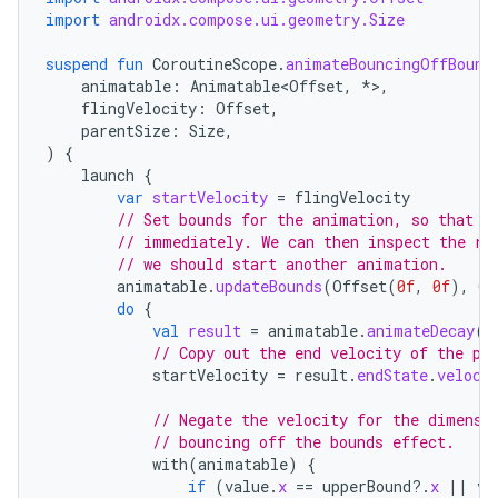
import
androidx.compose.ui.geometry.Size
suspend
fun
CoroutineScope
.
animateBouncingOffBound
animatable
:
Animatable<Offset
,
*
>
,
flingVelocity
:
Offset
,
parentSize
:
Size
,
)
{
launch
{
var
startVelocity
=
flingVelocity
// Set bounds for the animation, so that w
// immediately. We can then inspect the re
// we should start another animation.
animatable
.
updateBounds
(
Offset
(
0f
,
0f
),
Of
do
{
val
result
=
animatable
.
animateDecay
(
s
// Copy out the end velocity of the pr
startVelocity
=
result
.
endState
.
veloci
// Negate the velocity for the dimensi
// bouncing off the bounds effect.
with
(
animatable
)
{
if
(
value
.
x
==
upperBound
?.
x
||
va