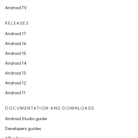
Android TV
RELEASES
Android 17
Android 16
Android 15
Android 14
Android 13
l
Android 12
Android 11
DOCUMENTATION AND DOWNLOADS
Android Studio guide
Developers guides