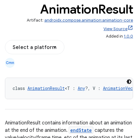
Animation
Result
Artifact:
androidx.compose.animation:animation-core
View Source
Added in
1.0.0
Select a platform
Cmn
class 
AnimationResult
<T : 
Any
?, V : 
AnimationVecto
AnimationResult contains information about an animation
at the end of the animation.
endState
captures the
value/velocity/frame time, etc of the animation at its last