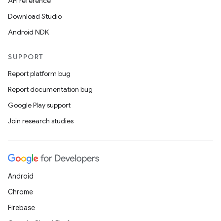
API reference
Download Studio
Android NDK
SUPPORT
Report platform bug
Report documentation bug
Google Play support
Join research studies
Android
Chrome
Firebase
id