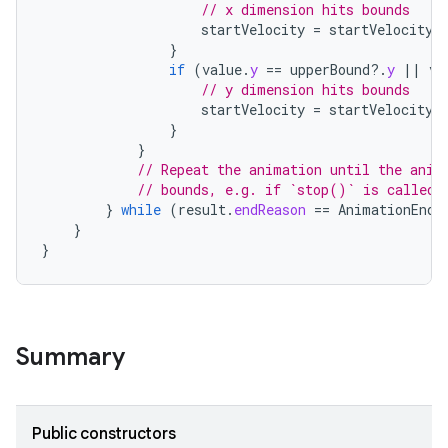
// x dimension hits bounds
startVelocity
=
startVelocity
.
}
if
(
value
.
y
==
upperBound
?.
y
||
va
// y dimension hits bounds
startVelocity
=
startVelocity
.
}
}
// Repeat the animation until the anim
// bounds, e.g. if `stop()` is called,
}
while
(
result
.
endReason
==
AnimationEndR
}
}
Summary
Public constructors