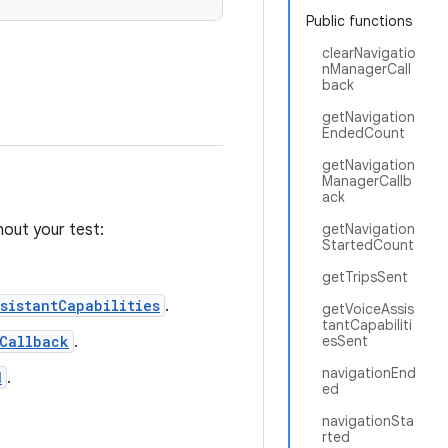
Public functions
clearNavigatio
nManagerCall
back
getNavigation
EndedCount
getNavigation
ManagerCallb
ack
out your test:
getNavigation
StartedCount
getTripsSent
sistantCapabilities
.
getVoiceAssis
tantCapabiliti
Callback
.
esSent
navigationEnd
d
.
ed
navigationSta
rted