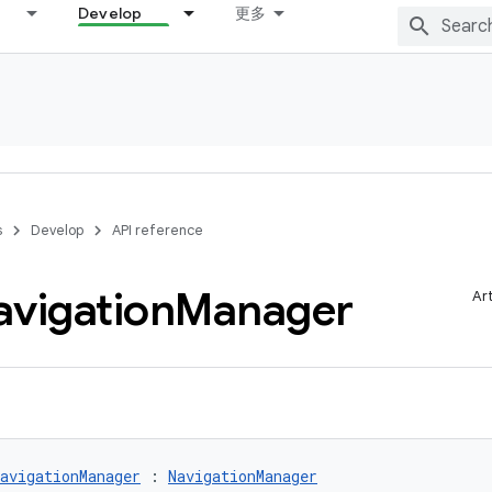
Develop
更多
s
Develop
API reference
avigation
Manager
Ar
avigationManager
 : 
NavigationManager