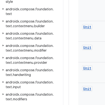
style
androidx
.
compose
.
foundation
.
text
androidx
.
compose
.
foundation
.
text
.
contextmenu
.
builder
Unit
androidx
.
compose
.
foundation
.
text
.
contextmenu
.
data
androidx
.
compose
.
foundation
.
Unit
text
.
contextmenu
.
modifier
androidx
.
compose
.
foundation
.
text
.
contextmenu
.
provider
Unit
androidx
.
compose
.
foundation
.
text
.
handwriting
androidx
.
compose
.
foundation
.
text
.
input
Unit
androidx
.
compose
.
foundation
.
text
.
modifiers