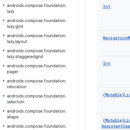
androidx
.
compose
.
foundation
.
Int
lazy
androidx
.
compose
.
foundation
.
lazy
.
grid
androidx
.
compose
.
foundation
.
Navigation
M
lazy
.
layout
androidx
.
compose
.
foundation
.
lazy
.
staggeredgrid
Int
androidx
.
compose
.
foundation
.
pager
androidx
.
compose
.
foundation
.
relocation
(
Mutable
)
Li
androidx
.
compose
.
foundation
.
selection
androidx
.
compose
.
foundation
.
shape
(
Mutable
)
Li
Assistant
Cap
androidx
.
compose
.
foundation
.