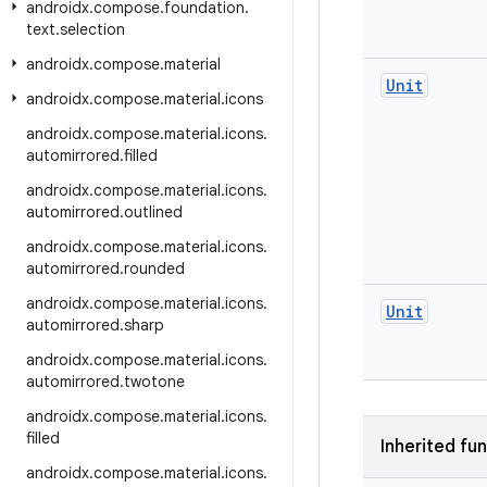
androidx
.
compose
.
foundation
.
text
.
selection
androidx
.
compose
.
material
Unit
androidx
.
compose
.
material
.
icons
androidx
.
compose
.
material
.
icons
.
automirrored
.
filled
androidx
.
compose
.
material
.
icons
.
automirrored
.
outlined
androidx
.
compose
.
material
.
icons
.
automirrored
.
rounded
androidx
.
compose
.
material
.
icons
.
Unit
automirrored
.
sharp
androidx
.
compose
.
material
.
icons
.
automirrored
.
twotone
androidx
.
compose
.
material
.
icons
.
filled
Inherited fu
androidx
.
compose
.
material
.
icons
.