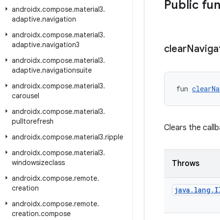
Public fu
androidx
.
compose
.
material3
.
adaptive
.
navigation
androidx
.
compose
.
material3
.
adaptive
.
navigation3
clear
Naviga
androidx
.
compose
.
material3
.
adaptive
.
navigationsuite
androidx
.
compose
.
material3
.
fun 
clearNa
carousel
androidx
.
compose
.
material3
.
pulltorefresh
Clears the call
androidx
.
compose
.
material3
.
ripple
androidx
.
compose
.
material3
.
windowsizeclass
Throws
androidx
.
compose
.
remote
.
creation
java
.
lang
.
I
androidx
.
compose
.
remote
.
creation
.
compose