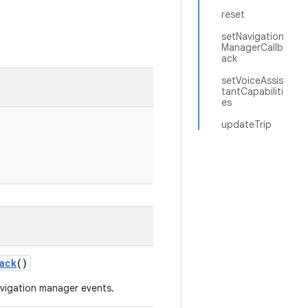
reset
setNavigation
ManagerCallb
ack
setVoiceAssis
tantCapabiliti
es
updateTrip
ack
()
navigation manager events.