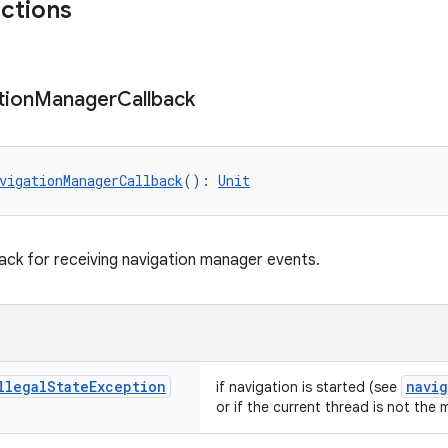
nctions
tion
Manager
Callback
vigationManagerCallback
(): 
Unit
back for receiving navigation manager events.
llegal
State
Exception
navi
if navigation is started (see
or if the current thread is not the 