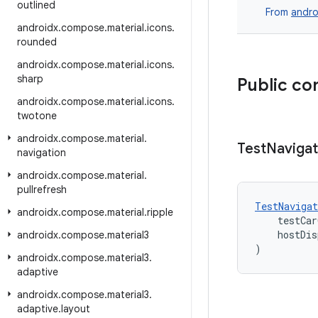
outlined
From
andro
androidx
.
compose
.
material
.
icons
.
rounded
androidx
.
compose
.
material
.
icons
.
sharp
Public co
androidx
.
compose
.
material
.
icons
.
twotone
androidx
.
compose
.
material
.
Test
Navigat
navigation
androidx
.
compose
.
material
.
pullrefresh
TestNavigat
androidx
.
compose
.
material
.
ripple
    testCar
    hostDis
androidx
.
compose
.
material3
)
androidx
.
compose
.
material3
.
adaptive
androidx
.
compose
.
material3
.
adaptive
.
layout