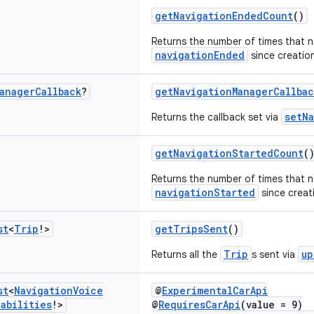
getNavigationEndedCount
()
Returns the number of times that 
navigationEnded
since creation
anager
Callback
?
getNavigationManagerCallbac
setNa
Returns the callback set via
getNavigationStartedCount
(
Returns the number of times that n
navigationStarted
since creati
st
<
Trip
!>
getTripsSent
()
Trip
up
Returns all the
s sent via
st
<
Navigation
Voice
@
ExperimentalCarApi
abilities
!>
@
RequiresCarApi
(value = 9)