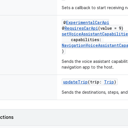
Sets a callback to start receiving 
@
ExperimentalCarApi
@
RequiresCarApi
(value = 9)
setVoiceAssistantCapabilitie
capabilities:
NavigationVoiceAssistantCap
)
Sends the voice assistant capabili
navigation app to the host.
updateTrip
(trip:
Trip
)
Sends the destinations, steps, and 
nctions