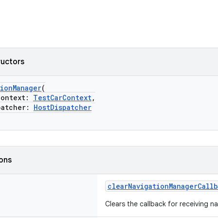
ructors
tionManager
(
ontext:
TestCarContext
,
atcher:
HostDispatcher
ions
clearNavigationManagerCallb
Clears the callback for receiving 