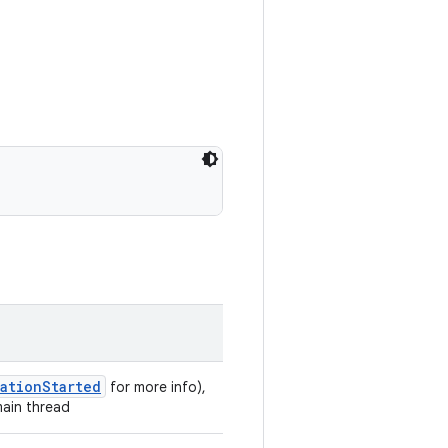
gationStarted
for more info),
main thread