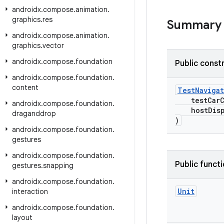
androidx
.
compose
.
animation
.
graphics
.
res
Summary
androidx
.
compose
.
animation
.
graphics
.
vector
androidx
.
compose
.
foundation
Public const
androidx
.
compose
.
foundation
.
content
TestNaviga
testCarC
androidx
.
compose
.
foundation
.
hostDisp
draganddrop
)
androidx
.
compose
.
foundation
.
gestures
androidx
.
compose
.
foundation
.
Public funct
gestures
.
snapping
androidx
.
compose
.
foundation
.
Unit
interaction
androidx
.
compose
.
foundation
.
layout