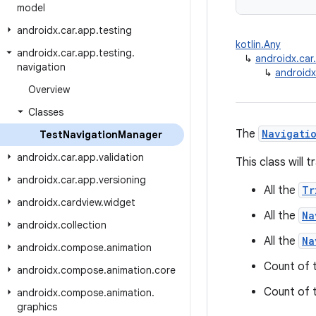
model
androidx
.
car
.
app
.
testing
kotlin.Any
androidx
.
car
.
app
.
testing
.
↳
androidx.car
navigation
↳
androidx
Overview
Classes
The
Navigati
Test
Navigation
Manager
androidx
.
car
.
app
.
validation
This class will 
androidx
.
car
.
app
.
versioning
All the
Tr
androidx
.
cardview
.
widget
All the
Na
androidx
.
collection
All the
Na
androidx
.
compose
.
animation
Count of 
androidx
.
compose
.
animation
.
core
Count of 
androidx
.
compose
.
animation
.
graphics