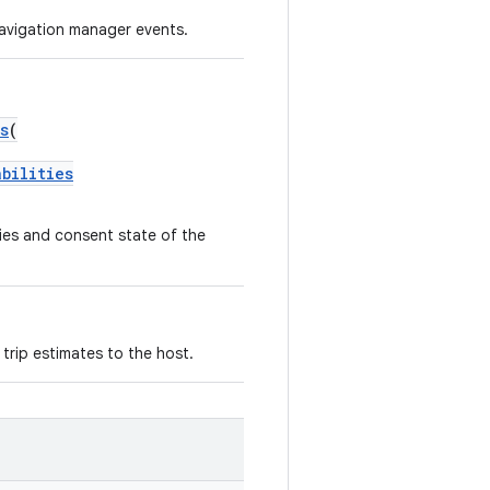
navigation manager events.
s
(
abilities
ties and consent state of the
trip estimates to the host.