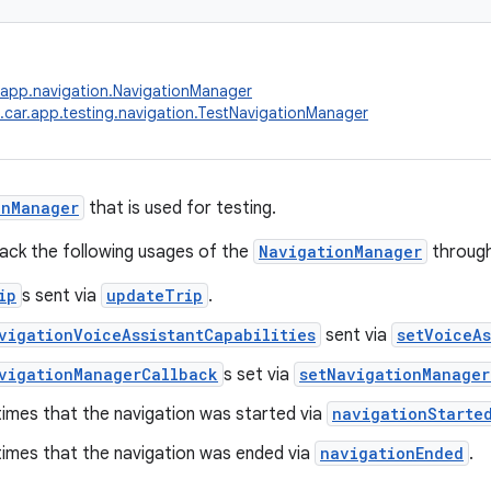
.app.navigation.NavigationManager
.car.app.testing.navigation.TestNavigationManager
onManager
that is used for testing.
track the following usages of the
NavigationManager
through
ip
s sent via
updateTrip
.
vigationVoiceAssistantCapabilities
sent via
setVoiceAs
vigationManagerCallback
s set via
setNavigationManager
times that the navigation was started via
navigationStarte
times that the navigation was ended via
navigationEnded
.