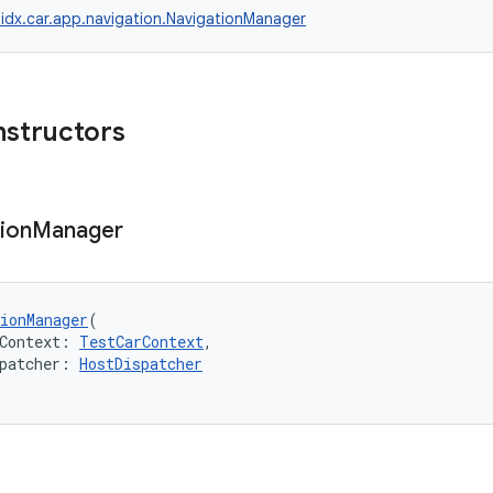
idx.car.app.navigation.NavigationManager
nstructors
ion
Manager
ionManager
(
Context: 
TestCarContext
,
patcher: 
HostDispatcher