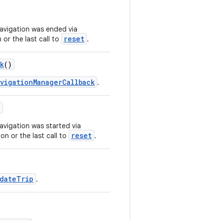
navigation was ended via
reset
 or the last call to
.
k
()
vigationManagerCallback
.
)
avigation was started via
reset
on or the last call to
.
dateTrip
.