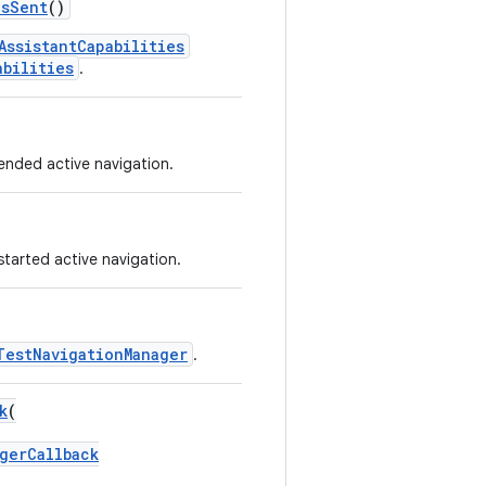
esSent
()
AssistantCapabilities
abilities
.
 ended active navigation.
started active navigation.
TestNavigationManager
.
k
(
gerCallback