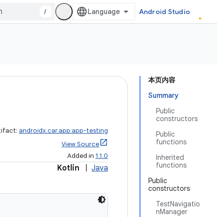
/
Android Studio
本页内容
Summary
Public
constructors
tifact:
androidx.car.app:app-testing
Public
functions
View Source
Added in
1.1.0
Inherited
functions
Kotlin
|
Java
Public
constructors
TestNavigatio
nManager