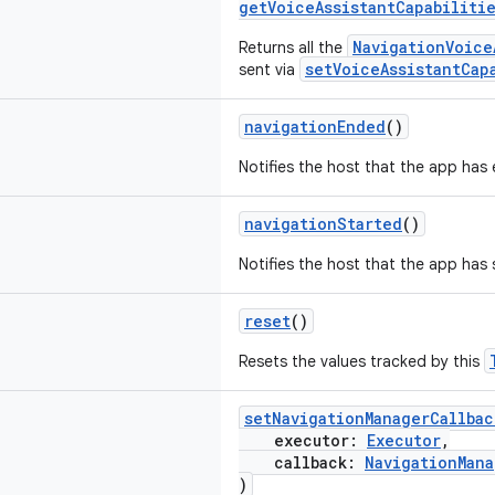
getVoiceAssistantCapabiliti
NavigationVoice
Returns all the
setVoiceAssistantCap
sent via
navigationEnded
()
Notifies the host that the app has
navigationStarted
()
Notifies the host that the app has 
reset
()
Resets the values tracked by this
setNavigationManagerCallbac
executor:
Executor
,
callback:
NavigationMana
)