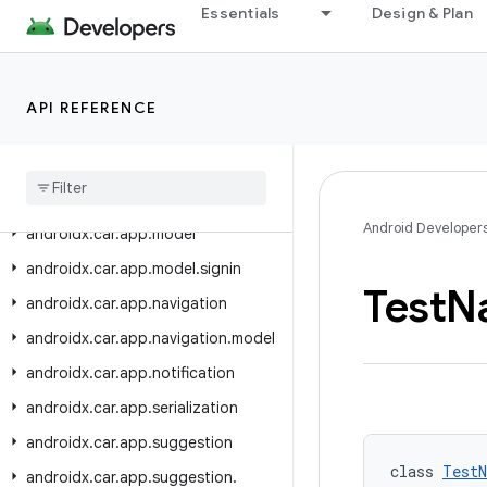
androidx.car.app.mediaextensions
Essentials
Design & Plan
androidx.car.app.mediaextensions.analytics
androidx.car.app.mediaextensions.analytics.client
API REFERENCE
androidx.car.app.mediaextensions.analytics.event
androidx
.
car
.
app
.
messaging
androidx
.
car
.
app
.
messaging
.
model
Android Developer
androidx
.
car
.
app
.
model
androidx
.
car
.
app
.
model
.
signin
Test
N
androidx
.
car
.
app
.
navigation
androidx
.
car
.
app
.
navigation
.
model
androidx
.
car
.
app
.
notification
androidx
.
car
.
app
.
serialization
androidx
.
car
.
app
.
suggestion
class 
TestN
androidx
.
car
.
app
.
suggestion
.