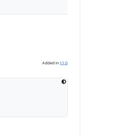
Added in
1.1.0