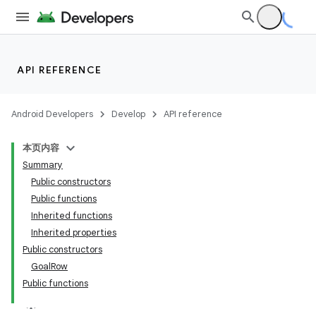
API REFERENCE
Android Developers
Develop
API reference
本页内容
Summary
Public constructors
Public functions
Inherited functions
Inherited properties
Public constructors
GoalRow
Public functions