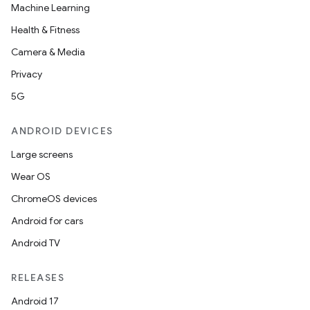
Machine Learning
Health & Fitness
Camera & Media
Privacy
5G
ANDROID DEVICES
Large screens
Wear OS
ChromeOS devices
Android for cars
Android TV
RELEASES
Android 17