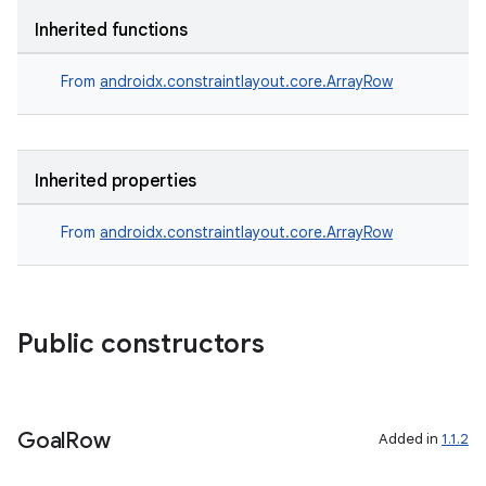
Inherited functions
e
From
androidx.constraintlayout.core.ArrayRow
Inherited properties
From
androidx.constraintlayout.core.ArrayRow
es
Public constructors
Goal
Row
Added in
1.1.2