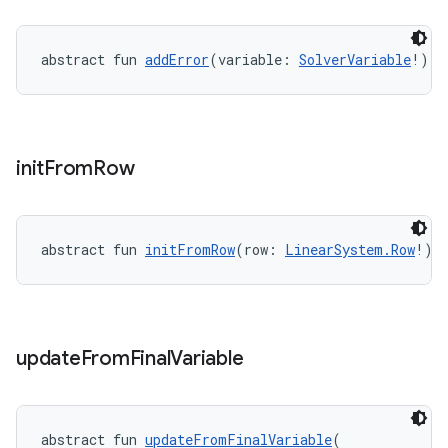
abstract fun 
addError
(variable: 
SolverVariable
!): 
init
From
Row
abstract fun 
initFromRow
(row: 
LinearSystem.Row
!):
update
From
Final
Variable
rors
abstract fun 
updateFromFinalVariable
(