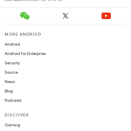
MORE ANDROID
Android
Android for Enterprise
Security
Source
News
Blog
Podcasts
2
3
DISCOVER
Gaming