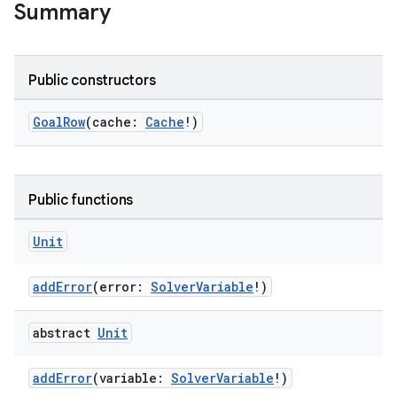
elpers
Summary
s
Public constructors
s.analyzer
t
GoalRow
(cache:
Cache
!)
et
Public functions
Unit
addError
(error:
SolverVariable
!)
abstract
Unit
addError
(variable:
SolverVariable
!)