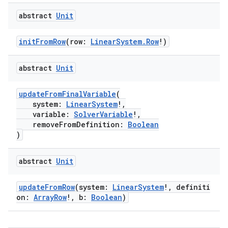
abstract
Unit
initFromRow
(row:
LinearSystem.Row
!)
abstract
Unit
updateFromFinalVariable
(
system:
LinearSystem
!,
variable:
SolverVariable
!,
removeFromDefinition:
Boolean
)
abstract
Unit
updateFromRow
(system:
LinearSystem
!, definiti
on:
ArrayRow
!, b:
Boolean
)