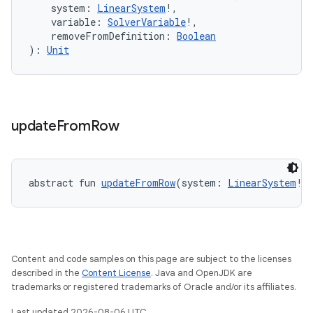
keycredential
    system: 
LinearSystem
!,
    variable: 
SolverVariable
!,
ecredential
    removeFromDefinition: 
Boolean
): 
Unit
xception
rvice
update
From
Row
gnal
ansfer
edentials.mdoc
abstract fun 
updateFromRow
(system: 
LinearSystem
!,
edentials.openid4vp
dentials.sdjwt
Content and code samples on this page are subject to the licenses
igitalcredentials
described in the
Content License
. Java and OpenJDK are
trademarks or registered trademarks of Oracle and/or its affiliates.
Last updated 2026-08-06 UTC.