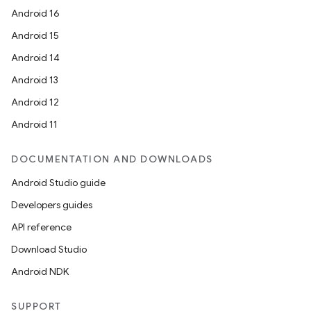
Android 16
Android 15
Android 14
Android 13
Android 12
Android 11
DOCUMENTATION AND DOWNLOADS
Android Studio guide
Developers guides
API reference
Download Studio
ts
Android NDK
SUPPORT