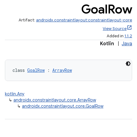
Goal
Row
Artifact:
androidx.constraintlayout:constraintlayout-core
View Source
Added in
1.1.2
Kotlin
|
Java
class 
GoalRow
 : 
ArrayRow
.key
kotlin.Any
.parse
↳
androidx.constraintlayout.core.ArrayRow
↳
androidx.constraintlayout.core.GoalRow
utils