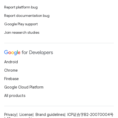
ss
Report platform bug
Report documentation bug
t
Google Play support
Join research studies
Android
Chrome
Firebase
Google Cloud Platform
All products
Privacy
License
Brand guidelines
ICP证合字B2-20070004号