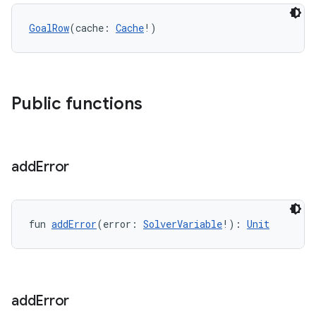
GoalRow
(cache: 
Cache
!)
Public functions
add
Error
fun 
addError
(error: 
SolverVariable
!): 
Unit
add
Error