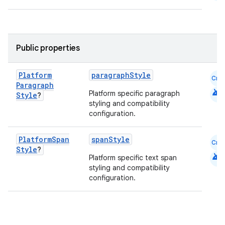
elpers
Public properties
s
s.analyzer
Platform
paragraphStyle
Cmn
Paragraph
android
t
Platform specific paragraph
Style
?
styling and compatibility
configuration.
et
Platform
Span
spanStyle
Cmn
Style
?
android
Platform specific text span
styling and compatibility
configuration.