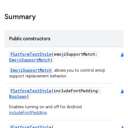
Summary
Public constructors
android
PlatformTextStyle
(emojiSupportMatch:
EmojiSupportMatch
)
EmojiSupportMatch
allows you to control emoji
support replacement behavior.
android
PlatformTextStyle
(includeFontPadding:
Boolean
)
Enables turning on and off for Android
includeFontPadding
.
datasource
PlatformTextStyle
(