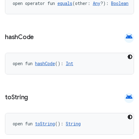
open operator fun 
equals
(other: 
Any
?): 
Boolean
android
hash
Code
open fun 
hashCode
(): 
Int
android
to
String
open fun 
toString
(): 
String
2
3