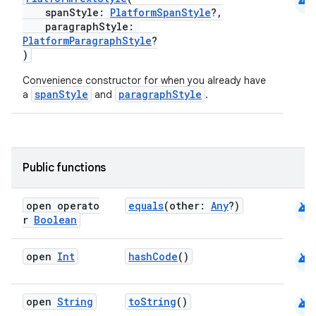
android
spanStyle:
PlatformSpanStyle
?,
paragraphStyle:
PlatformParagraphStyle
?
)
Convenience constructor for when you already have
spanStyle
paragraphStyle
a
and
.
Public functions
android
open operato
equals
(other:
Any
?)
r
Boolean
.key
android
open
Int
hashCode
()
.parse
utils
android
open
String
toString
()