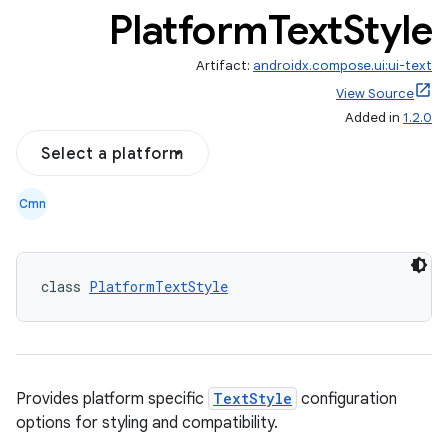
Platform
Text
Style
Artifact:
androidx.compose.ui:ui-text
View Source
Added in
1.2.0
Select a platform
Cmn
class 
PlatformTextStyle
Provides platform specific
TextStyle
configuration
options for styling and compatibility.