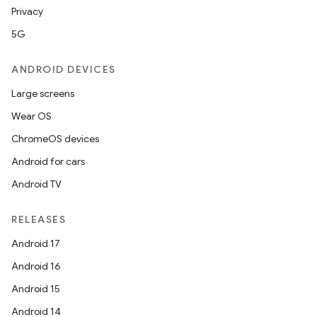
Privacy
5G
ANDROID DEVICES
Large screens
Wear OS
ChromeOS devices
Android for cars
Android TV
RELEASES
Android 17
Android 16
Android 15
Android 14