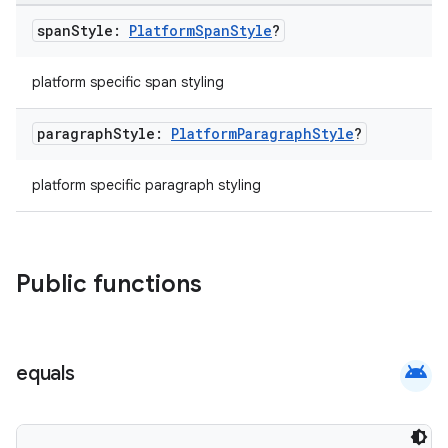
rors
span
Style:
Platform
Span
Style
?
keycredential
platform specific span styling
ecredential
paragraph
Style:
Platform
Paragraph
Style
?
xception
platform specific paragraph styling
rvice
gnal
ansfer
Public functions
edentials.mdoc
edentials.openid4vp
android
equals
dentials.sdjwt
igitalcredentials