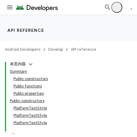
API REFERENCE
Android Developers
Develop
API reference
本页内容
Summary
Public constructors
Public functions
Public properties
Public constructors
PlatformTextStyle
PlatformTextStyle
PlatformTextStyle