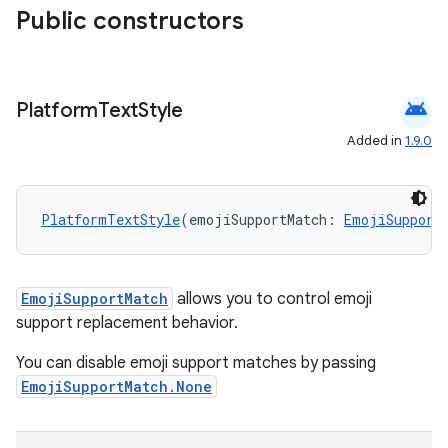
Public constructors
android
Platform
Text
Style
Added in
1.9.0
PlatformTextStyle
(emojiSupportMatch: 
EmojiSupport
EmojiSupportMatch
allows you to control emoji
support replacement behavior.
You can disable emoji support matches by passing
EmojiSupportMatch.None