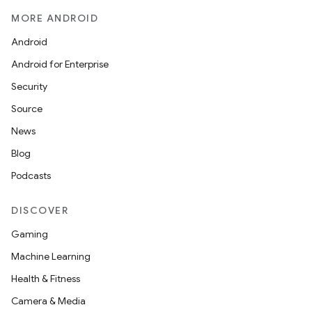
MORE ANDROID
ss
Android
Android for Enterprise
t
Security
Source
News
Blog
Podcasts
DISCOVER
Gaming
Machine Learning
Health & Fitness
Camera & Media