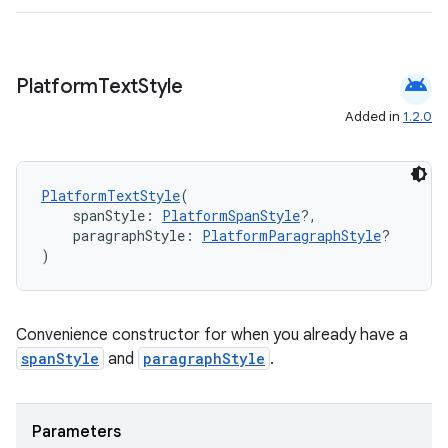
android
Platform
Text
Style
Added in
1.2.0
PlatformTextStyle
(
    spanStyle: 
PlatformSpanStyle
?,
    paragraphStyle: 
PlatformParagraphStyle
?
)
Convenience constructor for when you already have a
spanStyle
and
paragraphStyle
.
Parameters