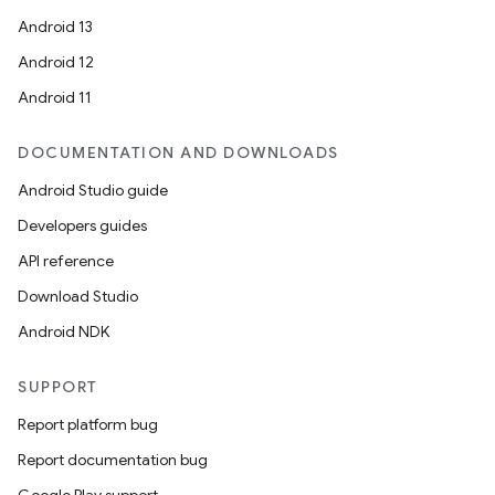
Android 13
Android 12
Android 11
DOCUMENTATION AND DOWNLOADS
Android Studio guide
Developers guides
ate
API reference
s
Download Studio
cts
Android NDK
making
SUPPORT
ion
Report platform bug
Report documentation bug
s.metadata