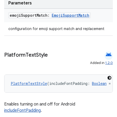
Parameters
emoji
Support
Match:
Emoji
Support
Match
configuration for emoji support match and replacement
e
android
Platform
Text
Style
Added in
1.2.0
es
PlatformTextStyle
(includeFontPadding: 
Boolean
 = D
Enables turning on and off for Android
includeFontPadding
.