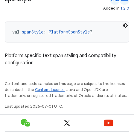
Added in
1.2.0
val 
spanStyle
: 
PlatformSpanStyle
?
Platform specific text span styling and compatibility
configuration.
Content and code samples on this page are subject to the licenses
described in the
Content License
. Java and OpenJDK are
trademarks or registered trademarks of Oracle and/or its affiliates.
Last updated 2026-07-01 UTC.
ts