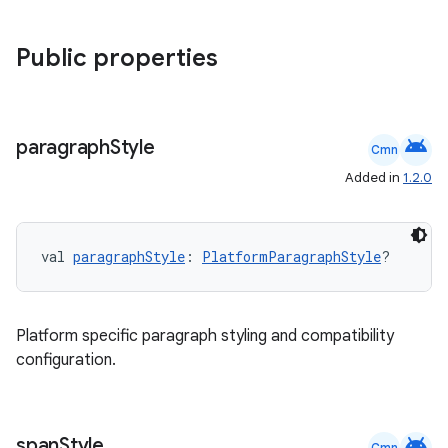
Public properties
android
paragraph
Style
Cmn
Added in
1.2.0
val 
paragraphStyle
: 
PlatformParagraphStyle
?
Platform specific paragraph styling and compatibility
configuration.
android
span
Style
Cmn