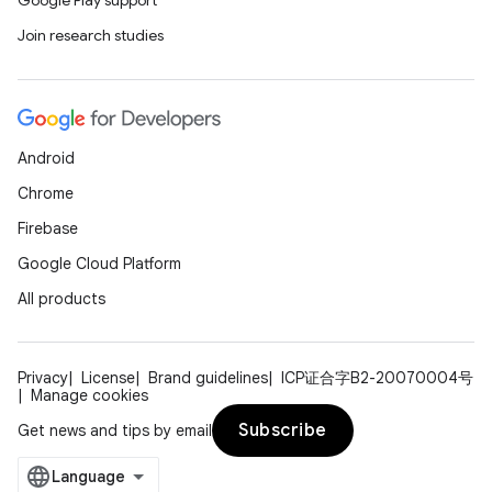
Google Play support
Join research studies
se
.stubs
Android
Chrome
Firebase
Google Cloud Platform
All products
ose
Privacy
License
Brand guidelines
ICP证合字B2-20070004号
Manage cookies
Subscribe
Get news and tips by email