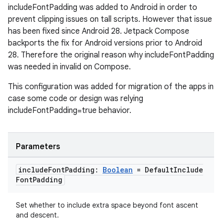
includeFontPadding was added to Android in order to
prevent clipping issues on tall scripts. However that issue
has been fixed since Android 28. Jetpack Compose
backports the fix for Android versions prior to Android
28. Therefore the original reason why includeFontPadding
was needed in invalid on Compose.
This configuration was added for migration of the apps in
case some code or design was relying
includeFontPadding=true behavior.
Parameters
include
Font
Padding:
Boolean
= Default
Include
Font
Padding
Set whether to include extra space beyond font ascent
and descent.