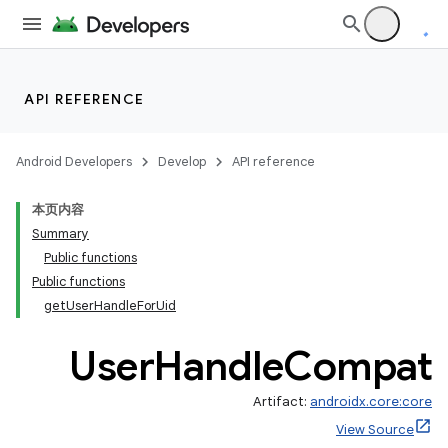
API REFERENCE
Android Developers
Develop
API reference
本页内容
Summary
Public functions
Public functions
getUserHandleForUid
User
Handle
Compat
Artifact:
androidx.core:core
View Source