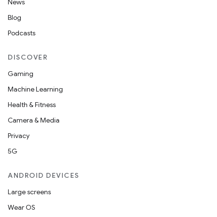
News
Blog
xception
Podcasts
rvice
DISCOVER
gnal
Gaming
ansfer
Machine Learning
edentials.mdoc
Health & Fitness
edentials.openid4vp
Camera & Media
dentials.sdjwt
Privacy
5G
igitalcredentials
ANDROID DEVICES
Large screens
Wear OS