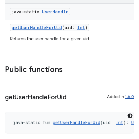
java-static
User
Handle
getUserHandleForUid
(uid:
Int
)
Returns the user handle for a given uid.
Public functions
get
User
Handle
For
Uid
Added in
1.6.0
java-static fun 
getUserHandleForUid
(uid: 
Int
): 
Use