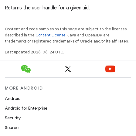
Returns the user handle for a given uid.
Content and code samples on this page are subject to the licenses
described in the
Content License
. Java and OpenJDK are
trademarks or registered trademarks of Oracle and/or its affiliates.
Last updated 2026-06-24 UTC.
MORE ANDROID
Android
rors
Android for Enterprise
keycredential
Security
ecredential
Source