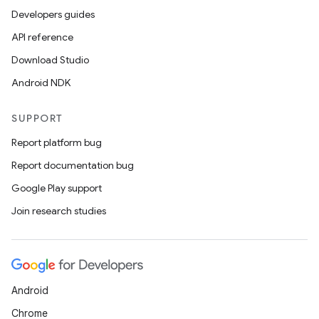
Developers guides
API reference
Download Studio
Android NDK
SUPPORT
Report platform bug
Report documentation bug
Google Play support
Join research studies
Android
Chrome