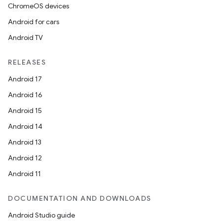
ChromeOS devices
Android for cars
Android TV
RELEASES
Android 17
Android 16
Android 15
Android 14
2
Android 13
3
Android 12
Android 11
DOCUMENTATION AND DOWNLOADS
Android Studio guide