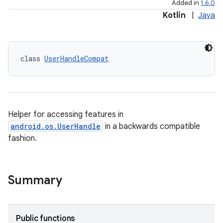
Added in
1.6.0
Kotlin
|
Java
class 
UserHandleCompat
es
Helper for accessing features in
android.os.UserHandle
in a backwards compatible
fashion.
Summary
Public functions