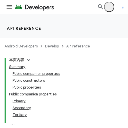
API REFERENCE
Android Developers
Develop
API reference
本页内容
Summary
Public companion properties
Public constructors
Public properties
Public companion properties
Primary
Secondary
Tertiary