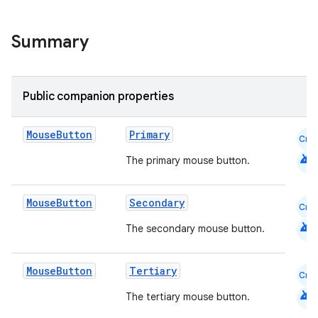
Summary
Public companion properties
Mouse
Button
Primary
Cmn
android
id
The primary mouse button.
Mouse
Button
Secondary
Cmn
android
The secondary mouse button.
Mouse
Button
Tertiary
Cmn
android
The tertiary mouse button.