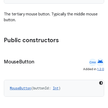
The tertiary mouse button. Typically the middle mouse
button.
Public constructors
android
Mouse
Button
Cmn
Added in
1.2.0
MouseButton
(buttonId: 
Int
)
e