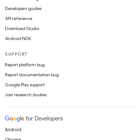
Developers guides
API reference
Download Studio
Android NDK
SUPPORT
Report platform bug
Report documentation bug
2
Google Play support
3
Join research studies
Android
Chrome