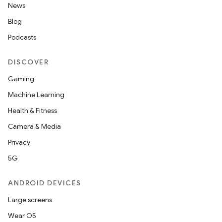
News
Blog
Podcasts
DISCOVER
Gaming
Machine Learning
Health & Fitness
Camera & Media
Privacy
rors
5G
keycredential
ecredential
ANDROID DEVICES
Large screens
Wear OS