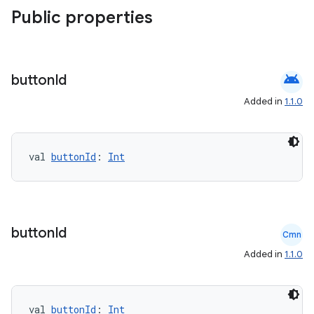
Public properties
android
button
Id
es
Added in
1.1.0
val 
buttonId
: 
Int
button
Id
Cmn
Added in
1.1.0
val 
buttonId
: 
Int