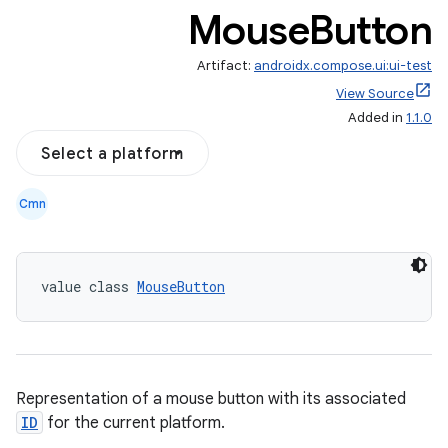
Mouse
Button
Artifact:
androidx.compose.ui:ui-test
View Source
Added in
1.1.0
Select a platform
Cmn
value class 
MouseButton
Representation of a mouse button with its associated
ID
for the current platform.