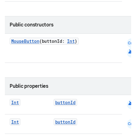
Public constructors
MouseButton
(buttonId:
Int
)
Cmn
android
datasource
Public properties
android
Int
buttonId
Int
buttonId
Cmn