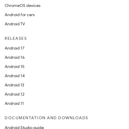
xception
ChromeOS devices
rvice
Android for cars
gnal
Android TV
ansfer
RELEASES
edentials.mdoc
Android 17
edentials.openid4vp
Android 16
dentials.sdjwt
Android 15
Android 14
igitalcredentials
Android 13
Android 12
Android 11
DOCUMENTATION AND DOWNLOADS
Android Studio guide