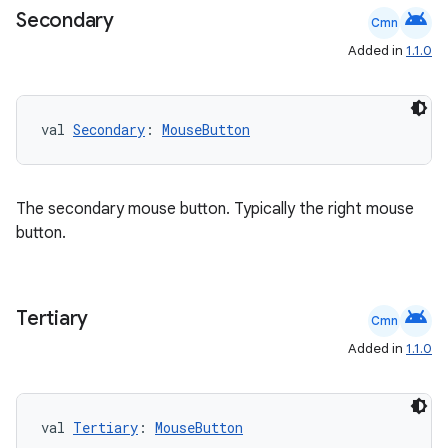
android
t
Secondary
Cmn
Added in
1.1.0
et
val 
Secondary
: 
MouseButton
The secondary mouse button. Typically the right mouse
button.
android
Tertiary
Cmn
Added in
1.1.0
val 
Tertiary
: 
MouseButton