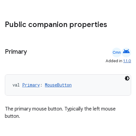
Public companion properties
android
Primary
Cmn
.key
Added in
1.1.0
.parse
utils
val 
Primary
: 
MouseButton
elpers
The primary mouse button. Typically the left mouse
button.
s
s.analyzer