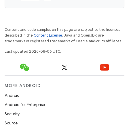
Content and code samples on this page are subject to the licenses
described in the
Content License
. Java and OpenJDK are
trademarks or registered trademarks of Oracle and/or its affiliates.
Last updated 2026-08-06 UTC.
MORE ANDROID
Android
Android for Enterprise
Security
Source