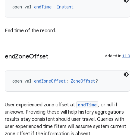
open val 
endTime
: 
Instant
End time of the record.
end
Zone
Offset
Added in
1.1.0
open val 
endZoneOffset
: 
ZoneOffset
?
User experienced zone offset at
endTime
, or null if
unknown. Providing these will help history aggregations
results stay consistent should user travel. Queries with
user experienced time filters will assume system current
zone offset if the information is absent.