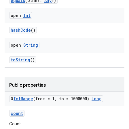
equals
(other:
Any
?)
open
Int
hashCode
()
open
String
toString
()
Public properties
n3
@
Int
Range
(from = 1
,
to = 1000000)
Long
count
Count.