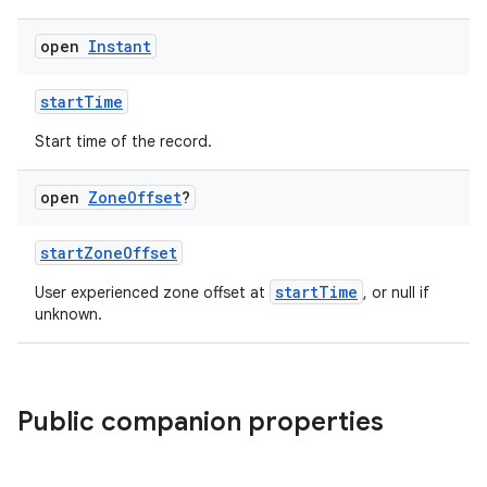
open
Instant
startTime
Start time of the record.
open
Zone
Offset
?
est
startZoneOffset
startTime
User experienced zone offset at
, or null if
unknown.
Public companion properties