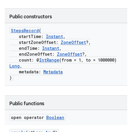
Public constructors
StepsRecord
(
startTime:
Instant
,
startZoneOffset:
ZoneOffset
?,
endTime:
Instant
,
endZoneOffset:
ZoneOffset
?,
count: @
IntRange
(from = 1, to = 1000000)
Long
,
metadata:
Metadata
)
Public functions
open operator
Boolean