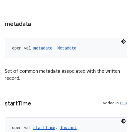
s
metadata
buttons
indicator
open val 
metadata
: 
Metadata
text
Set of common metadata associated with the written
record.
start
Time
Added in
1.1.0
open val 
startTime
: 
Instant