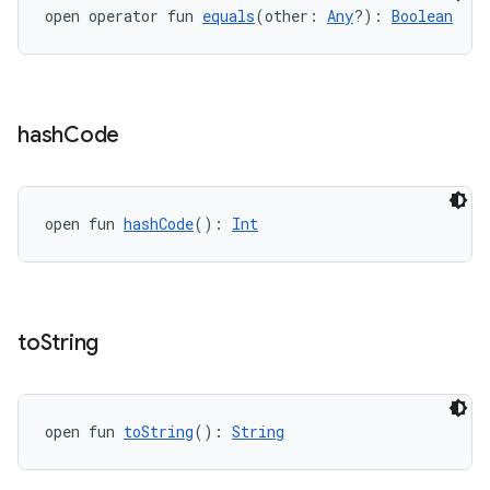
open operator fun 
equals
(other: 
Any
?): 
Boolean
hash
Code
vbsi
open fun 
hashCode
(): 
Int
emsg
ac
y
to
String
d3
mp4
cte35
open fun 
toString
(): 
String
rbis