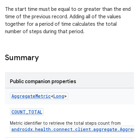
The start time must be equal to or greater than the end
time of the previous record. Adding all of the values
together for a period of time calculates the total
ose
number of steps during that period.
Summary
Public companion properties
Aggregate
Metric
<
Long
>
COUNT_TOTAL
Metric identifier to retrieve the total steps count from
androidx.health.connect.client.aggregate.Aggrega