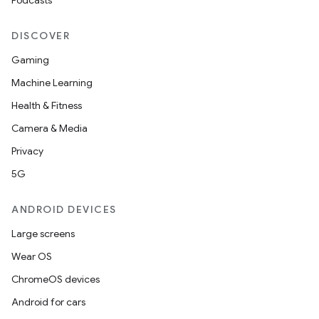
Podcasts
DISCOVER
Gaming
Machine Learning
Health & Fitness
Camera & Media
Privacy
5G
ANDROID DEVICES
Large screens
Wear OS
ChromeOS devices
Android for cars