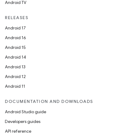
Android TV
RELEASES
Android 17
Android 16
Android 15
Android 14
der
Android 13
es.adid
Android 12
es.adselection
Android 11
es.appsetid
ces.common
DOCUMENTATION AND DOWNLOADS
ces.customaudience
Android Studio guide
s.java.adid
Developers guides
s.java.adselection
API reference