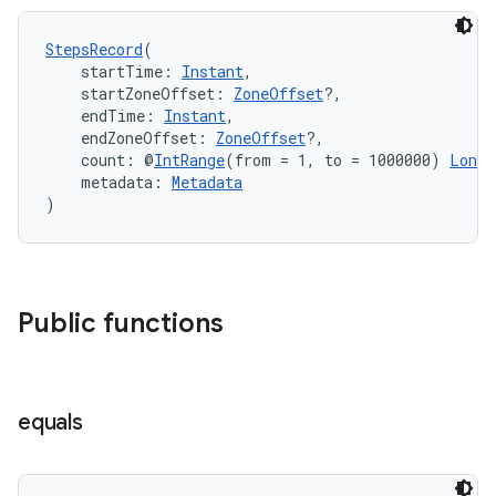
load
StepsRecord
(
ion
    startTime: 
Instant
,
    startZoneOffset: 
ZoneOffset
?,
    endTime: 
Instant
,
    endZoneOffset: 
ZoneOffset
?,
ontentsteering
    count: @
IntRange
(from = 1, to = 1000000) 
Long
,
xperimental
    metadata: 
Metadata
)
cal
Public functions
er
equals