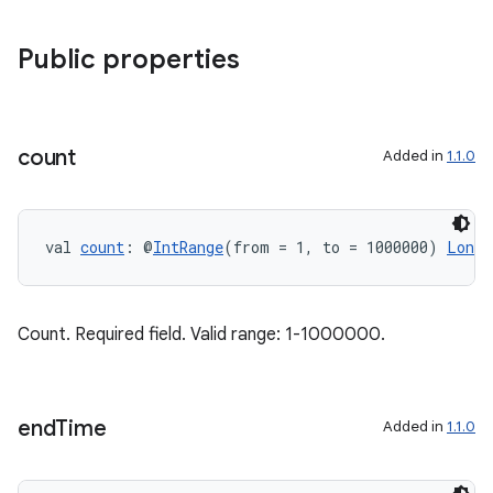
Public properties
count
Added in
1.1.0
val 
count
: @
IntRange
(from = 1, to = 1000000) 
Long
Count. Required field. Valid range: 1-1000000.
end
Time
Added in
1.1.0