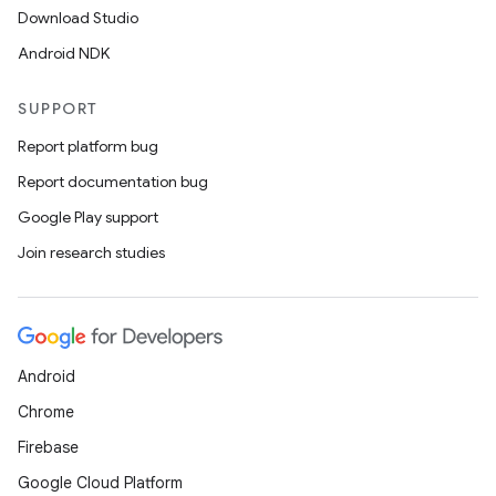
s.java.appsetid
Download Studio
es.java.customaudience
Android NDK
es.java.measurement
s.java.signals
SUPPORT
s.java.topics
Report platform bug
ces.measurement
Report documentation bug
s.signals
Google Play support
es.topics
Join research studies
ient
ore
re.activity
Android
rovider
Chrome
ovider.controller
Firebase
Google Cloud Platform