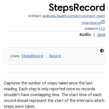
Steps
Record
Artifact:
androidx.health.connect:connect-client
View Source
Added in
1.1.0
Kotlin
|
Java
s.metadata
class 
StepsRecord
 : 
Record
se
.stubs
Captures the number of steps taken since the last
reading. Each step is only reported once so records
shouldn't have overlapping time. The start time of each
record should represent the start of the interval in which
steps were taken.