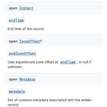
open
Instant
endTime
End time of the record.
open
Zone
Offset
?
endZoneOffset
endTime
User experienced zone offset at
, or null if
unknown.
open
Metadata
metadata
Set of common metadata associated with the written
record.