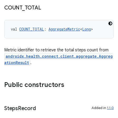
COUNT
_
TOTAL
c
val 
COUNT_TOTAL
: 
AggregateMetric
<
Long
>
Metric identifier to retrieve the total steps count from
androidx.health.connect.client.aggregate.Aggreg
eaming
ationResult
.
aming.manifest
ming.offline
Public constructors
nk
Steps
Record
Added in
1.1.0
iaparser