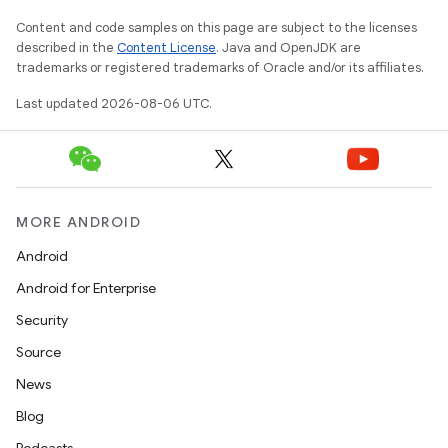
ion
Content and code samples on this page are subject to the licenses
described in the
Content License
. Java and OpenJDK are
trademarks or registered trademarks of Oracle and/or its affiliates.
Last updated 2026-08-06 UTC.
MORE ANDROID
Android
Android for Enterprise
Security
Source
News
Blog