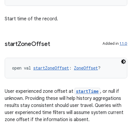
Start time of the record.
start
Zone
Offset
Added in
1.1.0
fragment
ragment.ui
open val 
startZoneOffset
: 
ZoneOffset
?
e
User experienced zone offset at
startTime
, or null if
unknown. Providing these will help history aggregations
results stay consistent should user travel. Queries with
user experienced time filters will assume system current
zone offset if the information is absent.