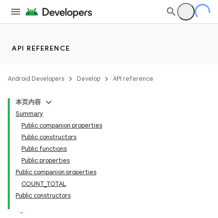
API REFERENCE
Android Developers
Develop
API reference
本页内容
Summary
Public companion properties
Public constructors
Public functions
Public properties
Public companion properties
COUNT_TOTAL
Public constructors