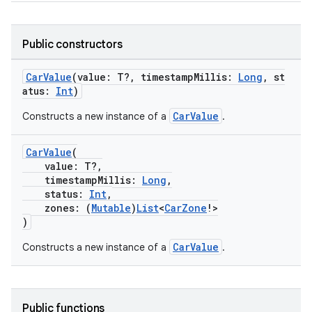
s.snapping
ion
Public constructors
CarValue
(value: T?, timestampMillis:
Long
, st
atus:
Int
)
d
CarValue
Constructs a new instance of a
.
out
ggeredgrid
CarValue
(
value: T?,
timestampMillis:
Long
,
on
status:
Int
,
n
zones: (
Mutable
)
List
<
CarZone
!>
)
CarValue
Constructs a new instance of a
.
textmenu.builder
Public functions