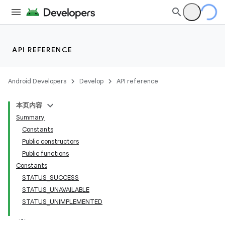
ace
API REFERENCE
Android Developers
Develop
API reference
本页内容
Summary
Constants
Public constructors
Public functions
Constants
STATUS_SUCCESS
STATUS_UNAVAILABLE
STATUS_UNIMPLEMENTED