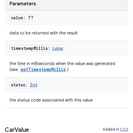
Parameters
l
value: T?
data to be returned with the result
timestamp
Millis:
Long
the time in milliseconds when the value was generated
getTimestampMillis
(see
)
status:
Int
the status code associated with this value
Car
Value
Added in
1.3.0