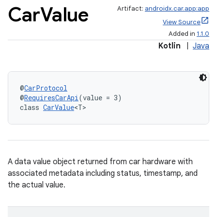
Car
Value
Artifact:
androidx.car.app:app
View Source
Added in
1.1.0
Kotlin
|
Java
@
CarProtocol
@
RequiresCarApi
(value = 3)
class 
CarValue
<T>
A data value object returned from car hardware with
associated metadata including status, timestamp, and
the actual value.