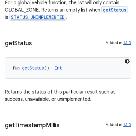
For a global vehicle function, the list will only contain
GLOBAL_ZONE. Returns an empty list when
getStatus
et
is
STATUS_UNIMPLEMENTED
.
get
Status
Added in
1.1.0
fun 
getStatus
(): 
Int
Returns the status of this particular result such as
success, unavailable, or unimplemented.
get
Timestamp
Millis
Added in
1.1.0