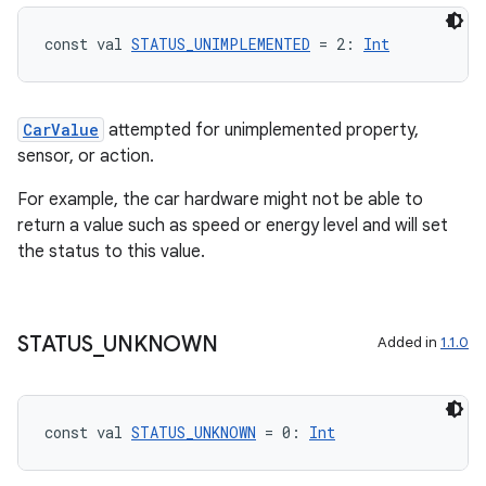
const val 
STATUS_UNIMPLEMENTED
 = 2: 
Int
CarValue
attempted for unimplemented property,
sensor, or action.
For example, the car hardware might not be able to
return a value such as speed or energy level and will set
the status to this value.
ooling
STATUS
_
UNKNOWN
Added in
1.1.0
const val 
STATUS_UNKNOWN
 = 0: 
Int