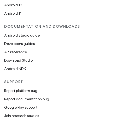
Android 12
Android 11
DOCUMENTATION AND DOWNLOADS
Android Studio guide
Developers guides
API reference
2
Download Studio
3
Android NDK
SUPPORT
Report platform bug
Report documentation bug
Google Play support
Join research studies