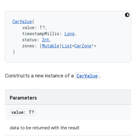
CarValue
(
    value: T?,
    timestampMillis: 
Long
,
    status: 
Int
,
    zones: (
Mutable
)
List
<
CarZone
!>
)
id
Constructs a new instance of a
CarValue
.
Parameters
value: T?
data to be returned with the result