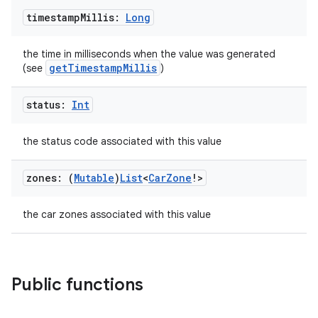
timestamp
Millis:
Long
the time in milliseconds when the value was generated
getTimestampMillis
(see
)
status:
Int
the status code associated with this value
datasource
zones: (
Mutable
)
List
<
Car
Zone
!>
the car zones associated with this value
Public functions