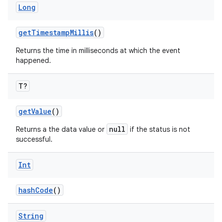
Long
getTimestampMillis
()
Returns the time in milliseconds at which the event
happened.
T?
getValue
()
null
Returns a the data value or
if the status is not
successful.
Int
hashCode
()
String