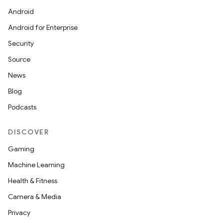
Android
Android for Enterprise
Security
Source
News
Blog
Podcasts
DISCOVER
rors
Gaming
keycredential
Machine Learning
ecredential
Health & Fitness
Camera & Media
Privacy
xception