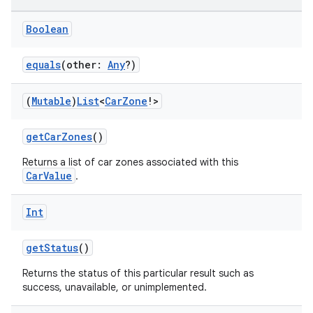
ntextmenu.data
textmenu.modifier
Boolean
ntextmenu.provider
equals
(other:
Any
?)
dwriting
ut
(
Mutable
)
List
<
Car
Zone
!>
ifiers
getCarZones
()
ection
Returns a list of car zones associated with this
CarValue
.
Int
getStatus
()
Returns the status of this particular result such as
success, unavailable, or unimplemented.