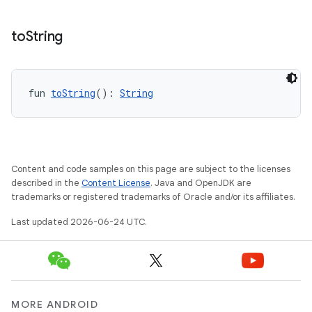
to
String
fun 
toString
(): 
String
Content and code samples on this page are subject to the licenses
described in the
Content License
. Java and OpenJDK are
trademarks or registered trademarks of Oracle and/or its affiliates.
Last updated 2026-06-24 UTC.
MORE ANDROID