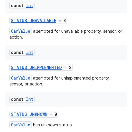
const
Int
STATUS_UNAVAILABLE
= 3
CarValue
attempted for unavailable property, sensor, or
action.
const
Int
STATUS_UNIMPLEMENTED
= 2
res
CarValue
attempted for unimplemented property,
sensor, or action.
vector
const
Int
STATUS_UNKNOWN
= 0
ddrop
CarValue
s
has unknown status.