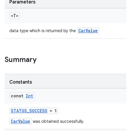
Parameters
ytics
tics.client
<T>
ytics.event
CarValue
data type which is returned by the
Summary
Constants
const
Int
STATUS_SUCCESS
= 1
CarValue
was obtained successfully.