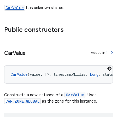
CarValue
has unknown status.
Public constructors
ace
ope
Car
Value
Added in
1.1.0
CarValue
(value: T?, timestampMillis: 
Long
, status
Constructs a new instance of a
CarValue
. Uses
CAR_ZONE_GLOBAL
as the zone for this instance.