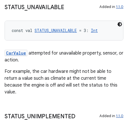
mpose.layout
STATUS
_
UNAVAILABLE
Added in
1.1.0
mpose.modifier
mpose.painter
const val 
STATUS_UNAVAILABLE
 = 3: 
Int
ompose.shaders
ompose.shapes
mpose.state
CarValue
attempted for unavailable property, sensor, or
mpose.text
action.
mpose.vector
For example, the car hardware might not be able to
file
return a value such as climate at the current time
because the engine is off and will set the status to this
iew
value.
STATUS
_
UNIMPLEMENTED
Added in
1.1.0