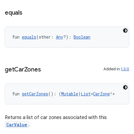
equals
fun 
equals
(other: 
Any
?): 
Boolean
.key
.parse
utils
get
Car
Zones
Added in
1.3.0
elpers
fun 
getCarZones
(): (
Mutable
)
List
<
CarZone
!>
s
Returns a list of car zones associated with this
s.analyzer
CarValue
.
t