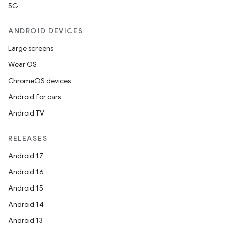
5G
rvice
gnal
ANDROID DEVICES
ansfer
Large screens
edentials.mdoc
Wear OS
edentials.openid4vp
ChromeOS devices
dentials.sdjwt
Android for cars
Android TV
igitalcredentials
RELEASES
Android 17
Android 16
Android 15
Android 14
Android 13