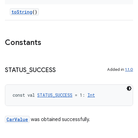
toString
()
layout
navigation
Constants
navigation3
avigationsuite
STATUS
_
SUCCESS
Added in
1.1.0
esh
eclass
const val 
STATUS_SUCCESS
 = 1: 
Int
ompose
CarValue
was obtained successfully.
mpose.action
ompose.capture