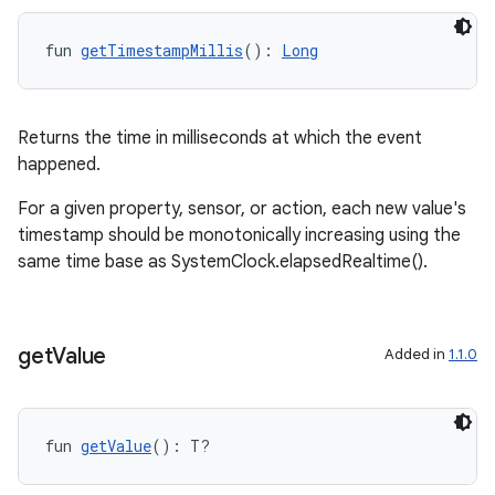
fun 
getTimestampMillis
(): 
Long
Returns the time in milliseconds at which the event
happened.
For a given property, sensor, or action, each new value's
timestamp should be monotonically increasing using the
same time base as SystemClock.elapsedRealtime().
get
Value
Added in
1.1.0
e
fun 
getValue
(): T?