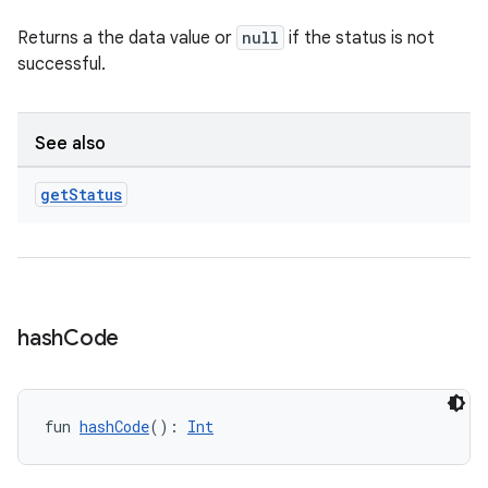
Returns a the data value or
null
if the status is not
successful.
es
See also
get
Status
hash
Code
fun 
hashCode
(): 
Int