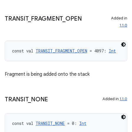
ult
TRANSIT
_
FRAGMENT
_
OPEN
Added in
1.1.0
const val 
TRANSIT_FRAGMENT_OPEN
 = 4097: 
Int
Fragment is being added onto the stack
TRANSIT
_
NONE
Added in
1.1.0
const val 
TRANSIT_NONE
 = 0: 
Int