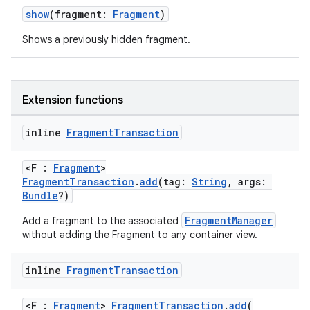
ore
show
(fragment:
Fragment
)
re.activity
Shows a previously hidden fragment.
rovider
ovider.controller
Extension functions
inline
Fragment
Transaction
mpose
<F :
Fragment
>
FragmentTransaction
.
add
(tag:
String
, args:
Bundle
?)
FragmentManager
Add a fragment to the associated
without adding the Fragment to any container view.
inline
Fragment
Transaction
<F :
Fragment
>
FragmentTransaction
.
add
(