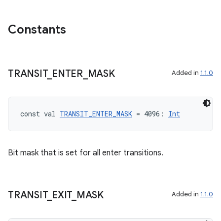
Constants
TRANSIT
_
ENTER
_
MASK
Added in
1.1.0
const val 
TRANSIT_ENTER_MASK
 = 4096: 
Int
Bit mask that is set for all enter transitions.
ion.serializers
izers
TRANSIT
_
EXIT
_
MASK
Added in
1.1.0