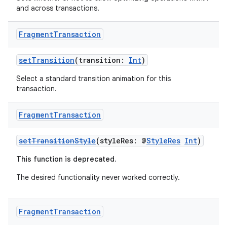
es.appsetid
and across transactions.
ces.common
ces.customaudience
Fragment
Transaction
s.java.adid
setTransition
(transition:
Int
)
s.java.adselection
Select a standard transition animation for this
s.java.appsetid
transaction.
es.java.customaudience
es.java.measurement
Fragment
Transaction
s.java.signals
setTransitionStyle
(styleRes: @
StyleRes
Int
)
s.java.topics
This function is deprecated.
ces.measurement
The desired functionality never worked correctly.
s.signals
es.topics
ient
Fragment
Transaction