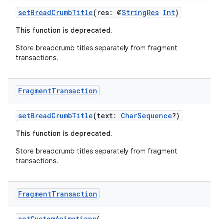
setBreadCrumbTitle
(res: @
StringRes
Int
)
This function is deprecated.
Store breadcrumb titles separately from fragment
transactions.
ion
Fragment
Transaction
setBreadCrumbTitle
(text:
CharSequence
?)
This function is deprecated.
Store breadcrumb titles separately from fragment
transactions.
Fragment
Transaction
setCustomAnimations
(