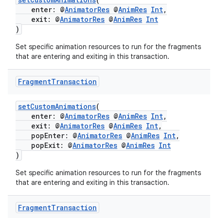
enter: @
AnimatorRes
@
AnimRes
Int
,
exit: @
AnimatorRes
@
AnimRes
Int
)
Set specific animation resources to run for the fragments
that are entering and exiting in this transaction.
Fragment
Transaction
setCustomAnimations
(
enter: @
AnimatorRes
@
AnimRes
Int
,
exit: @
AnimatorRes
@
AnimRes
Int
,
popEnter: @
AnimatorRes
@
AnimRes
Int
,
popExit: @
AnimatorRes
@
AnimRes
Int
)
Set specific animation resources to run for the fragments
that are entering and exiting in this transaction.
Fragment
Transaction