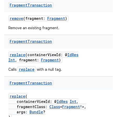
y
Fragment
Transaction
d3
mp4
remove
(fragment:
Fragment
)
cte35
Remove an existing fragment.
rbis
Fragment
Transaction
replace
(containerViewId: @
IdRes
Int
, fragment:
Fragment
)
replace
Calls
with a null tag.
Fragment
Transaction
replace
(
containerViewId: @
IdRes
Int
,
fragmentClass:
Class
<
Fragment
!>,
args:
Bundle
?