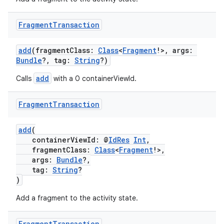
n3
Fragment
Transaction
add
(fragmentClass:
Class
<
Fragment
!>, args:
Bundle
?, tag:
String
?)
add
Calls
with a 0 containerViewId.
Fragment
Transaction
add
(
containerViewId: @
IdRes
Int
,
fragmentClass:
Class
<
Fragment
!>,
args:
Bundle
?,
tag:
String
?
)
Add a fragment to the activity state.
Fragment
Transaction