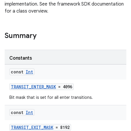
implementation. See the framework SDK documentation
t
for a class overview.
Summary
Constants
const
Int
TRANSIT_ENTER_MASK
= 4096
Bit mask that is set for all enter transitions.
const
Int
TRANSIT_EXIT_MASK
= 8192