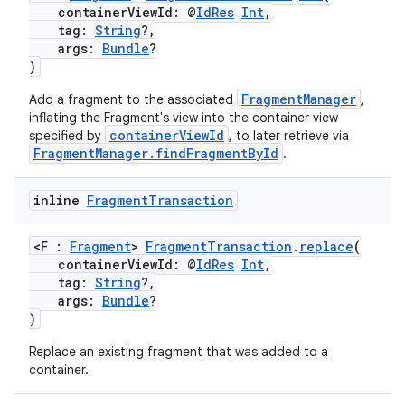
containerViewId: @
IdRes
Int
,
tag:
String
?,
args:
Bundle
?
on
)
FragmentManager
Add a fragment to the associated
,
inflating the Fragment's view into the container view
containerViewId
specified by
, to later retrieve via
FragmentManager.findFragmentById
.
inline
Fragment
Transaction
<F :
Fragment
>
FragmentTransaction
.
replace
(
containerViewId: @
IdRes
Int
,
tag:
String
?,
args:
Bundle
?
)
Replace an existing fragment that was added to a
container.