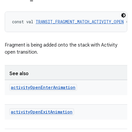
tion
const val 
TRANSIT_FRAGMENT_MATCH_ACTIVITY_OPEN
 = 
Fragment is being added onto the stack with Activity
open transition.
See also
activity
Open
Enter
Animation
activity
Open
Exit
Animation