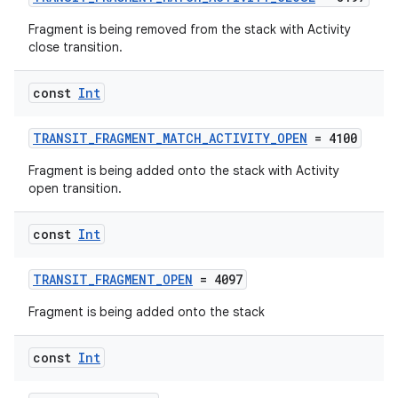
Fragment is being removed from the stack with Activity
close transition.
const
Int
ate
TRANSIT_FRAGMENT_MATCH_ACTIVITY_OPEN
= 4100
s
cts
Fragment is being added onto the stack with Activity
open transition.
making
const
Int
ion
TRANSIT_FRAGMENT_OPEN
= 4097
Fragment is being added onto the stack
s.metadata
const
Int
se