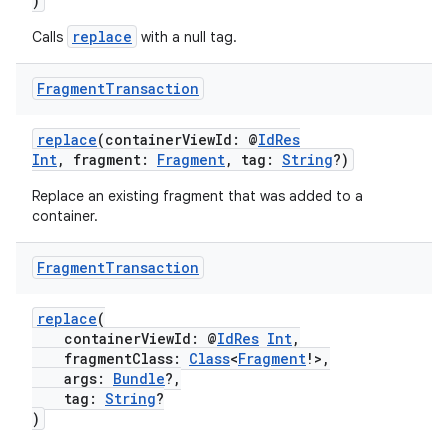
)
replace
Calls
with a null tag.
Fragment
Transaction
replace
(containerViewId: @
IdRes
Int
, fragment:
Fragment
, tag:
String
?)
Replace an existing fragment that was added to a
container.
Fragment
Transaction
replace
(
containerViewId: @
IdRes
Int
,
fragmentClass:
Class
<
Fragment
!>,
args:
Bundle
?,
tag:
String
?
)