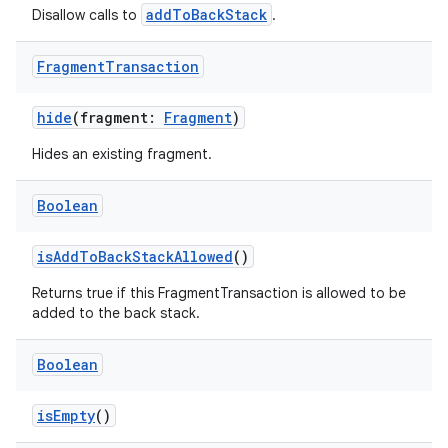
er
addToBackStack
Disallow calls to
.
Fragment
Transaction
hide
(fragment:
Fragment
)
Hides an existing fragment.
Boolean
isAddToBackStackAllowed
()
Returns true if this FragmentTransaction is allowed to be
added to the back stack.
vbsi
Boolean
emsg
isEmpty
()
ac