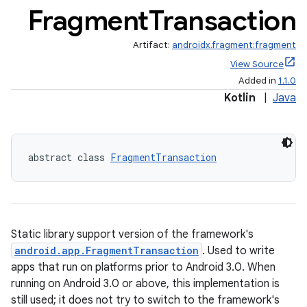
Fragment
Transaction
Artifact:
androidx.fragment:fragment
View Source
Added in
1.1.0
Kotlin
|
Java
abstract class 
FragmentTransaction
Static library support version of the framework's
ts
android.app.FragmentTransaction
. Used to write
apps that run on platforms prior to Android 3.0. When
running on Android 3.0 or above, this implementation is
ss
still used; it does not try to switch to the framework's