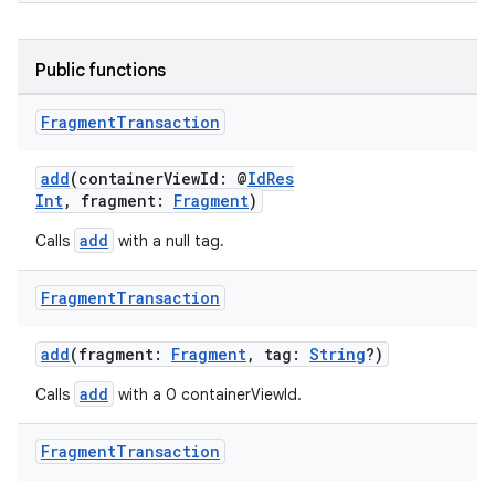
Public functions
Fragment
Transaction
add
(containerViewId: @
IdRes
Int
, fragment:
Fragment
)
add
Calls
with a null tag.
Fragment
Transaction
add
(fragment:
Fragment
, tag:
String
?)
add
Calls
with a 0 containerViewId.
Fragment
Transaction