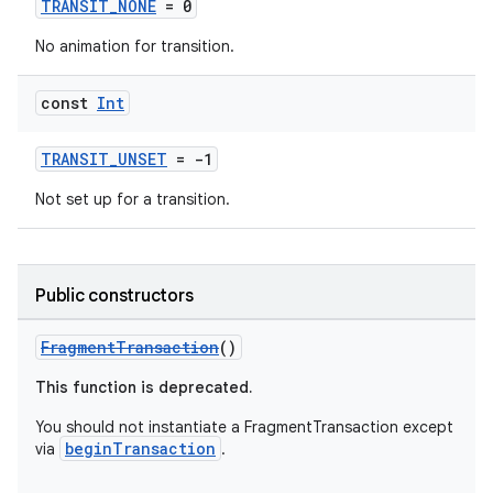
TRANSIT_NONE
= 0
.stubs
No animation for transition.
const
Int
TRANSIT_UNSET
= -1
Not set up for a transition.
ose
Public constructors
FragmentTransaction
()
This function is deprecated.
You should not instantiate a FragmentTransaction except
beginTransaction
via
.