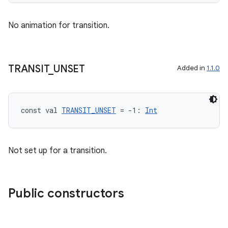
No animation for transition.
TRANSIT
_
UNSET
Added in
1.1.0
const val 
TRANSIT_UNSET
 = -1: 
Int
Not set up for a transition.
Public constructors
rotocol