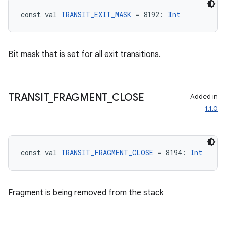
const val 
TRANSIT_EXIT_MASK
 = 8192: 
Int
Bit mask that is set for all exit transitions.
TRANSIT
_
FRAGMENT
_
CLOSE
Added in
1.1.0
const val 
TRANSIT_FRAGMENT_CLOSE
 = 8194: 
Int
Fragment is being removed from the stack