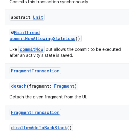
ming.offline
Commits this transaction synchronously.
abstract
Unit
nk
@
MainThread
iaparser
commitNowAllowingStateLoss
()
load
commitNow
Like
but allows the commit to be executed
after an activity's state is saved.
ion
Fragment
Transaction
detach
(fragment:
Fragment
)
ontentsteering
xperimental
Detach the given fragment from the UI.
Fragment
Transaction
cal
disallowAddToBackStack
()