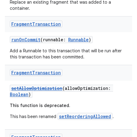
Replace an existing fragment that was added to a
container.
Fragment
Transaction
runOnCommit
(runnable:
Runnable
)
Add a Runnable to this transaction that will be run after
this transaction has been committed.
s
Fragment
Transaction
buttons
setAllowOptimization
(allowOptimization:
Boolean
)
indicator
This function is deprecated.
text
setReorderingAllowed
This has been renamed
.