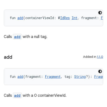
y
ger
ary
fun 
add
(containerViewId: @
IdRes
Int
, fragment: 
Fra
Calls
add
with a null tag.
handedgesture
add
Added in
1.1.0
l3
fun 
add
(fragment: 
Fragment
, tag: 
String
?): 
Fragme
iew
Calls
add
with a 0 containerViewId.