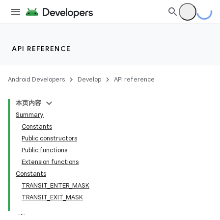
API REFERENCE
Android Developers
Develop
API reference
本页内容
Summary
Constants
Public constructors
Public functions
Extension functions
Constants
TRANSIT_ENTER_MASK
TRANSIT_EXIT_MASK