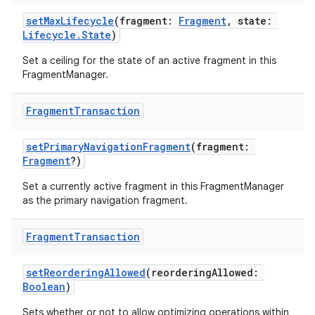
setMaxLifecycle
(fragment:
Fragment
, state:
Lifecycle.State
)
Set a ceiling for the state of an active fragment in this
FragmentManager.
Fragment
Transaction
setPrimaryNavigationFragment
(fragment:
Fragment
?)
Set a currently active fragment in this FragmentManager
as the primary navigation fragment.
Fragment
Transaction
der
es.adid
setReorderingAllowed
(reorderingAllowed:
Boolean
)
es.adselection
Sets whether or not to allow optimizing operations within