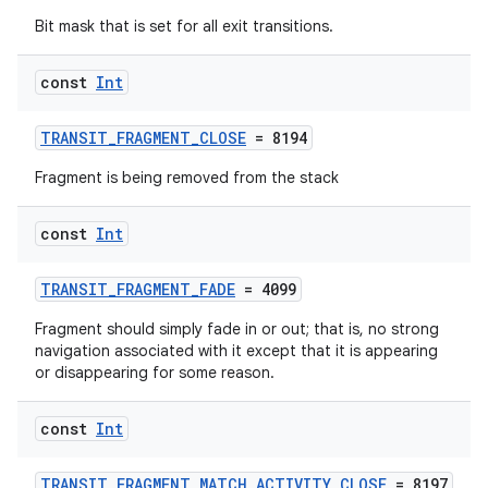
Bit mask that is set for all exit transitions.
const
Int
TRANSIT_FRAGMENT_CLOSE
= 8194
Fragment is being removed from the stack
const
Int
TRANSIT_FRAGMENT_FADE
= 4099
Fragment should simply fade in or out; that is, no strong
navigation associated with it except that it is appearing
or disappearing for some reason.
const
Int
TRANSIT_FRAGMENT_MATCH_ACTIVITY_CLOSE
= 8197