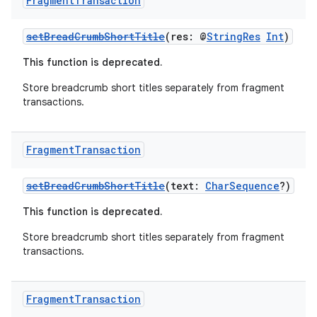
Fragment
Transaction
setBreadCrumbShortTitle
(res: @
StringRes
Int
)
This function is deprecated.
Store breadcrumb short titles separately from fragment
transactions.
Fragment
Transaction
setBreadCrumbShortTitle
(text:
CharSequence
?)
This function is deprecated.
fragment
Store breadcrumb short titles separately from fragment
ragment.ui
transactions.
e
Fragment
Transaction