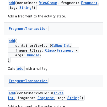
add
(container:
ViewGroup
, fragment:
Fragment
,
tag:
String
?)
Add a fragment to the activity state.
Fragment
Transaction
add
(
containerViewId: @
IdRes
Int
,
fragmentClass:
Class
<
Fragment
!>,
args:
Bundle
?
)
add
Calls
with a null tag.
Fragment
Transaction
add
(containerViewId: @
IdRes
Int
, fragment:
Fragment
, tag:
String
?)
Add a fragment to the activity state.