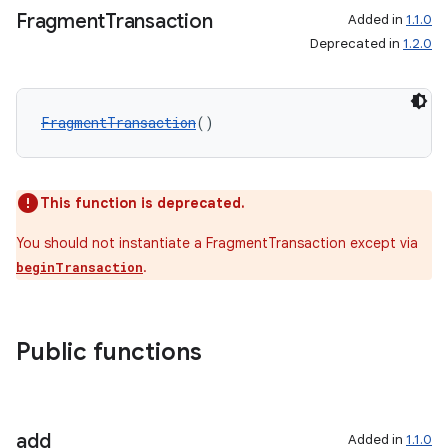
Fragment
Transaction
Added in
1.1.0
Deprecated in
1.2.0
FragmentTransaction
()
wable
This function is deprecated.
You should not instantiate a FragmentTransaction except via
.
beginTransaction
Public functions
add
Added in
1.1.0