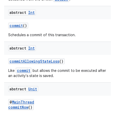
abstract
Int
commit
()
Schedules a commit of this transaction.
abstract
Int
c
commitAllowingStateLoss
()
commit
Like
but allows the commit to be executed after
an activity's state is saved.
abstract
Unit
eaming
@
MainThread
aming.manifest
commitNow
()