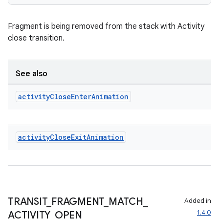
deps.guava.base
Fragment is being removed from the stack with Activity
close transition.
er
See also
s
activity
Close
Enter
Animation
nt
activity
Close
Exit
Animation
TRANSIT
_
FRAGMENT
_
MATCH
_
Added in
1.4.0
ACTIVITY
_
OPEN