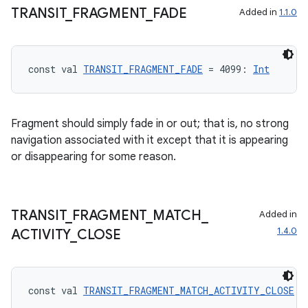
TRANSIT
_
FRAGMENT
_
FADE
Added in
1.1.0
const val 
TRANSIT_FRAGMENT_FADE
 = 4099: 
Int
Fragment should simply fade in or out; that is, no strong
navigation associated with it except that it is appearing
or disappearing for some reason.
TRANSIT
_
FRAGMENT
_
MATCH
_
Added in
1.4.0
ACTIVITY
_
CLOSE
const val 
TRANSIT_FRAGMENT_MATCH_ACTIVITY_CLOSE
 =