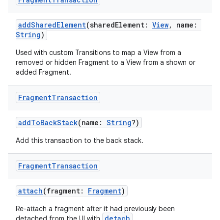
addSharedElement
(sharedElement:
View
, name:
String
)
Used with custom Transitions to map a View from a
removed or hidden Fragment to a View from a shown or
added Fragment.
Fragment
Transaction
addToBackStack
(name:
String
?)
Add this transaction to the back stack.
Fragment
Transaction
est
attach
(fragment:
Fragment
)
Re-attach a fragment after it had previously been
detach
detached from the UI with
.