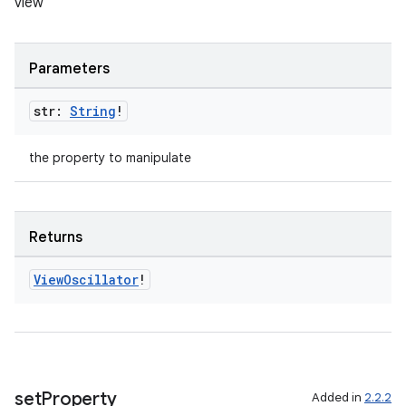
view
rors
Parameters
keycredential
str:
String
!
ecredential
the property to manipulate
xception
rvice
Returns
gnal
View
Oscillator
!
ansfer
edentials.mdoc
edentials.openid4vp
dentials.sdjwt
set
Property
Added in
2.2.2