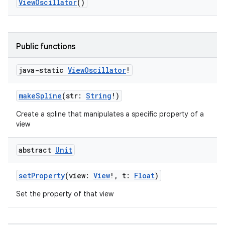
ViewOscillator
()
Public functions
java-static
View
Oscillator
!
e
makeSpline
(str:
String
!)
Create a spline that manipulates a specific property of a
view
abstract
Unit
setProperty
(view:
View
!, t:
Float
)
es
Set the property of that view