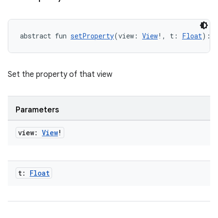
igitalcredentials
abstract fun 
setProperty
(view: 
View
!, t: 
Float
): 
Set the property of that view
Parameters
view:
View
!
t:
Float