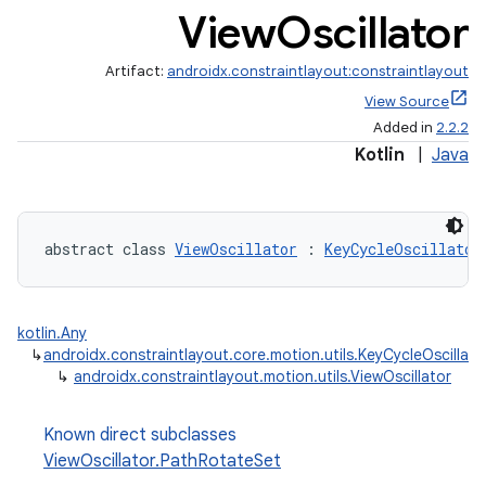
View
Oscillator
Artifact:
androidx.constraintlayout:constraintlayout
View Source
Added in
2.2.2
Kotlin
|
Java
abstract class 
ViewOscillator
 : 
KeyCycleOscillator
et
kotlin.Any
↳
androidx.constraintlayout.core.motion.utils.KeyCycleOscillato
↳
androidx.constraintlayout.motion.utils.ViewOscillator
Known direct subclasses
ViewOscillator.PathRotateSet