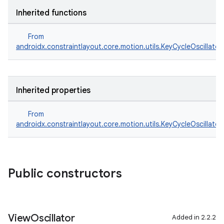
Inherited functions
From
androidx.constraintlayout.core.motion.utils.KeyCycleOscillator
Inherited properties
From
androidx.constraintlayout.core.motion.utils.KeyCycleOscillator
Public constructors
View
Oscillator
Added in 2.2.2