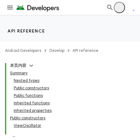
.parse
utils
API REFERENCE
elpers
Android Developers
Develop
API reference
s
本页内容
s.analyzer
Summary
t
Nested types
Public constructors
Public functions
Inherited functions
Inherited properties
Public constructors
ViewOscillator