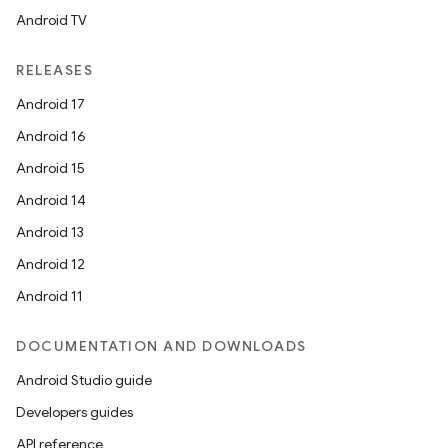
Android TV
ts
RELEASES
ss
Android 17
Android 16
t
Android 15
Android 14
Android 13
Android 12
Android 11
DOCUMENTATION AND DOWNLOADS
Android Studio guide
Developers guides
API reference