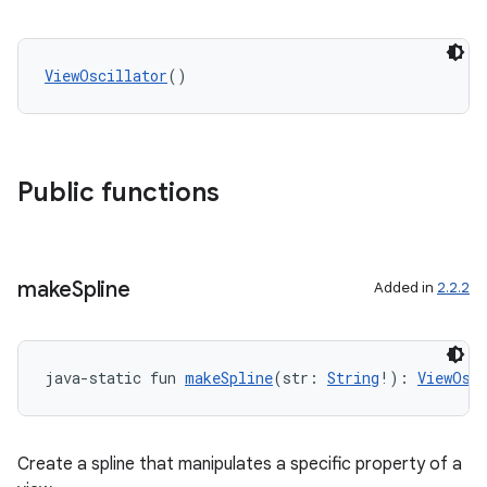
ViewOscillator
()
Public functions
make
Spline
Added in
2.2.2
java-static fun 
makeSpline
(str: 
String
!): 
ViewOsc
Create a spline that manipulates a specific property of a