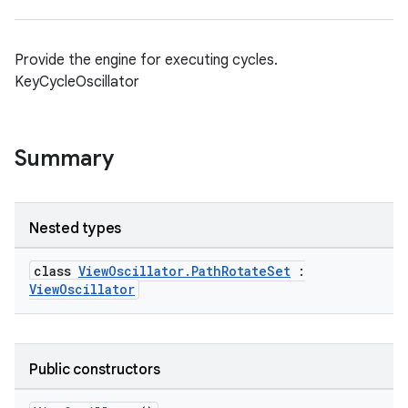
Provide the engine for executing cycles.
KeyCycleOscillator
Summary
Nested types
class
ViewOscillator.PathRotateSet
:
ViewOscillator
Public constructors