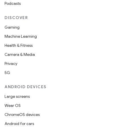
Podcasts
DISCOVER
Gaming
Machine Learning
Health & Fitness
Camera & Media
Privacy
5G
ANDROID DEVICES
Large screens
Wear OS
ChromeOS devices
Android for cars