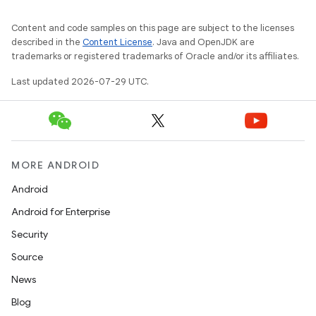
2
3
Content and code samples on this page are subject to the licenses
described in the
Content License
. Java and OpenJDK are
trademarks or registered trademarks of Oracle and/or its affiliates.
Last updated 2026-07-29 UTC.
MORE ANDROID
Android
Android for Enterprise
Security
Source
News
Blog