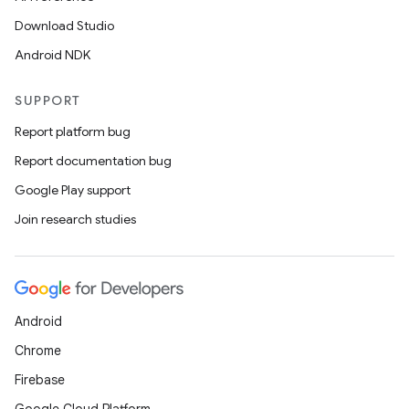
Download Studio
Android NDK
SUPPORT
Report platform bug
Report documentation bug
Google Play support
Join research studies
Android
Chrome
Firebase