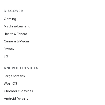
DISCOVER
Gaming
Machine Learning
Health & Fitness
Camera & Media
Privacy
5G
ANDROID DEVICES
Large screens
Wear OS
ChromeOS devices
Android for cars