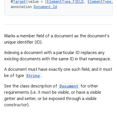
@
Target
(value = [
ElementType.FIELD
, 
ElementType.M
annotation 
Document.Id
Marks a member field of a document as the document's
unique identifier (ID).
Indexing a document with a particular ID replaces any
existing documents with the same ID in that namespace.
A document must have exactly one such field, and it must
be of type
String
.
See the class description of
Document
for other
rties
requirements (i.e. it must be visible, or have a visible
getter and setter, or be exposed through a visible
constructor).