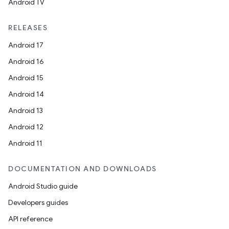
s
Android TV
RELEASES
Android 17
Android 16
Android 15
Android 14
Android 13
Android 12
or
Android 11
DOCUMENTATION AND DOWNLOADS
uery
Android Studio guide
Developers guides
API reference