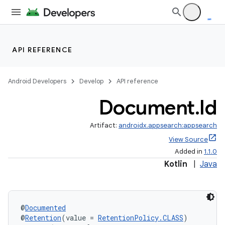
API REFERENCE
Android Developers
Develop
API reference
Document
.
Id
Artifact:
androidx.appsearch:appsearch
View Source
Added in
1.1.0
Kotlin
|
Java
@
Documented
@
Retention
(value = 
RetentionPolicy.CLASS
)