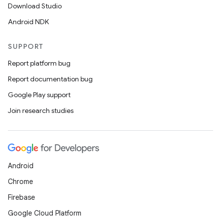
Download Studio
Android NDK
SUPPORT
Report platform bug
Report documentation bug
Google Play support
ra2
Join research studies
Android
ace
Chrome
Firebase
Google Cloud Platform