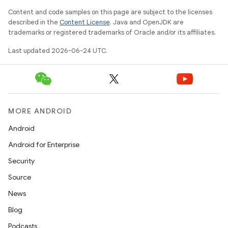
Content and code samples on this page are subject to the licenses
described in the
Content License
. Java and OpenJDK are
ge
trademarks or registered trademarks of Oracle and/or its affiliates.
Last updated 2026-06-24 UTC.
MORE ANDROID
Android
at
Android for Enterprise
Security
Source
News
Blog
Podcasts