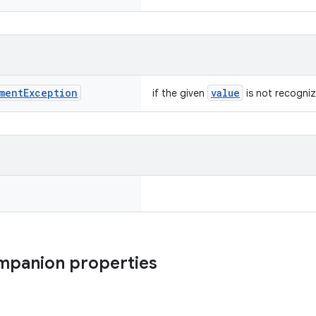
ment
Exception
value
if the given
is not recogni
ompanion properties