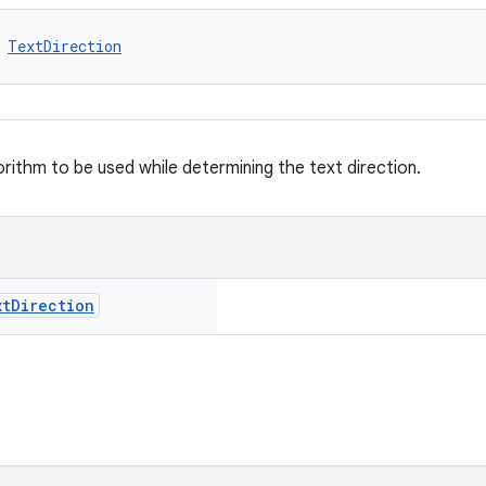
 
TextDirection
orithm to be used while determining the text direction.
xt
Direction