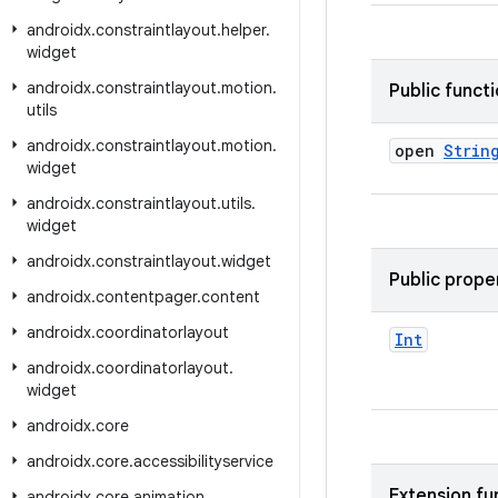
androidx
.
constraintlayout
.
helper
.
widget
androidx
.
constraintlayout
.
motion
.
Public funct
utils
androidx
.
constraintlayout
.
motion
.
open
Strin
widget
androidx
.
constraintlayout
.
utils
.
widget
androidx
.
constraintlayout
.
widget
Public prope
androidx
.
contentpager
.
content
androidx
.
coordinatorlayout
Int
androidx
.
coordinatorlayout
.
widget
androidx
.
core
androidx
.
core
.
accessibilityservice
Extension fu
androidx
.
core
.
animation