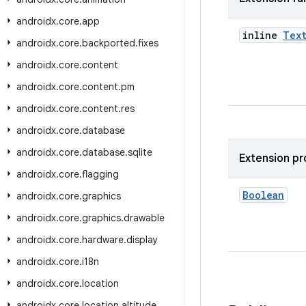
androidx
.
core
.
app
inline
Tex
androidx
.
core
.
backported
.
fixes
androidx
.
core
.
content
androidx
.
core
.
content
.
pm
androidx
.
core
.
content
.
res
androidx
.
core
.
database
androidx
.
core
.
database
.
sqlite
Extension pr
androidx
.
core
.
flagging
Boolean
androidx
.
core
.
graphics
androidx
.
core
.
graphics
.
drawable
androidx
.
core
.
hardware
.
display
androidx
.
core
.
i18n
androidx
.
core
.
location
androidx
.
core
.
location
.
altitude