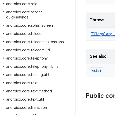
androidx
.
core
.
role
androidx
.
core
.
service
.
quicksettings
Throws
androidx
.
core
.
splashscreen
androidx
.
core
.
telecom
Illegal
Argu
androidx
.
core
.
telecom
.
extensions
androidx
.
core
.
telecom
.
util
See also
androidx
.
core
.
telephony
androidx
.
core
.
telephony
.
mbms
value
androidx
.
core
.
testing
.
util
androidx
.
core
.
text
androidx
.
core
.
text
.
method
Public c
androidx
.
core
.
text
.
util
androidx
.
core
.
transition