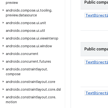
Public compa
preview
androidx
.
compose
.
ui
.
tooling
.
preview
.
datasource
Text
Direct
androidx
.
compose
.
ui
.
unit
androidx
.
compose
.
ui
.
util
androidx
.
compose
.
ui
.
viewinterop
androidx
.
compose
.
ui
.
window
Public compa
androidx
.
concurrent
androidx
.
concurrent
.
futures
Text
Direct
androidx
.
constraintlayout
.
compose
androidx
.
constraintlayout
.
core
androidx
.
constraintlayout
.
core
.
dsl
Text
Direct
androidx
.
constraintlayout
.
core
.
motion