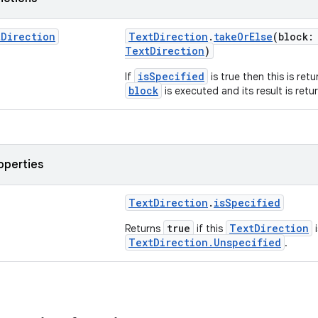
t
Direction
TextDirection
.
takeOrElse
(block:
TextDirection
)
isSpecified
If
is true then this is ret
block
is executed and its result is retu
operties
TextDirection
.
isSpecified
true
TextDirection
Returns
if this
i
TextDirection.Unspecified
.