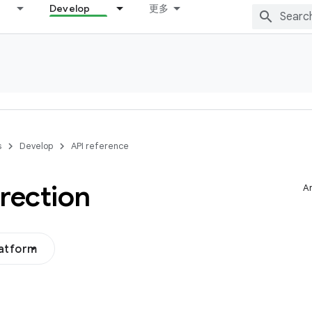
Develop
更多
s
Develop
API reference
rection
Ar
latform