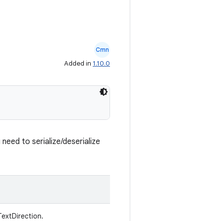
Cmn
Added in
1.10.0
need to serialize/deserialize
TextDirection.