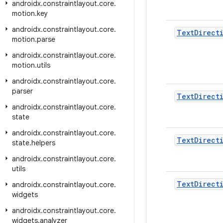
androidx
.
constraintlayout
.
core
.
motion
.
key
androidx
.
constraintlayout
.
core
.
Text
Direct
motion
.
parse
androidx
.
constraintlayout
.
core
.
motion
.
utils
androidx
.
constraintlayout
.
core
.
parser
Text
Direct
androidx
.
constraintlayout
.
core
.
state
androidx
.
constraintlayout
.
core
.
Text
Direct
state
.
helpers
androidx
.
constraintlayout
.
core
.
utils
Text
Direct
androidx
.
constraintlayout
.
core
.
widgets
androidx
.
constraintlayout
.
core
.
widgets
.
analyzer