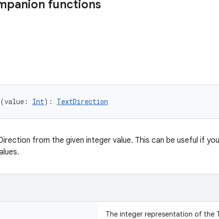
mpanion functions
(value: 
Int
): 
TextDirection
rection from the given integer value. This can be useful if you 
alues.
The integer representation of the 