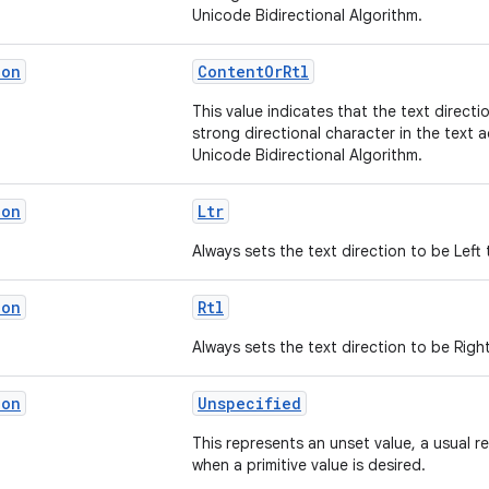
Unicode Bidirectional Algorithm.
ion
ContentOrRtl
This value indicates that the text directi
strong directional character in the text 
Unicode Bidirectional Algorithm.
ion
Ltr
Always sets the text direction to be Left 
ion
Rtl
Always sets the text direction to be Right
ion
Unspecified
This represents an unset value, a usual r
when a primitive value is desired.