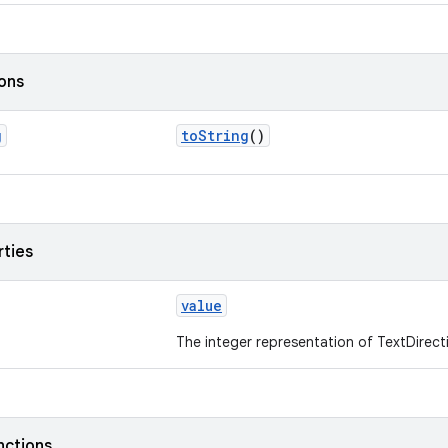
ions
g
toString
()
rties
value
The integer representation of TextDirect
nctions