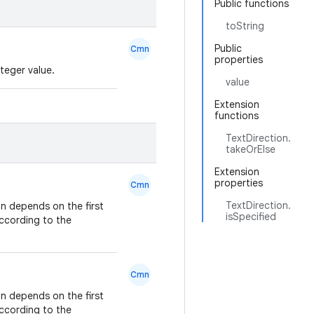
Public functions
toString
Public
Cmn
properties
teger value.
value
Extension
functions
TextDirection.
takeOrElse
Extension
properties
Cmn
TextDirection.
on depends on the first
isSpecified
according to the
Cmn
on depends on the first
according to the