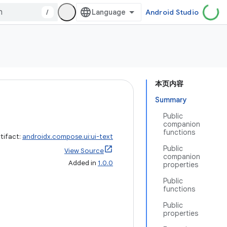
/
Android Studio
本页内容
Summary
Public
companion
functions
tifact:
androidx.compose.ui:ui-text
Public
View Source
companion
Added in
1.0.0
properties
Public
functions
Public
properties