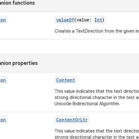
nion functions
ion
valueOf
(value:
Int
)
Creates a TextDirection from the given in
nion properties
ion
Content
This value indicates that the text directi
strong directional character in the text 
Unicode Bidirectional Algorithm.
ion
ContentOrLtr
This value indicates that the text directi
strong directional character in the text 