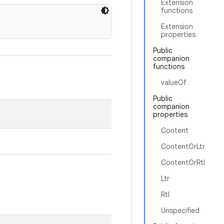
Extension
functions
Extension
properties
Public
companion
functions
valueOf
Public
companion
properties
Content
ContentOrLtr
ContentOrRtl
Ltr
Rtl
Unspecified