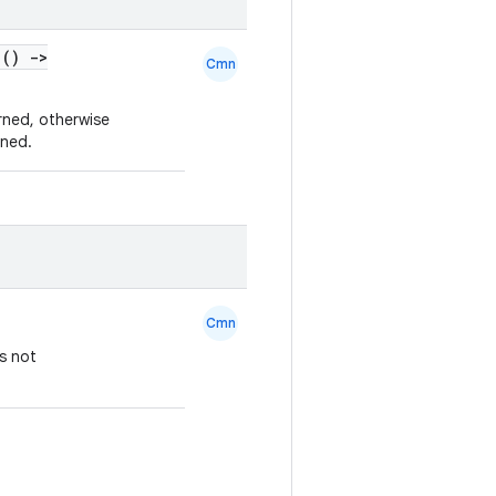
 ()
->
Cmn
urned, otherwise
rned.
Cmn
s not