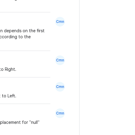
Cmn
on depends on the first
according to the
Cmn
to Right.
Cmn
 to Left.
Cmn
eplacement for "null"