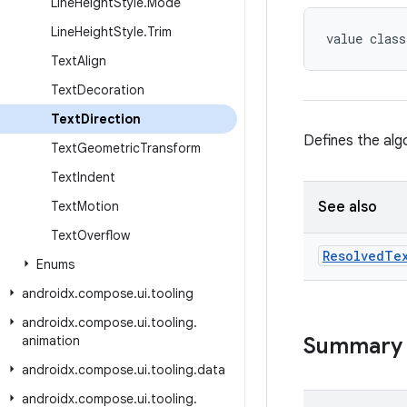
Line
Height
Style
.
Mode
Line
Height
Style
.
Trim
value class
Text
Align
Text
Decoration
Text
Direction
Defines the alg
Text
Geometric
Transform
Text
Indent
Text
Motion
See also
Text
Overflow
Resolved
Te
Enums
androidx
.
compose
.
ui
.
tooling
androidx
.
compose
.
ui
.
tooling
.
animation
Summary
androidx
.
compose
.
ui
.
tooling
.
data
androidx
.
compose
.
ui
.
tooling
.