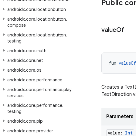
Public co
androidx
.
core
.
locationbutton
androidx
.
core
.
locationbutton
.
compose
value
Of
androidx
.
core
.
locationbutton
.
testing
androidx
.
core
.
math
androidx
.
core
.
net
fun 
valueOf
androidx
.
core
.
os
androidx
.
core
.
performance
Creates a TextDi
androidx
.
core
.
performance
.
play
.
TextDirection v
services
androidx
.
core
.
performance
.
testing
Parameters
androidx
.
core
.
pip
androidx
.
core
.
provider
value:
Int