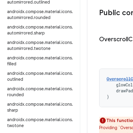
automirrored
.
outlined
Public co
androidx
.
compose
.
material
.
icons
.
automirrored
.
rounded
androidx
.
compose
.
material
.
icons
.
automirrored
.
sharp
Overscroll
C
androidx
.
compose
.
material
.
icons
.
automirrored
.
twotone
androidx
.
compose
.
material
.
icons
.
filled
androidx
.
compose
.
material
.
icons
.
OverscrollC
outlined
    glowCol
androidx
.
compose
.
material
.
icons
.
    drawPa
rounded
)
androidx
.
compose
.
material
.
icons
.
sharp
androidx
.
compose
.
material
.
icons
.
This functio
twotone
Providing `Oversc