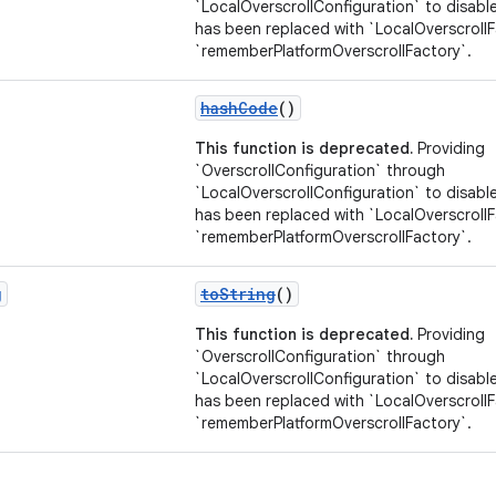
`LocalOverscrollConfiguration` to disable
has been replaced with `LocalOverscroll
`rememberPlatformOverscrollFactory`.
hashCode
()
This function is deprecated.
Providing
`OverscrollConfiguration` through
`LocalOverscrollConfiguration` to disable
has been replaced with `LocalOverscroll
`rememberPlatformOverscrollFactory`.
g
toString
()
This function is deprecated.
Providing
`OverscrollConfiguration` through
`LocalOverscrollConfiguration` to disable
has been replaced with `LocalOverscroll
`rememberPlatformOverscrollFactory`.