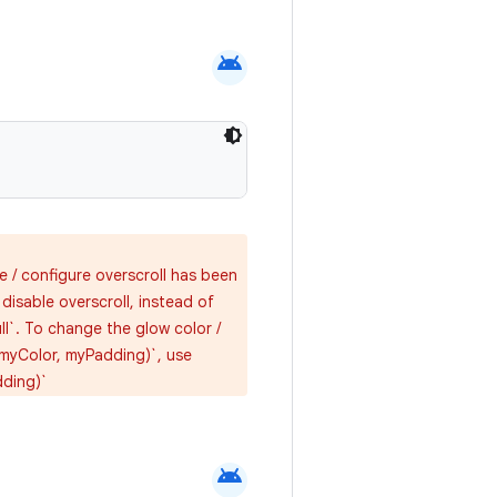
android
e / configure overscroll has been
isable overscroll, instead of
ll`. To change the glow color /
(myColor, myPadding)`, use
dding)`
android