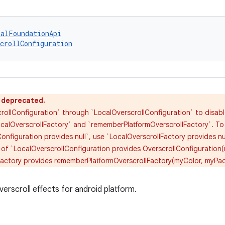
talFoundationApi
crollConfiguration
s deprecated.
rollConfiguration` through `LocalOverscrollConfiguration` to disabl
calOverscrollFactory` and `rememberPlatformOverscrollFactory`. To d
onfiguration provides null`, use `LocalOverscrollFactory provides nu
 of `LocalOverscrollConfiguration provides OverscrollConfiguration
Factory provides rememberPlatformOverscrollFactory(myColor, myPa
erscroll effects for android platform.