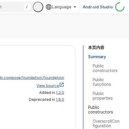
/
Android Studio
本页内容
Summary
Public
constructors
dx.compose.foundation:foundation
Public
functions
View Source
Added in
1.2.0
Public
properties
Deprecated in
1.8.0
Public
constructors
OverscrollCon
figuration