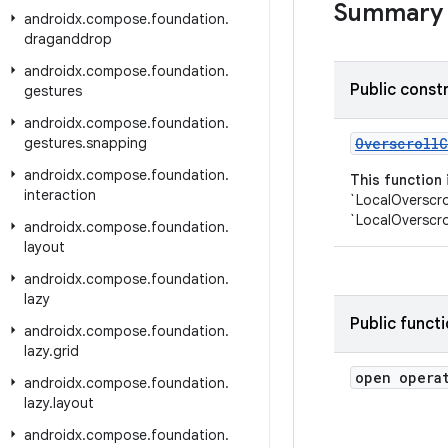
Summary
androidx
.
compose
.
foundation
.
draganddrop
androidx
.
compose
.
foundation
.
Public const
gestures
androidx
.
compose
.
foundation
.
gestures
.
snapping
OverscrollC
androidx
.
compose
.
foundation
.
This function
interaction
`LocalOverscro
`LocalOverscro
androidx
.
compose
.
foundation
.
layout
androidx
.
compose
.
foundation
.
lazy
Public funct
androidx
.
compose
.
foundation
.
lazy
.
grid
open opera
androidx
.
compose
.
foundation
.
lazy
.
layout
androidx
.
compose
.
foundation
.