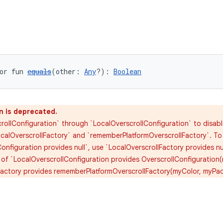
or fun 
equals
(other: 
Any
?): 
Boolean
n is deprecated.
rollConfiguration` through `LocalOverscrollConfiguration` to disabl
calOverscrollFactory` and `rememberPlatformOverscrollFactory`. To d
onfiguration provides null`, use `LocalOverscrollFactory provides nu
 of `LocalOverscrollConfiguration provides OverscrollConfiguration
Factory provides rememberPlatformOverscrollFactory(myColor, myPa