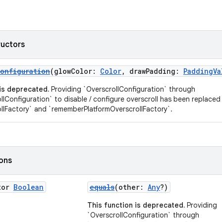
ructors
onfiguration
(glowColor:
Color
, drawPadding:
PaddingVa
 is deprecated.
Providing `OverscrollConfiguration` through
llConfiguration` to disable / configure overscroll has been replaced
llFactory` and `rememberPlatformOverscrollFactory`.
ions
tor
Boolean
equals
(other:
Any
?)
This function is deprecated.
Providing
`OverscrollConfiguration` through