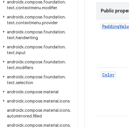
androidx
.
compose
.
foundation
.
text
.
contextmenu
.
modifier
Public prope
androidx
.
compose
.
foundation
.
text
.
contextmenu
.
provider
Padding
Valu
androidx
.
compose
.
foundation
.
text
.
handwriting
androidx
.
compose
.
foundation
.
text
.
input
androidx
.
compose
.
foundation
.
text
.
modifiers
Color
androidx
.
compose
.
foundation
.
text
.
selection
androidx
.
compose
.
material
androidx
.
compose
.
material
.
icons
androidx
.
compose
.
material
.
icons
.
automirrored
.
filled
androidx
.
compose
.
material
.
icons
.