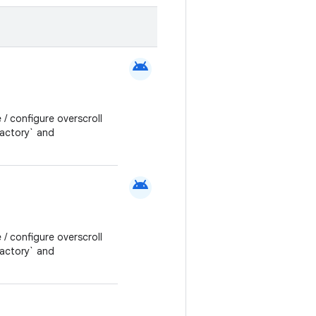
android
 / configure overscroll
Factory` and
android
 / configure overscroll
Factory` and