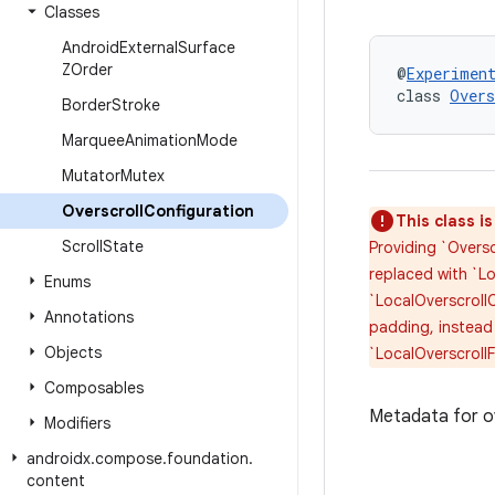
Classes
Android
External
Surface
ZOrder
@
Experimen
class 
Overs
Border
Stroke
Marquee
Animation
Mode
Mutator
Mutex
Overscroll
Configuration
This class i
Scroll
State
Providing `Oversc
replaced with `Lo
Enums
`LocalOverscrollC
Annotations
padding, instead
Objects
`LocalOverscroll
Composables
Metadata for ov
Modifiers
androidx
.
compose
.
foundation
.
content