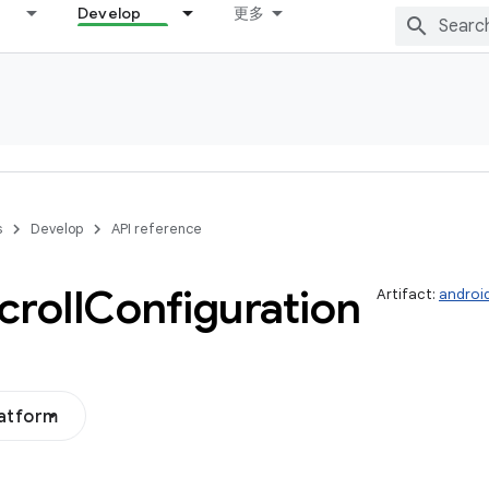
Develop
更多
s
Develop
API reference
roll
Configuration
Artifact:
androi
latform