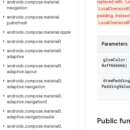
replaced with `Lo
androidx
.
compose
.
material
.
navigation
`LocalOverscrollC
padding, instead
androidx
.
compose
.
material
.
`LocalOverscroll
pullrefresh
androidx
.
compose
.
material
.
ripple
androidx
.
compose
.
material3
Parameters
androidx
.
compose
.
material3
.
adaptive
glow
Color:
0xff666666)
androidx
.
compose
.
material3
.
adaptive
.
layout
draw
Paddin
androidx
.
compose
.
material3
.
Padding
Valu
adaptive
.
navigation
androidx
.
compose
.
material3
.
adaptive
.
navigation3
androidx
.
compose
.
material3
.
adaptive
.
navigationsuite
Public fu
androidx
.
compose
.
material3
.