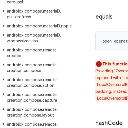
carousel
androidx
.
compose
.
material3
.
equals
pulltorefresh
androidx
.
compose
.
material3
.
ripple
androidx
.
compose
.
material3
.
windowsizeclass
open operat
androidx
.
compose
.
remote
.
creation
This functio
androidx
.
compose
.
remote
.
creation
.
compose
Providing `Oversc
replaced with `Lo
androidx
.
compose
.
remote
.
`LocalOverscrollC
creation
.
compose
.
action
padding, instead
androidx
.
compose
.
remote
.
`LocalOverscroll
creation
.
compose
.
capture
androidx
.
compose
.
remote
.
creation
.
compose
.
layout
hash
Code
androidx
.
compose
.
remote
.