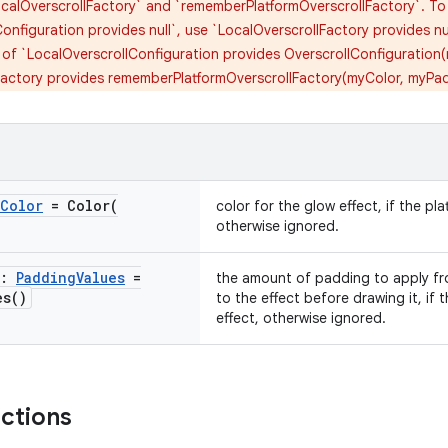
calOverscrollFactory` and `rememberPlatformOverscrollFactory`. To d
onfiguration provides null`, use `LocalOverscrollFactory provides nu
 of `LocalOverscrollConfiguration provides OverscrollConfiguration
Factory provides rememberPlatformOverscrollFactory(myColor, myPa
Color
=
Color(
color for the glow effect, if the pla
otherwise ignored.
g:
Padding
Values
=
the amount of padding to apply fr
es(
)
to the effect before drawing it, if t
effect, otherwise ignored.
nctions