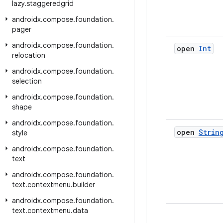
lazy
.
staggeredgrid
androidx
.
compose
.
foundation
.
pager
androidx
.
compose
.
foundation
.
open
Int
relocation
androidx
.
compose
.
foundation
.
selection
androidx
.
compose
.
foundation
.
shape
androidx
.
compose
.
foundation
.
open
Strin
style
androidx
.
compose
.
foundation
.
text
androidx
.
compose
.
foundation
.
text
.
contextmenu
.
builder
androidx
.
compose
.
foundation
.
text
.
contextmenu
.
data