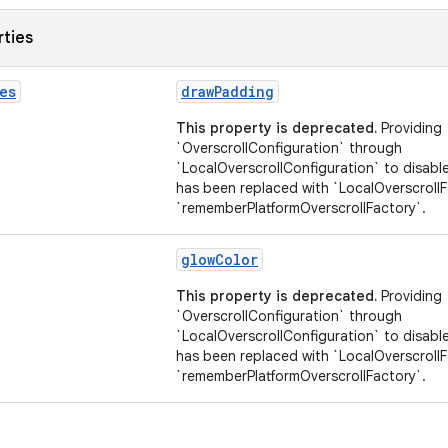
rties
es
drawPadding
This property is deprecated.
Providing
`OverscrollConfiguration` through
`LocalOverscrollConfiguration` to disable
has been replaced with `LocalOverscroll
`rememberPlatformOverscrollFactory`.
glowColor
This property is deprecated.
Providing
`OverscrollConfiguration` through
`LocalOverscrollConfiguration` to disable
has been replaced with `LocalOverscroll
`rememberPlatformOverscrollFactory`.