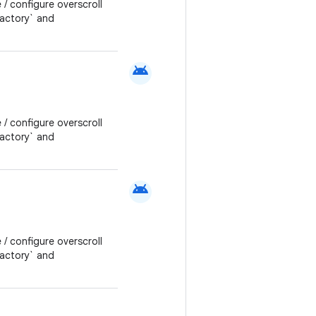
 / configure overscroll
Factory` and
android
 / configure overscroll
Factory` and
android
 / configure overscroll
Factory` and