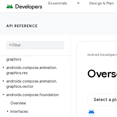
Essentials
Design & Plan
androidx.car.app.validation
androidx.car.app.versioning
androidx.cardview.widget
API REFERENCE
androidx.collection
androidx
.
compose
.
animation
androidx
.
compose
.
animation
.
core
androidx
.
compose
.
animation
.
Android Developer
graphics
androidx
.
compose
.
animation
.
Oversc
graphics
.
res
androidx
.
compose
.
animation
.
graphics
.
vector
androidx
.
compose
.
foundation
Select a p
Overview
android
Interfaces