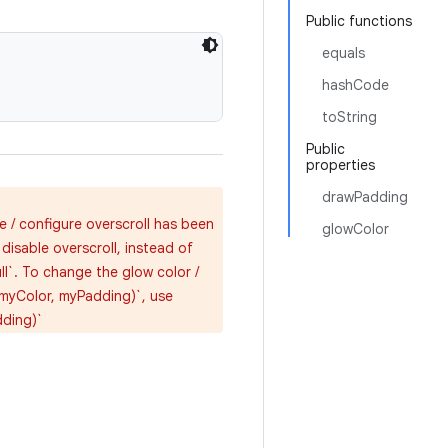
Public functions
equals
hashCode
toString
Public
properties
drawPadding
e / configure overscroll has been
glowColor
isable overscroll, instead of
ll`. To change the glow color /
(myColor, myPadding)`, use
dding)`