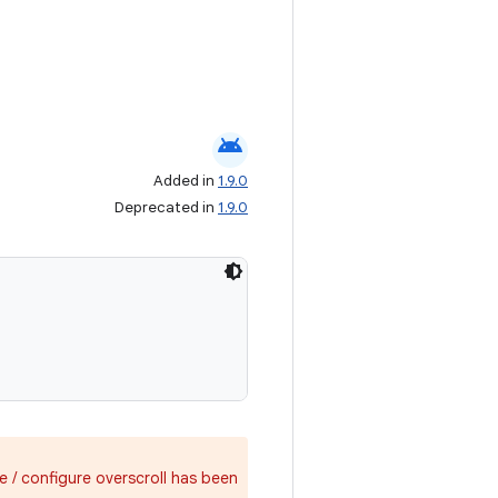
android
Added in
1.9.0
Deprecated in
1.9.0
e / configure overscroll has been