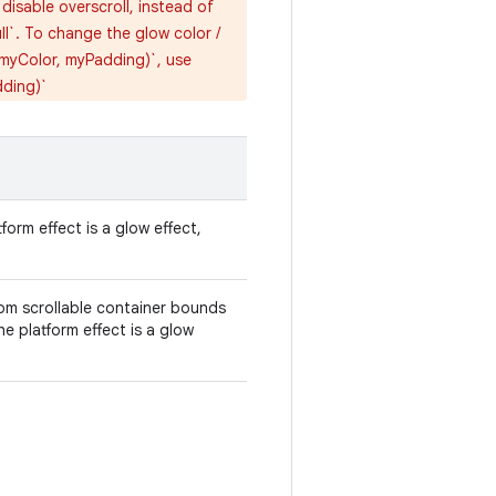
isable overscroll, instead of
ll`. To change the glow color /
(myColor, myPadding)`, use
dding)`
tform effect is a glow effect,
om scrollable container bounds
he platform effect is a glow