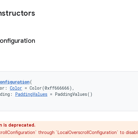
nstructors
onfiguration
onfiguration
(
or: 
Color
 = Color(0xff666666),
dding: 
PaddingValues
 = PaddingValues()
n is deprecated.
rollConfiguration` through `LocalOverscrollConfiguration` to disabl