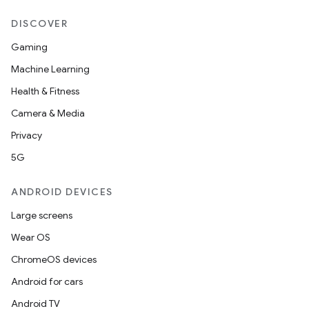
DISCOVER
Gaming
es
Machine Learning
Health & Fitness
Camera & Media
Privacy
5G
ANDROID DEVICES
Large screens
Wear OS
ChromeOS devices
Android for cars
Android TV