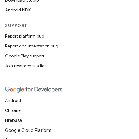
Download Studio
Android NDK
SUPPORT
Report platform bug
Report documentation bug
Google Play support
Join research studies
rors
keycredential
ecredential
Android
Chrome
Firebase
xception
Google Cloud Platform
rvice