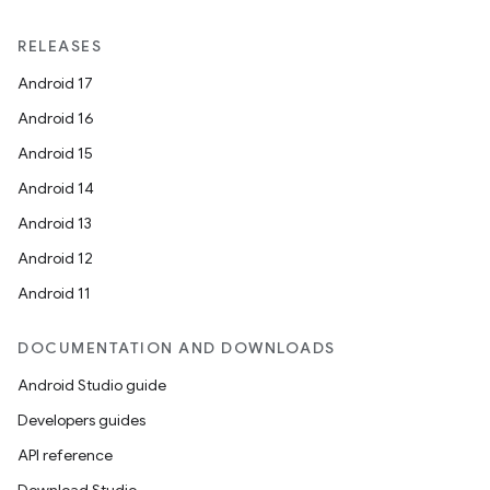
RELEASES
Android 17
Android 16
Android 15
Android 14
Android 13
Android 12
Android 11
DOCUMENTATION AND DOWNLOADS
Android Studio guide
Developers guides
API reference