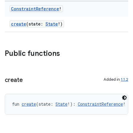
et
Constraint
Reference
!
create
(state:
State
!)
Public functions
create
Added in
1.1.2
fun 
create
(state: 
State
!): 
ConstraintReference
!