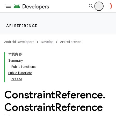
API REFERENCE
Android Developers
Develop
API reference
本页内容
.key
Summary
.parse
Public functions
utils
Public functions
create
Constraint
Reference
.
Constraint
Reference