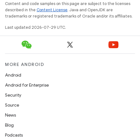
Content and code samples on this page are subject to the licenses
described in the
Content License
. Java and OpenJDK are
trademarks or registered trademarks of Oracle and/or its affiliates.
Last updated 2026-07-29 UTC.
MORE ANDROID
Android
Android for Enterprise
Security
e
Source
News
Blog
Podcasts