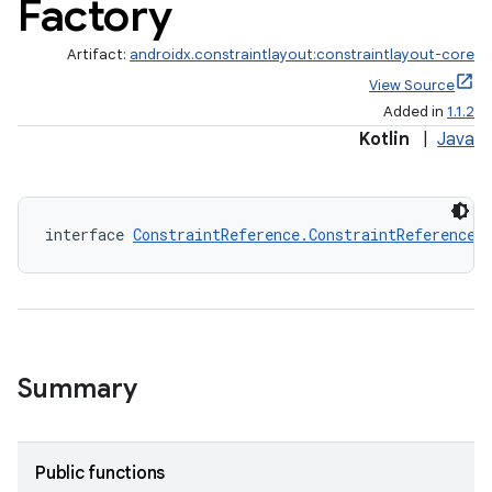
Factory
Artifact:
androidx.constraintlayout:constraintlayout-core
View Source
Added in
1.1.2
Kotlin
|
Java
interface 
ConstraintReference.ConstraintReferenceF
elpers
s
Summary
s.analyzer
t
Public functions