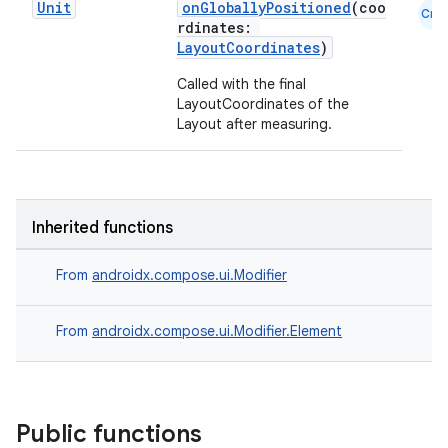
Unit
onGloballyPositioned
(coo
Cmn
rdinates:
LayoutCoordinates
)
Called with the final
LayoutCoordinates of the
Layout after measuring.
Inherited functions
From
androidx.compose.ui.Modifier
From
androidx.compose.ui.Modifier.Element
datasource
Public functions