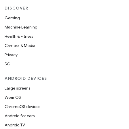
DISCOVER
Gaming
Machine Learning
Health & Fitness
Camera & Media
Privacy
5G
ANDROID DEVICES
Large screens
Wear OS
ChromeOS devices
Android for cars
Android TV