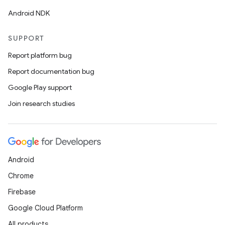
Android NDK
SUPPORT
Report platform bug
Report documentation bug
Google Play support
Join research studies
Android
Chrome
Firebase
Google Cloud Platform
All products