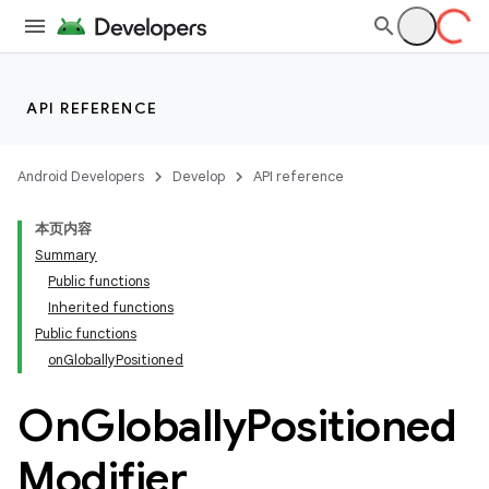
API REFERENCE
Android Developers
Develop
API reference
本页内容
Summary
Public functions
Inherited functions
Public functions
onGloballyPositioned
On
Globally
Positioned
Modifier