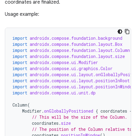
coordinates are finalized.
Usage example:
import
androidx.compose.foundation.background
import
androidx.compose.foundation.layout.Box
import
androidx.compose.foundation.layout.Column
import
androidx.compose.foundation.layout.size
import
androidx.compose.ui.Modifier
import
androidx.compose.ui.graphics.Color
import
androidx.compose.ui.layout.onGloballyPositi
import
androidx.compose.ui.layout.positionInRoot
import
androidx.compose.ui.layout.positionInWindow
import
androidx.compose.ui.unit.dp
Column
(
Modifier
.
onGloballyPositioned
{
coordinates
-
// This will be the size of the Column.
coordinates
.
size
// The position of the Column relative to 
coordinates
.
positionInWindow
()