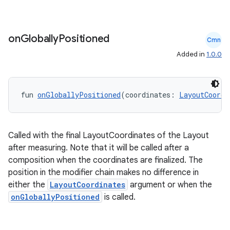
on
Globally
Positioned
Cmn
Added in
1.0.0
fun 
onGloballyPositioned
(coordinates: 
LayoutCoordi
.key
Called with the final LayoutCoordinates of the Layout
after measuring. Note that it will be called after a
.parse
composition when the coordinates are finalized. The
utils
position in the modifier chain makes no difference in
either the
LayoutCoordinates
argument or when the
onGloballyPositioned
is called.
elpers