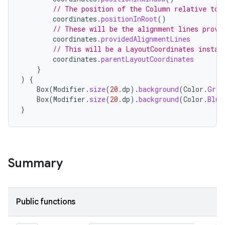
// The position of the Column relative to 
coordinates
.
positionInRoot
()
// These will be the alignment lines provi
coordinates
.
providedAlignmentLines
// This will be a LayoutCoordinates instan
coordinates
.
parentLayoutCoordinates
}
)
{
Box
(
Modifier
.
size
(
20.
dp
).
background
(
Color
.
Gree
Box
(
Modifier
.
size
(
20.
dp
).
background
(
Color
.
Blue
}
id
Summary
Public functions