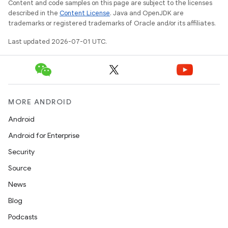
Content and code samples on this page are subject to the licenses
described in the
Content License
. Java and OpenJDK are
s
trademarks or registered trademarks of Oracle and/or its affiliates.
s.analyzer
Last updated 2026-07-01 UTC.
t
et
MORE ANDROID
Android
Android for Enterprise
Security
Source
News
Blog
Podcasts