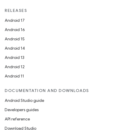
e
RELEASES
Android 17
Android 16
Android 15
Android 14
Android 13
es
Android 12
Android 11
DOCUMENTATION AND DOWNLOADS
Android Studio guide
Developers guides
API reference
Download Studio