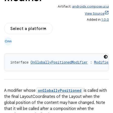
Artifact:
androidx.compose.ui:ui
View Source
Added in
1.0.0
Select a platform
Cmn
interface 
OnGloballyPositionedModifier
 : 
Modifier.
A modifier whose
onGloballyPositioned
is called with
the final LayoutCoordinates of the Layout when the
global position of the content may have changed. Note
that it will be called after a composition when the