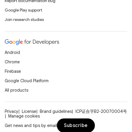
Report documentation bug
Google Play support
Join research studies
Android
Chrome
Firebase
ace
Google Cloud Platform
ope
All products
Privacy
License
Brand guidelines
ICP证合字B2-20070004号
Manage cookies
Subscribe
Get news and tips by email