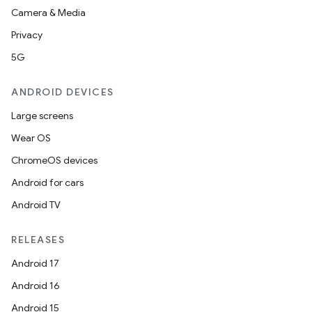
Camera & Media
ompose
Privacy
mpose.action
5G
ompose.capture
ANDROID DEVICES
mpose.layout
Large screens
mpose.modifier
Wear OS
mpose.painter
ChromeOS devices
ompose.shaders
Android for cars
ompose.shapes
Android TV
mpose.state
mpose.text
RELEASES
mpose.vector
Android 17
file
Android 16
iew
Android 15