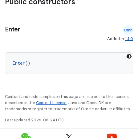
Public constructors
Enter
Cmn
Added in
1.1.0
Enter
()
Content and code samples on this page are subject to the licenses
described in the
Content License
. Java and OpenJDK are
trademarks or registered trademarks of Oracle and/or its affiliates.
Last updated 2026-06-24 UTC.