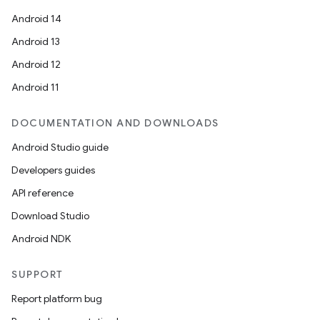
Android 14
Android 13
Android 12
Android 11
DOCUMENTATION AND DOWNLOADS
Android Studio guide
Developers guides
API reference
Download Studio
Android NDK
ooling
SUPPORT
Report platform bug