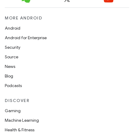
MORE ANDROID
Android
Android for Enterprise
Security
Source
layout
News
navigation
Blog
navigation3
Podcasts
avigationsuite
DISCOVER
esh
Gaming
Machine Learning
eclass
Health & Fitness