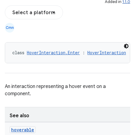
Added in
1.1.0
Select a platform
Cmn
class 
HoverInteraction.Enter
 : 
HoverInteraction
d
An interaction representing a hover event on a
out
component.
ggeredgrid
See also
on
n
hoverable