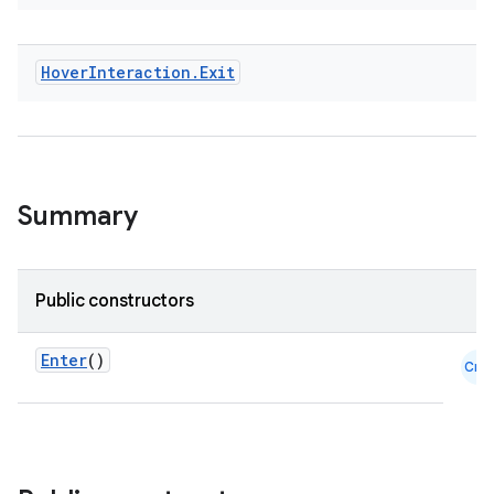
Hover
Interaction
.
Exit
textmenu.builder
ntextmenu.data
textmenu.modifier
Summary
ntextmenu.provider
dwriting
ut
Public constructors
ifiers
ection
Enter
()
Cmn