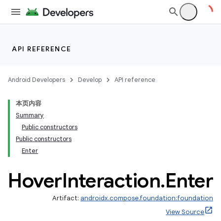
ddrop
s
API REFERENCE
s.snapping
ion
Android Developers
Develop
API reference
本页内容
Summary
Public constructors
Public constructors
Enter
Hover
Interaction
.
Enter
Artifact:
androidx.compose.foundation:foundation
View Source