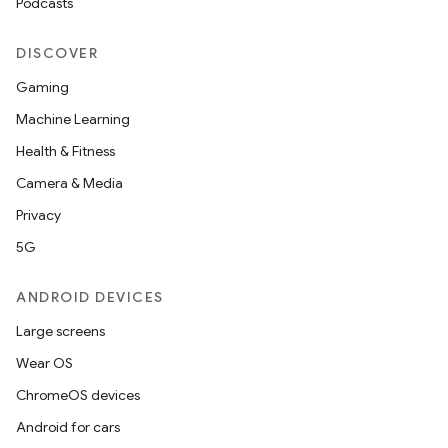
Podcasts
DISCOVER
Gaming
Machine Learning
Health & Fitness
Camera & Media
Privacy
5G
ANDROID DEVICES
Large screens
Wear OS
ChromeOS devices
Android for cars