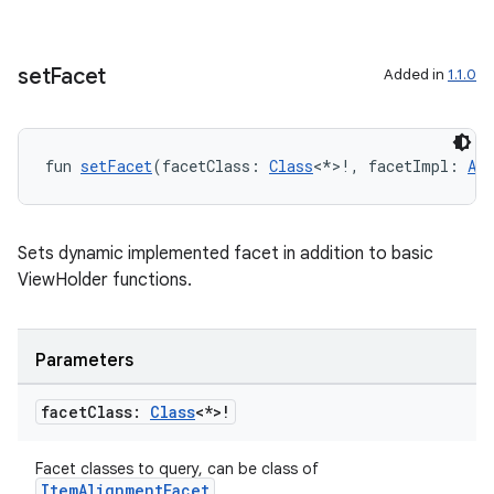
iaparser
load
set
Facet
Added in
1.1.0
ion
fun 
setFacet
(facetClass: 
Class
<*>!, facetImpl: 
Any
ontentsteering
xperimental
Sets dynamic implemented facet in addition to basic
ViewHolder functions.
cal
Parameters
er
facet
Class:
Class
<*>!
Facet classes to query, can be class of
ItemAlignmentFacet
.