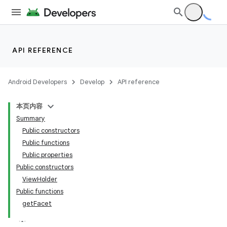
API REFERENCE
Android Developers
Develop
API reference
本页内容
Summary
Public constructors
Public functions
Public properties
Public constructors
ViewHolder
Public functions
getFacet