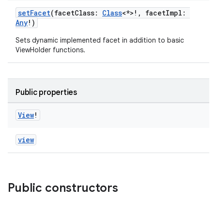
setFacet
(facetClass:
Class
<*>!, facetImpl:
Any
!)
Sets dynamic implemented facet in addition to basic
ViewHolder functions.
Public properties
View
!
view
Public constructors