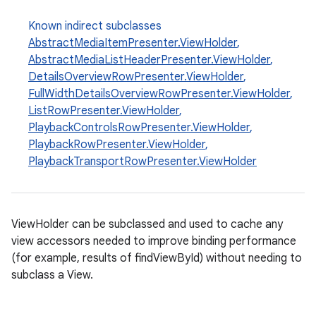
Known indirect subclasses
AbstractMediaItemPresenter.ViewHolder
,
AbstractMediaListHeaderPresenter.ViewHolder
,
DetailsOverviewRowPresenter.ViewHolder
,
FullWidthDetailsOverviewRowPresenter.ViewHolder
,
ListRowPresenter.ViewHolder
,
PlaybackControlsRowPresenter.ViewHolder
,
PlaybackRowPresenter.ViewHolder
,
PlaybackTransportRowPresenter.ViewHolder
ViewHolder can be subclassed and used to cache any
view accessors needed to improve binding performance
(for example, results of findViewById) without needing to
subclass a View.