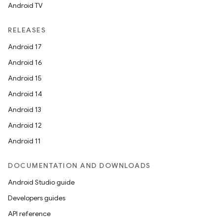
Android TV
RELEASES
s
Android 17
Android 16
Android 15
buttons
Android 14
indicator
Android 13
text
Android 12
Android 11
DOCUMENTATION AND DOWNLOADS
Android Studio guide
Developers guides
API reference