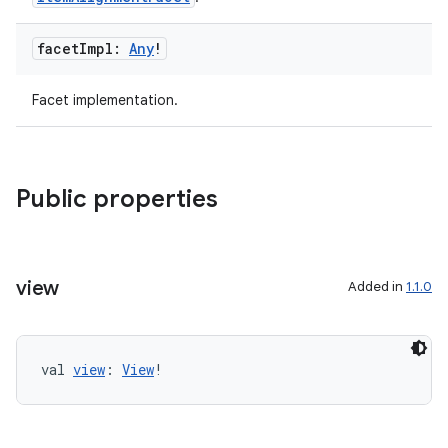
facet
Impl:
Any
!
Facet implementation.
Public properties
vbsi
emsg
view
Added in
1.1.0
ac
y
d3
val 
view
: 
View
!
mp4
cte35