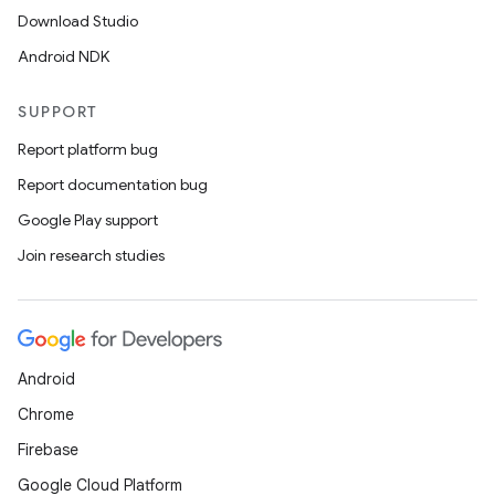
Download Studio
Android NDK
SUPPORT
Report platform bug
Report documentation bug
Google Play support
fragment
Join research studies
ragment.ui
e
Android
Chrome
Firebase
Google Cloud Platform