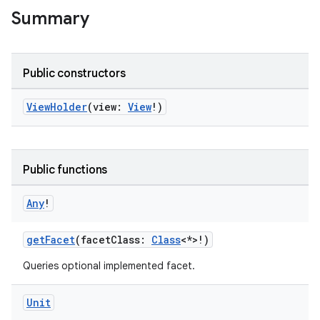
Summary
Public constructors
ViewHolder
(view:
View
!)
Public functions
Any
!
getFacet
(facetClass:
Class
<*>!)
n3
Queries optional implemented facet.
Unit