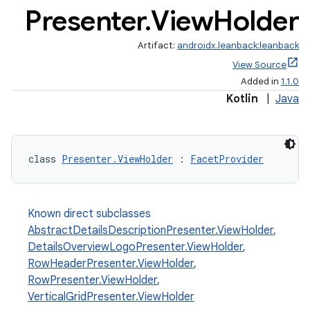
Presenter
.
View
Holder
Artifact:
androidx.leanback:leanback
View Source
Added in
1.1.0
Kotlin
|
Java
class 
Presenter.ViewHolder
 : 
FacetProvider
Known direct subclasses
AbstractDetailsDescriptionPresenter.ViewHolder
,
DetailsOverviewLogoPresenter.ViewHolder
,
RowHeaderPresenter.ViewHolder
,
RowPresenter.ViewHolder
,
VerticalGridPresenter.ViewHolder