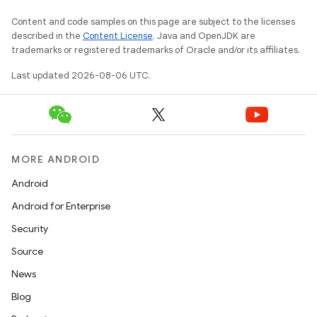
rbis
Content and code samples on this page are subject to the licenses
described in the
Content License
. Java and OpenJDK are
trademarks or registered trademarks of Oracle and/or its affiliates.
Last updated 2026-08-06 UTC.
MORE ANDROID
Android
Android for Enterprise
Security
Source
News
Blog