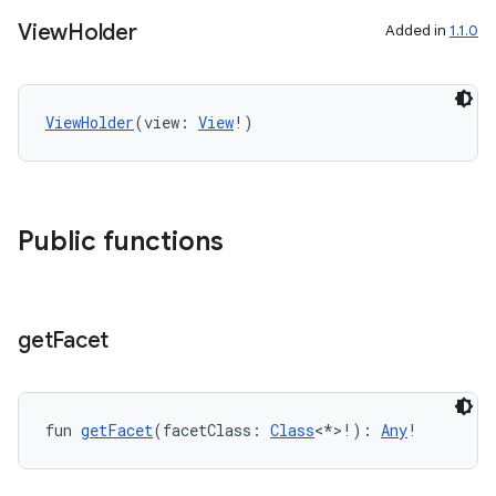
View
Holder
Added in
1.1.0
ViewHolder
(view: 
View
!)
Public functions
est
get
Facet
fun 
getFacet
(facetClass: 
Class
<*>!): 
Any
!