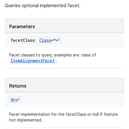
Queries optional implemented facet.
c
Parameters
facet
Class:
Class
<*>!
Facet classes to query, examples are: class of
ItemAlignmentFacet
.
eaming
Returns
aming.manifest
ming.offline
Any
!
Facet implementation for the facetClass or null if feature
not implemented.
nk