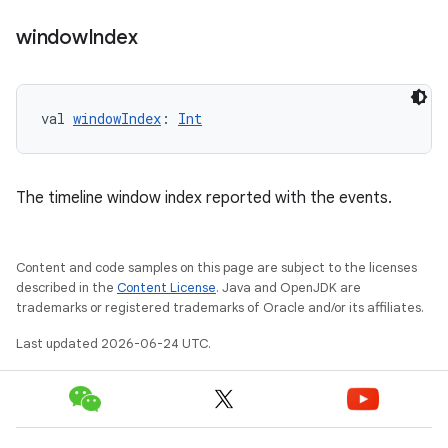
window
Index
ion.serializers
val 
windowIndex
: 
Int
izers
The timeline window index reported with the events.
Content and code samples on this page are subject to the licenses
described in the
Content License
. Java and OpenJDK are
trademarks or registered trademarks of Oracle and/or its affiliates.
Last updated 2026-06-24 UTC.