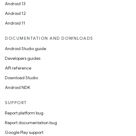
Android 13
nt
Android 12
Android 11
DOCUMENTATION AND DOWNLOADS
Android Studio guide
Developers guides
API reference
tion
Download Studio
Android NDK
SUPPORT
Report platform bug
Report documentation bug
Google Play support