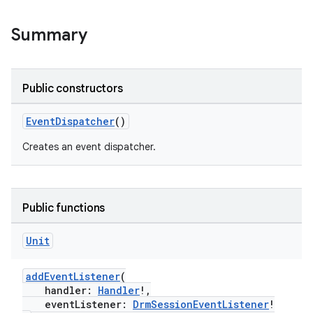
Summary
Public constructors
EventDispatcher
()
Creates an event dispatcher.
Public functions
Unit
addEventListener
(
handler:
Handler
!,
c
eventListener:
DrmSessionEventListener
!