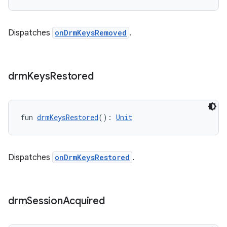
Dispatches
onDrmKeysRemoved
.
drm
Keys
Restored
fun 
drmKeysRestored
(): 
Unit
Dispatches
onDrmKeysRestored
.
drm
Session
Acquired