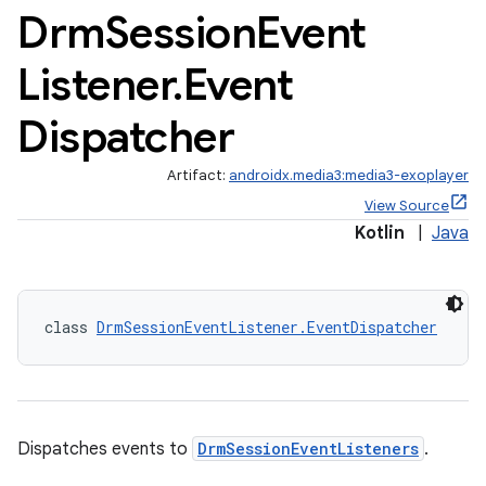
Drm
Session
Event
Listener
.
Event
Dispatcher
Artifact:
androidx.media3:media3-exoplayer
View Source
Kotlin
|
Java
class 
DrmSessionEventListener.EventDispatcher
Dispatches events to
DrmSessionEventListeners
.