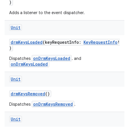
)
Adds a listener to the event dispatcher.
Unit
drmKeysLoaded
(keyRequestInfo:
KeyRequestInfo
!
eaming
)
aming.manifest
onDrmKeysLoaded
Dispatches
. and
onDrmKeysLoaded
ming.offline
Unit
drmKeysRemoved
()
nk
iaparser
onDrmKeysRemoved
Dispatches
.
load
Unit