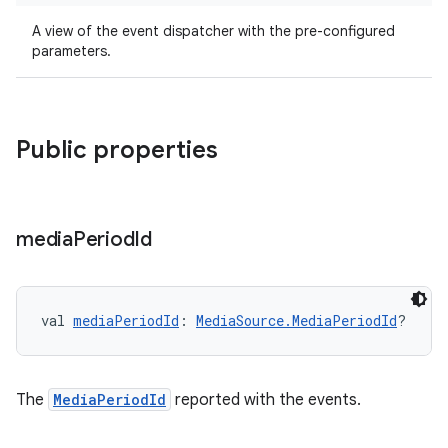
A view of the event dispatcher with the pre-configured
parameters.
Public properties
media
Period
Id
val 
mediaPeriodId
: 
MediaSource.MediaPeriodId
?
The
MediaPeriodId
reported with the events.