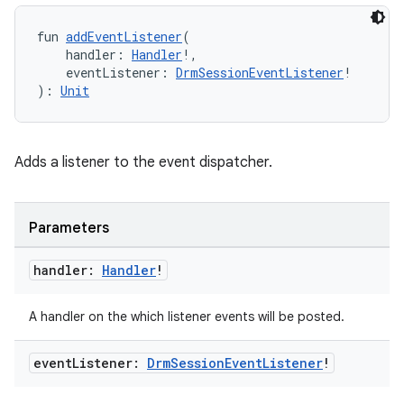
fun 
addEventListener
(
    handler: 
Handler
!,
buttons
    eventListener: 
DrmSessionEventListener
!
): 
Unit
indicator
text
Adds a listener to the event dispatcher.
Parameters
handler:
Handler
!
A handler on the which listener events will be posted.
event
Listener:
Drm
Session
Event
Listener
!