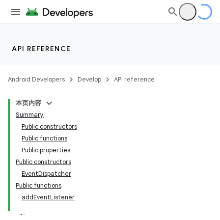
API REFERENCE
est
Android Developers
Develop
API reference
本页内容
Summary
Public constructors
Public functions
Public properties
Public constructors
EventDispatcher
Public functions
addEventListener