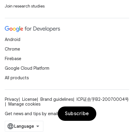
Join research studies
Android
Chrome
Firebase
Google Cloud Platform
All products
ult
Privacy
License
Brand guidelines
ICP证合字B2-20070004号
Manage cookies
Subscribe
Get news and tips by email