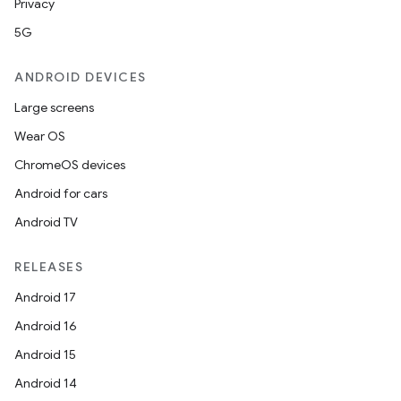
Privacy
5G
ANDROID DEVICES
Large screens
Wear OS
ChromeOS devices
Android for cars
deps.guava.base
Android TV
RELEASES
er
Android 17
Android 16
Android 15
s
Android 14