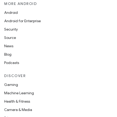
MORE ANDROID
Android
Android for Enterprise
Security
Source
News
Blog
Podcasts
DISCOVER
Gaming
Machine Learning
Health & Fitness
Camera & Media