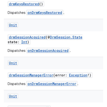
ion
drmKeysRestored
()
onDrmKeysRestored
Dispatches
.
ontentsteering
xperimental
Unit
drmSessionAcquired
(@
DrmSession.State
state:
Int
)
cal
onDrmSessionAcquired
Dispatches
.
er
Unit
drmSessionManagerError
(error:
Exception
!)
onDrmSessionManagerError
Dispatches
.
Unit