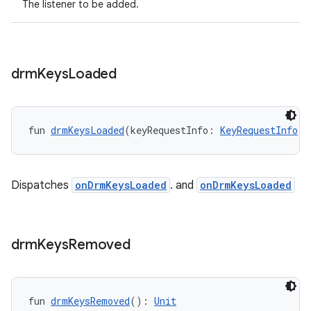
The listener to be added.
fragment
drm
Keys
Loaded
ragment.ui
fun 
drmKeysLoaded
(keyRequestInfo: 
KeyRequestInfo
!)
e
Dispatches
onDrmKeysLoaded
. and
onDrmKeysLoaded
drm
Keys
Removed
ion
fun 
drmKeysRemoved
(): 
Unit