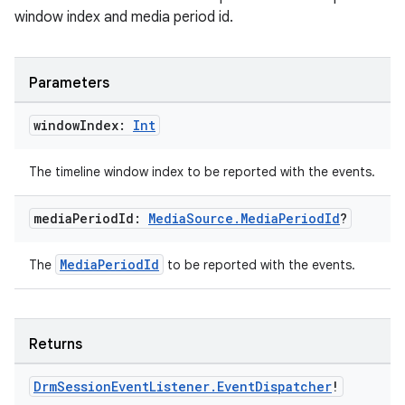
window index and media period id.
Parameters
window
Index:
Int
The timeline window index to be reported with the events.
media
Period
Id:
Media
Source
.
Media
Period
Id
?
MediaPeriodId
The
to be reported with the events.
on
Returns
Drm
Session
Event
Listener
.
Event
Dispatcher
!