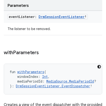
es.java.measurement
Parameters
s.java.signals
s.java.topics
event
Listener:
Drm
Session
Event
Listener
!
ces.measurement
The listener to be removed.
s.signals
es.topics
ient
with
Parameters
ore
re.activity
rovider
fun 
withParameters
(
    windowIndex: 
Int
,
ovider.controller
    mediaPeriodId: 
MediaSource.MediaPeriodId
?
): 
DrmSessionEventListener.EventDispatcher
!
mpose
Creates a view of the event dispatcher with the provided