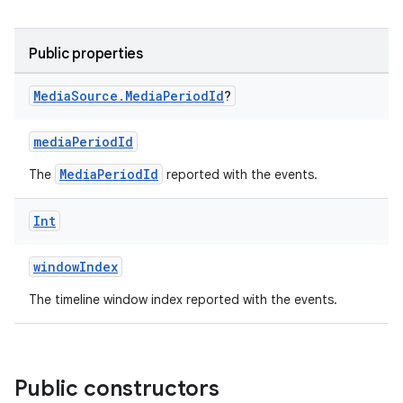
Public properties
Media
Source
.
Media
Period
Id
?
mediaPeriodId
MediaPeriodId
The
reported with the events.
Int
windowIndex
The timeline window index reported with the events.
Public constructors