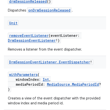
drmSessionReleased
()
onDrmSessionReleased
Dispatches
.
Unit
vbsi
removeEventListener
(eventListener:
DrmSessionEventListener
!)
emsg
ac
Removes a listener from the event dispatcher.
y
Drm
Session
Event
Listener
.
Event
Dispatcher
!
d3
mp4
withParameters
(
windowIndex:
Int
,
cte35
mediaPeriodId:
MediaSource.MediaPeriodId
?
rbis
)
Creates a view of the event dispatcher with the provided
window index and media period id.