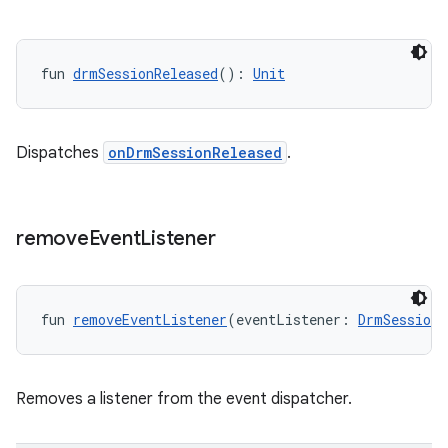
fun 
drmSessionReleased
(): 
Unit
der
Dispatches
onDrmSessionReleased
.
es.adid
es.adselection
es.appsetid
remove
Event
Listener
ces.common
ces.customaudience
fun 
removeEventListener
(eventListener: 
DrmSessionE
s.java.adid
s.java.adselection
s.java.appsetid
Removes a listener from the event dispatcher.
es.java.customaudience