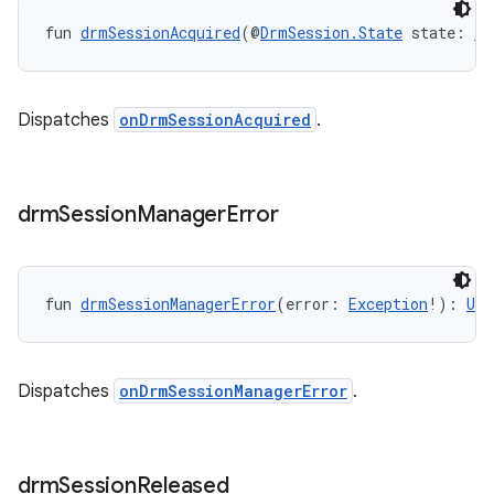
fun 
drmSessionAcquired
(@
DrmSession.State
 state: 
In
Dispatches
onDrmSessionAcquired
.
drm
Session
Manager
Error
fun 
drmSessionManagerError
(error: 
Exception
!): 
Uni
Dispatches
onDrmSessionManagerError
.
drm
Session
Released