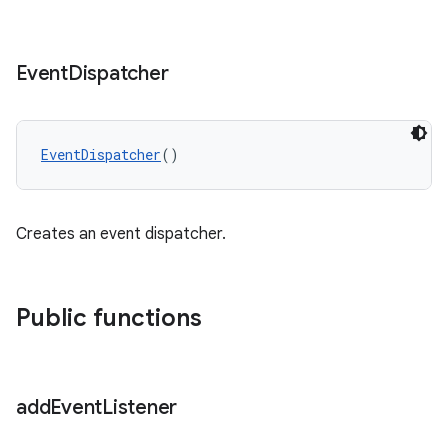
Event
Dispatcher
EventDispatcher
()
Creates an event dispatcher.
Public functions
add
Event
Listener
s