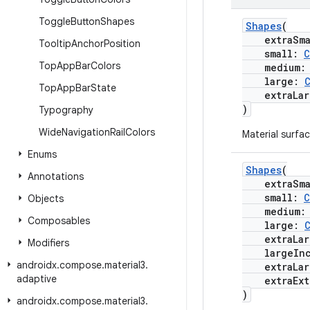
Toggle
Button
Shapes
Shapes
(
extraSma
Tooltip
Anchor
Position
small:
C
Top
App
Bar
Colors
medium
large:
Top
App
Bar
State
extraLar
)
Typography
Wide
Navigation
Rail
Colors
Material surfac
Enums
Shapes
(
Annotations
extraSma
small:
C
Objects
medium
Composables
large:
extraLar
Modifiers
largeInc
androidx
.
compose
.
material3
.
extraLarg
adaptive
extraExtr
)
androidx
.
compose
.
material3
.