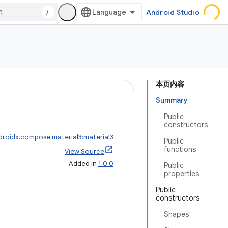
/
Android Studio
本页内容
Summary
Public
constructors
droidx.compose.material3:material3
Public
functions
View Source
Added in
1.0.0
Public
properties
Public
constructors
Shapes