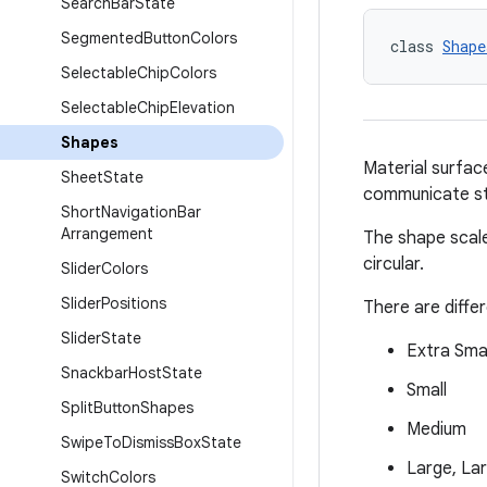
Search
Bar
State
Segmented
Button
Colors
class 
Shape
Selectable
Chip
Colors
Selectable
Chip
Elevation
Shapes
Material surfac
Sheet
State
communicate st
Short
Navigation
Bar
Arrangement
The shape scale
circular.
Slider
Colors
Slider
Positions
There are diffe
Slider
State
Extra Smal
Snackbar
Host
State
Small
Split
Button
Shapes
Medium
Swipe
To
Dismiss
Box
State
Large, La
Switch
Colors