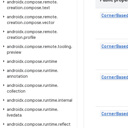
Public prope
androidx
.
compose
.
remote
.
creation
.
compose
.
text
Corner
Base
androidx
.
compose
.
remote
.
creation
.
compose
.
vector
androidx
.
compose
.
remote
.
creation
.
profile
Corner
Base
androidx
.
compose
.
remote
.
tooling
.
preview
androidx
.
compose
.
runtime
androidx
.
compose
.
runtime
.
annotation
Corner
Base
androidx
.
compose
.
runtime
.
collection
androidx
.
compose
.
runtime
.
internal
androidx
.
compose
.
runtime
.
Corner
Base
livedata
androidx
.
compose
.
runtime
.
reflect