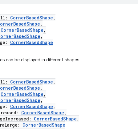
ll:
CornerBasedShape
,
ornerBasedShape
,
:
CornerBasedShape
,
CornerBasedShape
,
ge:
CornerBasedShape
es can be displayed in different shapes.
ll:
CornerBasedShape
,
ornerBasedShape
,
:
CornerBasedShape
,
CornerBasedShape
,
ge:
CornerBasedShape
,
reased:
CornerBasedShape
,
eIncreased:
CornerBasedShape
,
aLarge:
CornerBasedShape