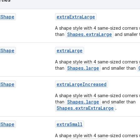
rties
d
Shape
extraExtraLarge
A shape style with 4 same-sized corners 
Shapes.extraLarge
than
and smaller
d
Shape
extraLarge
A shape style with 4 same-sized corners 
Shapes.large
than
and smaller than
d
Shape
extraLargeIncreased
A shape style with 4 same-sized corners 
Shapes.large
than
and smaller than
Shapes.extraExtraLarge
.
d
Shape
extraSmall
A shape style with 4 same-sized corners 