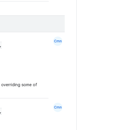
Cmn
,
y overriding some of
Cmn
,