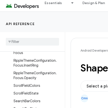
Essentials
Design & Plan
RippleConfiguration.Focus
RippleConfiguration.Focus.Ins
etRing
API REFERENCE
Ripple
Configuration
.
Focus
.
Opacity
Ripple
Theme
Configuration
Ripple
Theme
Configuration
.
Android Developer
Focus
Ripple
Theme
Configuration
.
Shape
Focus
.
Inset
Ring
Ripple
Theme
Configuration
.
Focus
.
Opacity
Scroll
Field
Colors
Select a p
Scroll
Field
State
Cmn
Search
Bar
Colors