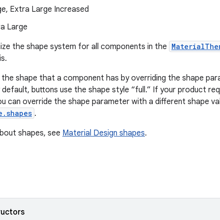
ge, Extra Large Increased
ra Large
ize the shape system for all components in the
MaterialThe
s.
 the shape that a component has by overriding the shape pa
default, buttons use the shape style “full.” If your product re
u can override the shape parameter with a different shape val
e.shapes
.
about shapes, see
Material Design shapes
.
ructors