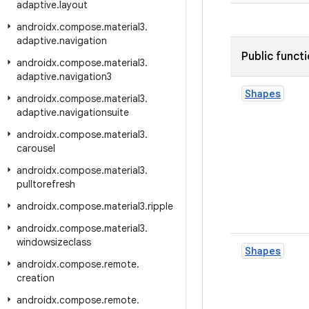
adaptive
.
layout
androidx
.
compose
.
material3
.
adaptive
.
navigation
Public funct
androidx
.
compose
.
material3
.
adaptive
.
navigation3
Shapes
androidx
.
compose
.
material3
.
adaptive
.
navigationsuite
androidx
.
compose
.
material3
.
carousel
androidx
.
compose
.
material3
.
pulltorefresh
androidx
.
compose
.
material3
.
ripple
androidx
.
compose
.
material3
.
windowsizeclass
Shapes
androidx
.
compose
.
remote
.
creation
androidx
.
compose
.
remote
.