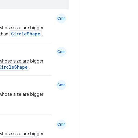
Cmn
whose size are bigger
CircleShape
 than
.
Cmn
whose size are bigger
CircleShape
.
Cmn
whose size are bigger
Cmn
whose size are bigger