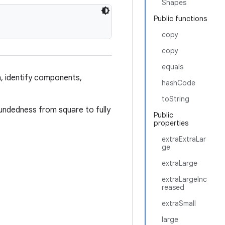
Shapes
Public functions
copy
copy
equals
n, identify components,
hashCode
toString
oundedness from square to fully
Public
properties
extraExtraLar
ge
extraLarge
extraLargeInc
reased
extraSmall
large