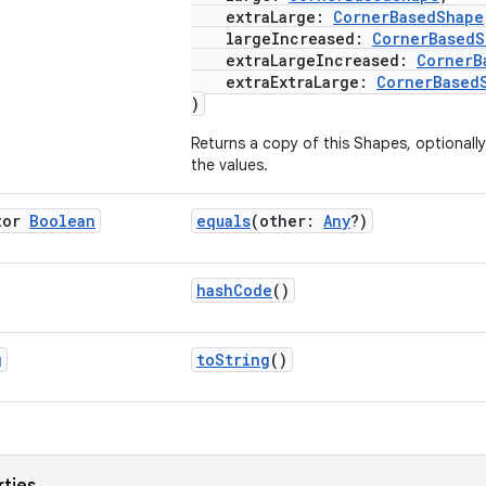
extraLarge:
CornerBasedShape
largeIncreased:
CornerBasedS
extraLargeIncreased:
CornerB
extraExtraLarge:
CornerBased
)
Returns a copy of this Shapes, optionall
the values.
tor
Boolean
equals
(other:
Any
?)
hashCode
()
g
toString
()