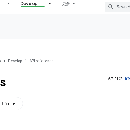
Develop
更多
s
Develop
API reference
s
Artifact:
an
latform