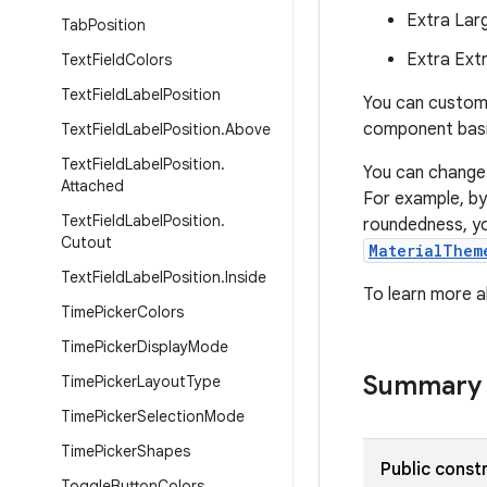
Extra Lar
Tab
Position
Extra Ext
Text
Field
Colors
Text
Field
Label
Position
You can custom
component basi
Text
Field
Label
Position
.
Above
Text
Field
Label
Position
.
You can change
Attached
For example, by 
Text
Field
Label
Position
.
roundedness, yo
Cutout
MaterialThem
Text
Field
Label
Position
.
Inside
To learn more 
Time
Picker
Colors
Time
Picker
Display
Mode
Summary
Time
Picker
Layout
Type
Time
Picker
Selection
Mode
Time
Picker
Shapes
Public const
Toggle
Button
Colors