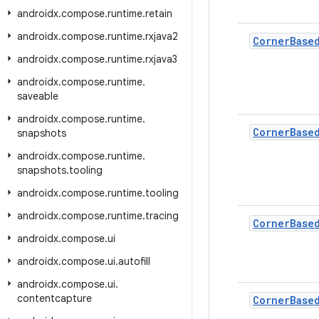
androidx
.
compose
.
runtime
.
retain
androidx
.
compose
.
runtime
.
rxjava2
Corner
Base
androidx
.
compose
.
runtime
.
rxjava3
androidx
.
compose
.
runtime
.
saveable
androidx
.
compose
.
runtime
.
Corner
Base
snapshots
androidx
.
compose
.
runtime
.
snapshots
.
tooling
androidx
.
compose
.
runtime
.
tooling
androidx
.
compose
.
runtime
.
tracing
Corner
Base
androidx
.
compose
.
ui
androidx
.
compose
.
ui
.
autofill
androidx
.
compose
.
ui
.
contentcapture
Corner
Base