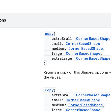
ions
copy
(
extraSmall:
CornerBasedShape
small:
CornerBasedShape
,
medium:
CornerBasedShape
,
large:
CornerBasedShape
,
extraLarge:
CornerBasedShape
)
Returns a copy of this Shapes, optionall
the values.
copy
(
extraSmall:
CornerBasedShape
small:
CornerBasedShape
,
medium:
CornerBasedShape
,
large:
CornerBasedShape
,