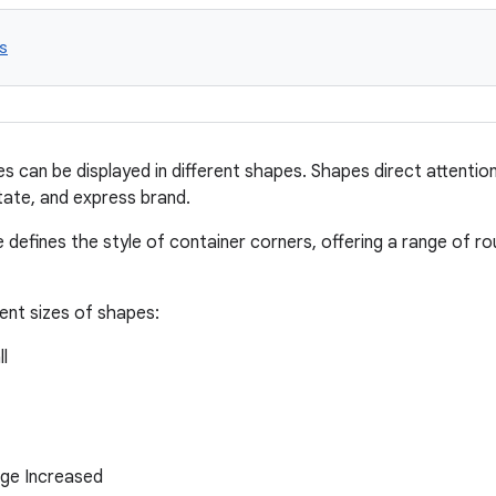
s
es can be displayed in different shapes. Shapes direct attentio
ate, and express brand.
 defines the style of container corners, offering a range of r
rent sizes of shapes:
l
rge Increased