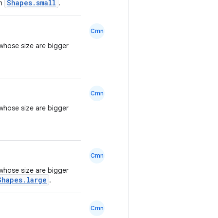
Shapes.small
an
.
Cmn
whose size are bigger
Cmn
whose size are bigger
Cmn
whose size are bigger
Shapes.large
.
Cmn