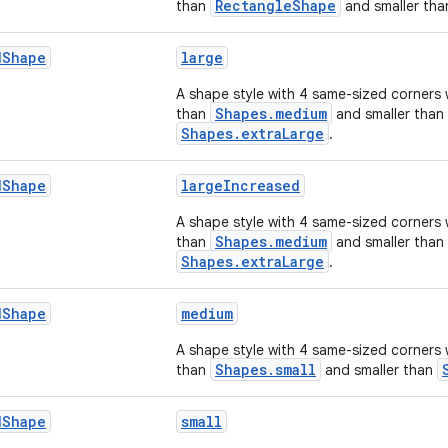
RectangleShape
than
and smaller th
d
Shape
large
A shape style with 4 same-sized corners 
Shapes.medium
than
and smaller than
Shapes.extraLarge
.
d
Shape
largeIncreased
A shape style with 4 same-sized corners 
Shapes.medium
than
and smaller than
Shapes.extraLarge
.
d
Shape
medium
A shape style with 4 same-sized corners 
Shapes.small
than
and smaller than
d
Shape
small