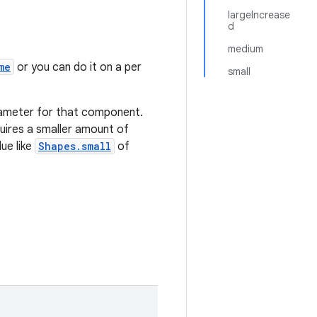
largeIncrease
d
medium
me
or you can do it on a per
small
rameter for that component.
quires a smaller amount of
ue like
Shapes.small
of