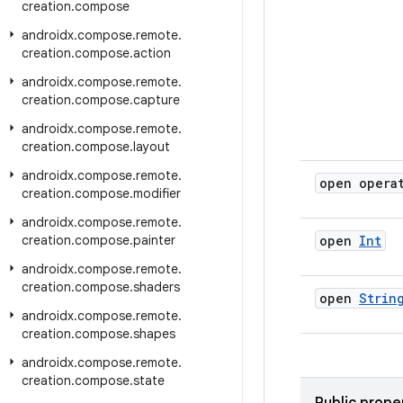
creation
.
compose
androidx
.
compose
.
remote
.
creation
.
compose
.
action
androidx
.
compose
.
remote
.
creation
.
compose
.
capture
androidx
.
compose
.
remote
.
creation
.
compose
.
layout
androidx
.
compose
.
remote
.
open opera
creation
.
compose
.
modifier
androidx
.
compose
.
remote
.
creation
.
compose
.
painter
open
Int
androidx
.
compose
.
remote
.
creation
.
compose
.
shaders
open
Strin
androidx
.
compose
.
remote
.
creation
.
compose
.
shapes
androidx
.
compose
.
remote
.
creation
.
compose
.
state