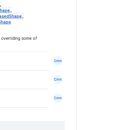
,
hape
,
asedShape
,
Shape
y overriding some of
Cmn
Cmn
Cmn