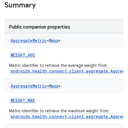
ose
Summary
Public companion properties
Aggregate
Metric
<
Mass
>
WEIGHT_AVG
Metric identifier to retrieve the average weight from
androidx.health.connect.client.aggregate.Aggrega
Aggregate
Metric
<
Mass
>
WEIGHT_MAX
Metric identifier to retrieve the maximum weight from
androidx.health.connect.client.aggregate.Aggrega