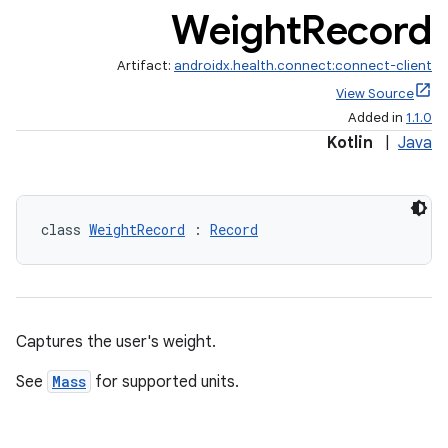
Weight
Record
Artifact:
androidx.health.connect:connect-client
View Source
s.metadata
Added in
1.1.0
Kotlin
|
Java
se
.stubs
class 
WeightRecord
 : 
Record
Captures the user's weight.
See
Mass
for supported units.