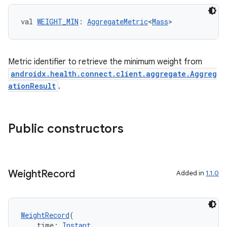
ontentsteering
val 
WEIGHT_MIN
: 
AggregateMetric
<
Mass
>
xperimental
Metric identifier to retrieve the minimum weight from
androidx.health.connect.client.aggregate.Aggreg
cal
ationResult
.
er
Public constructors
Weight
Record
Added in
1.1.0
WeightRecord
(
    time: 
Instant
,