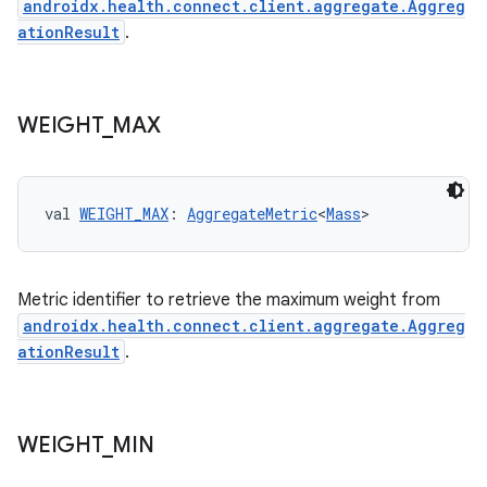
androidx.health.connect.client.aggregate.Aggreg
ationResult
.
WEIGHT
_
MAX
eaming
aming.manifest
ming.offline
val 
WEIGHT_MAX
: 
AggregateMetric
<
Mass
>
Metric identifier to retrieve the maximum weight from
nk
androidx.health.connect.client.aggregate.Aggreg
iaparser
ationResult
.
load
WEIGHT
_
MIN
ion