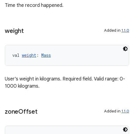
Time the record happened.
buttons
indicator
text
weight
Added in
1.1.0
val 
weight
: 
Mass
User's weight in kilograms. Required field. Valid range: 0-
1000 kilograms.
zone
Offset
Added in
1.1.0