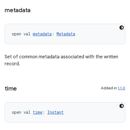
metadata
open val 
metadata
: 
Metadata
Set of common metadata associated with the written
record.
time
Added in
1.1.0
s
open val 
time
: 
Instant