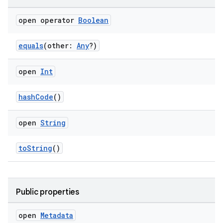
open operator
Boolean
equals
(other:
Any
?)
open
Int
hashCode
()
n3
open
String
toString
()
Public properties
open
Metadata