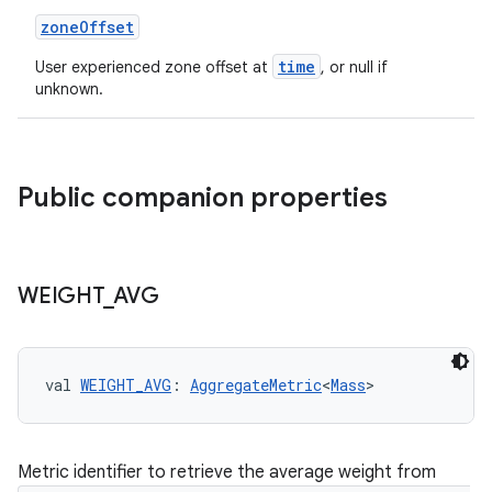
zoneOffset
time
User experienced zone offset at
, or null if
unknown.
est
Public companion properties
WEIGHT
_
AVG
val 
WEIGHT_AVG
: 
AggregateMetric
<
Mass
>
c
Metric identifier to retrieve the average weight from