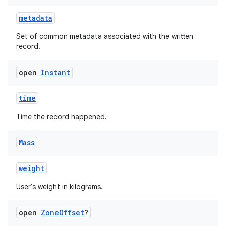
metadata
Set of common metadata associated with the written
record.
open
Instant
time
Time the record happened.
Mass
weight
User's weight in kilograms.
open
Zone
Offset
?