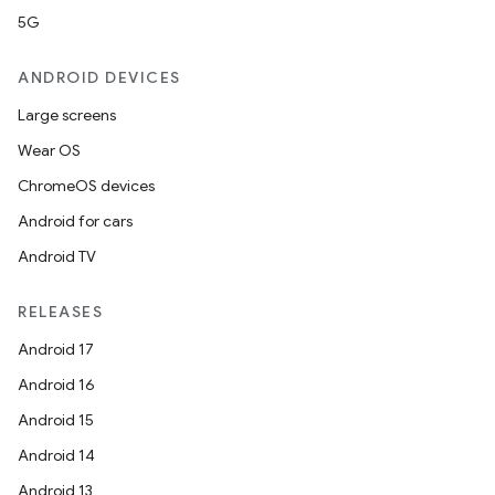
5G
ANDROID DEVICES
Large screens
Wear OS
ChromeOS devices
Android for cars
Android TV
RELEASES
Android 17
Android 16
Android 15
Android 14
Android 13