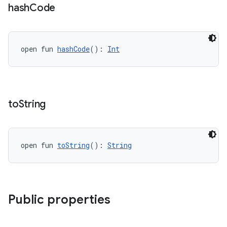
hash
Code
open fun 
hashCode
(): 
Int
to
String
open fun 
toString
(): 
String
Public properties