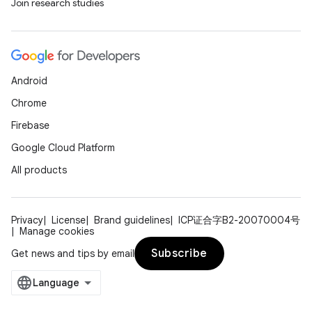
s.java.signals
Join research studies
s.java.topics
ces.measurement
s.signals
Android
es.topics
Chrome
ient
Firebase
ore
Google Cloud Platform
re.activity
All products
rovider
ovider.controller
Privacy
License
Brand guidelines
ICP证合字B2-20070004号
Manage cookies
Subscribe
Get news and tips by email
mpose