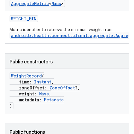
Aggregate
Metric
<
Mass
>
WEIGHT_MIN
Metric identifier to retrieve the minimum weight from
androidx.health.connect.client.aggregate.Aggrega
Public constructors
WeightRecord
(
time:
Instant
,
zoneOffset:
ZoneOffset
?,
weight:
Mass
,
metadata:
Metadata
)
Public functions