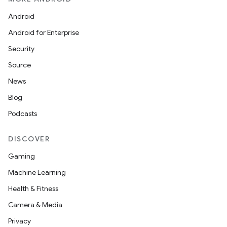
Android
Android for Enterprise
Security
Source
News
Blog
Podcasts
DISCOVER
Gaming
Machine Learning
Health & Fitness
Camera & Media
Privacy