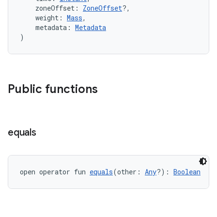
    zoneOffset: 
ZoneOffset
?,
    weight: 
Mass
,
    metadata: 
Metadata
)
vbsi
emsg
ac
Public functions
y
d3
mp4
equals
cte35
rbis
open operator fun 
equals
(other: 
Any
?): 
Boolean