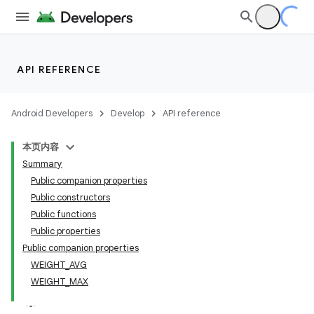
API REFERENCE
Android Developers
Develop
API reference
本页内容
Summary
Public companion properties
Public constructors
Public functions
Public properties
Public companion properties
WEIGHT_AVG
WEIGHT_MAX