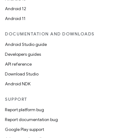
Android 12
Android 11
der
DOCUMENTATION AND DOWNLOADS
es.adid
Android Studio guide
es.adselection
Developers guides
es.appsetid
API reference
ces.common
Download Studio
ces.customaudience
Android NDK
s.java.adid
s.java.adselection
SUPPORT
s.java.appsetid
Report platform bug
es.java.customaudience
Report documentation bug
es.java.measurement
Google Play support