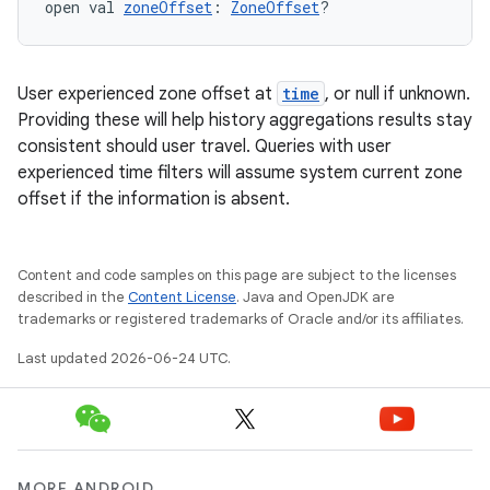
open val 
zoneOffset
: 
ZoneOffset
?
fragment
User experienced zone offset at
time
, or null if unknown.
ragment.ui
Providing these will help history aggregations results stay
consistent should user travel. Queries with user
experienced time filters will assume system current zone
e
offset if the information is absent.
Content and code samples on this page are subject to the licenses
described in the
Content License
. Java and OpenJDK are
trademarks or registered trademarks of Oracle and/or its affiliates.
Last updated 2026-06-24 UTC.
ion
MORE ANDROID