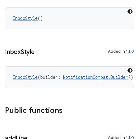
InboxStyle
()
es
Inbox
Style
Added in
1.1.0
InboxStyle
(builder: 
NotificationCompat.Builder
?)
Public functions
add
Line
Added in
1.1.0