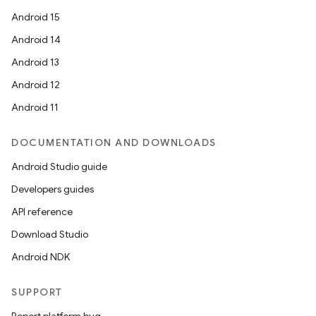
Android 15
Android 14
Android 13
Android 12
Android 11
DOCUMENTATION AND DOWNLOADS
Android Studio guide
Developers guides
API reference
Download Studio
Android NDK
SUPPORT