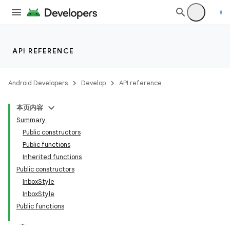
API REFERENCE
Android Developers
Develop
API reference
本页内容
Summary
Public constructors
Public functions
Inherited functions
Public constructors
InboxStyle
InboxStyle
Public functions