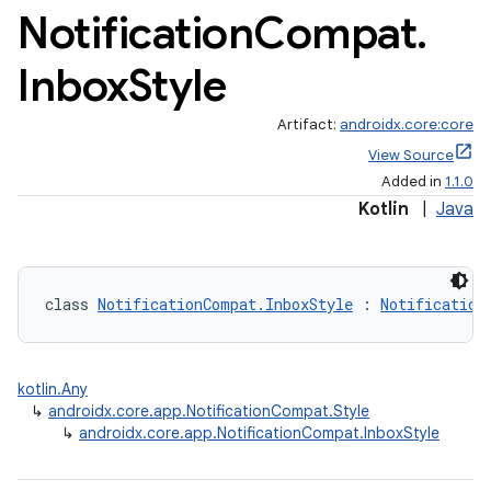
Notification
Compat
.
Inbox
Style
Artifact:
androidx.core:core
View Source
Added in
1.1.0
Kotlin
|
Java
class 
NotificationCompat.InboxStyle
 : 
Notification
kotlin.Any
↳
androidx.core.app.NotificationCompat.Style
↳
androidx.core.app.NotificationCompat.InboxStyle