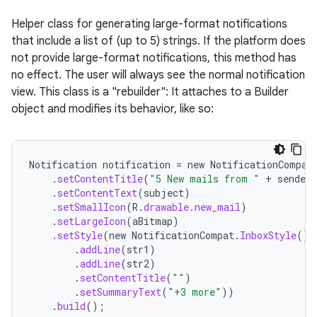
Helper class for generating large-format notifications
that include a list of (up to 5) strings. If the platform does
not provide large-format notifications, this method has
no effect. The user will always see the normal notification
view. This class is a "rebuilder": It attaches to a Builder
object and modifies its behavior, like so:
Notification
notification
=
new
NotificationCompat
.
setContentTitle
(
"5 New mails from "
+
sender
.
.
setContentText
(
subject
)
.
setSmallIcon
(
R
.
drawable
.
new_mail
)
.
setLargeIcon
(
aBitmap
)
.
setStyle
(
new
NotificationCompat
.
InboxStyle
()
.
addLine
(
str1
)
.
addLine
(
str2
)
.
setContentTitle
(
""
)
.
setSummaryText
(
"+3 more"
))
.
build
();