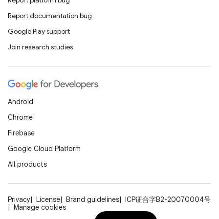
Report platform bug
Report documentation bug
Google Play support
Join research studies
Android
Chrome
ts
Firebase
Google Cloud Platform
ss
All products
t
Privacy
License
Brand guidelines
ICP证合字B2-20070004号
Manage cookies