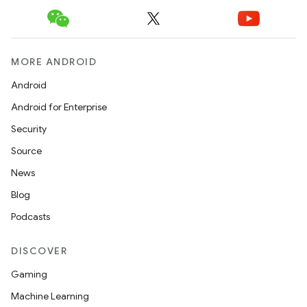
xception
rvice
gnal
MORE ANDROID
ansfer
Android
edentials.mdoc
Android for Enterprise
edentials.openid4vp
Security
dentials.sdjwt
Source
News
igitalcredentials
Blog
Podcasts
DISCOVER
Gaming
Machine Learning