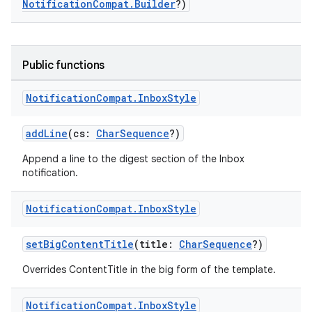
NotificationCompat.Builder
?)
Public functions
Notification
Compat
.
Inbox
Style
addLine
(cs:
CharSequence
?)
Append a line to the digest section of the Inbox
notification.
Notification
Compat
.
Inbox
Style
setBigContentTitle
(title:
CharSequence
?)
Overrides ContentTitle in the big form of the template.
Notification
Compat
.
Inbox
Style