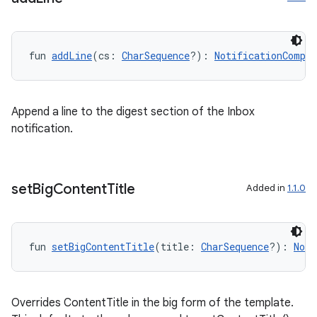
fun 
addLine
(cs: 
CharSequence
?): 
NotificationCompat
Append a line to the digest section of the Inbox
notification.
set
Big
Content
Title
Added in
1.1.0
fun 
setBigContentTitle
(title: 
CharSequence
?): 
Noti
Overrides ContentTitle in the big form of the template.