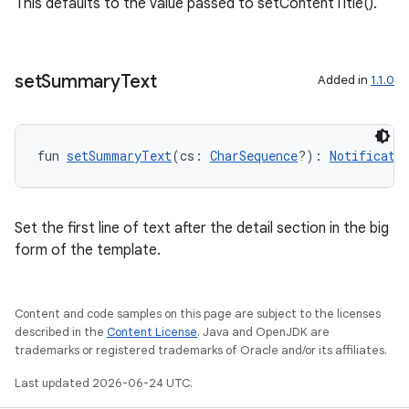
This defaults to the value passed to setContentTitle().
set
Summary
Text
Added in
1.1.0
fun 
setSummaryText
(cs: 
CharSequence
?): 
Notificati
Set the first line of text after the detail section in the big
form of the template.
rors
keycredential
Content and code samples on this page are subject to the licenses
ecredential
described in the
Content License
. Java and OpenJDK are
trademarks or registered trademarks of Oracle and/or its affiliates.
Last updated 2026-06-24 UTC.