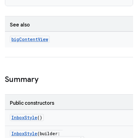
See also
big
Content
View
Summary
Public constructors
InboxStyle
()
InboxStyle
(builder: