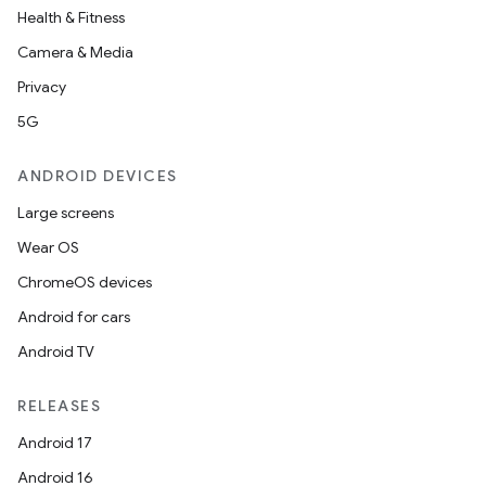
Health & Fitness
Camera & Media
Privacy
5G
ANDROID DEVICES
Large screens
2
Wear OS
3
ChromeOS devices
Android for cars
Android TV
RELEASES
Android 17
Android 16