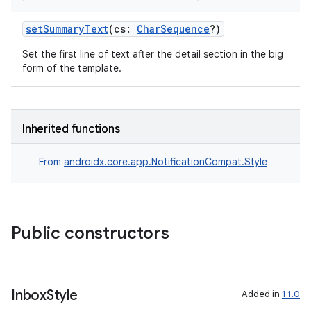
setSummaryText
(cs:
CharSequence
?)
Set the first line of text after the detail section in the big
form of the template.
Inherited functions
From
androidx.core.app.NotificationCompat.Style
Public constructors
e
Inbox
Style
Added in
1.1.0