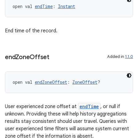
open val 
endTime
: 
Instant
aming.manifest
ming.offline
End time of the record.
nk
end
Zone
Offset
Added in
1.1.0
iaparser
load
open val 
endZoneOffset
: 
ZoneOffset
?
ion
User experienced zone offset at
endTime
, or null if
ontentsteering
unknown. Providing these will help history aggregations
xperimental
results stay consistent should user travel. Queries with
user experienced time filters will assume system current
zone offset if the information is absent.