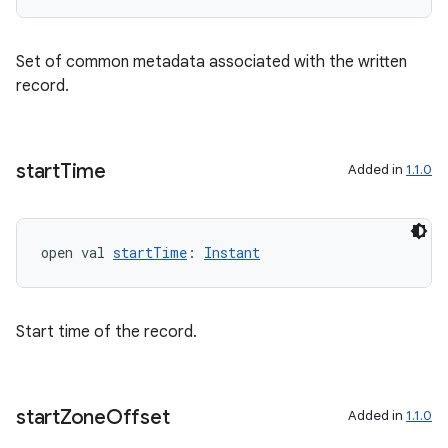
ac
y
Set of common metadata associated with the written
record.
d3
mp4
cte35
start
Time
Added in
1.1.0
rbis
open val 
startTime
: 
Instant
Start time of the record.
start
Zone
Offset
Added in
1.1.0