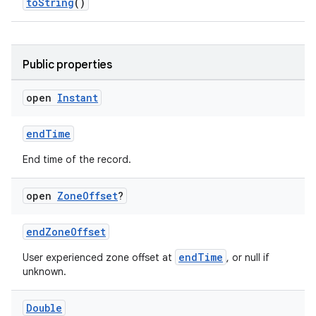
toString
()
se
Public properties
.stubs
open
Instant
endTime
End time of the record.
open
Zone
Offset
?
ose
endZoneOffset
endTime
User experienced zone offset at
, or null if
unknown.
Double