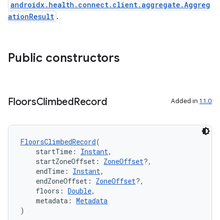
androidx.health.connect.client.aggregate.Aggreg
ationResult
.
n3
Public constructors
Floors
Climbed
Record
Added in
1.1.0
FloorsClimbedRecord
(
    startTime: 
Instant
,
    startZoneOffset: 
ZoneOffset
?,
    endTime: 
Instant
,
    endZoneOffset: 
ZoneOffset
?,
    floors: 
Double
,
    metadata: 
Metadata
)