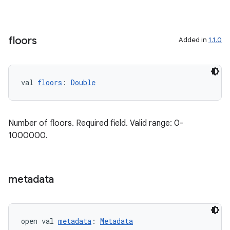
cal
er
floors
Added in
1.1.0
val 
floors
: 
Double
Number of floors. Required field. Valid range: 0-
1000000.
metadata
vbsi
open val 
metadata
: 
Metadata
emsg