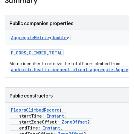
Summary
Public companion properties
Aggregate
Metric
<
Double
>
FLOORS_CLIMBED_TOTAL
Metric identifier to retrieve the total floors climbed from
androidx.health.connect.client.aggregate.Aggrega
Public constructors
FloorsClimbedRecord
(
startTime:
Instant
,
startZoneOffset:
ZoneOffset
?,
endTime:
Instant
,
endZoneOffset:
ZoneOffset
?,