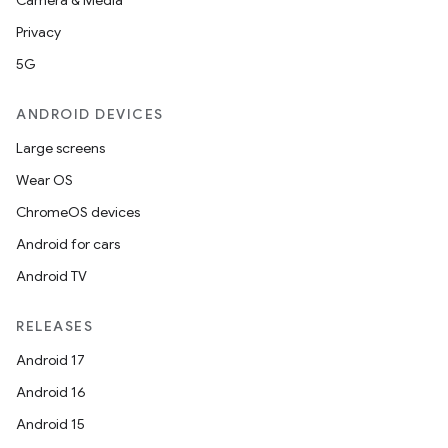
Camera & Media
Privacy
5G
ANDROID DEVICES
Large screens
Wear OS
ChromeOS devices
Android for cars
Android TV
RELEASES
Android 17
fragment
Android 16
ragment.ui
Android 15