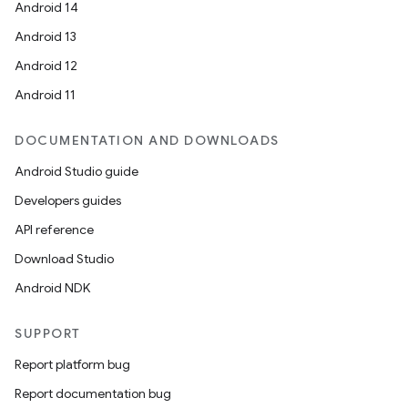
Android 14
e
Android 13
Android 12
Android 11
DOCUMENTATION AND DOWNLOADS
Android Studio guide
ion
Developers guides
API reference
Download Studio
Android NDK
SUPPORT
Report platform bug
Report documentation bug