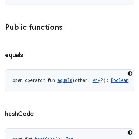
Public functions
equals
open operator fun 
equals
(other: 
Any
?): 
Boolean
hash
Code
est