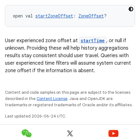
open val 
startZoneOffset
: 
ZoneOffset
?
User experienced zone offset at
startTime
, or null if
unknown. Providing these will help history aggregations
results stay consistent should user travel. Queries with
user experienced time filters will assume system current
zone offset if the information is absent.
Content and code samples on this page are subject to the licenses
described in the
Content License
. Java and OpenJDK are
trademarks or registered trademarks of Oracle and/or its affiliates.
Last updated 2026-06-24 UTC.