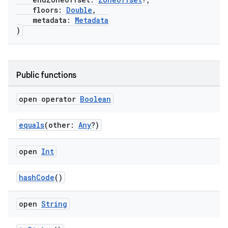
floors:
Double
,
metadata:
Metadata
)
Public functions
open operator
Boolean
equals
(other:
Any
?)
open
Int
hashCode
()
open
String
s.metadata