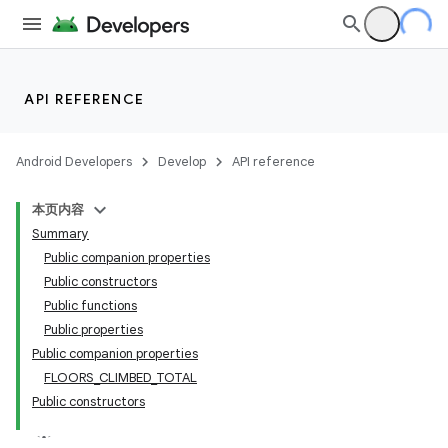
API REFERENCE
Android Developers
Develop
API reference
本页内容
Summary
Public companion properties
Public constructors
Public functions
Public properties
Public companion properties
FLOORS_CLIMBED_TOTAL
Public constructors