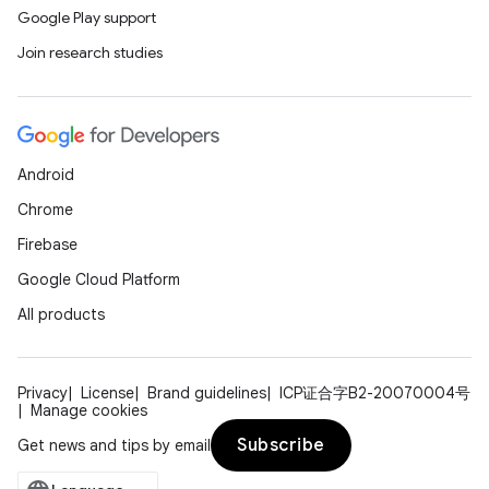
Google Play support
Join research studies
Android
Chrome
Firebase
Google Cloud Platform
All products
Privacy
License
Brand guidelines
ICP证合字B2-20070004号
Manage cookies
Subscribe
Get news and tips by email