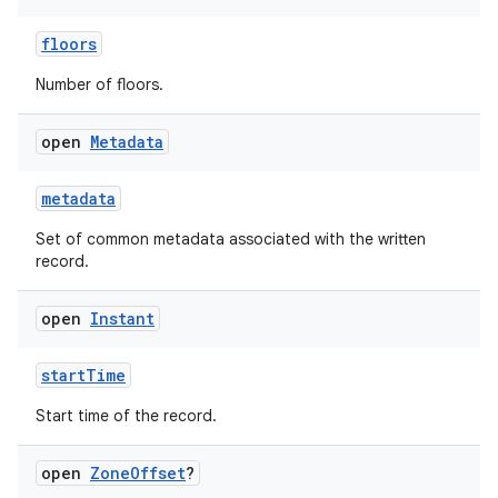
floors
Number of floors.
open
Metadata
metadata
Set of common metadata associated with the written
record.
open
Instant
startTime
Start time of the record.
open
Zone
Offset
?