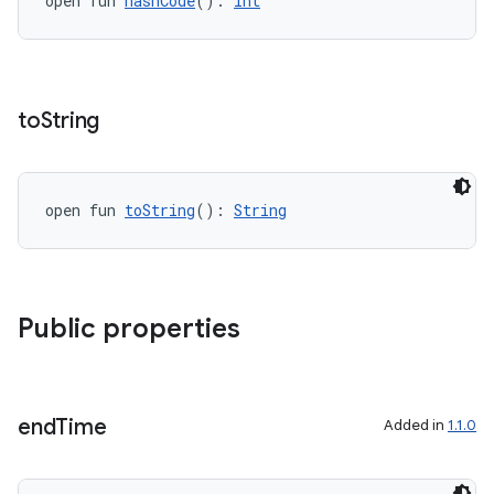
open fun 
hashCode
(): 
Int
to
String
open fun 
toString
(): 
String
c
Public properties
end
Time
Added in
1.1.0
eaming