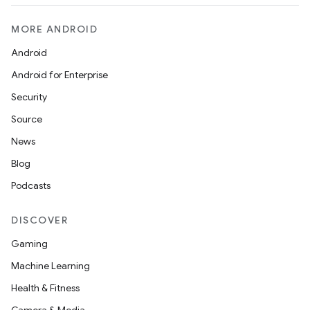
MORE ANDROID
Android
Android for Enterprise
Security
Source
News
Blog
s
Podcasts
DISCOVER
buttons
Gaming
indicator
Machine Learning
text
Health & Fitness