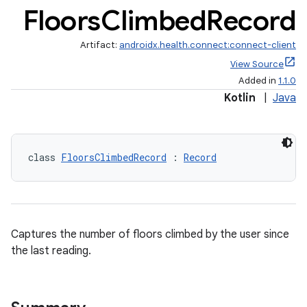
Floors
Climbed
Record
Artifact:
androidx.health.connect:connect-client
View Source
Added in
1.1.0
Kotlin
|
Java
class 
FloorsClimbedRecord
 : 
Record
Captures the number of floors climbed by the user since
the last reading.