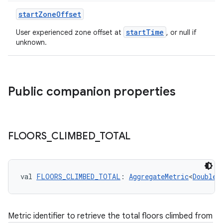
startZoneOffset
startTime
User experienced zone offset at
, or null if
unknown.
Public companion properties
FLOORS
_
CLIMBED
_
TOTAL
val 
FLOORS_CLIMBED_TOTAL
: 
AggregateMetric
<
Double
>
Metric identifier to retrieve the total floors climbed from