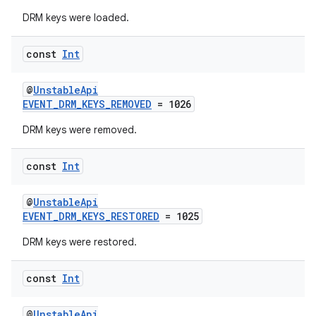
DRM keys were loaded.
const
Int
@
UnstableApi
EVENT_DRM_KEYS_REMOVED
= 1026
DRM keys were removed.
const
Int
@
UnstableApi
EVENT_DRM_KEYS_RESTORED
= 1025
DRM keys were restored.
const
Int
@
UnstableApi