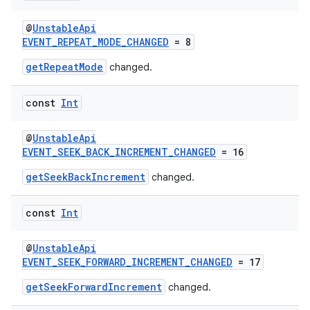
@
UnstableApi
EVENT_REPEAT_MODE_CHANGED
= 8
getRepeatMode
changed.
const
Int
@
UnstableApi
EVENT_SEEK_BACK_INCREMENT_CHANGED
= 16
getSeekBackIncrement
changed.
const
Int
@
UnstableApi
EVENT_SEEK_FORWARD_INCREMENT_CHANGED
= 17
getSeekForwardIncrement
changed.