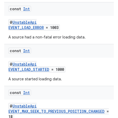
const
Int
@
UnstableApi
EVENT_LOAD_ERROR
= 1003
A source had a non-fatal error loading data.
const
Int
@
UnstableApi
EVENT_LOAD_STARTED
= 1000
A source started loading data.
const
Int
@
UnstableApi
EVENT_MAX_SEEK_TO_PREVIOUS_POSITION_CHANGED
=
18