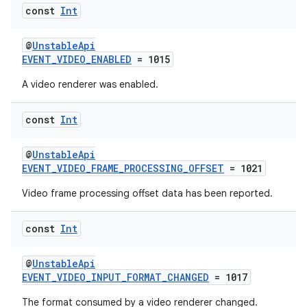
const
Int
@
UnstableApi
EVENT_VIDEO_ENABLED
= 1015
A video renderer was enabled.
const
Int
@
UnstableApi
EVENT_VIDEO_FRAME_PROCESSING_OFFSET
= 1021
Video frame processing offset data has been reported.
const
Int
@
UnstableApi
EVENT_VIDEO_INPUT_FORMAT_CHANGED
= 1017
s
s.data
The format consumed by a video renderer changed.