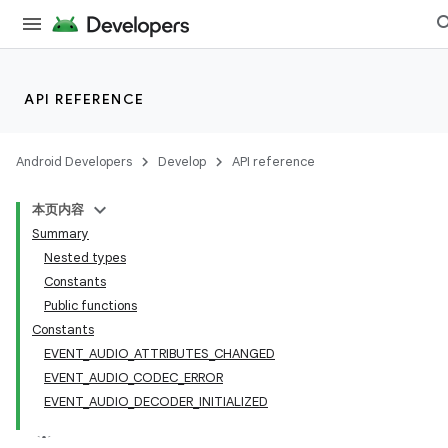
n3
API REFERENCE
Android Developers
Develop
API reference
本页内容
Summary
Nested types
Constants
Public functions
Constants
EVENT_AUDIO_ATTRIBUTES_CHANGED
EVENT_AUDIO_CODEC_ERROR
EVENT_AUDIO_DECODER_INITIALIZED