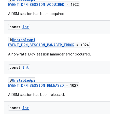
EVENT_DRM_SESSION_ACQUIRED
= 1022
A DRM session has been acquired.
const
Int
@
UnstableApi
EVENT_DRM_SESSION_MANAGER_ERROR
= 1024
A non-fatal DRM session manager error occurred.
der
es.adid
const
Int
es.adselection
es.appsetid
@
UnstableApi
EVENT_DRM_SESSION_RELEASED
= 1027
ces.common
A DRM session has been released.
ces.customaudience
s.java.adid
const
Int
s.java.adselection