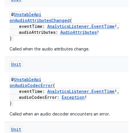
@
UnstableApi
onAudioAttributesChanged
(
eventTime:
AnalyticsListener.EventTime
!,
audioAttributes:
AudioAttributes
!
)
unction
Called when the audio attributes change.
Unit
@
UnstableApi
onAudioCodecError
(
eventTime:
AnalyticsListener.EventTime
!,
audioCodecError:
Exception
!
)
Called when an audio decoder encounters an error.
Unit