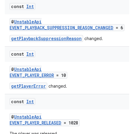
const
Int
@
UnstableApi
EVENT_PLAYBACK_SUPPRESSION_REASON_CHANGED
= 6
getPlaybackSuppressionReason
changed.
const
Int
@
UnstableApi
EVENT_PLAYER_ERROR
= 10
getPlayerError
changed.
deps.guava.base
const
Int
@
UnstableApi
er
EVENT_PLAYER_RELEASED
= 1028
The player was released.