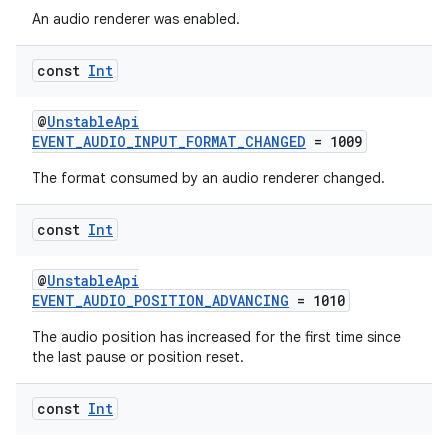
An audio renderer was enabled.
const
Int
@
UnstableApi
EVENT_AUDIO_INPUT_FORMAT_CHANGED
= 1009
The format consumed by an audio renderer changed.
const
Int
@
UnstableApi
EVENT_AUDIO_POSITION_ADVANCING
= 1010
The audio position has increased for the first time since
the last pause or position reset.
const
Int