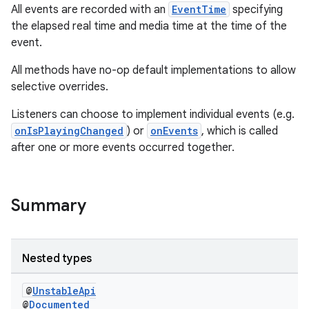
All events are recorded with an
EventTime
specifying
the elapsed real time and media time at the time of the
event.
All methods have no-op default implementations to allow
selective overrides.
Listeners can choose to implement individual events (e.g.
onIsPlayingChanged
) or
onEvents
, which is called
after one or more events occurred together.
est
Summary
Nested types
@
UnstableApi
@
Documented