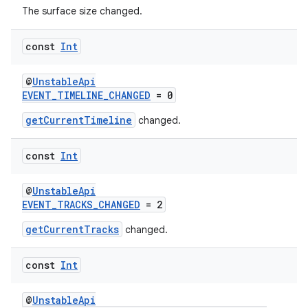
The surface size changed.
wable
const
Int
@
UnstableApi
EVENT_TIMELINE_CHANGED
= 0
getCurrentTimeline
changed.
const
Int
@
UnstableApi
EVENT_TRACKS_CHANGED
= 2
y
getCurrentTracks
changed.
ger
ary
const
Int
@
UnstableApi