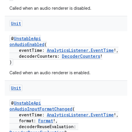
Called when an audio renderer is disabled.
Unit
@
UnstableApi
onAudioEnabled
(
eventTime:
AnalyticsListener.EventTime
!,
decoderCounters:
DecoderCounters
!
)
Called when an audio renderer is enabled.
Unit
@
UnstableApi
onAudioInputFormatChanged
(
eventTime:
AnalyticsListener.EventTime
!,
format:
Format
!,
decoderReuseEvaluation: