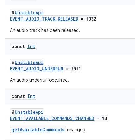
@
UnstableApi
s
EVENT_AUDIO_TRACK_RELEASED
= 1032
An audio track has been released.
const
Int
buttons
indicator
@
UnstableApi
text
EVENT_AUDIO_UNDERRUN
= 1011
An audio underrun occurred.
const
Int
@
UnstableApi
EVENT_AVAILABLE_COMMANDS_CHANGED
= 13
getAvailableCommands
changed.