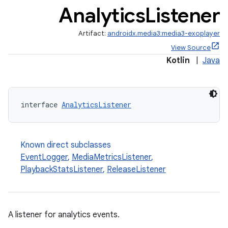
Analytics
Listener
Artifact:
androidx.media3:media3-exoplayer
View Source
Kotlin
|
Java
interface 
AnalyticsListener
Known direct subclasses
EventLogger
,
MediaMetricsListener
,
PlaybackStatsListener
,
ReleaseListener
A listener for analytics events.