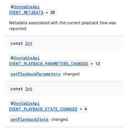
@
UnstableApi
EVENT_METADATA
= 28
Metadata associated with the current playback time was
reported.
const
Int
@
UnstableApi
EVENT_PLAYBACK_PARAMETERS_CHANGED
= 12
getPlaybackParameters
changed.
const
Int
@
UnstableApi
EVENT_PLAYBACK_STATE_CHANGED
= 4
getPlaybackState
changed.