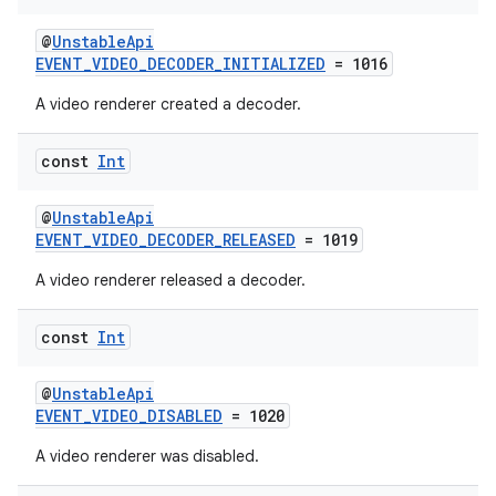
@
UnstableApi
ipeline
EVENT_VIDEO_DECODER_INITIALIZED
= 1016
til
A video renderer created a decoder.
const
Int
outs
@
UnstableApi
EVENT_VIDEO_DECODER_RELEASED
= 1019
A video renderer released a decoder.
const
Int
@
UnstableApi
EVENT_VIDEO_DISABLED
= 1020
A video renderer was disabled.