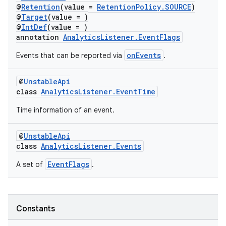
@
Retention
(value =
RetentionPolicy.SOURCE
)
@
Target
(value = )
@
IntDef
(value = )
c
annotation
AnalyticsListener.EventFlags
onEvents
Events that can be reported via
.
@
UnstableApi
class
AnalyticsListener.EventTime
Time information of an event.
eaming
@
UnstableApi
aming.manifest
class
AnalyticsListener.Events
ming.offline
EventFlags
A set of
.
nk
Constants
iaparser