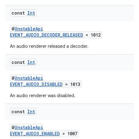
const
Int
@
UnstableApi
EVENT_AUDIO_DECODER_RELEASED
= 1012
An audio renderer released a decoder.
const
Int
vbsi
emsg
@
UnstableApi
EVENT_AUDIO_DISABLED
= 1013
ac
An audio renderer was disabled.
y
d3
const
Int
mp4
cte35
@
UnstableApi
EVENT_AUDIO_ENABLED
= 1007
rbis