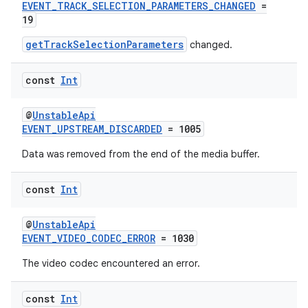
EVENT_TRACK_SELECTION_PARAMETERS_CHANGED
=
19
getTrackSelectionParameters
changed.
handedgesture
const
Int
@
UnstableApi
l3
EVENT_UPSTREAM_DISCARDED
= 1005
iew
Data was removed from the end of the media buffer.
const
Int
@
UnstableApi
EVENT_VIDEO_CODEC_ERROR
= 1030
entication
The video codec encountered an error.
ications
const
Int