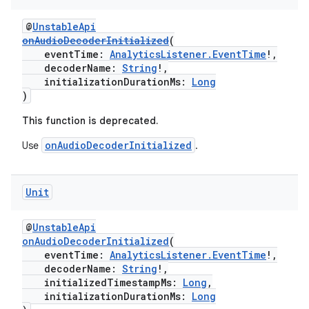
@
UnstableApi
onAudioDecoderInitialized
(
eventTime:
AnalyticsListener.EventTime
!,
decoderName:
String
!,
initializationDurationMs:
Long
)
This function is deprecated.
onAudioDecoderInitialized
Use
.
Unit
@
UnstableApi
onAudioDecoderInitialized
(
eventTime:
AnalyticsListener.EventTime
!,
decoderName:
String
!,
initializedTimestampMs:
Long
,
initializationDurationMs:
Long