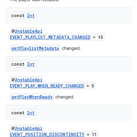
const
Int
s
@
UnstableApi
nt
EVENT_PLAYLIST_METADATA_CHANGED
= 15
getPlaylistMetadata
changed.
const
Int
@
UnstableApi
EVENT_PLAY_WHEN_READY_CHANGED
= 5
tion
getPlayWhenReady
changed.
const
Int
@
UnstableApi
EVENT_POSITION_DISCONTINUITY
= 11