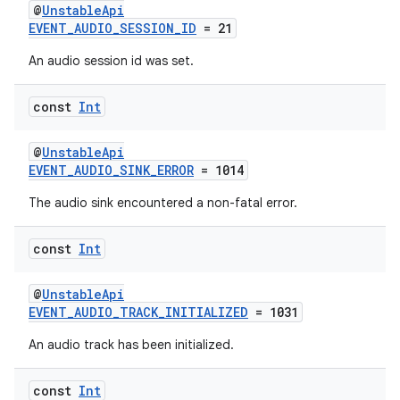
@
UnstableApi
EVENT_AUDIO_SESSION_ID
= 21
An audio session id was set.
const
Int
@
UnstableApi
EVENT_AUDIO_SINK_ERROR
= 1014
The audio sink encountered a non-fatal error.
const
Int
@
UnstableApi
EVENT_AUDIO_TRACK_INITIALIZED
= 1031
An audio track has been initialized.
const
Int