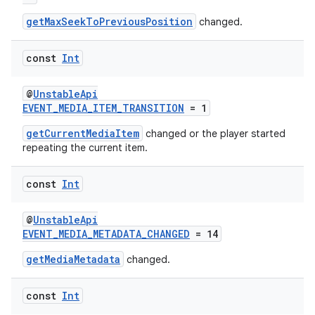
getMaxSeekToPreviousPosition
changed.
const
Int
@
UnstableApi
EVENT_MEDIA_ITEM_TRANSITION
= 1
ion.serializers
getCurrentMediaItem
changed or the player started
repeating the current item.
izers
const
Int
@
UnstableApi
EVENT_MEDIA_METADATA_CHANGED
= 14
getMediaMetadata
changed.
const
Int