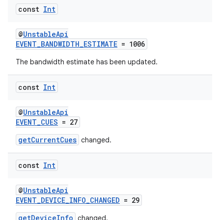
const
Int
@
UnstableApi
EVENT_BANDWIDTH_ESTIMATE
= 1006
The bandwidth estimate has been updated.
const
Int
fragment
ragment.ui
@
UnstableApi
EVENT_CUES
= 27
e
getCurrentCues
changed.
const
Int
@
UnstableApi
EVENT_DEVICE_INFO_CHANGED
= 29
getDeviceInfo
changed.