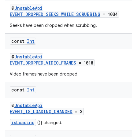
s.java.appsetid
@
UnstableApi
EVENT_DROPPED_SEEKS_WHILE_SCRUBBING
= 1034
es.java.customaudience
Seeks have been dropped when scrubbing.
es.java.measurement
s.java.signals
const
Int
s.java.topics
ces.measurement
@
UnstableApi
EVENT_DROPPED_VIDEO_FRAMES
= 1018
s.signals
Video frames have been dropped.
es.topics
ient
const
Int
ore
re.activity
@
UnstableApi
EVENT_IS_LOADING_CHANGED
= 3
rovider
isLoading
()} changed.
ovider.controller