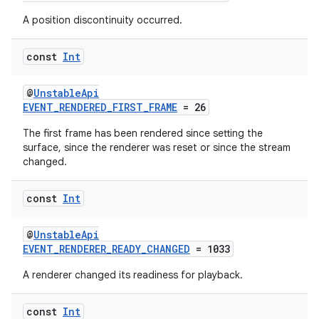
A position discontinuity occurred.
const
Int
@
UnstableApi
EVENT_RENDERED_FIRST_FRAME
= 26
The first frame has been rendered since setting the
surface, since the renderer was reset or since the stream
changed.
const
Int
@
UnstableApi
ult
EVENT_RENDERER_READY_CHANGED
= 1033
A renderer changed its readiness for playback.
const
Int