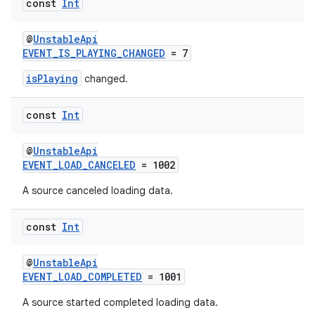
const
Int
@
UnstableApi
mpose
EVENT_IS_PLAYING_CHANGED
= 7
isPlaying
changed.
const
Int
@
UnstableApi
EVENT_LOAD_CANCELED
= 1002
A source canceled loading data.
const
Int
@
UnstableApi
on
EVENT_LOAD_COMPLETED
= 1001
A source started completed loading data.