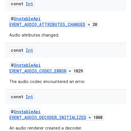
const
Int
load
@
UnstableApi
EVENT_AUDIO_ATTRIBUTES_CHANGED
= 20
ion
Audio attributes changed.
ontentsteering
const
Int
xperimental
@
UnstableApi
EVENT_AUDIO_CODEC_ERROR
= 1029
The audio codec encountered an error.
cal
er
const
Int
@
UnstableApi
EVENT_AUDIO_DECODER_INITIALIZED
= 1008
An audio renderer created a decoder.