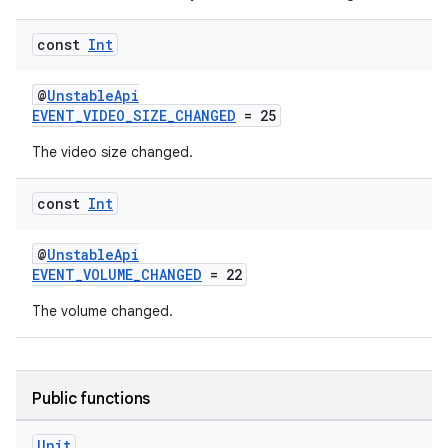
.data.formatting
const
Int
s.data.parser
s.datasource
@
UnstableApi
EVENT_VIDEO_SIZE_CHANGED
= 25
s.rendering
The video size changed.
const
Int
@
UnstableApi
EVENT_VOLUME_CHANGED
= 22
The volume changed.
Public functions
Unit