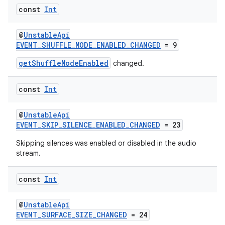
const
Int
@
UnstableApi
EVENT_SHUFFLE_MODE_ENABLED_CHANGED
= 9
getShuffleModeEnabled
changed.
const
Int
@
UnstableApi
rotocol
EVENT_SKIP_SILENCE_ENABLED_CHANGED
= 23
Skipping silences was enabled or disabled in the audio
stream.
const
Int
@
UnstableApi
EVENT_SURFACE_SIZE_CHANGED
= 24