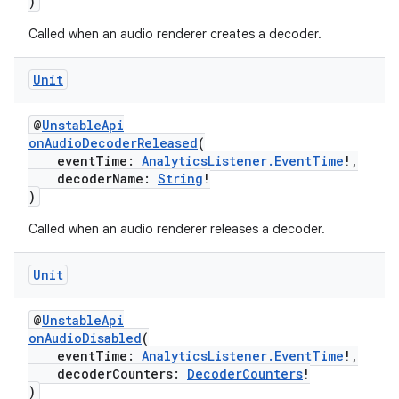
)
ion
Called when an audio renderer creates a decoder.
Unit
@
UnstableApi
onAudioDecoderReleased
(
eventTime:
AnalyticsListener.EventTime
!,
ics
decoderName:
String
!
)
Called when an audio renderer releases a decoder.
Unit
@
UnstableApi
onAudioDisabled
(
eventTime:
AnalyticsListener.EventTime
!,
decoderCounters:
DecoderCounters
!
)