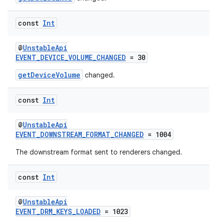
ion
const
Int
@
UnstableApi
EVENT_DEVICE_VOLUME_CHANGED
= 30
getDeviceVolume
changed.
const
Int
@
UnstableApi
EVENT_DOWNSTREAM_FORMAT_CHANGED
= 1004
The downstream format sent to renderers changed.
const
Int
@
UnstableApi
EVENT_DRM_KEYS_LOADED
= 1023