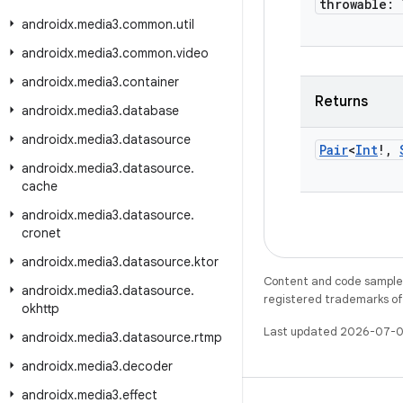
throwable: 
androidx
.
media3
.
common
.
util
androidx
.
media3
.
common
.
video
androidx
.
media3
.
container
Returns
androidx
.
media3
.
database
androidx
.
media3
.
datasource
Pair
<
Int
!
,
androidx
.
media3
.
datasource
.
cache
androidx
.
media3
.
datasource
.
cronet
androidx
.
media3
.
datasource
.
ktor
Content and code samples 
androidx
.
media3
.
datasource
.
registered trademarks of O
okhttp
Last updated 2026-07-0
androidx
.
media3
.
datasource
.
rtmp
androidx
.
media3
.
decoder
androidx
.
media3
.
effect