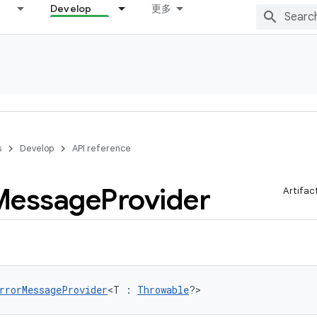
Develop
更多
s
Develop
API reference
Message
Provider
Artifac
rrorMessageProvider
<T : 
Throwable
?>