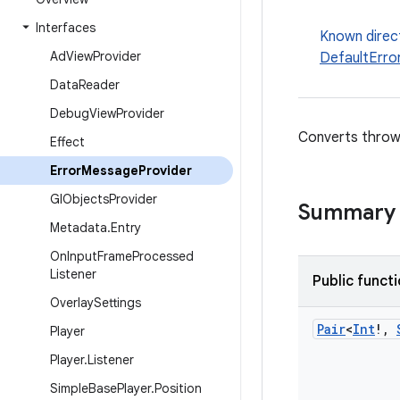
Interfaces
Known direc
Ad
View
Provider
DefaultErro
Data
Reader
Debug
View
Provider
Converts throwa
Effect
Error
Message
Provider
Gl
Objects
Provider
Summary
Metadata
.
Entry
On
Input
Frame
Processed
Listener
Public funct
Overlay
Settings
Pair
<
Int
!
,
Player
Player
.
Listener
Simple
Base
Player
.
Position