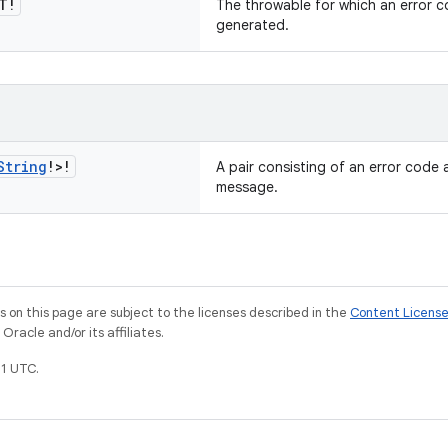
T!
The throwable for which an error 
generated.
String
!>!
A pair consisting of an error code 
message.
on this page are subject to the licenses described in the
Content Licens
racle and/or its affiliates.
1 UTC.