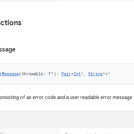
nctions
ssage
rMessage
(throwable: T!): 
Pair
<
Int
!, 
String
!>!
consisting of an error code and a user readable error message 