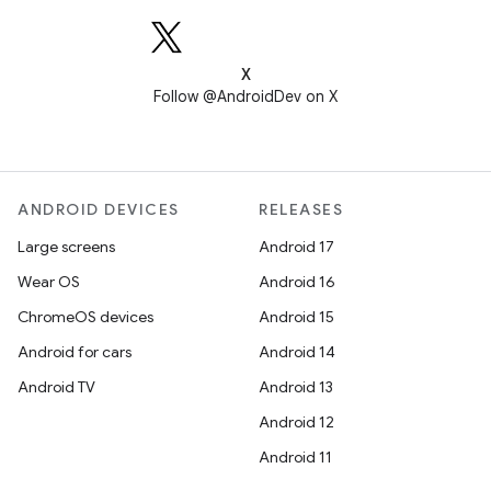
X
Follow @AndroidDev on X
ANDROID DEVICES
RELEASES
Large screens
Android 17
Wear OS
Android 16
ChromeOS devices
Android 15
Android for cars
Android 14
Android TV
Android 13
Android 12
Android 11