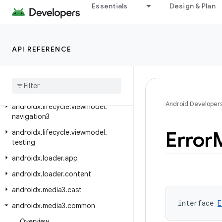
androidx.lifecycle
Essentials
Design & Plan
androidx.lifecycle.compose
androidx.lifecycle.serialization
API REFERENCE
androidx.lifecycle.testing
androidx
.
lifecycle
.
viewmodel
androidx
.
lifecycle
.
viewmodel
.
compose
Android Developer
androidx
.
lifecycle
.
viewmodel
.
navigation3
Error
androidx
.
lifecycle
.
viewmodel
.
testing
androidx
.
loader
.
app
androidx
.
loader
.
content
androidx
.
media3
.
cast
interface 
E
androidx
.
media3
.
common
Overview