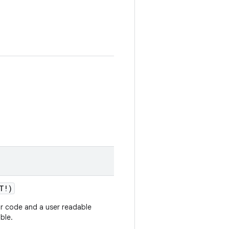
T!)
ror code and a user readable
ble.