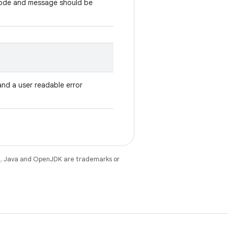
code and message should be
and a user readable error
e
. Java and OpenJDK are trademarks or