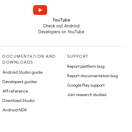
YouTube
Check out Android
Developers on YouTube
DOCUMENTATION AND
SUPPORT
DOWNLOADS
Report platform bug
Android Studio guide
Report documentation bug
Developers guides
Google Play support
API reference
Join research studies
Download Studio
Android NDK