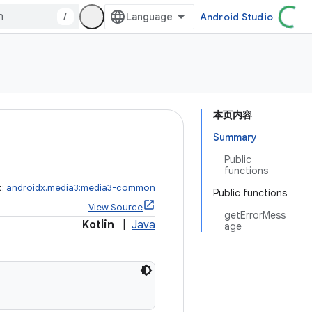
/
Android Studio
本页内容
Summary
Public
functions
t:
androidx.media3:media3-common
Public functions
View Source
getErrorMess
Kotlin
|
Java
age