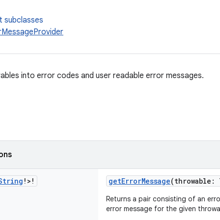
t subclasses
rMessageProvider
bles into error codes and user readable error messages.
ions
String
!>!
getErrorMessage
(throwable: 
Returns a pair consisting of an er
error message for the given throwa