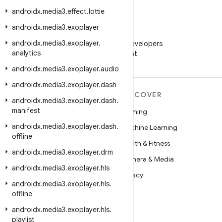
androidx
.
media3
.
effect
.
lottie
androidx
.
media3
.
exoplayer
WeChat
androidx
.
media3
.
exoplayer
.
Follow Android Developers
analytics
on WeChat
androidx
.
media3
.
exoplayer
.
audio
androidx
.
media3
.
exoplayer
.
dash
MORE ANDROID
DISCOVER
androidx
.
media3
.
exoplayer
.
dash
.
manifest
Android
Gaming
androidx
.
media3
.
exoplayer
.
dash
.
Android for Enterprise
Machine Learning
offline
Security
Health & Fitness
androidx
.
media3
.
exoplayer
.
drm
Source
Camera & Media
androidx
.
media3
.
exoplayer
.
hls
News
Privacy
androidx
.
media3
.
exoplayer
.
hls
.
Blog
5G
offline
Podcasts
androidx
.
media3
.
exoplayer
.
hls
.
playlist