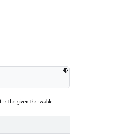
for the given throwable.