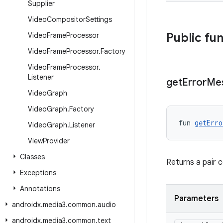
Supplier
Video
Compositor
Settings
Public fu
Video
Frame
Processor
Video
Frame
Processor
.
Factory
Video
Frame
Processor
.
Listener
get
Error
Me
Video
Graph
Video
Graph
.
Factory
fun 
getErro
Video
Graph
.
Listener
View
Provider
Classes
Returns a pair 
Exceptions
Annotations
Parameters
androidx
.
media3
.
common
.
audio
androidx
.
media3
.
common
.
text