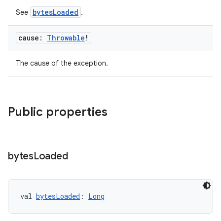
bytesLoaded
See
.
cause:
Throwable
!
The cause of the exception.
Public properties
bytes
Loaded
fragment
val 
bytesLoaded
: 
Long
ragment.ui