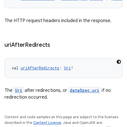
The HTTP request headers included in the response.
uri
After
Redirects
val 
uriAfterRedirects
: 
Uri
!
The
Uri
after redirections, or
dataSpec.uri
if no
redirection occurred.
Content and code samples on this page are subject to the licenses
described in the
Content License
. Java and OpenJDK are