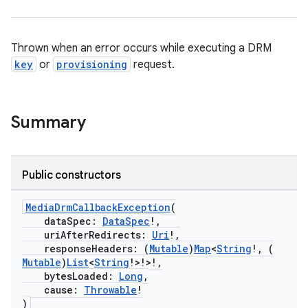
eaming
aming.manifest
Thrown when an error occurs while executing a DRM
ming.offline
key
or
provisioning
request.
nk
Summary
iaparser
load
Public constructors
ion
MediaDrmCallbackException
(
dataSpec:
DataSpec
!,
uriAfterRedirects:
Uri
!,
responseHeaders: (
Mutable
)
Map
<
String
!, (
ontentsteering
Mutable
)
List
<
String
!>!>!,
xperimental
bytesLoaded:
Long
,
cause:
Throwable
!
)