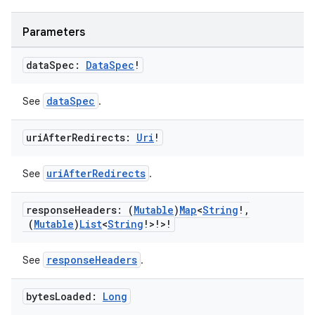
Parameters
data
Spec:
Data
Spec
!
dataSpec
See
.
uri
After
Redirects:
Uri
!
uriAfterRedirects
See
.
s
response
Headers: (
Mutable
)
Map
<
String
!
,
(
Mutable
)
List
<
String
!>!>!
buttons
responseHeaders
See
.
indicator
bytes
Loaded:
Long
text