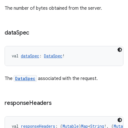
The number of bytes obtained from the server.
e
data
Spec
val 
dataSpec
: 
DataSpec
!
ion
The
DataSpec
associated with the request.
response
Headers
val 
responseHeaders
: (
Mutable
)
Map
<
String
!, (
Mutabl