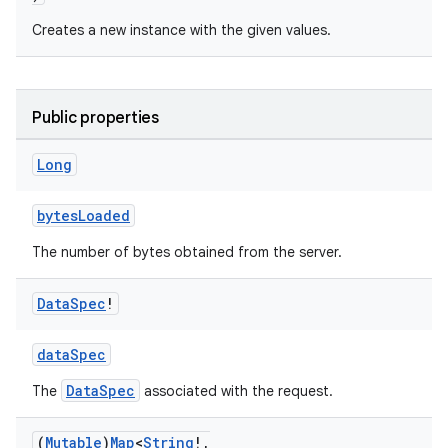
Creates a new instance with the given values.
cal
er
Public properties
Long
bytesLoaded
The number of bytes obtained from the server.
Data
Spec
!
dataSpec
DataSpec
The
associated with the request.
vbsi
(
Mutable
)
Map
<
String
!
,