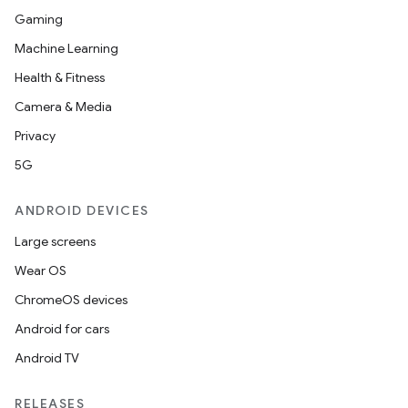
es.adid
Gaming
es.adselection
Machine Learning
es.appsetid
Health & Fitness
ces.common
Camera & Media
ces.customaudience
Privacy
s.java.adid
5G
s.java.adselection
ANDROID DEVICES
s.java.appsetid
Large screens
es.java.customaudience
Wear OS
es.java.measurement
ChromeOS devices
s.java.signals
Android for cars
s.java.topics
Android TV
ces.measurement
s.signals
RELEASES