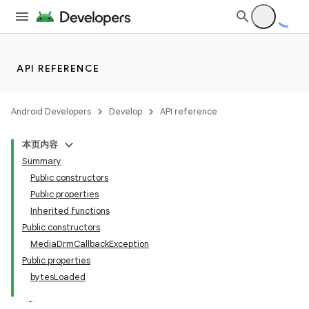
est
API REFERENCE
Android Developers
Develop
API reference
本页内容
Summary
Public constructors
Public properties
Inherited functions
Public constructors
MediaDrmCallbackException
Public properties
bytesLoaded