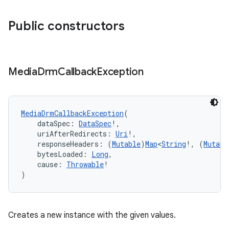
Public constructors
Media
Drm
Callback
Exception
MediaDrmCallbackException
(
    dataSpec: 
DataSpec
!,
    uriAfterRedirects: 
Uri
!,
    responseHeaders: (
Mutable
)
Map
<
String
!, (
Mutabl
    bytesLoaded: 
Long
,
    cause: 
Throwable
!
)
Creates a new instance with the given values.