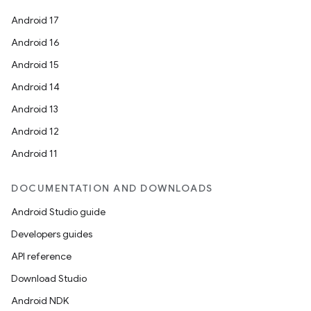
es.topics
Android 17
ient
Android 16
ore
Android 15
re.activity
Android 14
rovider
Android 13
ovider.controller
Android 12
Android 11
mpose
DOCUMENTATION AND DOWNLOADS
Android Studio guide
Developers guides
API reference
Download Studio
Android NDK