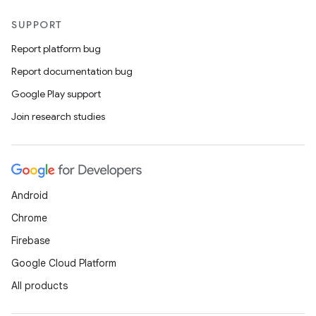
SUPPORT
Report platform bug
Report documentation bug
Google Play support
on
Join research studies
Android
Chrome
Firebase
Google Cloud Platform
All products