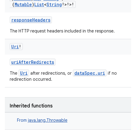
emsg
(
Mutable
)
List
<
String
!>!>!
ac
responseHeaders
y
The HTTP request headers included in the response.
d3
mp4
Uri
!
cte35
rbis
uriAfterRedirects
Uri
dataSpec.uri
The
after redirections, or
if no
redirection occurred.
Inherited functions
From
java.lang.Throwable