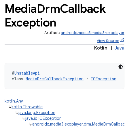
Media
Drm
Callback
Exception
Artifact:
androidx.media3:media3-exoplayer
View Source
Kotlin
|
Java
@
UnstableApi
c
class 
MediaDrmCallbackException
 : 
IOException
kotlin.Any
↳
kotlin.Throwable
↳
java.lang.Exception
↳
java.io.IOException
↳
androidx.media3.exoplayer.drm.MediaDrmCallback