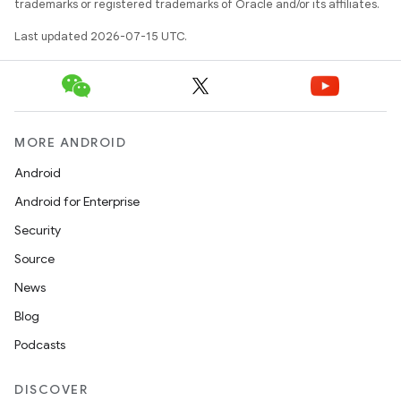
trademarks or registered trademarks of Oracle and/or its affiliates.
Last updated 2026-07-15 UTC.
MORE ANDROID
Android
Android for Enterprise
Security
Source
News
Blog
Podcasts
der
DISCOVER