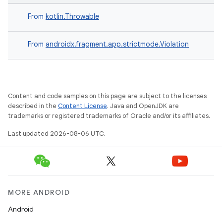
From
kotlin.Throwable
From
androidx.fragment.app.strictmode.Violation
Content and code samples on this page are subject to the licenses
described in the
Content License
. Java and OpenJDK are
trademarks or registered trademarks of Oracle and/or its affiliates.
Last updated 2026-08-06 UTC.
MORE ANDROID
Android