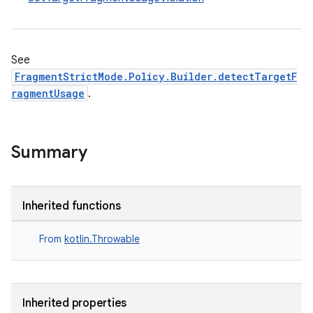
ss
t
See
FragmentStrictMode.Policy.Builder.detectTargetF
ragmentUsage
.
Summary
Inherited functions
From
kotlin.Throwable
Inherited properties