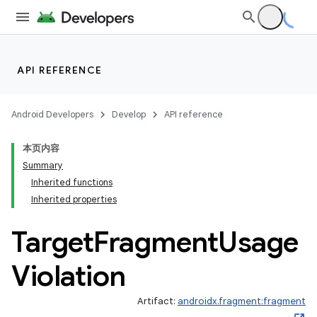
API REFERENCE
Android Developers
Develop
API reference
本页内容
Summary
Inherited functions
Inherited properties
Target
Fragment
Usage
Violation
Artifact:
androidx.fragment:fragment