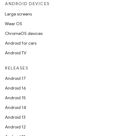
ANDROID DEVICES
se
Large screens
Wear OS
.stubs
ChromeOS devices
Android for cars
Android TV
RELEASES
Android 17
Android 16
ose
Android 15
Android 14
Android 13
Android 12