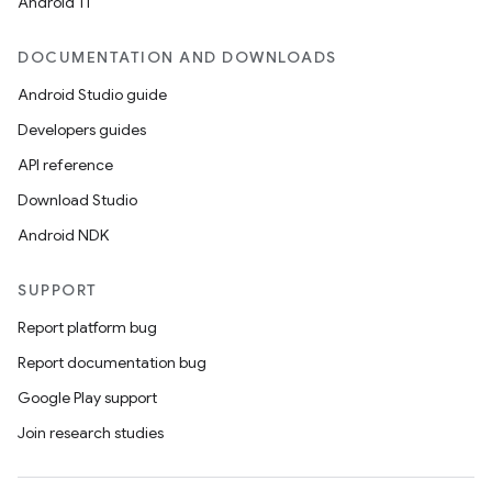
Android 11
DOCUMENTATION AND DOWNLOADS
Android Studio guide
Developers guides
API reference
Download Studio
Android NDK
SUPPORT
Report platform bug
Report documentation bug
Google Play support
Join research studies