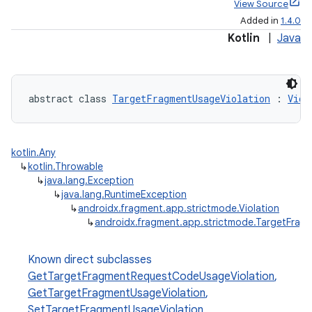
View Source
Added in
1.4.0
Kotlin
|
Java
abstract class 
TargetFragmentUsageViolation
 : 
Viol
kotlin.Any
↳
kotlin.Throwable
↳
java.lang.Exception
↳
java.lang.RuntimeException
↳
androidx.fragment.app.strictmode.Violation
↳
androidx.fragment.app.strictmode.TargetFrag
Known direct subclasses
GetTargetFragmentRequestCodeUsageViolation
,
ts
GetTargetFragmentUsageViolation
,
SetTargetFragmentUsageViolation