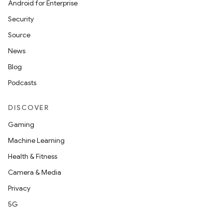
Android for Enterprise
Security
Source
News
Blog
Podcasts
ate
s
DISCOVER
cts
Gaming
Machine Learning
making
Health & Fitness
ion
Camera & Media
Privacy
s.metadata
5G