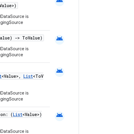
android
Value>)
DataSource is
agingSource
android
Value)
->
ToValue)
DataSource is
agingSource
android
t
<Value>,
List
<ToV
DataSource is
agingSource
android
ion: (
List
<Value>)
DataSource is