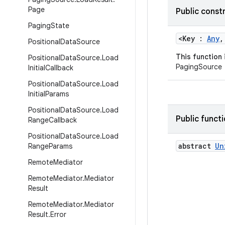
Page
Public const
Paging
State
<Key :
Any
,
Positional
Data
Source
This function
Positional
Data
Source
.
Load
PagingSource
Initial
Callback
Positional
Data
Source
.
Load
Initial
Params
Positional
Data
Source
.
Load
Public funct
Range
Callback
Positional
Data
Source
.
Load
abstract
Un
Range
Params
Remote
Mediator
Remote
Mediator
.
Mediator
Result
Remote
Mediator
.
Mediator
Result
.
Error