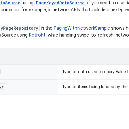
ataSource
using
PageKeyedDataSource
if you need to use 
is common, for example, in network APIs that include a next/pre
ByPageRepository
in the
PagingWithNetworkSample
shows ho
Source using
Retrofit
, while handling swipe-to-refresh, networ
Type of data used to query Value 
y
>
Type of items being loaded by the