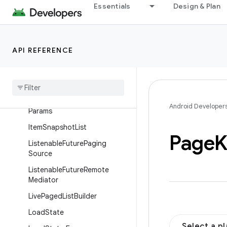
ItemKeyedDataSource
Essentials
Design & Plan
ItemKeyedDataSource.LoadC
allback
ItemKeyedDataSource.LoadIn
API REFERENCE
itialCallback
Item
Keyed
Data
Source
.
Load
Initial
Params
Item
Keyed
Data
Source
.
Load
Android Developer
Params
Item
Snapshot
List
Page
K
Listenable
Future
Paging
Source
Listenable
Future
Remote
Mediator
Live
Paged
List
Builder
Load
State
Select a p