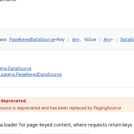
ass 
PageKeyedDataSource
<Key : 
Any
, Value : 
Any
> : 
DataS
ging.DataSource
x.paging.PageKeyedDataSource
s deprecated.
urce is deprecated and has been replaced by PagingSource
a loader for page-keyed content, where requests return keys 