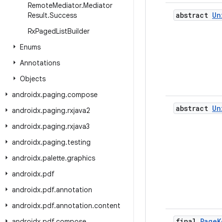
Remote
Mediator
.
Mediator
abstract
Un
Result
.
Success
Rx
Paged
List
Builder
Enums
Annotations
Objects
androidx
.
paging
.
compose
abstract
Un
androidx
.
paging
.
rxjava2
androidx
.
paging
.
rxjava3
androidx
.
paging
.
testing
androidx
.
palette
.
graphics
androidx
.
pdf
androidx
.
pdf
.
annotation
androidx
.
pdf
.
annotation
.
content
final
Page
K
androidx
.
pdf
.
compose