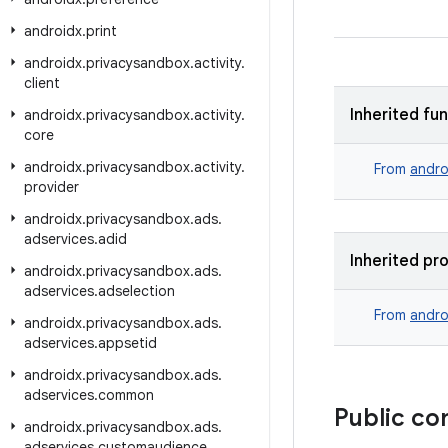
androidx
.
print
androidx
.
privacysandbox
.
activity
.
client
Inherited fu
androidx
.
privacysandbox
.
activity
.
core
androidx
.
privacysandbox
.
activity
.
From
andro
provider
androidx
.
privacysandbox
.
ads
.
adservices
.
adid
Inherited pr
androidx
.
privacysandbox
.
ads
.
adservices
.
adselection
From
andro
androidx
.
privacysandbox
.
ads
.
adservices
.
appsetid
androidx
.
privacysandbox
.
ads
.
adservices
.
common
Public co
androidx
.
privacysandbox
.
ads
.
adservices
.
customaudience