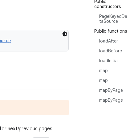
Public
constructors
PageKeyedDa
taSource
Public functions
ource
loadAfter
loadBefore
loadInitial
map
map
mapByPage
mapByPage
for next/previous pages.