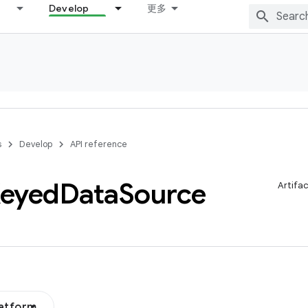
Develop
更多
s
Develop
API reference
eyed
Data
Source
Artifa
latform