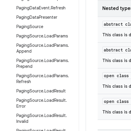
Paging
Data
Event
.
Refresh
Nested type
Paging
Data
Presenter
abstract c
Paging
Source
This class is 
Paging
Source
.
Load
Params
Paging
Source
.
Load
Params
.
abstract c
Append
Paging
Source
.
Load
Params
.
This class is 
Prepend
open class
Paging
Source
.
Load
Params
.
Refresh
This class is 
Paging
Source
.
Load
Result
Paging
Source
.
Load
Result
.
open class
Error
This class is 
Paging
Source
.
Load
Result
.
Invalid
Paging
Source
.
Load
Result
.