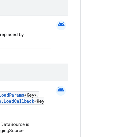
android
replaced by
android
LoadParams
<Key>,
e.LoadCallback
<Key
DataSource is
agingSource