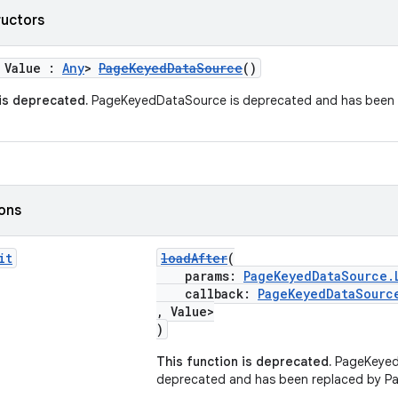
ructors
 Value :
Any
>
PageKeyedDataSource
()
 is deprecated.
PageKeyedDataSource is deprecated and has been 
ions
it
loadAfter
(
params:
PageKeyedDataSource.
callback:
PageKeyedDataSourc
, Value>
)
This function is deprecated.
PageKeyed
deprecated and has been replaced by P