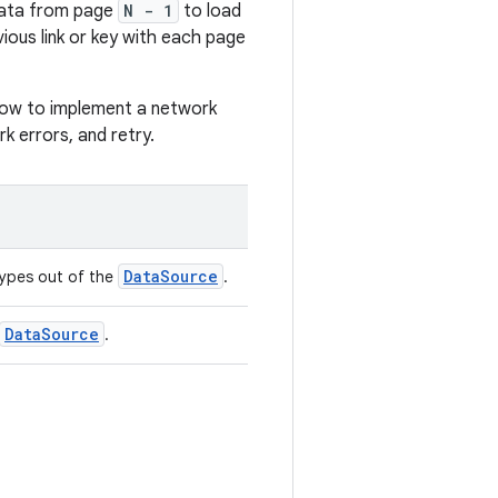
data from page
N - 1
to load
vious link or key with each page
w to implement a network
k errors, and retry.
DataSource
types out of the
.
DataSource
.