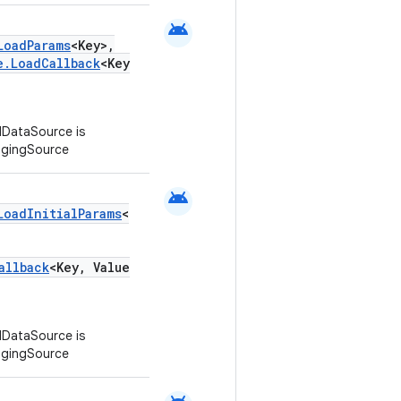
android
LoadParams
<Key>,
e.LoadCallback
<Key
DataSource is
agingSource
android
LoadInitialParams
<
allback
<Key, Value
DataSource is
agingSource