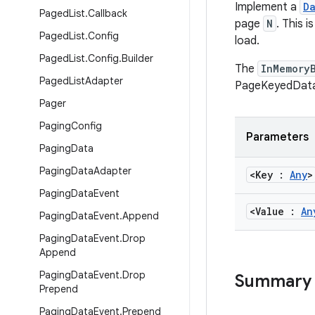
Implement a
D
Paged
List
.
Callback
page
N
. This 
Paged
List
.
Config
load.
Paged
List
.
Config
.
Builder
The
InMemory
Paged
List
Adapter
PageKeyedData
Pager
Paging
Config
Parameters
Paging
Data
Paging
Data
Adapter
<Key :
Any
>
Paging
Data
Event
<Value :
An
Paging
Data
Event
.
Append
Paging
Data
Event
.
Drop
Append
Paging
Data
Event
.
Drop
Summary
Prepend
Paging
Data
Event
.
Prepend