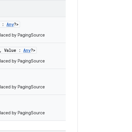
e :
Any
?>
laced by PagingSource
, Value :
Any
?>
laced by PagingSource
laced by PagingSource
laced by PagingSource