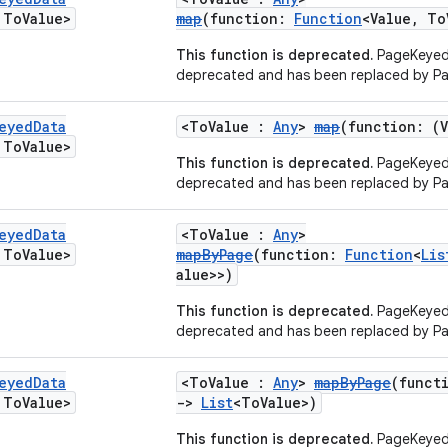
To
Value>
map
(function:
Function
<Value, To
This function is deprecated.
PageKeyed
deprecated and has been replaced by P
eyed
Data
<ToValue :
Any
>
map
(function: (
To
Value>
This function is deprecated.
PageKeyed
deprecated and has been replaced by P
eyed
Data
<ToValue :
Any
>
To
Value>
mapByPage
(function:
Function
<
Lis
alue>>)
This function is deprecated.
PageKeyed
deprecated and has been replaced by P
eyed
Data
<ToValue :
Any
>
mapByPage
(funct
To
Value>
->
List
<ToValue>)
This function is deprecated.
PageKeyed