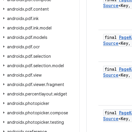
Source
<Key
,
androidx
.
pdf
.
content
androidx
.
pdf
.
ink
androidx
.
pdf
.
ink
.
model
final
Page
K
androidx
.
pdf
.
models
Source
<Key
,
androidx
.
pdf
.
ocr
androidx
.
pdf
.
selection
androidx
.
pdf
.
selection
.
model
final
Page
K
Source
<Key
,
androidx
.
pdf
.
view
androidx
.
pdf
.
viewer
.
fragment
androidx
.
percentlayout
.
widget
androidx
.
photopicker
final
Page
K
androidx
.
photopicker
.
compose
Source
<Key
,
androidx
.
photopicker
.
testing
androidx
.
preference