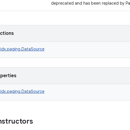
deprecated and has been replaced by P
nctions
idx.paging.DataSource
operties
idx.paging.DataSource
nstructors