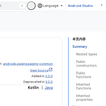
/
Android Studio
本页内容
Summary
Nested types
Public
ct:
androidx.paging:paging-common
constructors
View Source
Public
Added in
2.0.0
functions
Deprecated in
3.0.0
Inherited
Kotlin
|
Java
functions
Inherited
properties