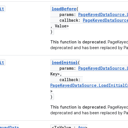
it
loadBefore
(
params:
PageKeyedDataSource.
callback:
PageKeyedDataSourc
, Value>
)
This function is deprecated.
PageKeyed
deprecated and has been replaced by P
it
loadInitial
(
params:
PageKeyedDataSource.
Key>,
callback:
PageKeyedDataSource.LoadInitialC
>
)
This function is deprecated.
PageKeyed
deprecated and has been replaced by P
eyed
Data
<ToValue :
Any
>