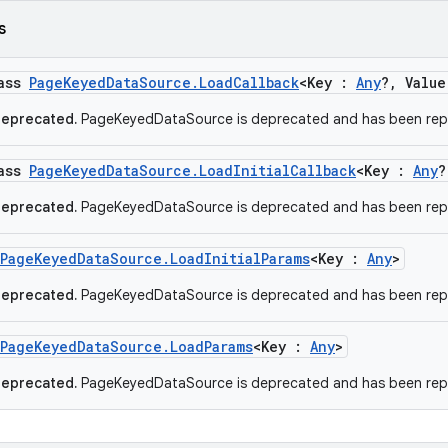
s
lass
PageKeyedDataSource.LoadCallback
<Key :
Any
?, Valu
deprecated.
PageKeyedDataSource is deprecated and has been rep
lass
PageKeyedDataSource.LoadInitialCallback
<Key :
Any
?
deprecated.
PageKeyedDataSource is deprecated and has been rep
PageKeyedDataSource.LoadInitialParams
<Key :
Any
>
deprecated.
PageKeyedDataSource is deprecated and has been rep
PageKeyedDataSource.LoadParams
<Key :
Any
>
deprecated.
PageKeyedDataSource is deprecated and has been rep