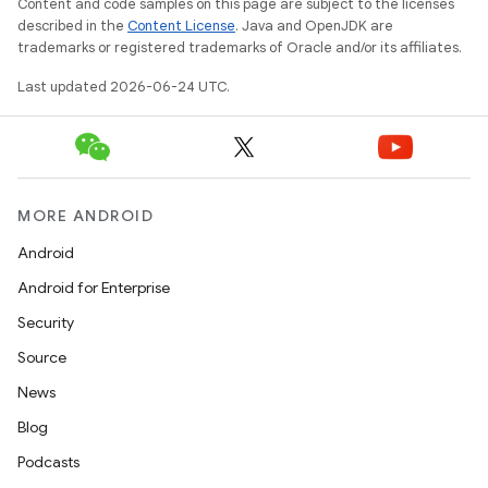
Content and code samples on this page are subject to the licenses
described in the
Content License
. Java and OpenJDK are
trademarks or registered trademarks of Oracle and/or its affiliates.
Last updated 2026-06-24 UTC.
MORE ANDROID
Android
Android for Enterprise
Security
Source
News
s
Blog
Podcasts