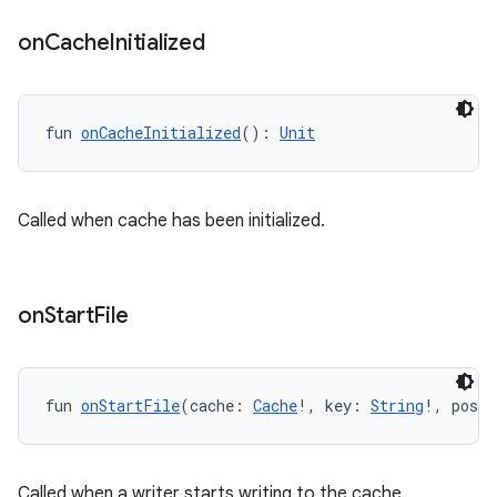
ontentsteering
on
Cache
Initialized
xperimental
fun 
onCacheInitialized
(): 
Unit
cal
er
Called when cache has been initialized.
on
Start
File
fun 
onStartFile
(cache: 
Cache
!, key: 
String
!, posit
Called when a writer starts writing to the cache.