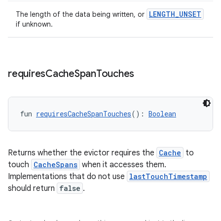
LENGTH_UNSET
The length of the data being written, or
if unknown.
requires
Cache
Span
Touches
fun 
requiresCacheSpanTouches
(): 
Boolean
Returns whether the evictor requires the
Cache
to
touch
CacheSpans
when it accesses them.
Implementations that do not use
lastTouchTimestamp
should return
false
.