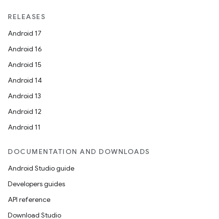
RELEASES
fragment
Android 17
ragment.ui
Android 16
Android 15
e
Android 14
Android 13
Android 12
Android 11
DOCUMENTATION AND DOWNLOADS
Android Studio guide
ion
Developers guides
API reference
Download Studio