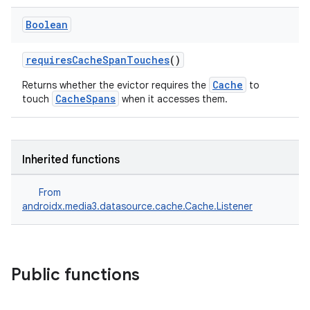
Boolean
requiresCacheSpanTouches
()
Cache
Returns whether the evictor requires the
to
eaming
CacheSpans
touch
when it accesses them.
aming.manifest
ming.offline
Inherited functions
From
nk
androidx.media3.datasource.cache.Cache.Listener
iaparser
load
Public functions
ion