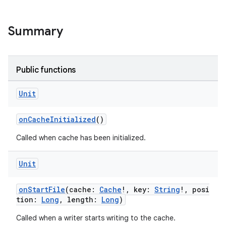
Summary
est
Public functions
Unit
onCacheInitialized
()
Called when cache has been initialized.
Unit
onStartFile
(cache:
Cache
!, key:
String
!, posi
c
tion:
Long
, length:
Long
)
Called when a writer starts writing to the cache.