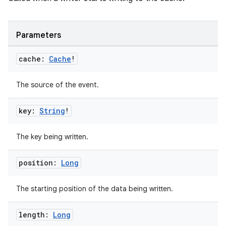
Parameters
vbsi
cache:
Cache
!
emsg
ac
The source of the event.
y
key:
String
!
d3
mp4
The key being written.
cte35
rbis
position:
Long
The starting position of the data being written.
length:
Long