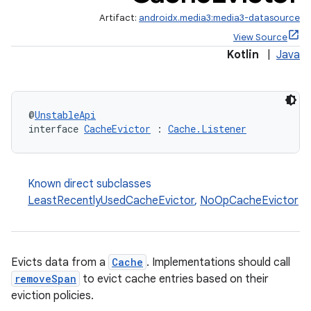
Artifact:
androidx.media3:media3-datasource
View Source
Kotlin
|
Java
@
UnstableApi
interface 
CacheEvictor
 : 
Cache.Listener
Known direct subclasses
LeastRecentlyUsedCacheEvictor
,
NoOpCacheEvictor
Evicts data from a
Cache
. Implementations should call
removeSpan
to evict cache entries based on their
eviction policies.