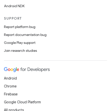
Android NDK
SUPPORT
Report platform bug
Report documentation bug
Google Play support
Join research studies
Android
Chrome
Firebase
Google Cloud Platform
All products