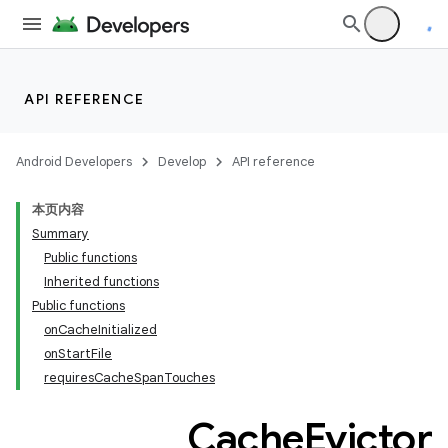
API REFERENCE
Android Developers
Develop
API reference
本页内容
Summary
Public functions
Inherited functions
Public functions
onCacheInitialized
onStartFile
requiresCacheSpanTouches
Cache
Evictor