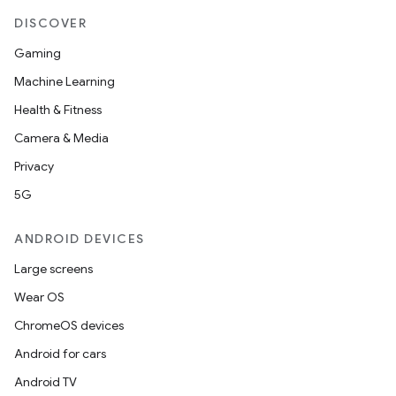
DISCOVER
buttons
Gaming
indicator
Machine Learning
text
Health & Fitness
Camera & Media
Privacy
5G
ANDROID DEVICES
Large screens
Wear OS
ChromeOS devices
Android for cars
Android TV