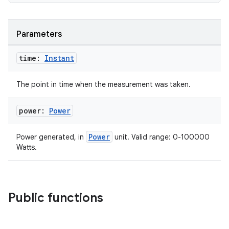
Parameters
time:
Instant
The point in time when the measurement was taken.
power:
Power
n3
Power
Power generated, in
unit. Valid range: 0-100000
Watts.
Public functions