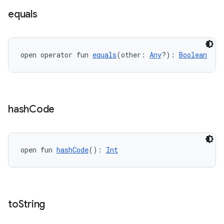
equals
open operator fun 
equals
(other: 
Any
?): 
Boolean
hash
Code
open fun 
hashCode
(): 
Int
to
String