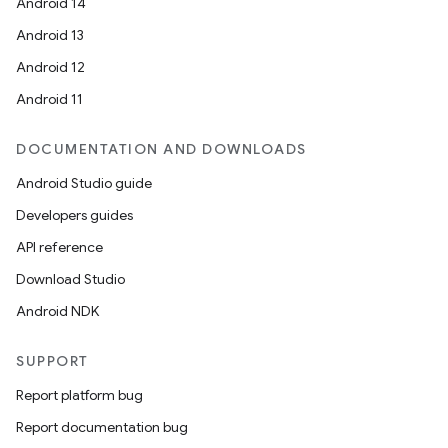
Android 14
Android 13
Android 12
Android 11
DOCUMENTATION AND DOWNLOADS
Android Studio guide
Developers guides
API reference
Download Studio
Android NDK
SUPPORT
Report platform bug
Report documentation bug