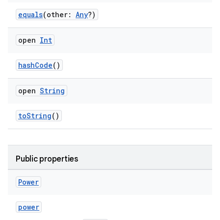
equals
(other:
Any
?)
ose
open
Int
hashCode
()
open
String
toString
()
Public properties
Power
power