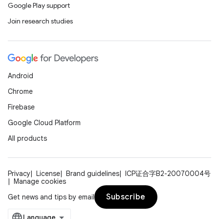
Google Play support
Join research studies
Android
Chrome
Firebase
Google Cloud Platform
All products
Privacy
License
Brand guidelines
ICP证合字B2-20070004号
Manage cookies
Subscribe
Get news and tips by email
s