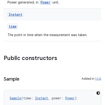
Power
Power generated, in
unit.
Instant
time
The point in time when the measurement was taken.
Public constructors
Sample
Added in
1.1.0
Sample
(time: 
Instant
, power: 
Power
)