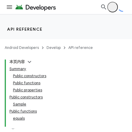
API REFERENCE
Android Developers
Develop
API reference
本页内容
Summary
Public constructors
Public functions
Public properties
Public constructors
Sample
Public functions
equals