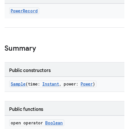
Power
Record
s.metadata
Summary
se
Public constructors
.stubs
Sample
(time:
Instant
, power:
Power
)
Public functions
open operator
Boolean