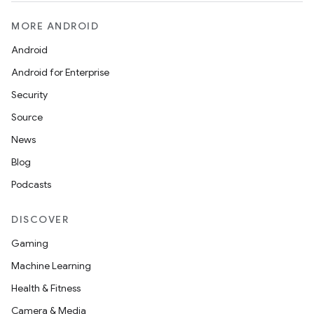
ion
MORE ANDROID
ontentsteering
Android
xperimental
Android for Enterprise
Security
Source
cal
News
er
Blog
Podcasts
DISCOVER
Gaming
Machine Learning
Health & Fitness
Camera & Media