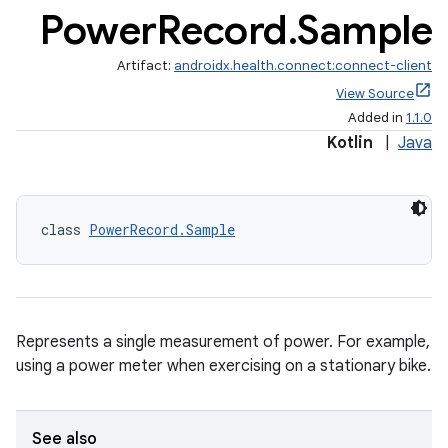
Power
Record
.
Sample
Artifact:
androidx.health.connect:connect-client
View Source
Added in
1.1.0
Kotlin
|
Java
class 
PowerRecord.Sample
Represents a single measurement of power. For example,
using a power meter when exercising on a stationary bike.
See also