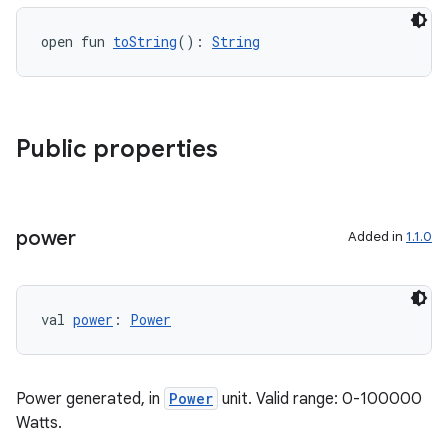
open fun 
toString
(): 
String
Public properties
est
power
Added in
1.1.0
val 
power
: 
Power
Power generated, in
Power
unit. Valid range: 0-100000
c
Watts.