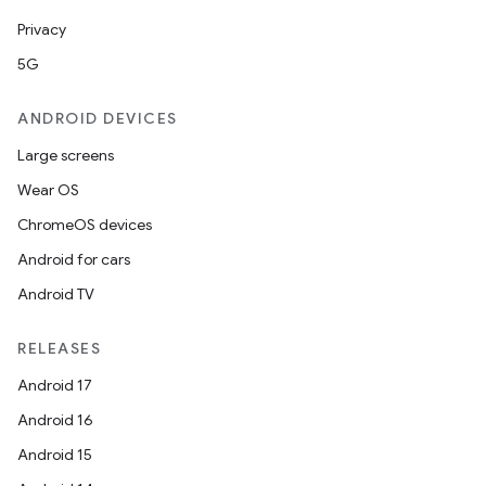
Privacy
5G
ANDROID DEVICES
vbsi
Large screens
emsg
Wear OS
ac
ChromeOS devices
y
Android for cars
d3
Android TV
mp4
cte35
RELEASES
rbis
Android 17
Android 16
Android 15