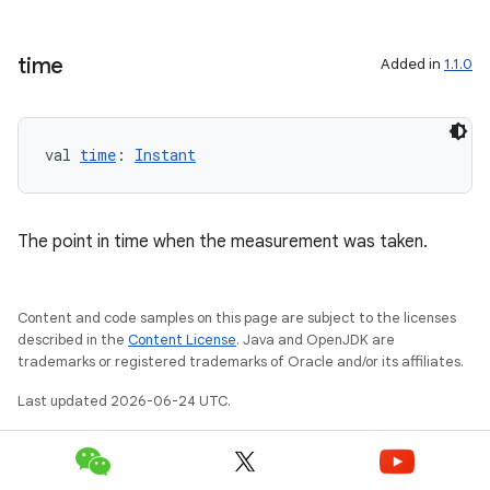
time
Added in
1.1.0
val 
time
: 
Instant
eaming
aming.manifest
The point in time when the measurement was taken.
ming.offline
Content and code samples on this page are subject to the licenses
described in the
Content License
. Java and OpenJDK are
nk
trademarks or registered trademarks of Oracle and/or its affiliates.
iaparser
Last updated 2026-06-24 UTC.
load