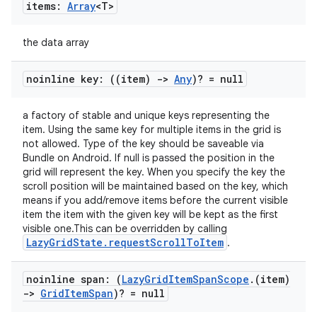
items:
Array
<T>
the data array
noinline key: ((item)
->
Any
)? = null
a factory of stable and unique keys representing the
item. Using the same key for multiple items in the grid is
not allowed. Type of the key should be saveable via
Bundle on Android. If null is passed the position in the
grid will represent the key. When you specify the key the
scroll position will be maintained based on the key, which
means if you add/remove items before the current visible
item the item with the given key will be kept as the first
visible one.This can be overridden by calling
LazyGridState.requestScrollToItem
.
noinline span: (
Lazy
Grid
Item
Span
Scope
.
(item)
->
Grid
Item
Span
)? = null