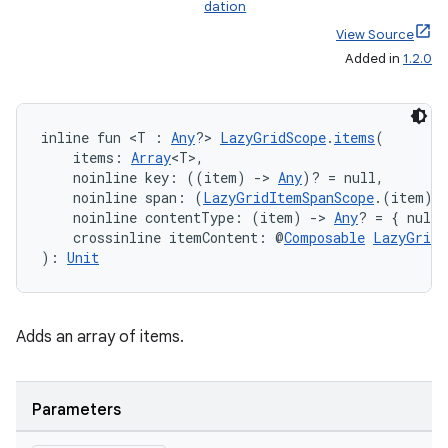
dation
View Source
Added in
1.2.0
inline fun <T : 
Any
?> 
LazyGridScope
.
items
(
    items: 
Array
<T>,
    noinline key: ((item) 
->
Any
)? = null,
    noinline span: (
LazyGridItemSpanScope
.(item) 
    noinline contentType: (item) 
->
Any
? = { null 
    crossinline itemContent: @
Composable
LazyGridI
): 
Unit
Adds an array of items.
Parameters