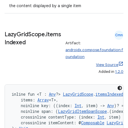
the content displayed by a single item
Lazy
Grid
Scope
.
items
Cmn
Indexed
Artifact:
androidx.compose.foundation:f
oundation
View Source
Added in
1.2.0
inline fun <T : 
Any
?> 
LazyGridScope
.
itemsIndexed
(
    items: 
Array
<T>,
    noinline key: ((index: 
Int
, item) 
->
Any
)? = 
    noinline span: (
LazyGridItemSpanScope
.(index: 
    crossinline contentType: (index: 
Int
, item) 
->
    crossinline itemContent: @
Composable
LazyGridI