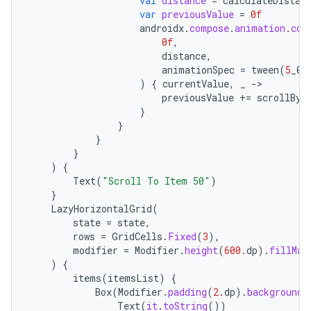
val
distance
=
calculateDistan
var
previousValue
=
0f
androidx
.
compose
.
animation
.
cor
0f
,
distance
,
animationSpec
=
tween
(
5
_00
)
{
currentValue
,
_
-
previousValue
+=
scrollBy
(
}
}
2
}
}
3
)
{
Text
(
"Scroll To Item 50"
)
}
LazyHorizontalGrid
(
state
=
state
,
rows
=
GridCells
.
Fixed
(
3
),
modifier
=
Modifier
.
height
(
600.
dp
).
fillMax
)
{
items
(
itemsList
)
{
Box
(
Modifier
.
padding
(
2.
dp
).
background
(
Text
(
it
.
toString
())