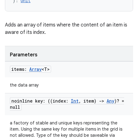
): 
Unit
Adds an array of items where the content of an item is
aware of its index.
Parameters
items:
Array
<T>
est
the data array
noinline key: ((index:
Int
,
item)
->
Any
)? =
null
a factory of stable and unique keys representing the
item. Using the same key for multiple items in the grid is
not allowed. Type of the key should be saveable via