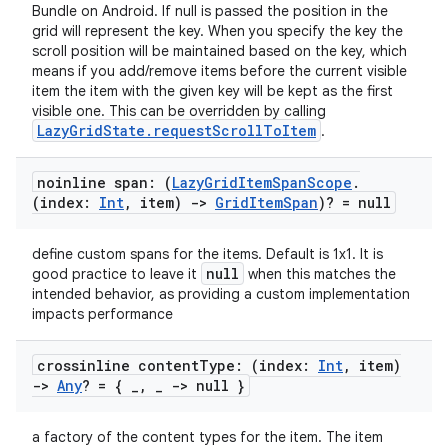
Bundle on Android. If null is passed the position in the
grid will represent the key. When you specify the key the
scroll position will be maintained based on the key, which
c
means if you add/remove items before the current visible
item the item with the given key will be kept as the first
visible one. This can be overridden by calling
LazyGridState.requestScrollToItem
.
noinline span: (
Lazy
Grid
Item
Span
Scope
.
(index:
Int
,
item)
->
Grid
Item
Span
)? = null
define custom spans for the items. Default is 1x1. It is
eaming
null
good practice to leave it
when this matches the
aming.manifest
intended behavior, as providing a custom implementation
impacts performance
ming.offline
crossinline content
Type: (index:
Int
,
item)
->
Any
? = {
_
,
_
-> null }
nk
a factory of the content types for the item. The item