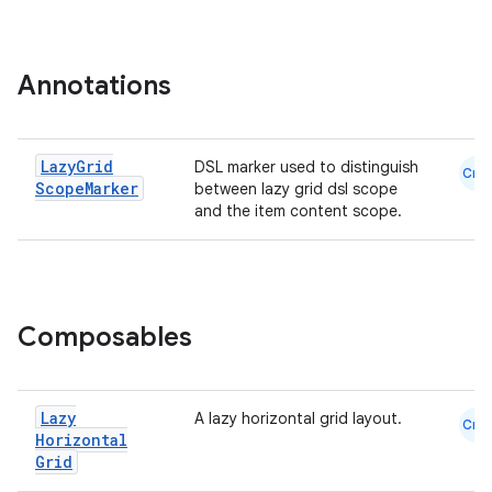
mpose.layout
mpose.modifier
mpose.painter
Annotations
ompose.shaders
ompose.shapes
Lazy
Grid
DSL marker used to distinguish
Cmn
mpose.state
Scope
Marker
between lazy grid dsl scope
and the item content scope.
mpose.text
mpose.vector
file
iew
Composables
Lazy
A lazy horizontal grid layout.
Cmn
Horizontal
Grid