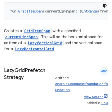
fun 
GridItemSpan
(currentLineSpan: @
IntRange
(from 
Creates a
GridItemSpan
with a specified
currentLineSpan
. This will be the horizontal span for
an item of a
LazyVerticalGrid
and the vertical span
for a
LazyHorizontalGrid
.
Lazy
Grid
Prefetch
Cmn
Strategy
Artifact:
androidx.compose.foundation:fo
e
undation
View Source
Added in
1.7.0