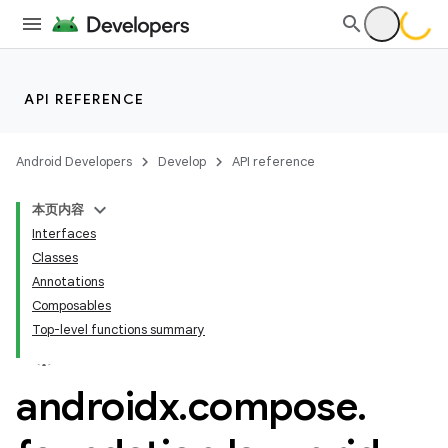
res
API REFERENCE
vector
Android Developers
Develop
API reference
本页内容
ddrop
Interfaces
s
Classes
Annotations
s.snapping
Composables
ion
Top-level functions summary
androidx
.
compose
.
d