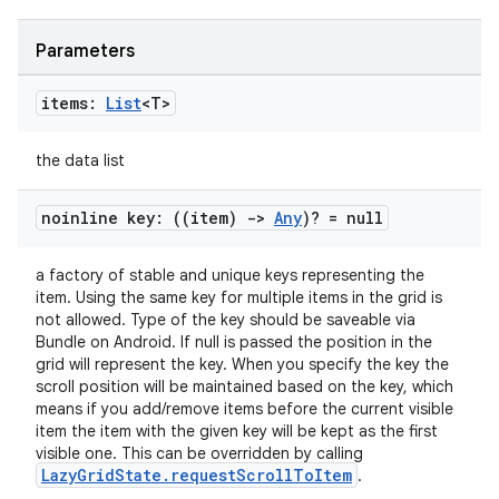
Parameters
items:
List
<T>
the data list
noinline key: ((item)
->
Any
)? = null
a factory of stable and unique keys representing the
item. Using the same key for multiple items in the grid is
not allowed. Type of the key should be saveable via
Bundle on Android. If null is passed the position in the
grid will represent the key. When you specify the key the
scroll position will be maintained based on the key, which
means if you add/remove items before the current visible
item the item with the given key will be kept as the first
visible one. This can be overridden by calling
LazyGridState.requestScrollToItem
.