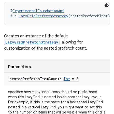
@
ExperimentalFoundationApi
fun 
LazyGridPrefetchStrategy
(nestedPrefetchItemCou
es
Creates an instance of the default
LazyGridPrefetchStrategy
, allowing for
customization of the nested prefetch count.
Parameters
nested
Prefetch
Item
Count:
Int
= 2
specifies how many inner items should be prefetched
when this LazyGrid is nested inside another LazyLayout.
For example, if this is the state for a horizontal LazyGrid
nested in a vertical LazyGrid, you might want to set this
to the number of items that will be visible when this grid is