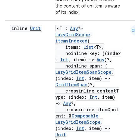
the content of an item is aware
of its index.
inline
Unit
<T :
Any
?>
Cmn
LazyGridScope
.
itemsIndexed
(
.key
items:
List
<T>,
.parse
noinline key: ((index
:
Int
, item)
->
Any
)?,
utils
noinline span: (
LazyGridItemSpanScope
.
(index:
Int
, item)
->
GridItemSpan
)?,
crossinline contentT
elpers
ype: (index:
Int
, item)
->
Any
?,
crossinline itemCont
s
ent: @
Composable
s.analyzer
LazyGridItemScope
.
(index:
Int
, item)
->
t
Unit