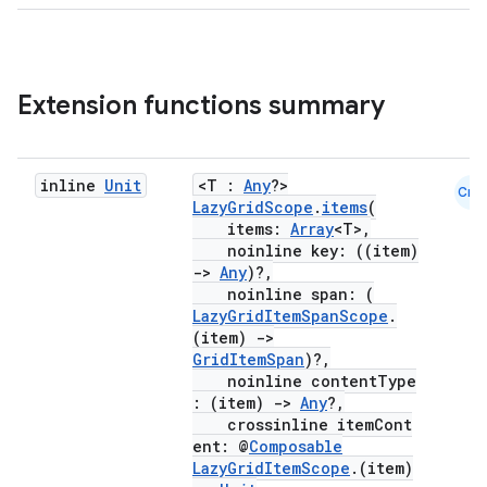
l
Extension functions summary
inline
Unit
<T :
Any
?>
Cmn
LazyGridScope
.
items
(
items:
Array
<T>,
noinline key: ((item)
->
Any
)?,
noinline span: (
LazyGridItemSpanScope
.
(item)
->
GridItemSpan
)?,
noinline contentType
: (item)
->
Any
?,
crossinline itemCont
ent: @
Composable
LazyGridItemScope
.(item)