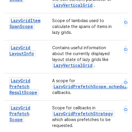
ntextmenu.data
LazyVerticalGrid
.
textmenu.modifier
ntextmenu.provider
Lazy
Grid
Item
Scope of lambdas used to
Cmn
Span
Scope
calculate the spans of items in
dwriting
lazy grids.
ut
ifiers
Lazy
Grid
Contains useful information
Cmn
Layout
Info
about the currently displayed
ection
layout state of lazy grids like
LazyVerticalGrid
.
Lazy
Grid
A scope for
Cmn
Prefetch
LazyGridPrefetchScope.scheduleL
Result
Scope
callbacks.
Lazy
Grid
Scope for callbacks in
Cmn
Prefetch
LazyGridPrefetchStrategy
Scope
which allows prefetches to be
requested.