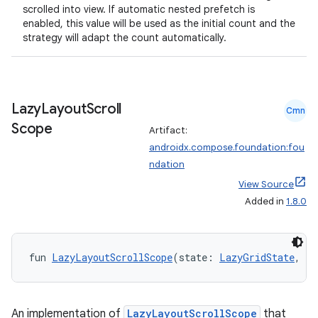
scrolled into view. If automatic nested prefetch is
enabled, this value will be used as the initial count and the
strategy will adapt the count automatically.
Lazy
Layout
Scroll
Cmn
Scope
Artifact:
androidx.compose.foundation:fou
ndation
View Source
Added in
1.8.0
fun 
LazyLayoutScrollScope
(state: 
LazyGridState
, sc
An implementation of
LazyLayoutScrollScope
that