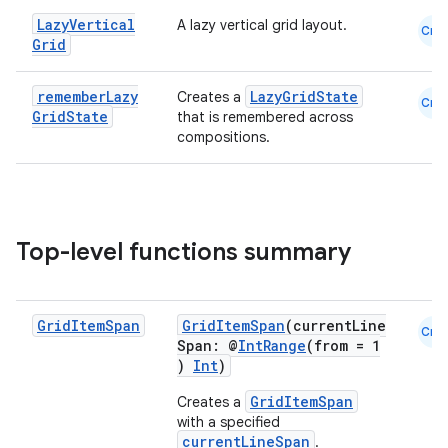
Lazy
Vertical
A lazy vertical grid layout.
Cmn
Grid
remember
Lazy
LazyGridState
Creates a
Cmn
Grid
State
that is remembered across
compositions.
ooling
Top-level functions summary
Grid
Item
Span
GridItemSpan
(currentLine
Cmn
Span: @
IntRange
(from = 1
)
Int
)
GridItemSpan
Creates a
with a specified
currentLineSpan
.