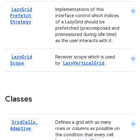
Lazy
Grid
Implementations of this
Cmn
Prefetch
interface control which indices
Strategy
of a LazyGrid should be
prefetched (precomposed and
premeasured during idle time)
as the user interacts with it.
Lazy
Grid
Receiver scope which is used
Cmn
Scope
LazyVerticalGrid
by
.
Classes
Grid
Cells
.
Defines a grid with as many
Cmn
Adaptive
rows or columns as possible on
the condition that every cell