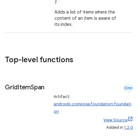
)
et
Adds a list of items where the
content of an item is aware of
its index.
Top-level functions
Grid
Item
Span
Cmn
Artifact:
androidx.compose.foundation:foundati
on
View Source
Added in
1.2.0