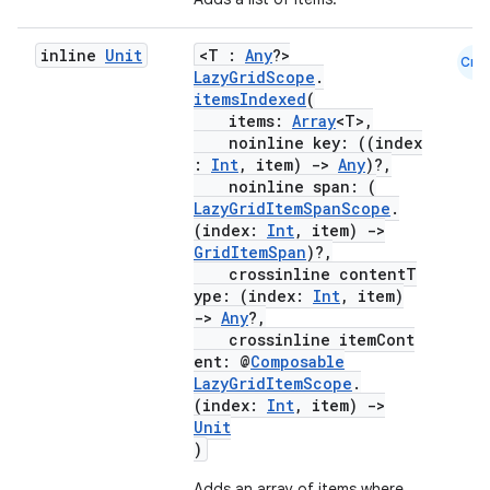
inline
Unit
<T :
Any
?>
Cmn
LazyGridScope
.
itemsIndexed
(
items:
Array
<T>,
noinline key: ((index
:
Int
, item)
->
Any
)?,
noinline span: (
LazyGridItemSpanScope
.
(index:
Int
, item)
->
datasource
GridItemSpan
)?,
crossinline contentT
ype: (index:
Int
, item)
->
Any
?,
crossinline itemCont
ent: @
Composable
LazyGridItemScope
.
(index:
Int
, item)
->
Unit
)
Adds an array of items where