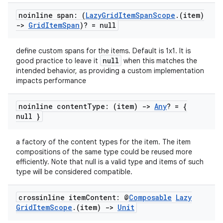
noinline span: (
Lazy
Grid
Item
Span
Scope
.
(item)
->
Grid
Item
Span
)? = null
define custom spans for the items. Default is 1x1. It is
null
good practice to leave it
when this matches the
intended behavior, as providing a custom implementation
impacts performance
noinline content
Type: (item)
->
Any
? = {
null }
a factory of the content types for the item. The item
compositions of the same type could be reused more
efficiently. Note that null is a valid type and items of such
type will be considered compatible.
n3
crossinline item
Content: @
Composable
Lazy
Grid
Item
Scope
.
(item)
->
Unit