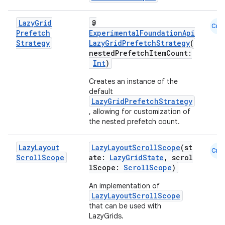
Lazy
Grid
@
Cmn
Prefetch
ExperimentalFoundationApi
Strategy
LazyGridPrefetchStrategy
(
nestedPrefetchItemCount:
Int
)
ace
Creates an instance of the
ope
default
LazyGridPrefetchStrategy
, allowing for customization of
the nested prefetch count.
Lazy
Layout
LazyLayoutScrollScope
(st
Cmn
Scroll
Scope
ate:
LazyGridState
, scrol
lScope:
ScrollScope
)
An implementation of
LazyLayoutScrollScope
that can be used with
LazyGrids.