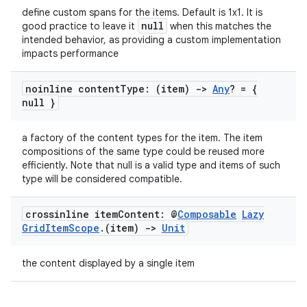
ate
define custom spans for the items. Default is 1x1. It is
s
null
good practice to leave it
when this matches the
intended behavior, as providing a custom implementation
cts
impacts performance
noinline content
Type: (item)
->
Any
? = {
making
null }
ion
a factory of the content types for the item. The item
compositions of the same type could be reused more
s.metadata
efficiently. Note that null is a valid type and items of such
type will be considered compatible.
se
crossinline item
Content: @
Composable
Lazy
Grid
Item
Scope
.
(item)
->
Unit
.stubs
the content displayed by a single item