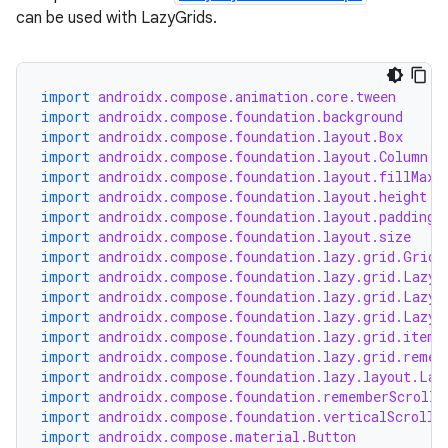
can be used with LazyGrids.
import
androidx.compose.animation.core.tween
import
androidx.compose.foundation.background
import
androidx.compose.foundation.layout.Box
import
androidx.compose.foundation.layout.Column
import
androidx.compose.foundation.layout.fillMaxW
import
androidx.compose.foundation.layout.height
import
androidx.compose.foundation.layout.padding
import
androidx.compose.foundation.layout.size
import
androidx.compose.foundation.lazy.grid.GridC
rors
import
androidx.compose.foundation.lazy.grid.LazyG
keycredential
import
androidx.compose.foundation.lazy.grid.LazyH
import
androidx.compose.foundation.lazy.grid.LazyL
ecredential
import
androidx.compose.foundation.lazy.grid.items
import
androidx.compose.foundation.lazy.grid.remem
import
androidx.compose.foundation.lazy.layout.Laz
import
androidx.compose.foundation.rememberScrollS
import
androidx.compose.foundation.verticalScroll
xception
import
androidx.compose.material.Button