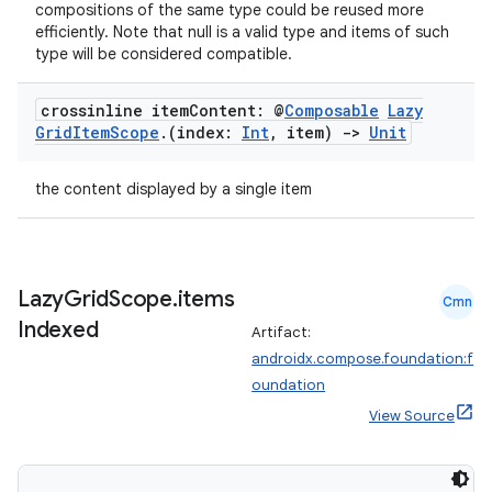
iaparser
compositions of the same type could be reused more
efficiently. Note that null is a valid type and items of such
load
type will be considered compatible.
ion
crossinline item
Content: @
Composable
Lazy
Grid
Item
Scope
.
(index:
Int
,
item)
->
Unit
ontentsteering
the content displayed by a single item
xperimental
Lazy
Grid
Scope
.
items
Cmn
cal
Indexed
Artifact:
er
androidx.compose.foundation:f
oundation
View Source