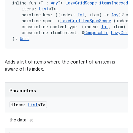
inline fun <T : 
Any
?> 
LazyGridScope
.
itemsIndexed
(
    items: 
List
<T>,
    noinline key: ((index: 
Int
, item) 
->
Any
)? = 
    noinline span: (
LazyGridItemSpanScope
.(index: 
    crossinline contentType: (index: 
Int
, item) 
->
    crossinline itemContent: @
Composable
LazyGridI
): 
Unit
Adds a list of items where the content of an item is
vbsi
aware of its index.
emsg
ac
Parameters
y
items:
List
<T>
d3
mp4
the data list
cte35