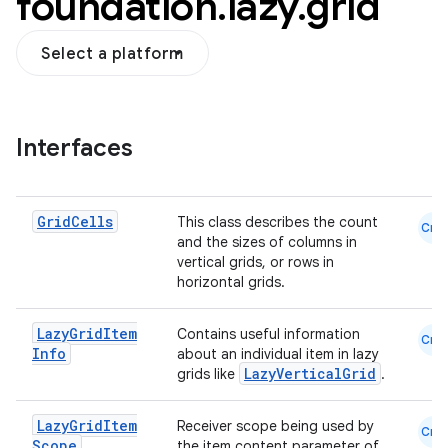
foundation
.
lazy
.
grid
Select a platform
Interfaces
out
ggeredgrid
Grid
Cells
This class describes the count
Cmn
and the sizes of columns in
on
vertical grids, or rows in
horizontal grids.
n
Lazy
Grid
Item
Contains useful information
Cmn
Info
about an individual item in lazy
LazyVerticalGrid
grids like
.
textmenu.builder
Lazy
Grid
Item
Receiver scope being used by
Cmn
Scope
the item content parameter of