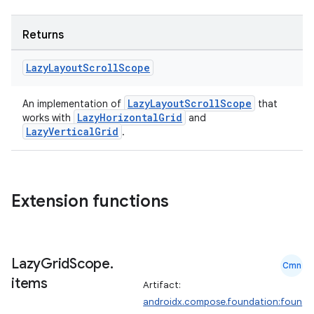
Returns
Lazy
Layout
Scroll
Scope
LazyLayoutScrollScope
An implementation of
that
LazyHorizontalGrid
works with
and
LazyVerticalGrid
.
ts
Extension functions
ss
t
Lazy
Grid
Scope
.
Cmn
items
Artifact:
androidx.compose.foundation:foun