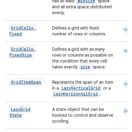
minSize
has at least
space
and all extra space distributed
evenly.
layout
Grid
Cells
.
Defines a grid with fixed
Cmn
navigation
Fixed
number of rows or columns.
navigation3
Grid
Cells
.
Defines a grid with as many
avigationsuite
Cmn
Fixed
Size
rows or columns as possible on
the condition that every cell
size
takes exactly
space.
esh
Grid
Item
Span
Represents the span of an item
Cmn
eclass
LazyVerticalGrid
in a
or a
LazyHorizontalGrid
.
ompose
Lazy
Grid
A state object that can be
Cmn
State
hoisted to control and observe
mpose.action
scrolling.
ompose.capture