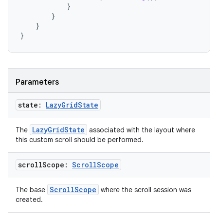
}
}
}
}
Parameters
state:
Lazy
Grid
State
LazyGridState
The
associated with the layout where
this custom scroll should be performed.
scroll
Scope:
Scroll
Scope
ScrollScope
The base
where the scroll session was
created.