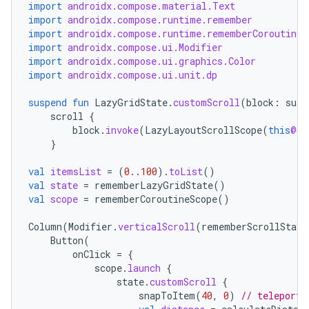
rvice
import
androidx.compose.material.Text
import
androidx.compose.runtime.remember
gnal
import
androidx.compose.runtime.rememberCoroutineS
ansfer
import
androidx.compose.ui.Modifier
import
androidx.compose.ui.graphics.Color
edentials.mdoc
import
androidx.compose.ui.unit.dp
edentials.openid4vp
suspend
fun
LazyGridState
.
customScroll
(
block
:
susp
dentials.sdjwt
scroll
{
block
.
invoke
(
LazyLayoutScrollScope
(
this
@cu
}
igitalcredentials
val
itemsList
=
(
0.
.
100
).
toList
()
val
state
=
rememberLazyGridState
()
val
scope
=
rememberCoroutineScope
()
Column
(
Modifier
.
verticalScroll
(
rememberScrollState
Button
(
onClick
=
{
scope
.
launch
{
state
.
customScroll
{
snapToItem
(
40
,
0
)
// teleport 