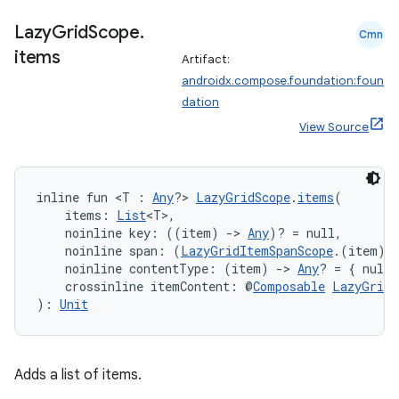
Lazy
Grid
Scope
.
Cmn
items
Artifact:
androidx.compose.foundation:foun
dation
ose
View Source
inline fun <T : 
Any
?> 
LazyGridScope
.
items
(
    items: 
List
<T>,
    noinline key: ((item) 
->
Any
)? = null,
    noinline span: (
LazyGridItemSpanScope
.(item) 
    noinline contentType: (item) 
->
Any
? = { null 
    crossinline itemContent: @
Composable
LazyGridI
): 
Unit
Adds a list of items.