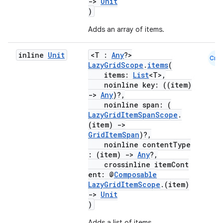
->
Unit
)
Adds an array of items.
inline
Unit
<T :
Any
?>
Cmn
LazyGridScope
.
items
(
items:
List
<T>,
noinline key: ((item)
id
->
Any
)?,
noinline span: (
LazyGridItemSpanScope
.
(item)
->
GridItemSpan
)?,
noinline contentType
: (item)
->
Any
?,
crossinline itemCont
ent: @
Composable
LazyGridItemScope
.(item)
->
Unit
)
Adds a list of items.